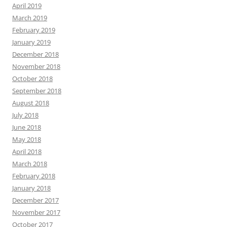
April 2019
March 2019
February 2019
January 2019
December 2018
November 2018
October 2018
September 2018
August 2018
July 2018
June 2018
May 2018
April 2018
March 2018
February 2018
January 2018
December 2017
November 2017
October 2017