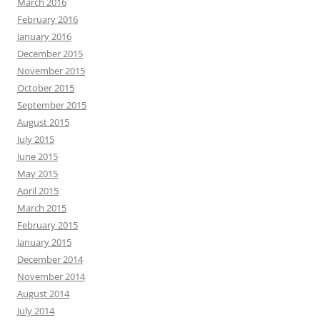
March 2016
February 2016
January 2016
December 2015
November 2015
October 2015
September 2015
August 2015
July 2015
June 2015
May 2015
April 2015
March 2015
February 2015
January 2015
December 2014
November 2014
August 2014
July 2014