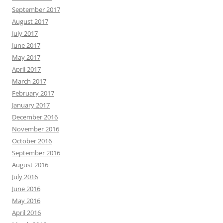
September 2017
August 2017
July 2017
June 2017
May 2017
April 2017
March 2017
February 2017
January 2017
December 2016
November 2016
October 2016
September 2016
August 2016
July 2016
June 2016
May 2016
April 2016