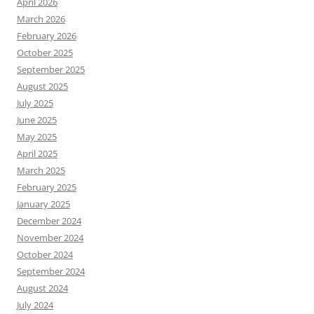
April 2026
March 2026
February 2026
October 2025
September 2025
August 2025
July 2025
June 2025
May 2025
April 2025
March 2025
February 2025
January 2025
December 2024
November 2024
October 2024
September 2024
August 2024
July 2024