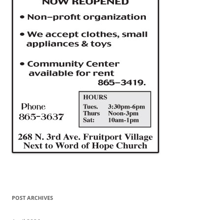
POST ARCHIVES