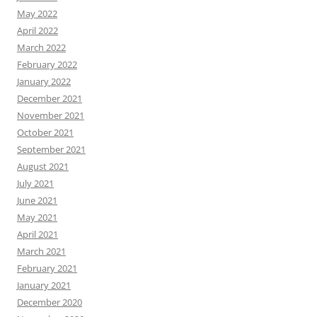
May 2022
April 2022
March 2022
February 2022
January 2022
December 2021
November 2021
October 2021
September 2021
August 2021
July 2021
June 2021
May 2021
April 2021
March 2021
February 2021
January 2021
December 2020