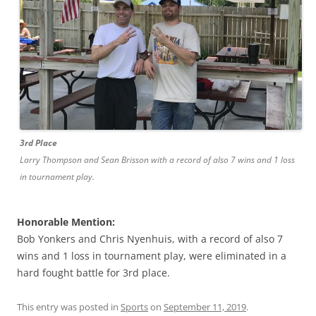
3rd Place
Larry Thompson and Sean Brisson with a record of also 7 wins and 1 loss
in tournament play.
Honorable Mention:
Bob Yonkers and Chris Nyenhuis, with a record of also 7
wins and 1 loss in tournament play, were eliminated in a
hard fought battle for 3rd place.
This entry was posted in
Sports
on
September 11, 2019
.