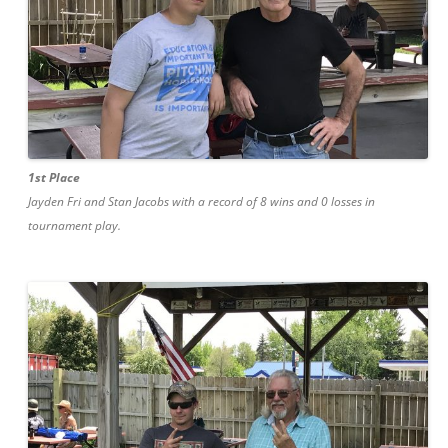
1st Place
Jayden Fri and Stan Jacobs with a record of 8 wins and 0 losses in
tournament play.