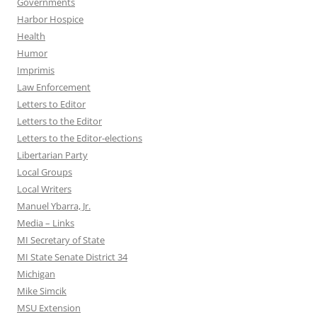
Governments
Harbor Hospice
Health
Humor
Imprimis
Law Enforcement
Letters to Editor
Letters to the Editor
Letters to the Editor-elections
Libertarian Party
Local Groups
Local Writers
Manuel Ybarra, Jr.
Media – Links
MI Secretary of State
MI State Senate District 34
Michigan
Mike Simcik
MSU Extension