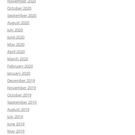
November 2020
October 2020
September 2020
August 2020
July 2020
June 2020
May 2020
April 2020
March 2020
February 2020
January 2020
December 2019
November 2019
October 2019
September 2019
August 2019
July 2019
June 2019
May 2019