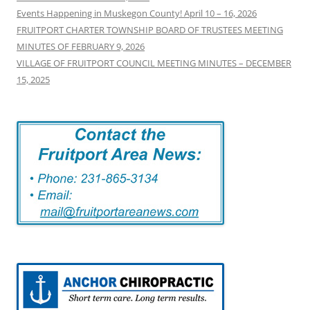
Events Happening in Muskegon County! April 10 – 16, 2026
FRUITPORT CHARTER TOWNSHIP BOARD OF TRUSTEES MEETING
MINUTES OF FEBRUARY 9, 2026
VILLAGE OF FRUITPORT COUNCIL MEETING MINUTES – DECEMBER
15, 2025