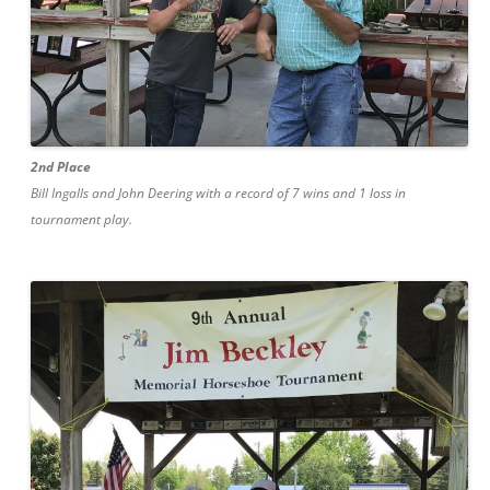
2nd Place
Bill Ingalls and John Deering with a record of 7 wins and 1 loss in
tournament play.