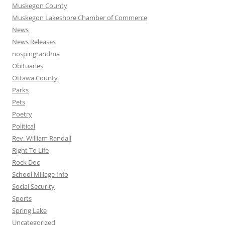
Muskegon County
Muskegon Lakeshore Chamber of Commerce
News
News Releases
nospingrandma
Obituaries
Ottawa County
Parks
Pets
Poetry
Political
Rev. William Randall
Right To Life
Rock Doc
School Millage Info
Social Security
Sports
Spring Lake
Uncategorized