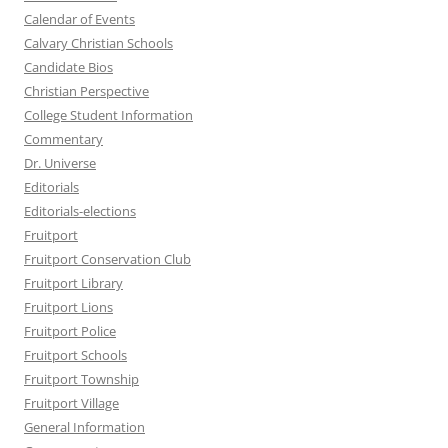
Calendar of Events
Calvary Christian Schools
Candidate Bios
Christian Perspective
College Student Information
Commentary
Dr. Universe
Editorials
Editorials-elections
Fruitport
Fruitport Conservation Club
Fruitport Library
Fruitport Lions
Fruitport Police
Fruitport Schools
Fruitport Township
Fruitport Village
General Information