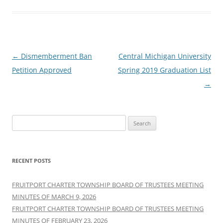
Post
←
Dismemberment Ban
Central Michigan University
navigation
Petition Approved
Spring 2019 Graduation List
→
Search
for:
RECENT POSTS
FRUITPORT CHARTER TOWNSHIP BOARD OF TRUSTEES MEETING
MINUTES OF MARCH 9, 2026
FRUITPORT CHARTER TOWNSHIP BOARD OF TRUSTEES MEETING
MINUTES OF FEBRUARY 23, 2026