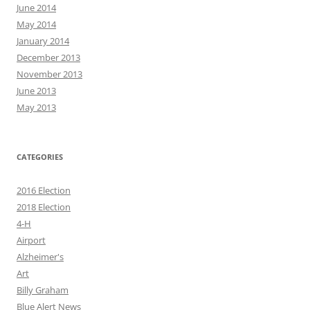
June 2014
May 2014
January 2014
December 2013
November 2013
June 2013
May 2013
CATEGORIES
2016 Election
2018 Election
4-H
Airport
Alzheimer's
Art
Billy Graham
Blue Alert News