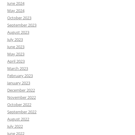
June 2024
May 2024
October 2023
September 2023
August 2023
July 2023
June 2023
May 2023
April 2023
March 2023
February 2023
January 2023
December 2022
November 2022
October 2022
September 2022
August 2022
July 2022
June 2022