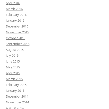
April 2016
March 2016
February 2016
January 2016
December 2015
November 2015
October 2015
September 2015
August 2015
July 2015
June 2015
May 2015
April 2015
March 2015
February 2015
January 2015
December 2014
November 2014
August 2014