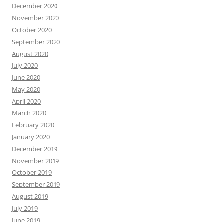
December 2020
November 2020
October 2020
September 2020
August 2020
July 2020
June 2020
May 2020
April 2020
March 2020
February 2020
January 2020
December 2019
November 2019
October 2019
September 2019
August 2019
July 2019
June 2019