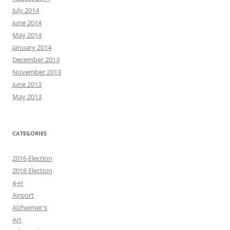
July 2014
June 2014
May 2014
January 2014
December 2013
November 2013
June 2013
May 2013
CATEGORIES
2016 Election
2018 Election
4-H
Airport
Alzheimer's
Art