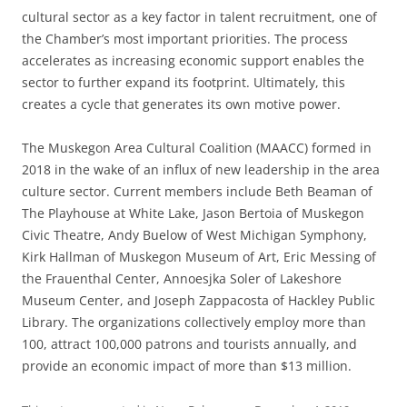
cultural sector as a key factor in talent recruitment, one of
the Chamber’s most important priorities. The process
accelerates as increasing economic support enables the
sector to further expand its footprint. Ultimately, this
creates a cycle that generates its own motive power.
The Muskegon Area Cultural Coalition (MAACC) formed in
2018 in the wake of an influx of new leadership in the area
culture sector. Current members include Beth Beaman of
The Playhouse at White Lake, Jason Bertoia of Muskegon
Civic Theatre, Andy Buelow of West Michigan Symphony,
Kirk Hallman of Muskegon Museum of Art, Eric Messing of
the Frauenthal Center, Annoesjka Soler of Lakeshore
Museum Center, and Joseph Zappacosta of Hackley Public
Library. The organizations collectively employ more than
100, attract 100,000 patrons and tourists annually, and
provide an economic impact of more than $13 million.