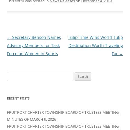
This entry was posted in
News Releases
on
December 4, 2019
.
Post
←
Secretary Benson Names
Tulip Time Wins World Tulip
navigation
Advisory Members for Task
Destination Worth Traveling
Force on Women in Sports
For
→
Search
for:
RECENT POSTS
FRUITPORT CHARTER TOWNSHIP BOARD OF TRUSTEES MEETING
MINUTES OF MARCH 9, 2026
FRUITPORT CHARTER TOWNSHIP BOARD OF TRUSTEES MEETING