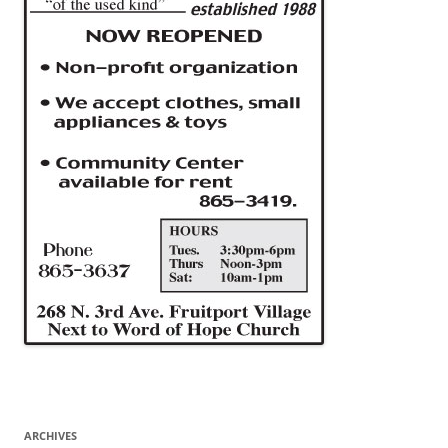
ARCHIVES