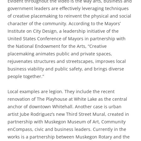
Evident throughout the video is the way arts, business and
government leaders are effectively leveraging techniques
of creative placemaking to reinvent the physical and social
character of the community. According to the Mayors’
Institute on City Design, a leadership initiative of the
United States Conference of Mayors in partnership with
the National Endowment for the Arts, “Creative
placemaking animates public and private spaces,
rejuvenates structures and streetscapes, improves local
business viability and public safety, and brings diverse
people together.”
Local examples are legion. They include the recent
renovation of The Playhouse at White Lake as the central
anchor of downtown Whitehall. Another case is urban
artist Jube Rodriguez’s new Third Street Mural, created in
partnership with Muskegon Museum of Art, Community
enCompass, civic and business leaders. Currently in the
works is a partnership between Muskegon Rotary and the