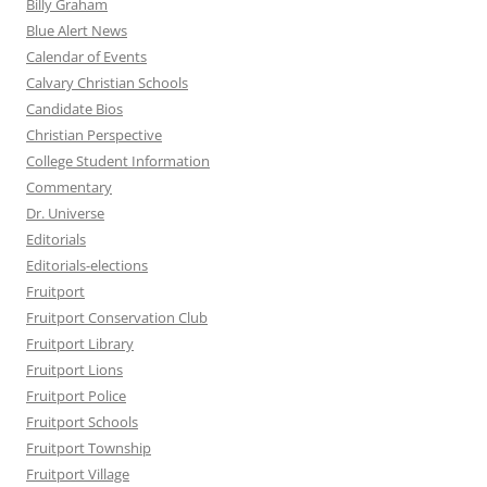
Billy Graham
Blue Alert News
Calendar of Events
Calvary Christian Schools
Candidate Bios
Christian Perspective
College Student Information
Commentary
Dr. Universe
Editorials
Editorials-elections
Fruitport
Fruitport Conservation Club
Fruitport Library
Fruitport Lions
Fruitport Police
Fruitport Schools
Fruitport Township
Fruitport Village