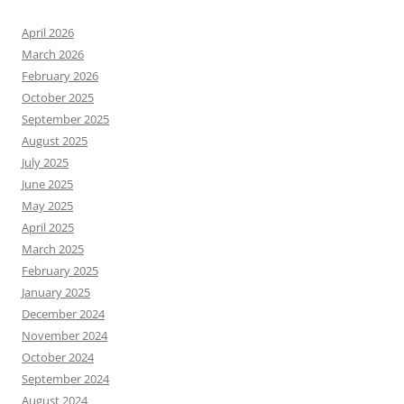
April 2026
March 2026
February 2026
October 2025
September 2025
August 2025
July 2025
June 2025
May 2025
April 2025
March 2025
February 2025
January 2025
December 2024
November 2024
October 2024
September 2024
August 2024