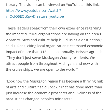
Library. The video can be viewed on YouTube at this link:
https://www.youtube.com/watch?
v=OolO5EOtKpw&feature=youtu.be
These leaders speak from their own experience regarding
the impact cultural organizations are having on the area’s
vibrancy. “Arts and culture help build us as a destination,”
said Lukens, citing local organizations’ estimated economic
impact of more than $13 million annually. Heisser agreed:
“They don’t just serve Muskegon County residents. We
attract people from throughout Michigan, and now with
the cruise ships, we are open to the world!”
“Look how the Muskegon region has become a thriving hub
of arts and culture,” said Speck. “That has done more than
just increase the economic prospects and liveliness of the
area. It has changed people’s mindsets.”