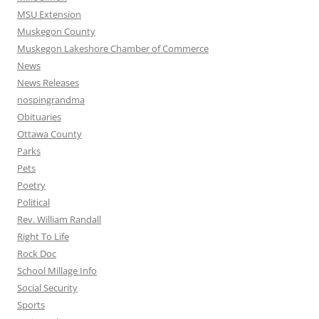
MSU Extension
Muskegon County
Muskegon Lakeshore Chamber of Commerce
News
News Releases
nospingrandma
Obituaries
Ottawa County
Parks
Pets
Poetry
Political
Rev. William Randall
Right To Life
Rock Doc
School Millage Info
Social Security
Sports