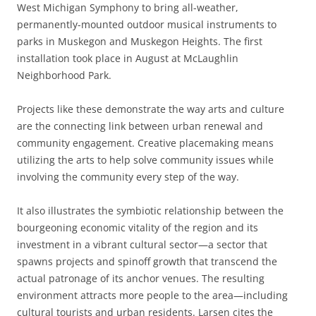
West Michigan Symphony to bring all-weather,
permanently-mounted outdoor musical instruments to
parks in Muskegon and Muskegon Heights. The first
installation took place in August at McLaughlin
Neighborhood Park.
Projects like these demonstrate the way arts and culture
are the connecting link between urban renewal and
community engagement. Creative placemaking means
utilizing the arts to help solve community issues while
involving the community every step of the way.
It also illustrates the symbiotic relationship between the
bourgeoning economic vitality of the region and its
investment in a vibrant cultural sector—a sector that
spawns projects and spinoff growth that transcend the
actual patronage of its anchor venues. The resulting
environment attracts more people to the area—including
cultural tourists and urban residents. Larsen cites the