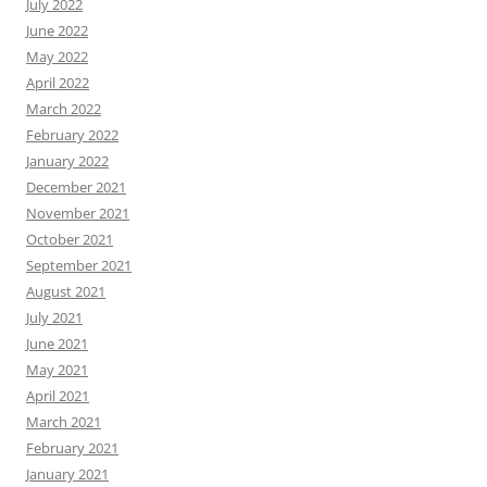
July 2022
June 2022
May 2022
April 2022
March 2022
February 2022
January 2022
December 2021
November 2021
October 2021
September 2021
August 2021
July 2021
June 2021
May 2021
April 2021
March 2021
February 2021
January 2021