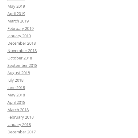
May 2019
April 2019
March 2019
February 2019
January 2019
December 2018
November 2018
October 2018
September 2018
August 2018
July 2018
June 2018
May 2018
April 2018
March 2018
February 2018
January 2018
December 2017