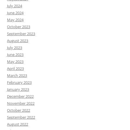
July 2024
June 2024
May 2024
October 2023
September 2023
August 2023
July 2023
June 2023
May 2023
April 2023
March 2023
February 2023
January 2023
December 2022
November 2022
October 2022
September 2022
August 2022