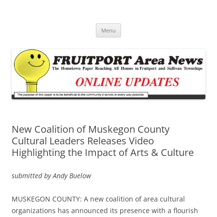
Fruitport Area News Online
The Hometown Paper Reaching Fruitport and Sullivan Townships
Skip
Menu
to
content
New Coalition of Muskegon County
Cultural Leaders Releases Video
Highlighting the Impact of Arts & Culture
submitted by Andy Buelow
MUSKEGON COUNTY: A new coalition of area cultural
organizations has announced its presence with a flourish