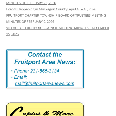
MINUTES OF FEBRUARY 23, 2026
Events Happening in Muskegon County! April 10 – 16, 2026
FRUITPORT CHARTER TOWNSHIP BOARD OF TRUSTEES MEETING
MINUTES OF FEBRUARY 9, 2026
VILLAGE OF FRUITPORT COUNCIL MEETING MINUTES – DECEMBER
15, 2025