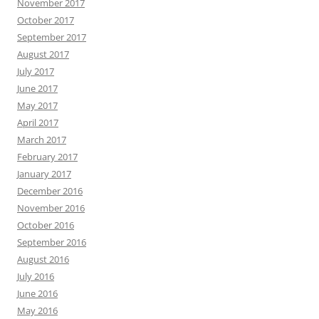
November 2017
October 2017
September 2017
August 2017
July 2017
June 2017
May 2017
April 2017
March 2017
February 2017
January 2017
December 2016
November 2016
October 2016
September 2016
August 2016
July 2016
June 2016
May 2016