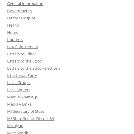
General Information
Governments
Harbor Hospice
Health
Humor
Imprimis
Law Enforcement
Letters to Editor
Letters to the Editor
Letters to the Editor-elections
Libertarian Party
Local Groups
Local Writers
Manuel Ybarra, Jr.
Media – Links
MI Secretary of State
MI State Senate District 34
Michigan
Mike Simcik