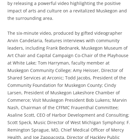
by releasing a powerful video highlighting the positive
impact of arts and culture on a revitalized Muskegon and
the surrounding area.
The six-minute video, produced by gifted videographer
Arvin Candelaria, features interviews with community
leaders, including Frank Bednarek, Muskegon Museum of
Art Chair and Capital Campaign Co-Chair of the Playhouse
at White Lake; Tom Harryman, faculty member at
Muskegon Community College; Amy Heisser, Director of
Shared Services at Arconic; Todd Jacobs, President of the
Community Foundation for Muskegon County; Cindy
Larsen, President of Muskegon Lakeshore Chamber of
Commerce; Visit Muskegon President Bob Lukens; Marvin
Nash, Chairman of the CFFMC Frauenthal Committee;
Asaline Scott, CEO of Harbor Development and Consulting;
Scott Speck, Music Director of West Michigan Symphony; F.
Remington Sprague, MD, Chief Medical Officer of Mercy
Health, and Joe Zappacosta, Director of Hackley Public