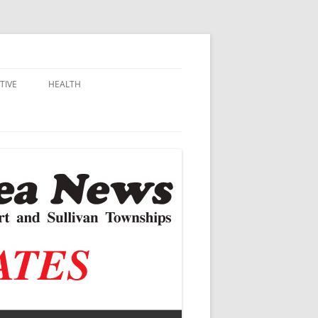
TIVE
HEALTH
MSU EXTENSION
DALL
ALZHEIMER’S
N SCHOOLS
VACCINE CONTROVERSY
.