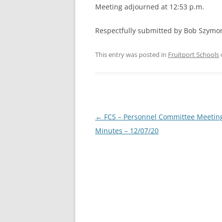
Meeting adjourned at 12:53 p.m.
Respectfully submitted by Bob Szymo
This entry was posted in
Fruitport Schools
Post
←
FCS – Personnel Committee Meetin
navigation
Minutes – 12/07/20