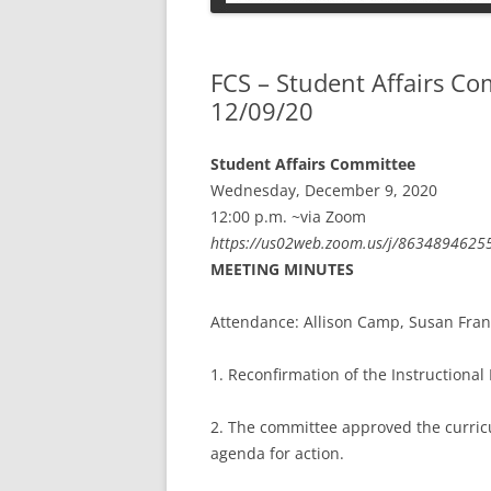
PETS
FCS – Student Affairs C
12/09/20
Student Affairs Committee
Wednesday, December 9, 2020
12:00 p.m. ~via Zoom
https://us02web.zoom.us/j/8634894
MEETING MINUTES
Attendance: Allison Camp, Susan Frank
1. Reconfirmation of the Instructional
2. The committee approved the curric
agenda for action.