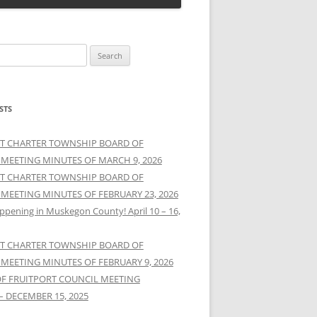
STS
T CHARTER TOWNSHIP BOARD OF
 MEETING MINUTES OF MARCH 9, 2026
T CHARTER TOWNSHIP BOARD OF
 MEETING MINUTES OF FEBRUARY 23, 2026
ppening in Muskegon County! April 10 – 16,
T CHARTER TOWNSHIP BOARD OF
 MEETING MINUTES OF FEBRUARY 9, 2026
OF FRUITPORT COUNCIL MEETING
– DECEMBER 15, 2025