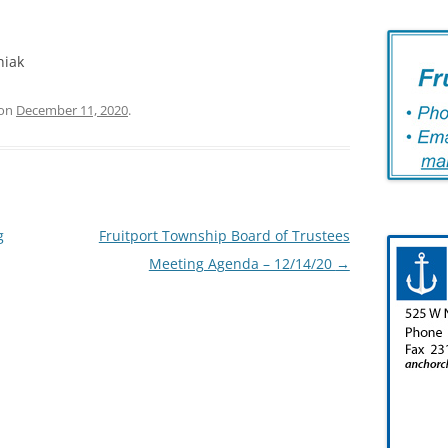
niak
on
December 11, 2020
.
g
Fruitport Township Board of Trustees
Meeting Agenda – 12/14/20
→