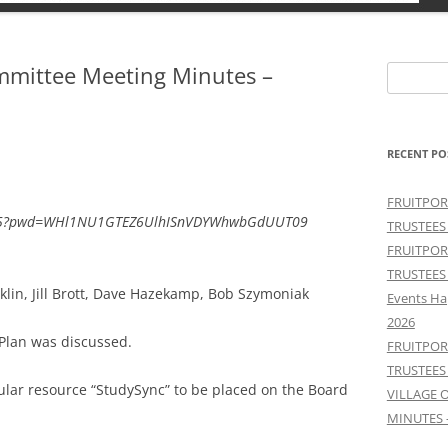
ommittee Meeting Minutes –
Search
for:
RECENT PO
FRUITPOR
6255?pwd=WHl1NU1GTEZ6UlhISnVDYWhwbGdUUT09
TRUSTEES
FRUITPOR
TRUSTEES
lin, Jill Brott, Dave Hazekamp, Bob Szymoniak
Events Ha
2026
 Plan was discussed.
FRUITPOR
TRUSTEES
ular resource “StudySync” to be placed on the Board
VILLAGE 
MINUTES 