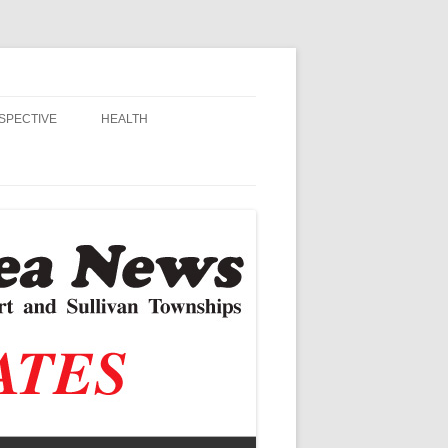
SPECTIVE
HEALTH
MSU EXTENSION
RANDALL
ALZHEIMER’S
STIAN SCHOOLS
VACCINE CONTROVERSY
, JR.
DITOR