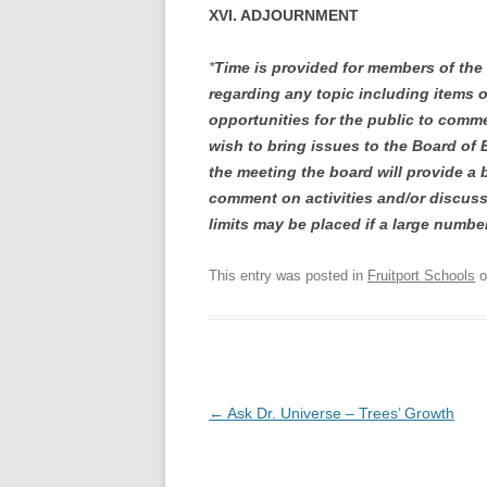
XVI. ADJOURNMENT
*
Time is provided for members of the
regarding any topic including items 
opportunities for the public to comme
wish to bring issues to the Board of 
the meeting the board will provide a
comment on activities and/or discuss
limits may be placed if a large numbe
This entry was posted in
Fruitport Schools
o
Post
←
Ask Dr. Universe – Trees’ Growth
navigation