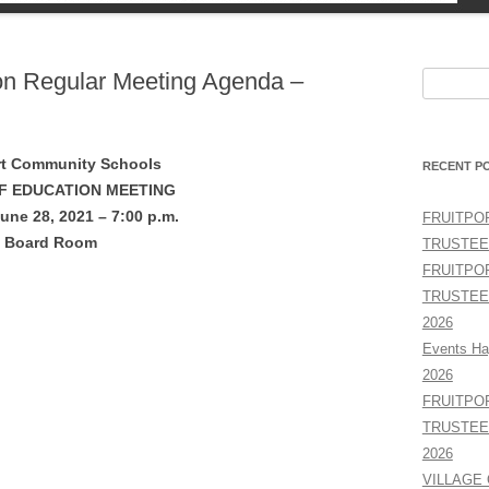
TY
ion Regular Meeting Agenda –
Search
for:
rt Community Schools
RECENT P
F EDUCATION MEETING
une 28, 2021 – 7:00 p.m.
FRUITPO
Board Room
TRUSTEE
FRUITPO
TRUSTEE
2026
Events Ha
2026
FRUITPO
TRUSTEE
2026
VILLAGE