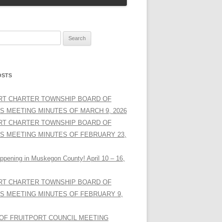
OSTS
RT CHARTER TOWNSHIP BOARD OF
S MEETING MINUTES OF MARCH 9, 2026
RT CHARTER TOWNSHIP BOARD OF
S MEETING MINUTES OF FEBRUARY 23,
ppening in Muskegon County! April 10 – 16,
RT CHARTER TOWNSHIP BOARD OF
S MEETING MINUTES OF FEBRUARY 9,
 OF FRUITPORT COUNCIL MEETING