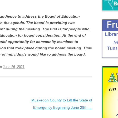
 audience to address the Board of Education
on the agenda. The board is providing two
nt during the meeting. The first is for people who
Education for board consideration. At the end of
 brief opportunity for community members to
ion that took place during the board meeting. Time
r of individuals would like to address the board.
n
June 26, 2021
.
Muskegon County to Lift the State of
Emergency Beginning June 29th
→