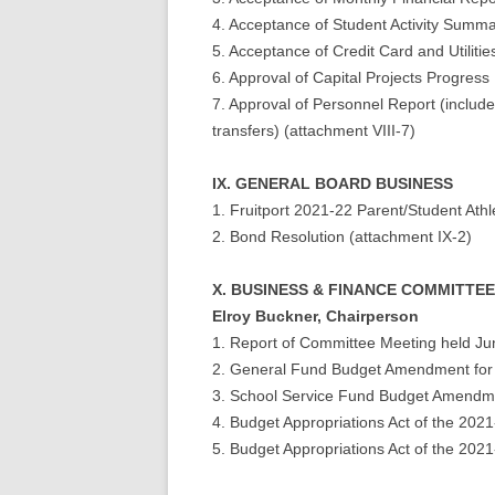
4. Acceptance of Student Activity Summa
5. Acceptance of Credit Card and Utilitie
6. Approval of Capital Projects Progress
7. Approval of Personnel Report (includes
transfers) (attachment VIII-7)
IX. GENERAL BOARD BUSINESS
1. Fruitport 2021-22 Parent/Student Ath
2. Bond Resolution (attachment IX-2)
X. BUSINESS & FINANCE COMMITT
Elroy Buckner, Chairperson
1. Report of Committee Meeting held Ju
2. General Fund Budget Amendment for
3. School Service Fund Budget Amendme
4. Budget Appropriations Act of the 20
5. Budget Appropriations Act of the 20