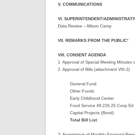
V. COMMUNICATIONS
VI. SUPERINTENDENT/ADMINISTRAT
Data Review – Allison Camp
VII. REMARKS FROM THE PUBLIC
*
VIII. CONSENT AGENDA
1. Approval of Special Meeting Minutes o
2. Approval of Bills (attachment VIII-2)
General Fund
Other Funds:
Early Childhood
Food Service 49,226.25 Coop E
Capital Projec
Total Bill Li
3. Acceptance of Monthly Financial Repo