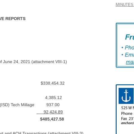
MINUTES 
IVE REPORTS
f June 24, 2021 (attachment VIII-1)
 $338,454.32
 Center 4,385.12
d (ISD) Tech Millage 937.00
ts (Bond)
92,424.89
st $485,427.58
rt and ACH Transactions (attachment VIII-3)