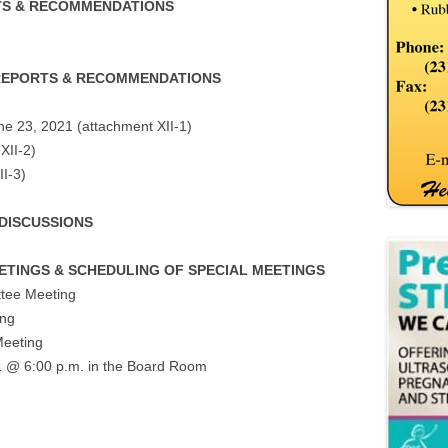
TS & RECOMMENDATIONS
 REPORTS & RECOMMENDATIONS
ne 23, 2021 (attachment XII-1)
XII-2)
II-3)
 DISCUSSIONS
EETINGS & SCHEDULING OF SPECIAL MEETINGS
tee Meeting
ing
Meeting
1 @ 6:00 p.m. in the Board Room