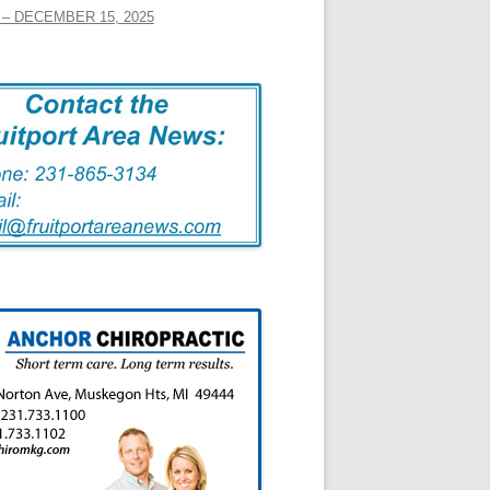
– DECEMBER 15, 2025