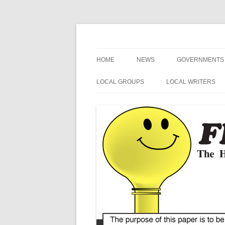
The Hometown Paper Reaching Fruitport an
Fruitport Area News
HOME
NEWS
GOVERNMENTS
NEWS RELEASES
FRUITPORT
LOCAL GROUPS
LOCAL WRITERS
GENERAL INFORMATION
MUSKEGON CO
FRUITPORT LIONS
MIKE SIMCIK
ART
OTTAWA COUN
FRUITPORT CONSERVATION
NOSPINGRANDMA
CLUB
SPORTS
SPRING LAKE
POETRY
VETERANS
MI SECRETARY 
HUMOR
HARBOR HOSPICE
US / MI 4TH DIS
CONGRESS
BLUE ALERT NEWS
MI STATE SENAT