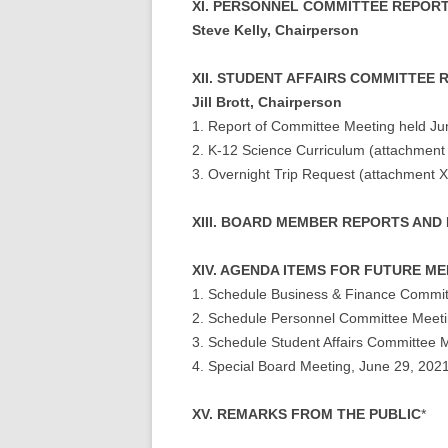
XI. PERSONNEL COMMITTEE REPOR
Steve Kelly, Chairperson
XII. STUDENT AFFAIRS COMMITTEE
Jill Brott, Chairperson
1. Report of Committee Meeting held Ju
2. K-12 Science Curriculum (attachment 
3. Overnight Trip Request (attachment X
XIII. BOARD MEMBER REPORTS AND
XIV. AGENDA ITEMS FOR FUTURE M
1. Schedule Business & Finance Commit
2. Schedule Personnel Committee Meet
3. Schedule Student Affairs Committee 
4. Special Board Meeting, June 29, 202
XV. REMARKS FROM THE PUBLIC
*