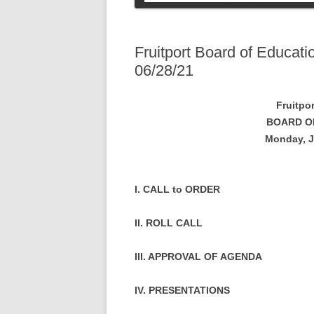
COLLEGE STUDENT
INFORMATION
SOCIAL SECURI
PETS
Fruitport Board of Educat
06/28/21
Fruitpo
BOARD O
Monday, J
I. CALL to ORDER
II. ROLL CALL
III. APPROVAL OF AGENDA
IV. PRESENTATIONS