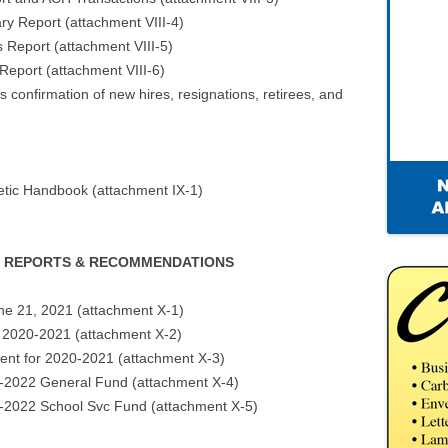
ry Report (attachment VIII-4)
s Report (attachment VIII-5)
 Report (attachment VIII-6)
 confirmation of new hires, resignations, retirees, and
letic Handbook (attachment IX-1)
EE REPORTS & RECOMMENDATIONS
ne 21, 2021 (attachment X-1)
 2020-2021 (attachment X-2)
nt for 2020-2021 (attachment X-3)
21-2022 General Fund (attachment X-4)
21-2022 School Svc Fund (attachment X-5)