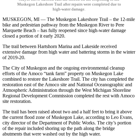
Muskegon Lakeshore Trail after repairs were completed due to
high-water damage.
MUSKEGON, MI — The Muskegon Lakeshore Trail – the 12-mile
bike and pedestrian pathway from the Muskegon River to Pere
Marquette Beach – has fully reopened since high-water damage
closed a portion of it early 2020.
The trail between Hartshorn Marina and Lakeside received
extensive damage from high water and battering storms in the winter
of 2019-20.
The City of Muskegon and the ongoing environmental cleanup
efforts of the Amoco “tank farm” property on Muskegon Lake
combined to restore the Lakeshore Trail. The city has completed the
restoration east of the Amoco site and National Oceanographic and
Atmospheric Administration through the West Michigan Shoreline
Regional Development Commission completed the rest with Amoco
site restoration.
The trail has been raised about two and a half feet to bring it above
the current flood zone of Muskegon Lake, according to Leo Evans,
city director of the Department of Public Works. The city’s portion
of the repair included shoring up the path along the bridge
abutments that were washed out by the high water.