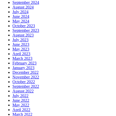
September 2024
August 2024
July 2024
June 2024
May 2024
October 2023
September 2023
August 2023
July 2023
June 2023
May 2023
April 2023
March 2023
February 2023
January 2023
December 2022
November 2022
October 2022
September 2022
August 2022
July 2022
June 2022
May 2022
April 2022
March 2022