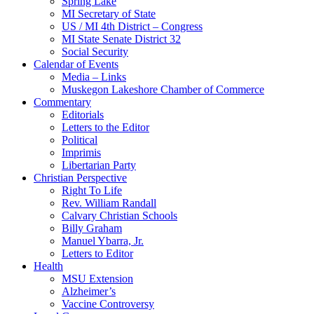
Spring Lake
MI Secretary of State
US / MI 4th District – Congress
MI State Senate District 32
Social Security
Calendar of Events
Media – Links
Muskegon Lakeshore Chamber of Commerce
Commentary
Editorials
Letters to the Editor
Political
Imprimis
Libertarian Party
Christian Perspective
Right To Life
Rev. William Randall
Calvary Christian Schools
Billy Graham
Manuel Ybarra, Jr.
Letters to Editor
Health
MSU Extension
Alzheimer’s
Vaccine Controversy