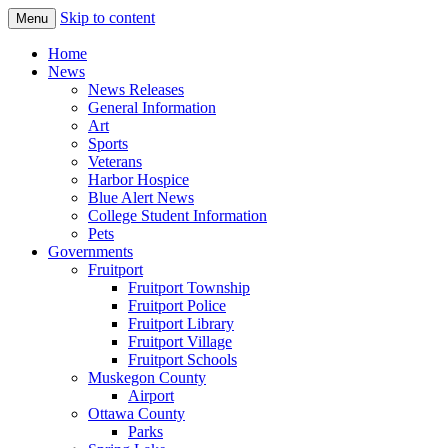
Skip to content
Menu
The Hometown Paper Reaching Fruitport
Fruitport Area News Online
Home
and Sullivan Townships
News
News Releases
General Information
Art
Sports
Veterans
Harbor Hospice
Blue Alert News
College Student Information
Pets
Governments
Fruitport
Fruitport Township
Fruitport Police
Fruitport Library
Fruitport Village
Fruitport Schools
Muskegon County
Airport
Ottawa County
Parks