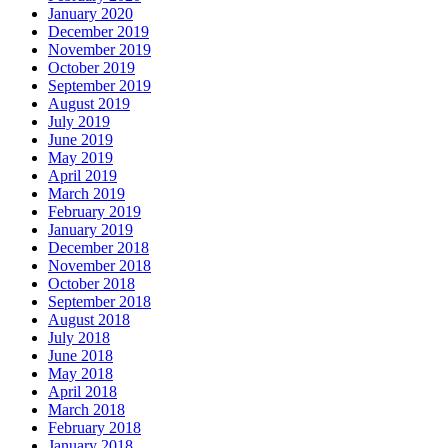
January 2020
December 2019
November 2019
October 2019
September 2019
August 2019
July 2019
June 2019
May 2019
April 2019
March 2019
February 2019
January 2019
December 2018
November 2018
October 2018
September 2018
August 2018
July 2018
June 2018
May 2018
April 2018
March 2018
February 2018
January 2018