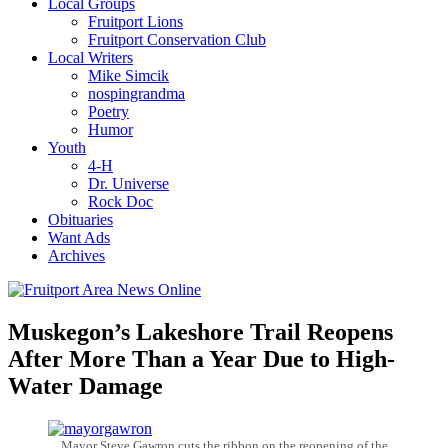
Local Groups
Fruitport Lions
Fruitport Conservation Club
Local Writers
Mike Simcik
nospingrandma
Poetry
Humor
Youth
4-H
Dr. Universe
Rock Doc
Obituaries
Want Ads
Archives
Muskegon’s Lakeshore Trail Reopens
After More Than a Year Due to High-
Water Damage
Mayor Steve Gawron cuts the ribbon on the reopening of the