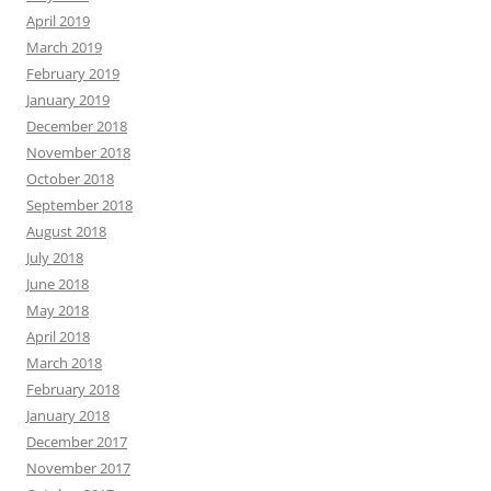
April 2019
March 2019
February 2019
January 2019
December 2018
November 2018
October 2018
September 2018
August 2018
July 2018
June 2018
May 2018
April 2018
March 2018
February 2018
January 2018
December 2017
November 2017