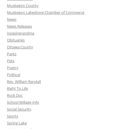
Muskegon County
Muskegon Lakeshore Chamber of Commerce
News
News Releases
nospingrandma
Obituaries
Ottawa County
Parks
Pets
Poetry
Political
Rev. William Randall
Right To Life
Rock Doc
School Millage Info
Social Security
Sports
Spring Lake