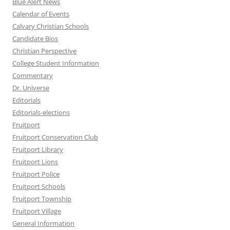
Blue Alert News
Calendar of Events
Calvary Christian Schools
Candidate Bios
Christian Perspective
College Student Information
Commentary
Dr. Universe
Editorials
Editorials-elections
Fruitport
Fruitport Conservation Club
Fruitport Library
Fruitport Lions
Fruitport Police
Fruitport Schools
Fruitport Township
Fruitport Village
General Information