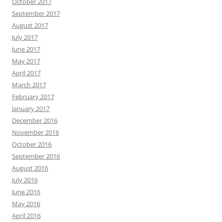
October 2017
September 2017
August 2017
July 2017
June 2017
May 2017
April 2017
March 2017
February 2017
January 2017
December 2016
November 2016
October 2016
September 2016
August 2016
July 2016
June 2016
May 2016
April 2016