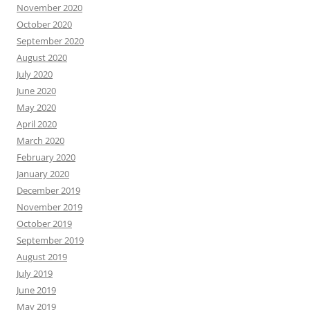
November 2020
October 2020
September 2020
August 2020
July 2020
June 2020
May 2020
April 2020
March 2020
February 2020
January 2020
December 2019
November 2019
October 2019
September 2019
August 2019
July 2019
June 2019
May 2019