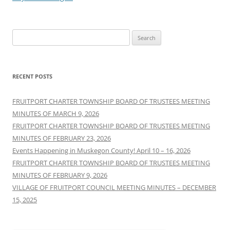
Search
for:
RECENT POSTS
FRUITPORT CHARTER TOWNSHIP BOARD OF TRUSTEES MEETING
MINUTES OF MARCH 9, 2026
FRUITPORT CHARTER TOWNSHIP BOARD OF TRUSTEES MEETING
MINUTES OF FEBRUARY 23, 2026
Events Happening in Muskegon County! April 10 – 16, 2026
FRUITPORT CHARTER TOWNSHIP BOARD OF TRUSTEES MEETING
MINUTES OF FEBRUARY 9, 2026
VILLAGE OF FRUITPORT COUNCIL MEETING MINUTES – DECEMBER
15, 2025