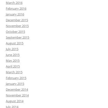
March 2016
February 2016
January 2016
December 2015
November 2015
October 2015
September 2015
August 2015
July 2015
June 2015
May 2015
April 2015
March 2015
February 2015
January 2015
December 2014
November 2014
August 2014
July 2014