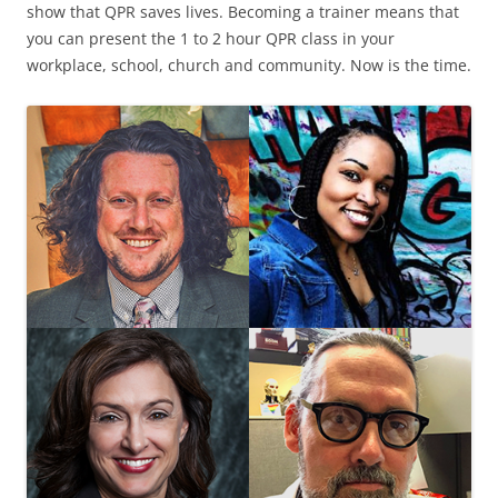
show that QPR saves lives. Becoming a trainer means that
you can present the 1 to 2 hour QPR class in your
workplace, school, church and community. Now is the time.