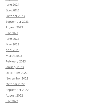
June 2024
May 2024
October 2023
September 2023
August 2023
July 2023
June 2023
May 2023
April 2023
March 2023
February 2023
January 2023
December 2022
November 2022
October 2022
September 2022
August 2022
July 2022