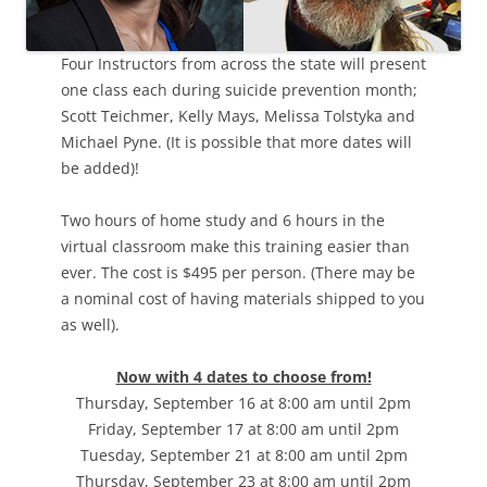
Four Instructors from across the state will present
one class each during suicide prevention month;
Scott Teichmer, Kelly Mays, Melissa Tolstyka and
Michael Pyne. (It is possible that more dates will
be added)!
Two hours of home study and 6 hours in the
virtual classroom make this training easier than
ever. The cost is $495 per person. (There may be
a nominal cost of having materials shipped to you
as well).
Now with 4 dates to choose from!
Thursday, September 16 at 8:00 am until 2pm
Friday, September 17 at 8:00 am until 2pm
Tuesday, September 21 at 8:00 am until 2pm
Thursday, September 23 at 8:00 am until 2pm