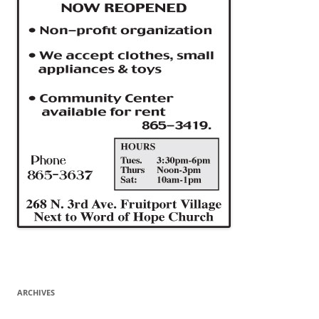
ARCHIVES