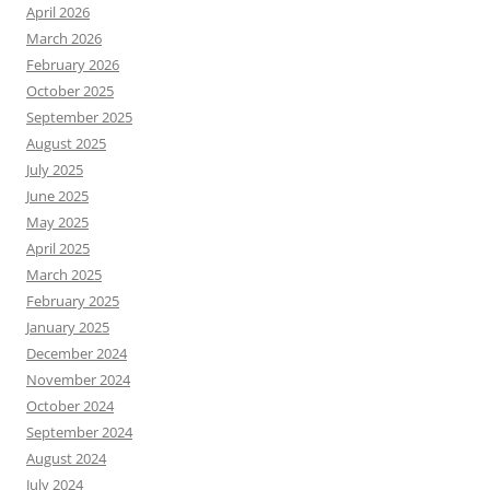
April 2026
March 2026
February 2026
October 2025
September 2025
August 2025
July 2025
June 2025
May 2025
April 2025
March 2025
February 2025
January 2025
December 2024
November 2024
October 2024
September 2024
August 2024
July 2024