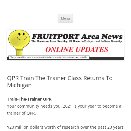
Fruitport Area News Online
The Hometown Paper Reaching Fruitport and Sullivan Townships
Skip
Menu
to
content
QPR Train The Trainer Class Returns To
Michigan
Train-The-Trainer QPR
Your community needs you. 2021 is your year to become a
trainer of QPR.
$20 million dollars worth of research over the past 20 years