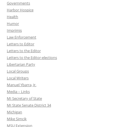
Governments
Harbor Hospice
Health
Humor
Imprimis
Law Enforcement
Letters to Editor
Letters to the Editor
Letters to the Editor-elections
Libertarian Party
Local Groups
Local Writers
Manuel Ybarra, Jr.
Media – Links
MI Secretary of State
MI State Senate District 34
Michigan
Mike Simcik
MSU Extension