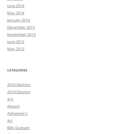
June 2014
May 2014
January 2014
December 2013
November 2013
June 2013
May 2013
CATEGORIES
2016 Election
2018 Election
4-H
Airport
Alzheimer's
Art
Billy Graham