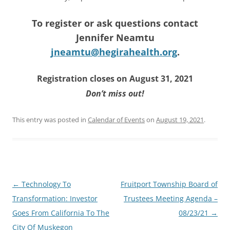
To register or ask questions contact
Jennifer Neamtu
jneamtu@hegirahealth.org
.
Registration closes on August 31, 2021
Don’t miss out!
This entry was posted in
Calendar of Events
on
August 19, 2021
.
Post
←
Technology To
Fruitport Township Board of
navigation
Transformation: Investor
Trustees Meeting Agenda –
Goes From California To The
08/23/21
→
City Of Muskegon