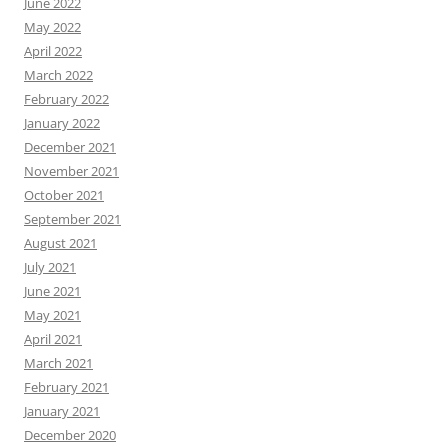
June 2022
May 2022
April 2022
March 2022
February 2022
January 2022
December 2021
November 2021
October 2021
September 2021
August 2021
July 2021
June 2021
May 2021
April 2021
March 2021
February 2021
January 2021
December 2020