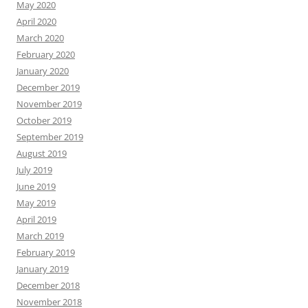
May 2020
April 2020
March 2020
February 2020
January 2020
December 2019
November 2019
October 2019
September 2019
August 2019
July 2019
June 2019
May 2019
April 2019
March 2019
February 2019
January 2019
December 2018
November 2018