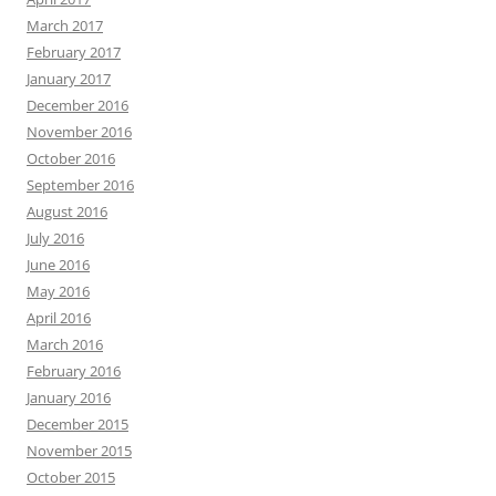
March 2017
February 2017
January 2017
December 2016
November 2016
October 2016
September 2016
August 2016
July 2016
June 2016
May 2016
April 2016
March 2016
February 2016
January 2016
December 2015
November 2015
October 2015