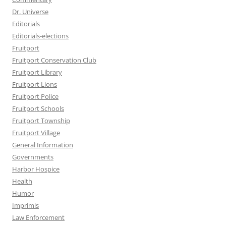
Dr. Universe
Editorials
Editorials-elections
Fruitport
Fruitport Conservation Club
Fruitport Library
Fruitport Lions
Fruitport Police
Fruitport Schools
Fruitport Township
Fruitport Village
General Information
Governments
Harbor Hospice
Health
Humor
Imprimis
Law Enforcement