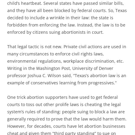
child’s heartbeat. Several states have passed similar bills,
and they have all been blocked by federal courts. So, Texas
decided to include a wrinkle in their law: the state is
forbidden from enforcing the law. Instead, the law is to be
enforced by citizens suing abortionists in court.
That legal tactic is not new. Private civil actions are used in
many circumstances to enforce civil rights laws,
environmental regulations, workplace discrimination, etc.
Writing in the Washington Post, University of Denver
professor Joshua C. Wilson said, “Texas’s abortion law is an
example of conservatives learning from progressives.”
One trick abortion supporters have used to get federal
courts to toss out other prolife laws is cheating the legal
system’s rules of standing: people suing to block a law are
generally required to prove that the law would harm them.
However, for decades, courts have let abortion businesses
cheat and given them “third party standing” to sue on