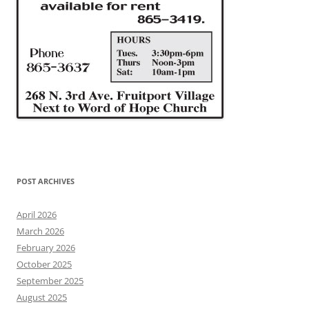
POST ARCHIVES
April 2026
March 2026
February 2026
October 2025
September 2025
August 2025