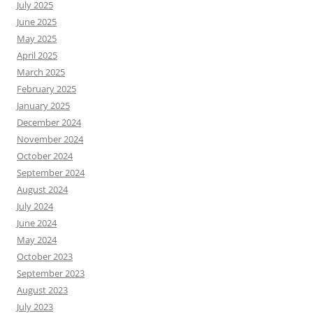
July 2025
June 2025
May 2025
April 2025
March 2025
February 2025
January 2025
December 2024
November 2024
October 2024
September 2024
August 2024
July 2024
June 2024
May 2024
October 2023
September 2023
August 2023
July 2023