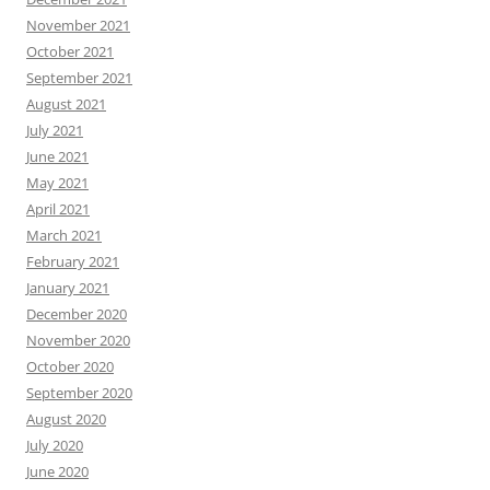
November 2021
October 2021
September 2021
August 2021
July 2021
June 2021
May 2021
April 2021
March 2021
February 2021
January 2021
December 2020
November 2020
October 2020
September 2020
August 2020
July 2020
June 2020