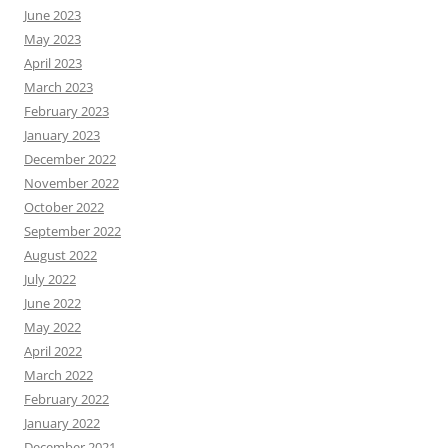
June 2023
May 2023
April 2023
March 2023
February 2023
January 2023
December 2022
November 2022
October 2022
September 2022
August 2022
July 2022
June 2022
May 2022
April 2022
March 2022
February 2022
January 2022
December 2021