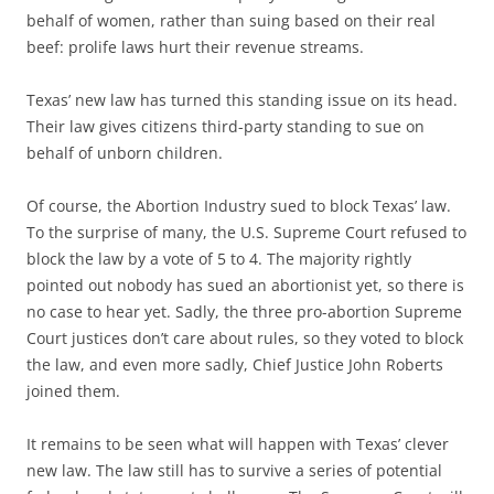
behalf of women, rather than suing based on their real
beef: prolife laws hurt their revenue streams.
Texas’ new law has turned this standing issue on its head.
Their law gives citizens third-party standing to sue on
behalf of unborn children.
Of course, the Abortion Industry sued to block Texas’ law.
To the surprise of many, the U.S. Supreme Court refused to
block the law by a vote of 5 to 4. The majority rightly
pointed out nobody has sued an abortionist yet, so there is
no case to hear yet. Sadly, the three pro-abortion Supreme
Court justices don’t care about rules, so they voted to block
the law, and even more sadly, Chief Justice John Roberts
joined them.
It remains to be seen what will happen with Texas’ clever
new law. The law still has to survive a series of potential