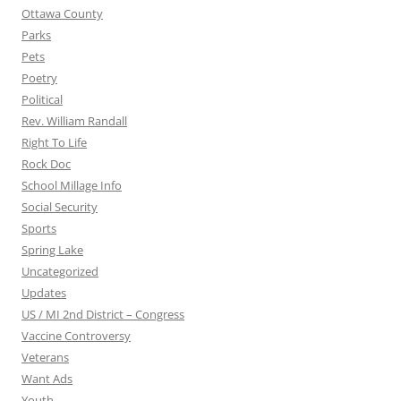
Ottawa County
Parks
Pets
Poetry
Political
Rev. William Randall
Right To Life
Rock Doc
School Millage Info
Social Security
Sports
Spring Lake
Uncategorized
Updates
US / MI 2nd District – Congress
Vaccine Controversy
Veterans
Want Ads
Youth