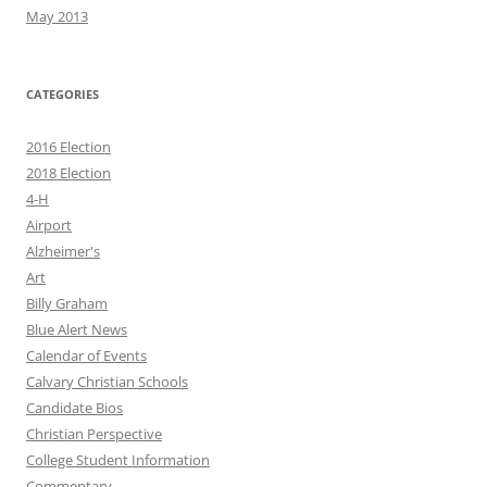
May 2013
CATEGORIES
2016 Election
2018 Election
4-H
Airport
Alzheimer's
Art
Billy Graham
Blue Alert News
Calendar of Events
Calvary Christian Schools
Candidate Bios
Christian Perspective
College Student Information
Commentary