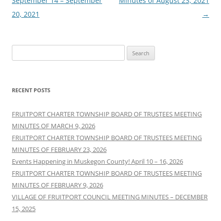
September 14 – September
Minutes of August 23, 2021
20, 2021
→
Search
for:
RECENT POSTS
FRUITPORT CHARTER TOWNSHIP BOARD OF TRUSTEES MEETING
MINUTES OF MARCH 9, 2026
FRUITPORT CHARTER TOWNSHIP BOARD OF TRUSTEES MEETING
MINUTES OF FEBRUARY 23, 2026
Events Happening in Muskegon County! April 10 – 16, 2026
FRUITPORT CHARTER TOWNSHIP BOARD OF TRUSTEES MEETING
MINUTES OF FEBRUARY 9, 2026
VILLAGE OF FRUITPORT COUNCIL MEETING MINUTES – DECEMBER
15, 2025