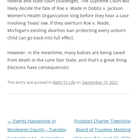
federal and state court challenges. The Supreme Court will
likely decide the fate of Roe v. Wade in Dobbs v. Jackson
Women’s Health Organization long before they hear a case
involving Texas’ law. If they overturn Roe v. Wade,
Michigan’s existing abortion ban protecting every unborn
child can go back into full effect.
However, in the meantime, many babies are being saved
from death in the Lone Star State, and that’s a great thing.
Elections have consequences!
This entry was posted in
Right To Life
on
September 15, 2021
.
Post
←
Events Happening in
Fruitport Charter Township
navigation
Muskegon County – Tuesday
Board of Trustees Meeting