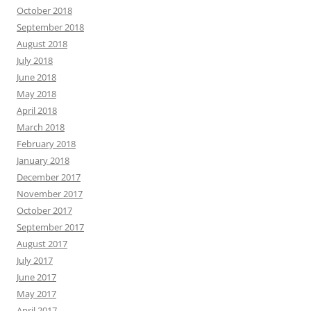
October 2018
September 2018
August 2018
July 2018
June 2018
May 2018
April 2018
March 2018
February 2018
January 2018
December 2017
November 2017
October 2017
September 2017
August 2017
July 2017
June 2017
May 2017
April 2017