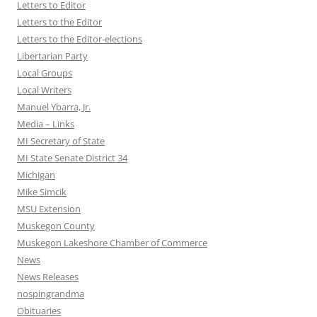
Letters to Editor
Letters to the Editor
Letters to the Editor-elections
Libertarian Party
Local Groups
Local Writers
Manuel Ybarra, Jr.
Media – Links
MI Secretary of State
MI State Senate District 34
Michigan
Mike Simcik
MSU Extension
Muskegon County
Muskegon Lakeshore Chamber of Commerce
News
News Releases
nospingrandma
Obituaries