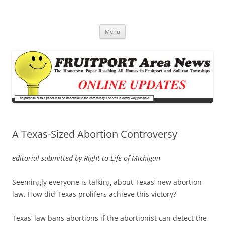
Fruitport Area News Online
The Hometown Paper Reaching Fruitport and Sullivan Townships
Skip
Menu
to
content
A Texas-Sized Abortion Controversy
editorial submitted by Right to Life of Michigan
Seemingly everyone is talking about Texas’ new abortion
law. How did Texas prolifers achieve this victory?
Texas’ law bans abortions if the abortionist can detect the