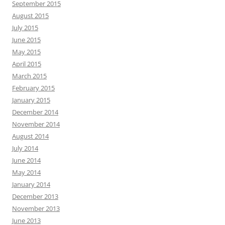
September 2015
August 2015
July 2015
June 2015
May 2015
April 2015
March 2015
February 2015
January 2015
December 2014
November 2014
August 2014
July 2014
June 2014
May 2014
January 2014
December 2013
November 2013
June 2013