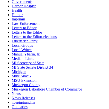
Governments
Harbor Hospice
Health
Humor
Imprimis
Law Enforcement
Letters to Editor
Letters to the Editor
Letters to the Editor-elections
Libertarian Party
Local Groups
Local Writers
Manuel Ybarra, Jr.
Media – Links
MI Secretary of State
MI State Senate District 34
Michigan
Mike Simcik
MSU Extension
Muskegon County
Muskegon Lakeshore Chamber of Commerce
News
News Releases
nospingrandma
Obituaries