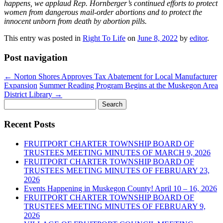
happens, we applaud Rep. Hornberger’s continued efforts to protect
women from dangerous mail-order abortions and to protect the
innocent unborn from death by abortion pills.
This entry was posted in
Right To Life
on
June 8, 2022
by
editor
.
Post navigation
←
Norton Shores Approves Tax Abatement for Local Manufacturer
Expansion
Summer Reading Program Begins at the Muskegon Area
District Library
→
Search
for:
Recent Posts
FRUITPORT CHARTER TOWNSHIP BOARD OF
TRUSTEES MEETING MINUTES OF MARCH 9, 2026
FRUITPORT CHARTER TOWNSHIP BOARD OF
TRUSTEES MEETING MINUTES OF FEBRUARY 23,
2026
Events Happening in Muskegon County! April 10 – 16, 2026
FRUITPORT CHARTER TOWNSHIP BOARD OF
TRUSTEES MEETING MINUTES OF FEBRUARY 9,
2026