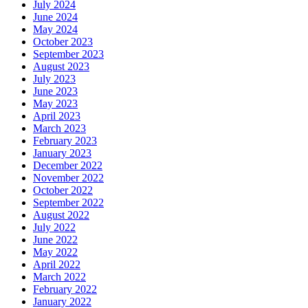
July 2024
June 2024
May 2024
October 2023
September 2023
August 2023
July 2023
June 2023
May 2023
April 2023
March 2023
February 2023
January 2023
December 2022
November 2022
October 2022
September 2022
August 2022
July 2022
June 2022
May 2022
April 2022
March 2022
February 2022
January 2022