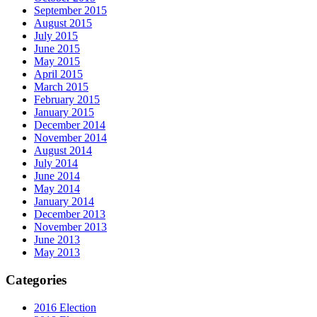
September 2015
August 2015
July 2015
June 2015
May 2015
April 2015
March 2015
February 2015
January 2015
December 2014
November 2014
August 2014
July 2014
June 2014
May 2014
January 2014
December 2013
November 2013
June 2013
May 2013
Categories
2016 Election