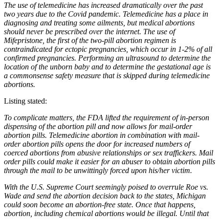
The use of telemedicine has increased dramatically over the past
two years due to the Covid pandemic. Telemedicine has a place in
diagnosing and treating some ailments, but medical abortions
should never be prescribed over the internet. The use of
Mifepristone, the first of the two-pill abortion regimen is
contraindicated for ectopic pregnancies, which occur in 1-2% of all
confirmed pregnancies. Performing an ultrasound to determine the
location of the unborn baby and to determine the gestational age is
a commonsense safety measure that is skipped during telemedicine
abortions.
Listing stated:
To complicate matters, the FDA lifted the requirement of in-person
dispensing of the abortion pill and now allows for mail-order
abortion pills. Telemedicine abortion in combination with mail-
order abortion pills opens the door for increased numbers of
coerced abortions from abusive relationships or sex traffickers. Mail
order pills could make it easier for an abuser to obtain abortion pills
through the mail to be unwittingly forced upon his/her victim.
With the U.S. Supreme Court seemingly poised to overrule Roe vs.
Wade and send the abortion decision back to the states, Michigan
could soon become an abortion-free state. Once that happens,
abortion, including chemical abortions would be illegal. Until that