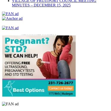
VILLAGE OF FRUITPORT COUNCIL MEETING
MINUTES – DECEMBER 15, 2025