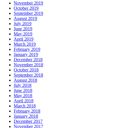
November 2019
October 2019
September 2019
August 2019
July 2019
June 2019
May 2019
April 2019
March 2019
February 2019
January 2019
December 2018
November 2018
October 2018
September 2018
August 2018
July 2018
June 2018
May 2018
April 2018
March 2018
February 2018
January 2018
December 2017
November 2017