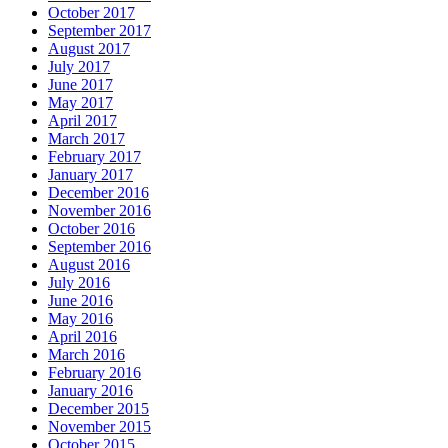
October 2017
September 2017
August 2017
July 2017
June 2017
May 2017
April 2017
March 2017
February 2017
January 2017
December 2016
November 2016
October 2016
September 2016
August 2016
July 2016
June 2016
May 2016
April 2016
March 2016
February 2016
January 2016
December 2015
November 2015
October 2015