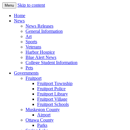
Skip to content
Menu
The Hometown Paper Reaching Fruitport
Fruitport Area News Online
Home
and Sullivan Townships
News
News Releases
General Information
Art
Sports
Veterans
Harbor Hospice
Blue Alert News
College Student Information
Pets
Governments
Fruitport
Fruitport Township
Fruitport Police
Fruitport Library
Fruitport Village
Fruitport Schools
Muskegon County
Airport
Ottawa County
Parks