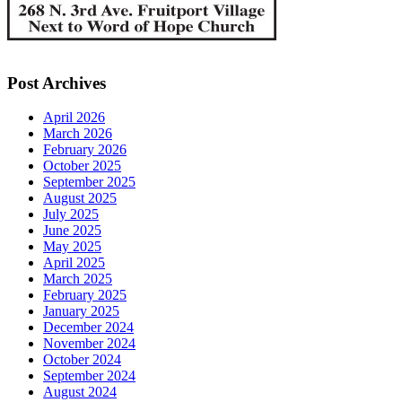
Post Archives
April 2026
March 2026
February 2026
October 2025
September 2025
August 2025
July 2025
June 2025
May 2025
April 2025
March 2025
February 2025
January 2025
December 2024
November 2024
October 2024
September 2024
August 2024