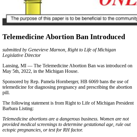
Telemedicine Abortion Ban Introduced
submitted by Genevieve Marnon, Right to Life of Michigan
Legislative Director
Lansing, MI — The Telemedicine Abortion Ban was introduced on
May 5th, 2022, in the Michigan House.
Sponsored by Rep. Pamela Hornberger, HB 6069 bans the use of
telemedicine for diagnosing pregnancy and prescribing the abortion
pill.
The following statement is from Right to Life of Michigan President
Barbara Listing:
Telemedicine abortions are a dangerous business. Women are not
provided medical screenings to determine gestational age, rule out
ectopic pregnancies, or test for RH factor.