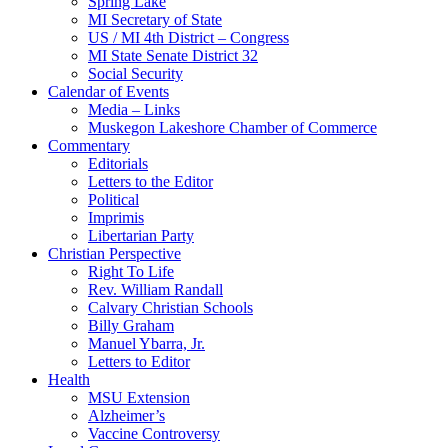
Spring Lake
MI Secretary of State
US / MI 4th District – Congress
MI State Senate District 32
Social Security
Calendar of Events
Media – Links
Muskegon Lakeshore Chamber of Commerce
Commentary
Editorials
Letters to the Editor
Political
Imprimis
Libertarian Party
Christian Perspective
Right To Life
Rev. William Randall
Calvary Christian Schools
Billy Graham
Manuel Ybarra, Jr.
Letters to Editor
Health
MSU Extension
Alzheimer’s
Vaccine Controversy