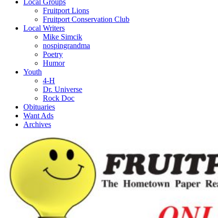
Local Groups
Fruitport Lions
Fruitport Conservation Club
Local Writers
Mike Simcik
nospingrandma
Poetry
Humor
Youth
4-H
Dr. Universe
Rock Doc
Obituaries
Want Ads
Archives