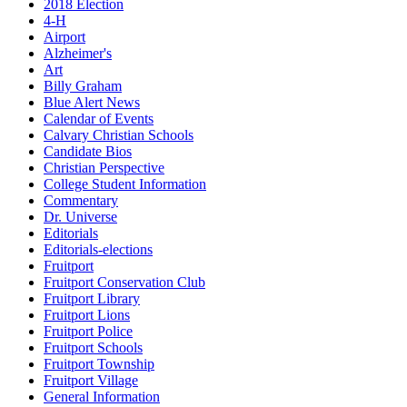
2018 Election
4-H
Airport
Alzheimer's
Art
Billy Graham
Blue Alert News
Calendar of Events
Calvary Christian Schools
Candidate Bios
Christian Perspective
College Student Information
Commentary
Dr. Universe
Editorials
Editorials-elections
Fruitport
Fruitport Conservation Club
Fruitport Library
Fruitport Lions
Fruitport Police
Fruitport Schools
Fruitport Township
Fruitport Village
General Information