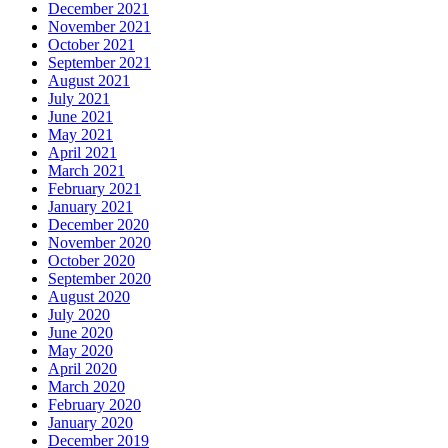
December 2021
November 2021
October 2021
September 2021
August 2021
July 2021
June 2021
May 2021
April 2021
March 2021
February 2021
January 2021
December 2020
November 2020
October 2020
September 2020
August 2020
July 2020
June 2020
May 2020
April 2020
March 2020
February 2020
January 2020
December 2019