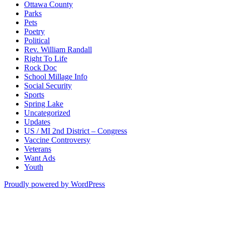
Ottawa County
Parks
Pets
Poetry
Political
Rev. William Randall
Right To Life
Rock Doc
School Millage Info
Social Security
Sports
Spring Lake
Uncategorized
Updates
US / MI 2nd District – Congress
Vaccine Controversy
Veterans
Want Ads
Youth
Proudly powered by WordPress