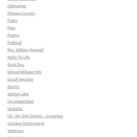
Obituaries
Ottawa County
Parks
Pets
Poetry
Political
Rev. William Randall
Right To Life
Rock Doc
School Millage Info
Social Security
Sports
Spring Lake
Uncategorized
Updates
US / MI 2nd District – Congress
Vaccine Controversy
Veterans