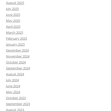
August 2025
July 2025
June 2025
May 2025
April 2025
March 2025
February 2025
January 2025
December 2024
November 2024
October 2024
September 2024
August 2024
July 2024
June 2024
May 2024
October 2023
September 2023
August 2023