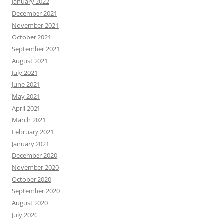
January 2022
December 2021
November 2021
October 2021
September 2021
August 2021
July 2021
June 2021
May 2021
April 2021
March 2021
February 2021
January 2021
December 2020
November 2020
October 2020
September 2020
August 2020
July 2020