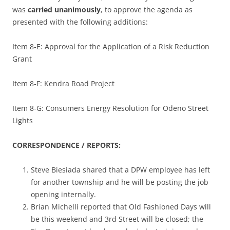
was
carried unanimously
, to approve the agenda as
presented with the following additions:
Item 8-E: Approval for the Application of a Risk Reduction
Grant
Item 8-F: Kendra Road Project
Item 8-G: Consumers Energy Resolution for Odeno Street
Lights
CORRESPONDENCE / REPORTS:
Steve Biesiada shared that a DPW employee has left
for another township and he will be posting the job
opening internally.
Brian Michelli reported that Old Fashioned Days will
be this weekend and 3rd Street will be closed; the