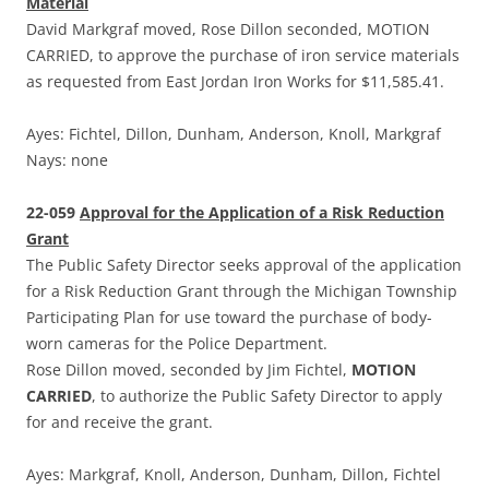
Material
David Markgraf moved, Rose Dillon seconded, MOTION
CARRIED, to approve the purchase of iron service materials
as requested from East Jordan Iron Works for $11,585.41.
Ayes: Fichtel, Dillon, Dunham, Anderson, Knoll, Markgraf
Nays: none
22-059
Approval for the Application of a Risk Reduction
Grant
The Public Safety Director seeks approval of the application
for a Risk Reduction Grant through the Michigan Township
Participating Plan for use toward the purchase of body-
worn cameras for the Police Department.
Rose Dillon moved, seconded by Jim Fichtel,
MOTION
CARRIED
, to authorize the Public Safety Director to apply
for and receive the grant.
Ayes: Markgraf, Knoll, Anderson, Dunham, Dillon, Fichtel