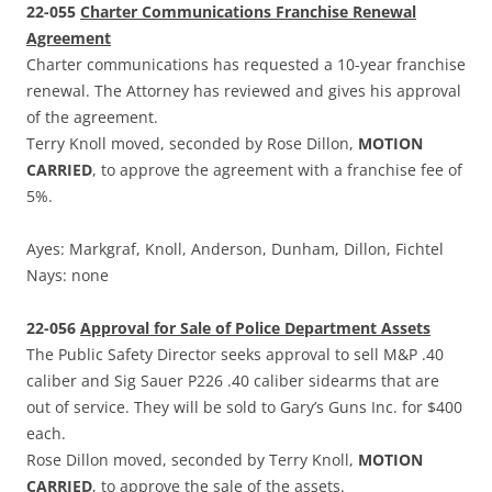
22-055
Charter Communications Franchise Renewal
Agreement
Charter communications has requested a 10-year franchise
renewal. The Attorney has reviewed and gives his approval
of the agreement.
Terry Knoll moved, seconded by Rose Dillon,
MOTION
CARRIED
, to approve the agreement with a franchise fee of
5%.
Ayes: Markgraf, Knoll, Anderson, Dunham, Dillon, Fichtel
Nays: none
22-056
Approval for Sale of Police Department Assets
The Public Safety Director seeks approval to sell M&P .40
caliber and Sig Sauer P226 .40 caliber sidearms that are
out of service. They will be sold to Gary’s Guns Inc. for $400
each.
Rose Dillon moved, seconded by Terry Knoll,
MOTION
CARRIED
, to approve the sale of the assets.