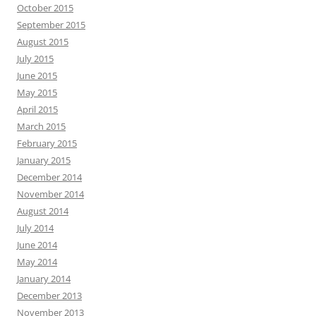
October 2015
September 2015
August 2015
July 2015
June 2015
May 2015
April 2015
March 2015
February 2015
January 2015
December 2014
November 2014
August 2014
July 2014
June 2014
May 2014
January 2014
December 2013
November 2013