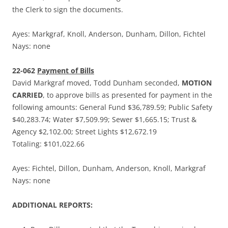
the Clerk to sign the documents.
Ayes: Markgraf, Knoll, Anderson, Dunham, Dillon, Fichtel
Nays: none
22-062
Payment of Bills
David Markgraf moved, Todd Dunham seconded,
MOTION
CARRIED
, to approve bills as presented for payment in the
following amounts: General Fund $36,789.59; Public Safety
$40,283.74; Water $7,509.99; Sewer $1,665.15; Trust &
Agency $2,102.00; Street Lights $12,672.19
Totaling: $101,022.66
Ayes: Fichtel, Dillon, Dunham, Anderson, Knoll, Markgraf
Nays: none
ADDITIONAL REPORTS: