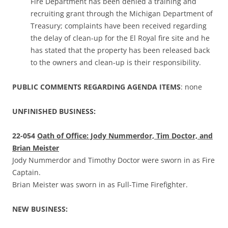
Fire Department has been denied a training and
recruiting grant through the Michigan Department of
Treasury; complaints have been received regarding
the delay of clean-up for the El Royal fire site and he
has stated that the property has been released back
to the owners and clean-up is their responsibility.
PUBLIC COMMENTS REGARDING AGENDA ITEMS
: none
UNFINISHED BUSINESS:
22-054
Oath of Office: Jody Nummerdor, Tim Doctor, and
Brian Meister
Jody Nummerdor and Timothy Doctor were sworn in as Fire
Captain.
Brian Meister was sworn in as Full-Time Firefighter.
NEW BUSINESS: