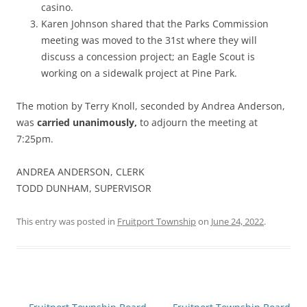
casino.
Karen Johnson shared that the Parks Commission
meeting was moved to the 31st where they will
discuss a concession project; an Eagle Scout is
working on a sidewalk project at Pine Park.
The motion by Terry Knoll, seconded by Andrea Anderson,
was
carried unanimously,
to adjourn the meeting at
7:25pm.
ANDREA ANDERSON, CLERK
TODD DUNHAM, SUPERVISOR
This entry was posted in
Fruitport Township
on
June 24, 2022
.