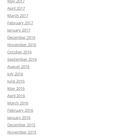
May 2017
April 2017
March 2017
February 2017
January 2017
December 2016
November 2016
October 2016
September 2016
August 2016
July 2016
June 2016
May 2016
April 2016
March 2016
February 2016
January 2016
December 2015
November 2015