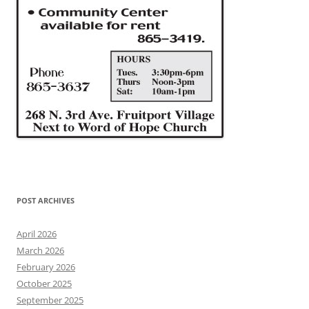
POST ARCHIVES
April 2026
March 2026
February 2026
October 2025
September 2025