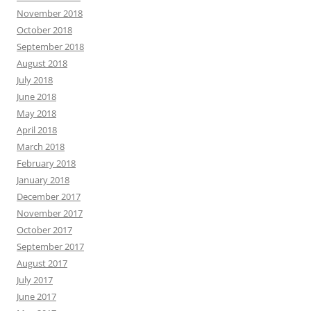
November 2018
October 2018
September 2018
August 2018
July 2018
June 2018
May 2018
April 2018
March 2018
February 2018
January 2018
December 2017
November 2017
October 2017
September 2017
August 2017
July 2017
June 2017