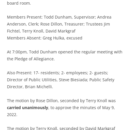
board room.
Members Present: Todd Dunham, Supervisor; Andrea
Anderson, Clerk; Rose Dillon, Treasurer; Trustees Jim
Fichtel, Terry Knoll, David Markgraf
Members Absent: Greg Hulka, excused
At 7:00pm, Todd Dunham opened the regular meeting with
the Pledge of Allegiance.
Also Present: 17- residents; 2- employees; 2- guests;
Director of Public Utilities, Steve Biesiada; Public Safety
Director, Brian Michelli.
The motion by Rose Dillon, seconded by Terry Knoll was
carried unanimously
, to approve the minutes of May 9,
2022.
The motion by Terry Knoll, seconded by David Markgraf