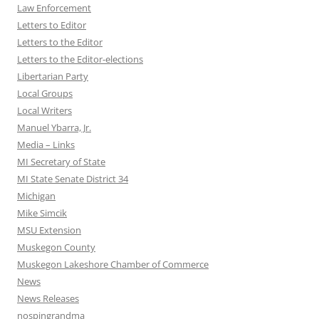
Law Enforcement
Letters to Editor
Letters to the Editor
Letters to the Editor-elections
Libertarian Party
Local Groups
Local Writers
Manuel Ybarra, Jr.
Media – Links
MI Secretary of State
MI State Senate District 34
Michigan
Mike Simcik
MSU Extension
Muskegon County
Muskegon Lakeshore Chamber of Commerce
News
News Releases
nospingrandma