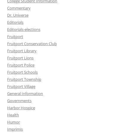
College Student Information
Commentary
Dr. Universe
Editorials
Editorials-elections
Fruitport
Fruitport Conservation Club
Fruitport Library
Fruitport Lions
Fruitport Police
Fruitport Schools
Fruitport Township
Fruitport Village
General Information
Governments
Harbor Hospice
Health
Humor
Imprimis