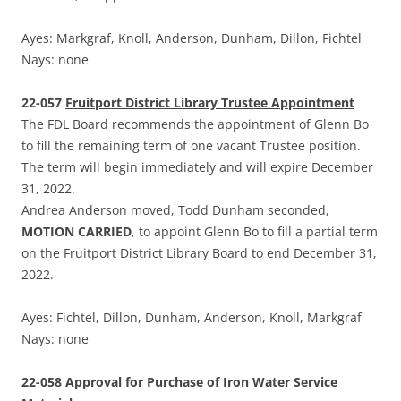
Ayes: Markgraf, Knoll, Anderson, Dunham, Dillon, Fichtel
Nays: none
22-057
Fruitport District Library Trustee Appointment
The FDL Board recommends the appointment of Glenn Bo
to fill the remaining term of one vacant Trustee position.
The term will begin immediately and will expire December
31, 2022.
Andrea Anderson moved, Todd Dunham seconded,
MOTION CARRIED
, to appoint Glenn Bo to fill a partial term
on the Fruitport District Library Board to end December 31,
2022.
Ayes: Fichtel, Dillon, Dunham, Anderson, Knoll, Markgraf
Nays: none
22-058
Approval for Purchase of Iron Water Service