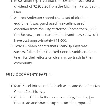
Rose Dillon reported that the Township received a
dividend of $2,953.20 from the Michigan Participating
Plan.
Andrea Anderson shared that a set of election
equipment was purchased in excellent used
condition from the City of Norton Shores for $2,500
for the new precinct and that a brand-new set would
have cost approximately $11,000.
Todd Dunham shared that Clean-Up Days was
successful and also thanked Connie Smith and her
team for their efforts on cleaning up trash in the
community.
PUBLIC COMMENTS PART II:
Matt Kacel introduced himself as a candidate for 14th
Circuit Court Judge.
Christina Achterhoff was representing Senator Jon
Bumstead and shared support for the proposed