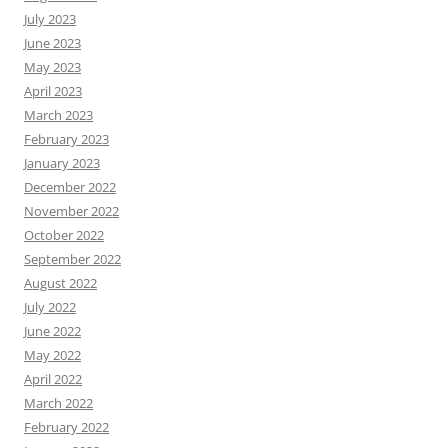
July 2023
June 2023
May 2023
April 2023
March 2023
February 2023
January 2023
December 2022
November 2022
October 2022
September 2022
August 2022
July 2022
June 2022
May 2022
April 2022
March 2022
February 2022