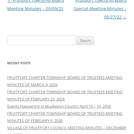
Post
←
Fruitport Township Board
Fruitport Township Board
navigation
Meeting Minutes – 05/09/22
Special Meeting Minutes –
05/27/22
→
Search
for:
RECENT POSTS
FRUITPORT CHARTER TOWNSHIP BOARD OF TRUSTEES MEETING
MINUTES OF MARCH 9, 2026
FRUITPORT CHARTER TOWNSHIP BOARD OF TRUSTEES MEETING
MINUTES OF FEBRUARY 23, 2026
Events Happening in Muskegon County! April 10 – 16, 2026
FRUITPORT CHARTER TOWNSHIP BOARD OF TRUSTEES MEETING
MINUTES OF FEBRUARY 9, 2026
VILLAGE OF FRUITPORT COUNCIL MEETING MINUTES – DECEMBER