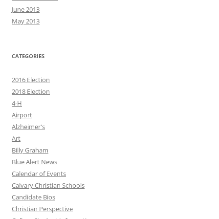
June 2013
May 2013
CATEGORIES
2016 Election
2018 Election
4-H
Airport
Alzheimer's
Art
Billy Graham
Blue Alert News
Calendar of Events
Calvary Christian Schools
Candidate Bios
Christian Perspective