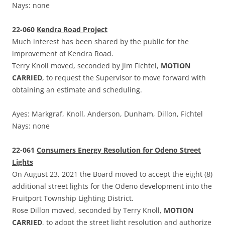
Nays: none
22-060
Kendra Road Project
Much interest has been shared by the public for the
improvement of Kendra Road.
Terry Knoll moved, seconded by Jim Fichtel,
MOTION
CARRIED
, to request the Supervisor to move forward with
obtaining an estimate and scheduling.
Ayes: Markgraf, Knoll, Anderson, Dunham, Dillon, Fichtel
Nays: none
22-061
Consumers Energy Resolution for Odeno Street
Lights
On August 23, 2021 the Board moved to accept the eight (8)
additional street lights for the Odeno development into the
Fruitport Township Lighting District.
Rose Dillon moved, seconded by Terry Knoll,
MOTION
CARRIED
, to adopt the street light resolution and authorize