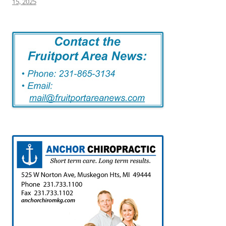
15, 2025