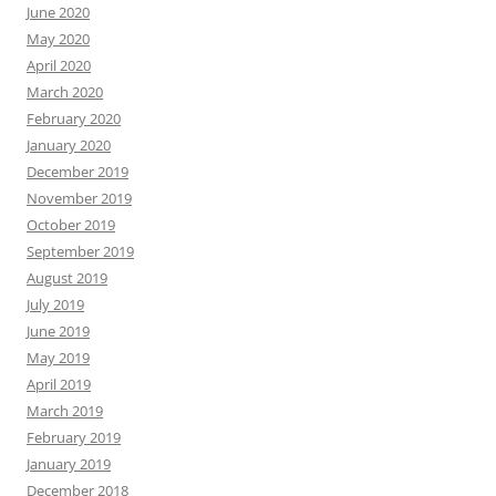
June 2020
May 2020
April 2020
March 2020
February 2020
January 2020
December 2019
November 2019
October 2019
September 2019
August 2019
July 2019
June 2019
May 2019
April 2019
March 2019
February 2019
January 2019
December 2018