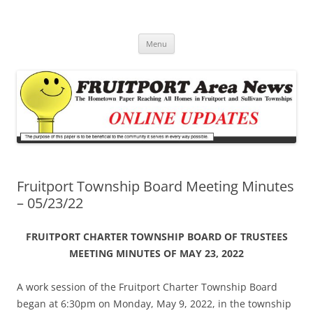
Fruitport Area News Online
The Hometown Paper Reaching Fruitport and Sullivan Townships
Skip
Menu
to
content
Fruitport Township Board Meeting Minutes
– 05/23/22
FRUITPORT CHARTER TOWNSHIP BOARD OF TRUSTEES
MEETING MINUTES OF MAY 23, 2022
A work session of the Fruitport Charter Township Board
began at 6:30pm on Monday, May 9, 2022, in the township