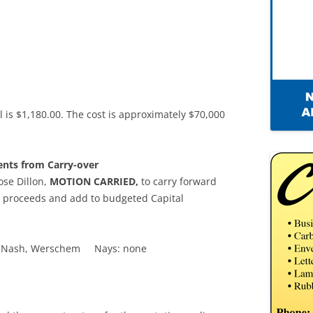
l is $1,180.00. The cost is approximately $70,000
ents from Carry-over
se Dillon,
MOTION CARRIED,
to carry forward
nd proceeds and add to budgeted Capital
lka, Nash, Werschem Nays: none