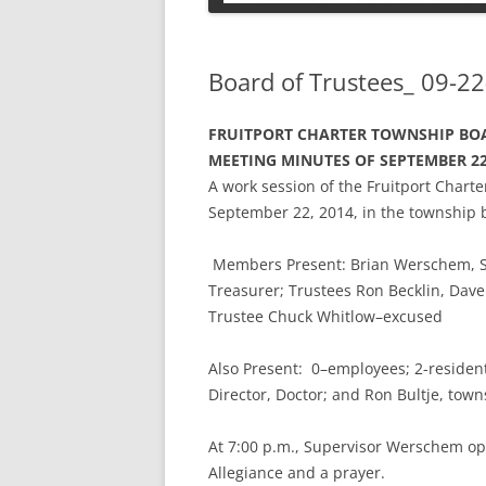
PETS
Board of Trustees_ 09-22
FRUITPORT CHARTER TOWNSHIP BOA
MEETING MINUTES OF SEPTEMBER 22
A work session of the Fruitport Char
September 22, 2014, in the township 
Members Present: Brian Werschem, Sup
Treasurer; Trustees Ron Becklin, D
Trustee Chuck Whitlow–excused
Also Present: 0–employees; 2-residents
Director, Doctor; and Ron Bultje, town
At 7:00 p.m., Supervisor Werschem op
Allegiance and a prayer.