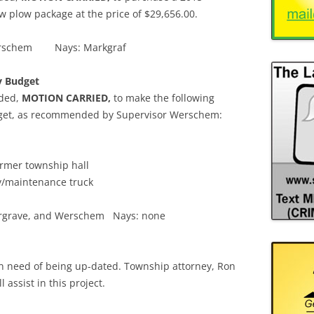
 plow package at the price of $29,656.00.
, Werschem Nays: Markgraf
y Budget
nded,
MOTION CARRIED,
to make the following
udget, as recommended by Supervisor Werschem:
ormer township hall
y/maintenance truck
 Margrave, and Werschem Nays: none
n need of being up-dated. Township attorney, Ron
l assist in this project.