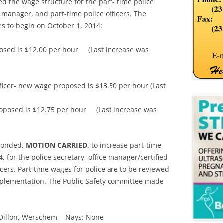
ned the wage structure for the part- time police
e manager, and part-time police officers. The
es to begin on October 1, 2014:
posed is $12.00 per hour (Last increase was
fficer- new wage proposed is $13.50 per hour (Last
proposed is $12.75 per hour (Last increase was
econded,
MOTION CARRIED,
to increase part-time
, for the police secretary, office manager/certified
ficers. Part-time wages for police are to be reviewed
mplementation. The Public Safety committee made
f, Dillon, Werschem Nays: None