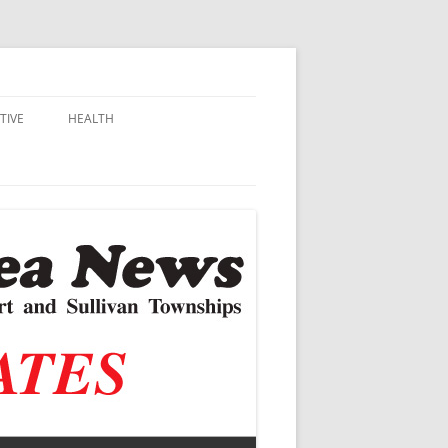
TIVE
HEALTH
MSU EXTENSION
DALL
ALZHEIMER’S
N SCHOOLS
VACCINE CONTROVERSY
.