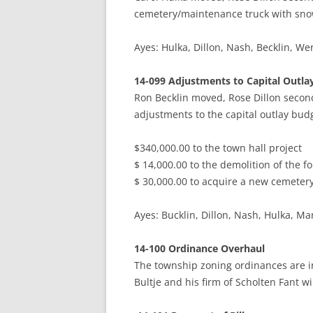
cemetery/maintenance truck with snow
Ayes: Hulka, Dillon, Nash, Becklin
14-099 Adjustments to Capital Outla
Ron Becklin moved, Rose Dillon seco
adjustments to the capital outlay b
$340,000.00 to the town hall project
$ 14,000.00 to the demolition of the f
$ 30,000.00 to acquire a new cemeter
Ayes: Bucklin, Dillon, Nash, Hulka,
14-100 Ordinance Overhaul
The township zoning ordinances are i
Bultje and his firm of Scholten Fant wil