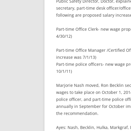
Public Safety Director, Doctor, explai
secretary, part-time desk officer/offic
following are proposed salary increas
Part-time Office Clerk- new wage pro
4/30/12)
Part-time Office Manager /Certified O
increase was 7/1/13)
Part-time police officers- new wage 
10/1/11)
Marjorie Nash moved, Ron Becklin s
wages to take place on October 1, 2014
police officer, and part-time police of
annually in September for October i
the recommendation.
Ayes: Nash, Becklin, Hulka, Markgra