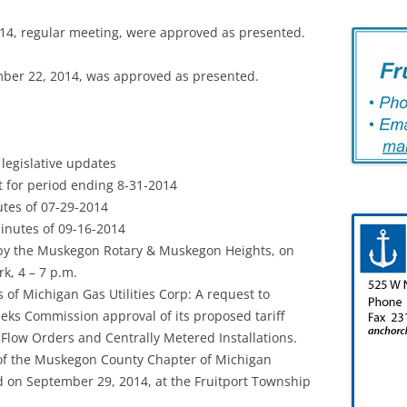
14, regular meeting, were approved as presented.
ber 22, 2014, was approved as presented.
legislative updates
 for period ending 8-31-2014
tes of 07-29-2014
nutes of 09-16-2014
by the Muskegon Rotary & Muskegon Heights, on
k, 4 – 7 p.m.
 of Michigan Gas Utilities Corp: A request to
eks Commission approval of its proposed tariff
l Flow Orders and Centrally Metered Installations.
 of the Muskegon County Chapter of Michigan
d on September 29, 2014, at the Fruitport Township