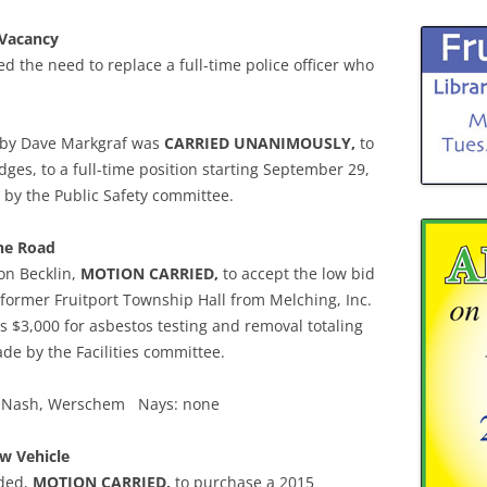
 Vacancy
ed the need to replace a full-time police officer who
 by Dave Markgraf was
CARRIED UNANIMOUSLY,
to
dges, to a full-time position starting September 29,
y the Public Safety committee.
ine Road
on Becklin,
MOTION CARRIED,
to accept the low bid
 former Fruitport Township Hall from Melching, Inc.
s $3,000 for asbestos testing and removal totaling
e by the Facilities committee.
on, Nash, Werschem Nays: none
w Vehicle
nded,
MOTION CARRIED,
to purchase a 2015