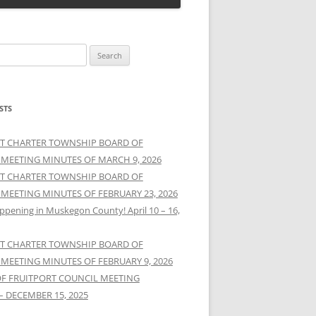
STS
T CHARTER TOWNSHIP BOARD OF
 MEETING MINUTES OF MARCH 9, 2026
T CHARTER TOWNSHIP BOARD OF
 MEETING MINUTES OF FEBRUARY 23, 2026
ppening in Muskegon County! April 10 – 16,
T CHARTER TOWNSHIP BOARD OF
 MEETING MINUTES OF FEBRUARY 9, 2026
OF FRUITPORT COUNCIL MEETING
– DECEMBER 15, 2025