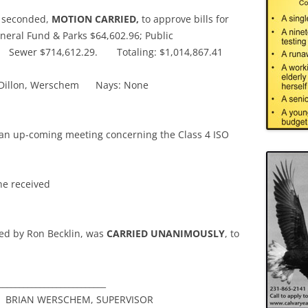
 seconded,
MOTION CARRIED,
to approve bills for
neral Fund & Parks $64,602.96; Public
7; Sewer $714,612.29. Totaling: $1,014,867.41
n, Dillon, Werschem Nays: None
t an up-coming meeting concerning the Class 4 ISO
e received
ed by Ron Becklin, was
CARRIED UNANIMOUSLY
, to
________________________
 WERSCHEM, SUPERVISOR