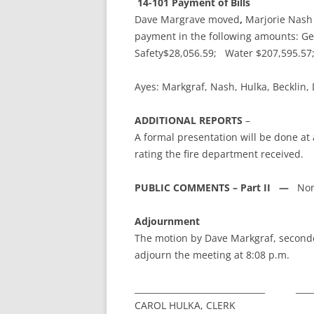
14-101 Payment of Bills
Dave Margrave moved
,
Marjorie Nash
payment in the following amounts: Ge
Safety$28,056.59; Water $207,595.5
Ayes: Markgraf, Nash, Hulka, Beckli
ADDITIONAL REPORTS
–
A formal presentation will be done a
rating the fire department received.
PUBLIC COMMENTS – Part II —
Non
Adjournment
The motion by Dave Markgraf, second
adjourn the meeting at 8:08 p.m.
_______________________________ ______
CAROL HULKA, CLERK BRIAN