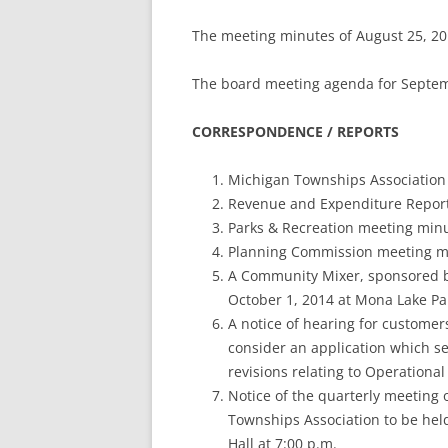
The meeting minutes of August 25, 20
The board meeting agenda for Septem
CORRESPONDENCE / REPORTS
Michigan Townships Association 
Revenue and Expenditure Report
Parks & Recreation meeting minu
Planning Commission meeting mi
A Community Mixer, sponsored 
October 1, 2014 at Mona Lake Par
A notice of hearing for customers
consider an application which se
revisions relating to Operationa
Notice of the quarterly meeting
Townships Association to be hel
Hall at 7:00 p.m.