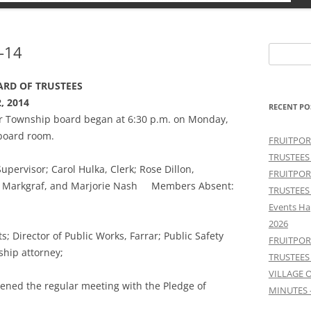
-14
Search
for:
RD OF TRUSTEES
, 2014
RECENT PO
ter Township board began at 6:30 p.m. on Monday,
board room.
FRUITPOR
TRUSTEES
ervisor; Carol Hulka, Clerk; Rose Dillon,
FRUITPOR
ave Markgraf, and Marjorie Nash Members Absent:
TRUSTEES
Events Ha
2026
; Director of Public Works, Farrar; Public Safety
FRUITPOR
ship attorney;
TRUSTEES
VILLAGE 
ened the regular meeting with the Pledge of
MINUTES 