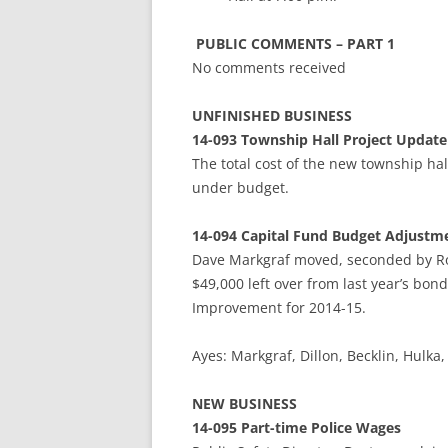
PUBLIC COMMENTS – PART 1
No comments received
UNFINISHED BUSINESS
14-093 Township Hall Project Update
The total cost of the new township hal
under budget.
14-094
Capital Fund Budget Adjustm
Dave Markgraf moved, seconded by Ro
$49,000 left over from last year’s bo
Improvement for 2014-15.
Ayes: Markgraf, Dillon, Becklin, Hu
NEW BUSINESS
14-095 Part-time Police Wages