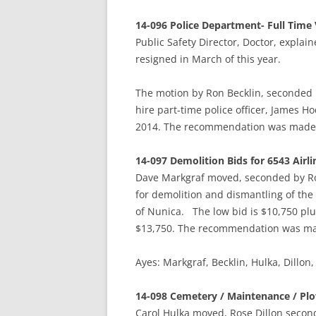
14-096 Police Department- Full Time
Public Safety Director, Doctor, explain
resigned in March of this year.
The motion by Ron Becklin, seconded
hire part-time police officer, James Ho
2014. The recommendation was made b
14-097 Demolition Bids for 6543 Airl
Dave Markgraf moved, seconded by R
for demolition and dismantling of the
of Nunica. The low bid is $10,750 plu
$13,750. The recommendation was mad
Ayes: Markgraf, Becklin, Hulka, Dill
14-098 Cemetery / Maintenance / Plo
Carol Hulka moved, Rose Dillon seco