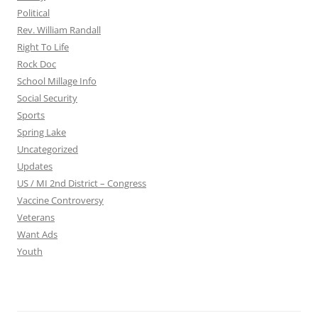
Political
Rev. William Randall
Right To Life
Rock Doc
School Millage Info
Social Security
Sports
Spring Lake
Uncategorized
Updates
US / MI 2nd District – Congress
Vaccine Controversy
Veterans
Want Ads
Youth