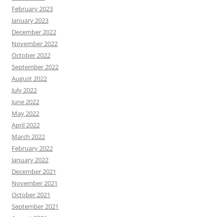
February 2023
January 2023
December 2022
November 2022
October 2022
September 2022
August 2022
July 2022
June 2022
May 2022
April 2022
March 2022
February 2022
January 2022
December 2021
November 2021
October 2021
September 2021