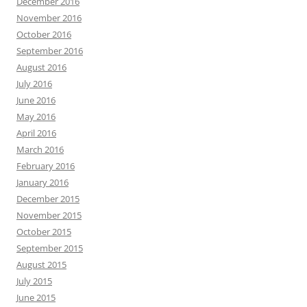
December 2016
November 2016
October 2016
September 2016
August 2016
July 2016
June 2016
May 2016
April 2016
March 2016
February 2016
January 2016
December 2015
November 2015
October 2015
September 2015
August 2015
July 2015
June 2015