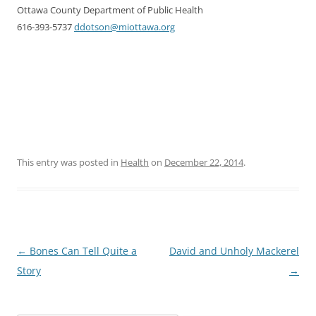
Ottawa County Department of Public Health
616-393-5737
ddotson@miottawa.org
This entry was posted in
Health
on
December 22, 2014
.
Post
←
Bones Can Tell Quite a
David and Unholy Mackerel
navigation
Story
→