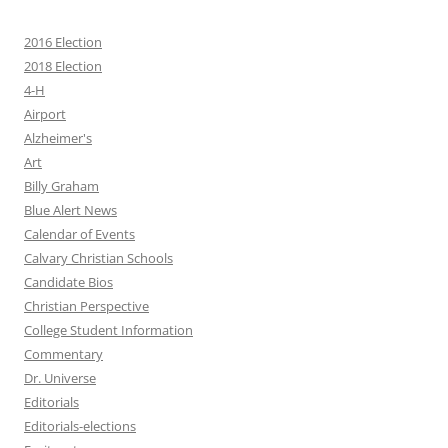
2016 Election
2018 Election
4-H
Airport
Alzheimer's
Art
Billy Graham
Blue Alert News
Calendar of Events
Calvary Christian Schools
Candidate Bios
Christian Perspective
College Student Information
Commentary
Dr. Universe
Editorials
Editorials-elections