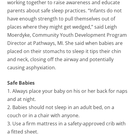
working together to raise awareness and educate
parents about safe sleep practices. “Infants do not
have enough strength to pull themselves out of
places where they might get wedged,” said Leigh
Moerdyke, Community Youth Development Program
Director at Pathways, MI. She said when babies are
placed on their stomachs to sleep it tips their chin
and neck, closing off the airway and potentially
causing asphyxiation.
Safe Babies
1. Always place your baby on his or her back for naps
and at night.
2. Babies should not sleep in an adult bed, on a
couch or in a chair with anyone.
3. Use a firm mattress in a safety-approved crib with
a fitted sheet.