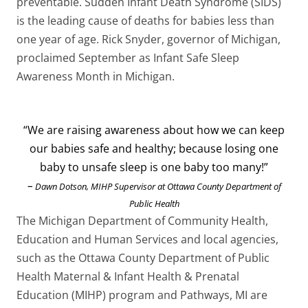
preventable. Sudden Infant Death Syndrome (SIDS)
is the leading cause of deaths for babies less than
one year of age. Rick Snyder, governor of Michigan,
proclaimed September as Infant Safe Sleep
Awareness Month in Michigan.
“We are raising awareness about how we can keep
our babies safe and healthy; because losing one
baby to unsafe sleep is one baby too many!”
–
Dawn Dotson, MIHP Supervisor at Ottawa County Department of
Public Health
The Michigan Department of Community Health,
Education and Human Services and local agencies,
such as the Ottawa County Department of Public
Health Maternal & Infant Health & Prenatal
Education (MIHP) program and Pathways, MI are