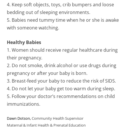
4. Keep soft objects, toys, crib bumpers and loose
bedding out of sleeping environments.
5. Babies need tummy time when he or she is awake
with someone watching.
Healthy Babies
1. Women should receive regular healthcare during
their pregnancy.
2. Do not smoke, drink alcohol or use drugs during
pregnancy or after your baby is born.
3. Breast-feed your baby to reduce the risk of SIDS.
4. Do not let your baby get too warm during sleep.
5. Follow your doctor’s recommendations on child
immunizations.
Dawn Dotson
,
Community Health Supervisor
Maternal & Infant Health & Prenatal Education