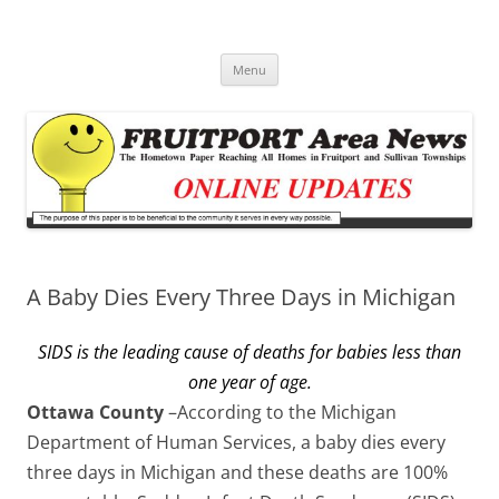
Fruitport Area News Online
The Hometown Paper Reaching Fruitport and Sullivan Townships
Skip
Menu
to
content
A Baby Dies Every Three Days in Michigan
SIDS is the leading cause of deaths for babies less than
one year of age.
Ottawa County
–According to the Michigan
Department of Human Services, a baby dies every
three days in Michigan and these deaths are 100%