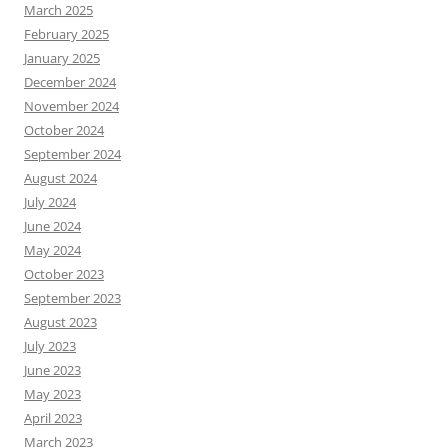
March 2025
February 2025
January 2025
December 2024
November 2024
October 2024
September 2024
August 2024
July 2024
June 2024
May 2024
October 2023
September 2023
August 2023
July 2023
June 2023
May 2023
April 2023
March 2023