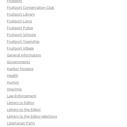
Fruitport
Fruitport Conservation Club
Fruitport Library
Fruitport Lions
Fruitport Police
Fruitport Schools
Fruitport Township
Fruitport Village
General Information
Governments
Harbor Hospice
Health
Humor
Imprimis
Law Enforcement
Letters to Editor
Letters to the Editor
Letters to the Editor-elections
Libertarian Party