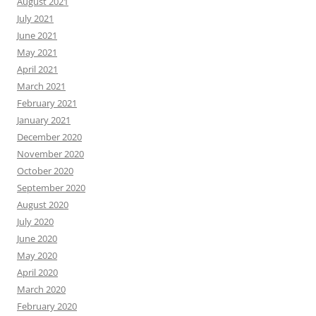
August 2021
July 2021
June 2021
May 2021
April 2021
March 2021
February 2021
January 2021
December 2020
November 2020
October 2020
September 2020
August 2020
July 2020
June 2020
May 2020
April 2020
March 2020
February 2020