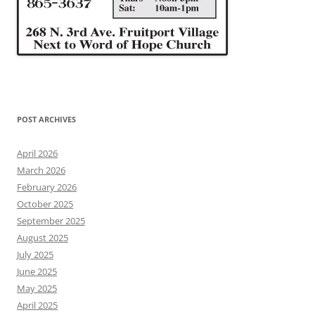
POST ARCHIVES
April 2026
March 2026
February 2026
October 2025
September 2025
August 2025
July 2025
June 2025
May 2025
April 2025