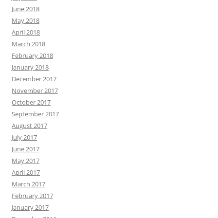
June 2018
May 2018
April 2018
March 2018
February 2018
January 2018
December 2017
November 2017
October 2017
September 2017
August 2017
July 2017
June 2017
May 2017
April 2017
March 2017
February 2017
January 2017