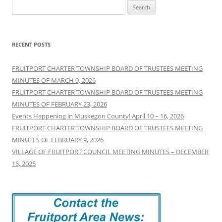
Search
for:
RECENT POSTS
FRUITPORT CHARTER TOWNSHIP BOARD OF TRUSTEES MEETING
MINUTES OF MARCH 9, 2026
FRUITPORT CHARTER TOWNSHIP BOARD OF TRUSTEES MEETING
MINUTES OF FEBRUARY 23, 2026
Events Happening in Muskegon County! April 10 – 16, 2026
FRUITPORT CHARTER TOWNSHIP BOARD OF TRUSTEES MEETING
MINUTES OF FEBRUARY 9, 2026
VILLAGE OF FRUITPORT COUNCIL MEETING MINUTES – DECEMBER
15, 2025