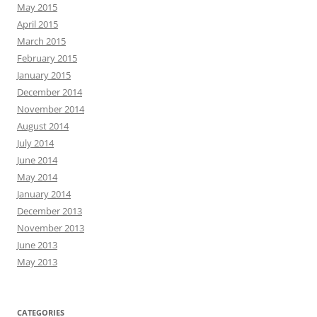
May 2015
April 2015
March 2015
February 2015
January 2015
December 2014
November 2014
August 2014
July 2014
June 2014
May 2014
January 2014
December 2013
November 2013
June 2013
May 2013
CATEGORIES