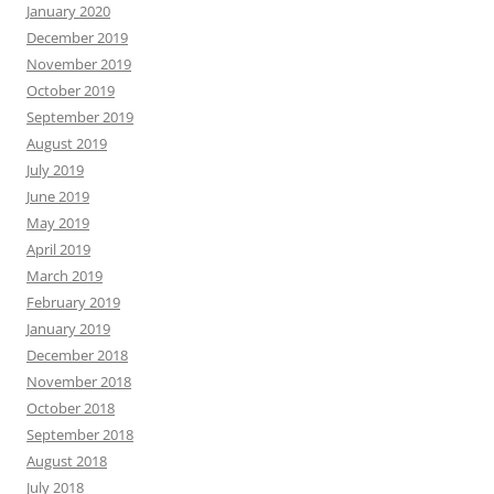
January 2020
December 2019
November 2019
October 2019
September 2019
August 2019
July 2019
June 2019
May 2019
April 2019
March 2019
February 2019
January 2019
December 2018
November 2018
October 2018
September 2018
August 2018
July 2018