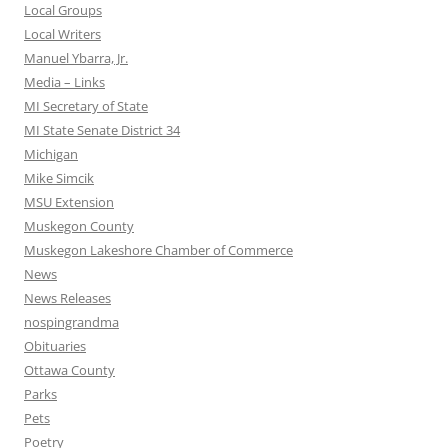
Local Groups
Local Writers
Manuel Ybarra, Jr.
Media – Links
MI Secretary of State
MI State Senate District 34
Michigan
Mike Simcik
MSU Extension
Muskegon County
Muskegon Lakeshore Chamber of Commerce
News
News Releases
nospingrandma
Obituaries
Ottawa County
Parks
Pets
Poetry