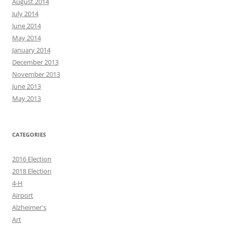
August 2014
July 2014
June 2014
May 2014
January 2014
December 2013
November 2013
June 2013
May 2013
CATEGORIES
2016 Election
2018 Election
4-H
Airport
Alzheimer's
Art