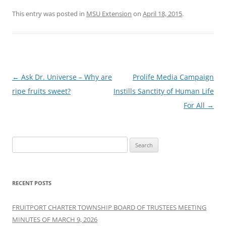
This entry was posted in
MSU Extension
on
April 18, 2015
.
Post
←
Ask Dr. Universe – Why are
Prolife Media Campaign
navigation
ripe fruits sweet?
Instills Sanctity of Human Life
For All
→
Search
for:
RECENT POSTS
FRUITPORT CHARTER TOWNSHIP BOARD OF TRUSTEES MEETING
MINUTES OF MARCH 9, 2026