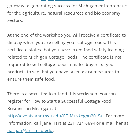
gateway to generating success for Michigan entrepreneurs
for the agriculture, natural resources and bio economy
sectors.
At the end of the workshop you will receive a certificate to
display when you are selling your cottage foods. This
certificate states that you have taken food safety training
related to Michigan Cottage Foods. The certificate is not
required to sell cottage foods; it is for buyers of your
products to see that you have taken extra measures to
ensure them safe food.
There is a small fee to attend this workshop. You can
register for How to Start a Successful Cottage Food
Business in Michigan at
http://events.anr.msu.edu/CFLMuskegon2015/
. For more
information, call Jane Hart at 231-724-6694 or e-mail her at
hartjan@anr.msu.edu
.