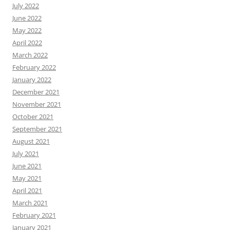
July 2022
June 2022
May 2022
April 2022
March 2022
February 2022
January 2022
December 2021
November 2021
October 2021
September 2021
August 2021
July 2021
June 2021
May 2021
April 2021
March 2021
February 2021
January 2021