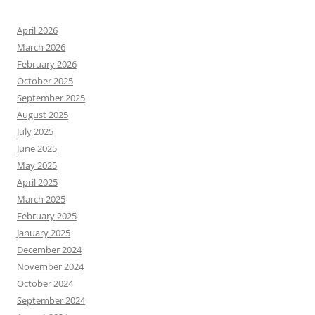
April 2026
March 2026
February 2026
October 2025
September 2025
August 2025
July 2025
June 2025
May 2025
April 2025
March 2025
February 2025
January 2025
December 2024
November 2024
October 2024
September 2024