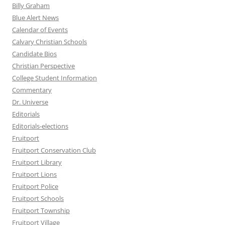
Billy Graham
Blue Alert News
Calendar of Events
Calvary Christian Schools
Candidate Bios
Christian Perspective
College Student Information
Commentary
Dr. Universe
Editorials
Editorials-elections
Fruitport
Fruitport Conservation Club
Fruitport Library
Fruitport Lions
Fruitport Police
Fruitport Schools
Fruitport Township
Fruitport Village