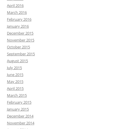
April 2016
March 2016
February 2016
January 2016
December 2015
November 2015
October 2015
September 2015
August 2015
July 2015
June 2015
May 2015
April 2015
March 2015
February 2015
January 2015
December 2014
November 2014