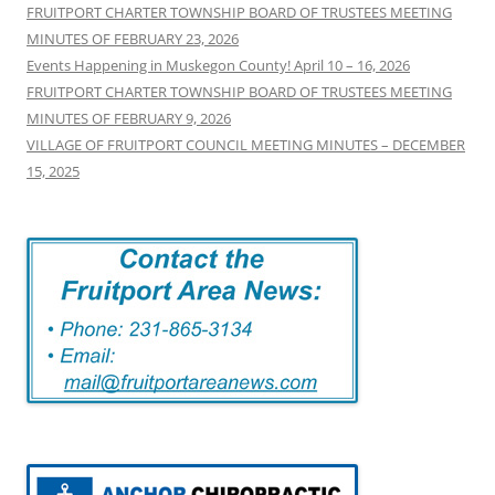
FRUITPORT CHARTER TOWNSHIP BOARD OF TRUSTEES MEETING
MINUTES OF FEBRUARY 23, 2026
Events Happening in Muskegon County! April 10 – 16, 2026
FRUITPORT CHARTER TOWNSHIP BOARD OF TRUSTEES MEETING
MINUTES OF FEBRUARY 9, 2026
VILLAGE OF FRUITPORT COUNCIL MEETING MINUTES – DECEMBER
15, 2025