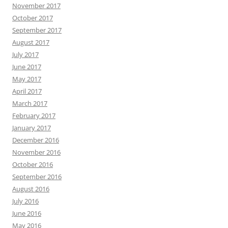
November 2017
October 2017
September 2017
August 2017
July 2017
June 2017
May 2017
April 2017
March 2017
February 2017
January 2017
December 2016
November 2016
October 2016
September 2016
August 2016
July 2016
June 2016
May 2016