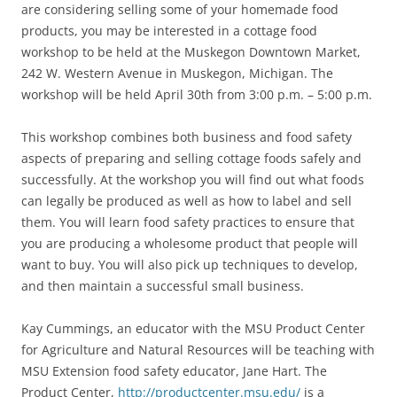
are considering selling some of your homemade food
products, you may be interested in a cottage food
workshop to be held at the Muskegon Downtown Market,
242 W. Western Avenue in Muskegon, Michigan. The
workshop will be held April 30th from 3:00 p.m. – 5:00 p.m.
This workshop combines both business and food safety
aspects of preparing and selling cottage foods safely and
successfully. At the workshop you will find out what foods
can legally be produced as well as how to label and sell
them. You will learn food safety practices to ensure that
you are producing a wholesome product that people will
want to buy. You will also pick up techniques to develop,
and then maintain a successful small business.
Kay Cummings, an educator with the MSU Product Center
for Agriculture and Natural Resources will be teaching with
MSU Extension food safety educator, Jane Hart. The
Product Center,
http://productcenter.msu.edu/
is a