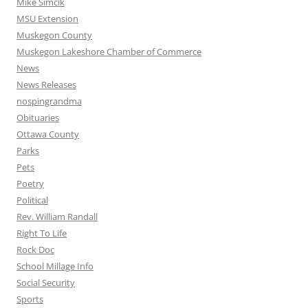
Mike Simcik
MSU Extension
Muskegon County
Muskegon Lakeshore Chamber of Commerce
News
News Releases
nospingrandma
Obituaries
Ottawa County
Parks
Pets
Poetry
Political
Rev. William Randall
Right To Life
Rock Doc
School Millage Info
Social Security
Sports