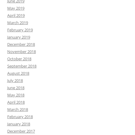
June 2019
May 2019
April 2019
March 2019
February 2019
January 2019
December 2018
November 2018
October 2018
September 2018
August 2018
July 2018
June 2018
May 2018
April 2018
March 2018
February 2018
January 2018
December 2017