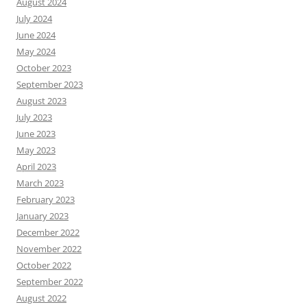
August 2024
July 2024
June 2024
May 2024
October 2023
September 2023
August 2023
July 2023
June 2023
May 2023
April 2023
March 2023
February 2023
January 2023
December 2022
November 2022
October 2022
September 2022
August 2022