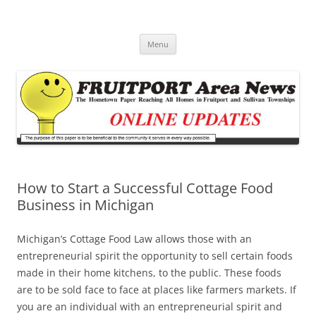
Fruitport Area News Online
The Hometown Paper Reaching Fruitport and Sullivan Townships
Skip
Menu
to
content
How to Start a Successful Cottage Food
Business in Michigan
Michigan’s Cottage Food Law allows those with an
entrepreneurial spirit the opportunity to sell certain foods
made in their home kitchens, to the public. These foods
are to be sold face to face at places like farmers markets. If
you are an individual with an entrepreneurial spirit and