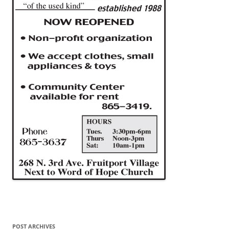
POST ARCHIVES