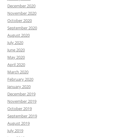
December 2020
November 2020
October 2020
September 2020
August 2020
July 2020
June 2020
May 2020
April 2020
March 2020
February 2020
January 2020
December 2019
November 2019
October 2019
September 2019
August 2019
July 2019