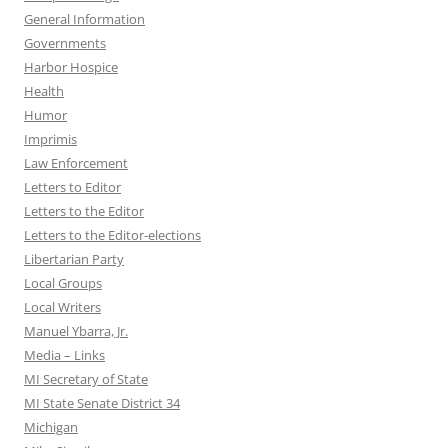
General Information
Governments
Harbor Hospice
Health
Humor
Imprimis
Law Enforcement
Letters to Editor
Letters to the Editor
Letters to the Editor-elections
Libertarian Party
Local Groups
Local Writers
Manuel Ybarra, Jr.
Media – Links
MI Secretary of State
MI State Senate District 34
Michigan