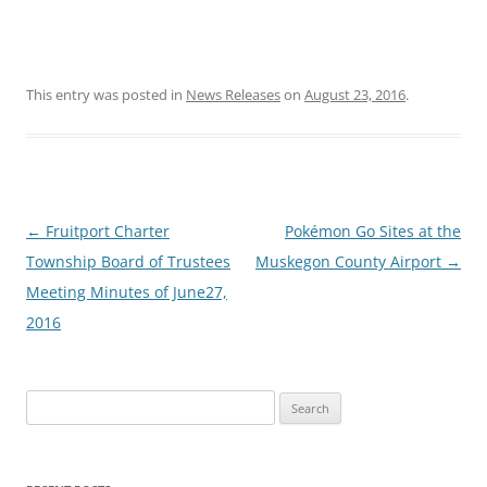
This entry was posted in
News Releases
on
August 23, 2016
.
Post
←
Fruitport Charter
Pokémon Go Sites at the
navigation
Township Board of Trustees
Muskegon County Airport
→
Meeting Minutes of June27,
2016
Search
for: