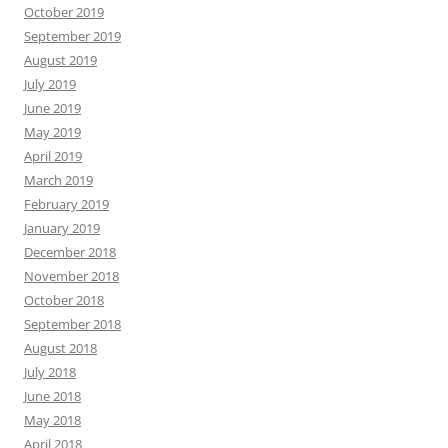
October 2019
September 2019
August 2019
July 2019
June 2019
May 2019
April 2019
March 2019
February 2019
January 2019
December 2018
November 2018
October 2018
September 2018
August 2018
July 2018
June 2018
May 2018
April 2018