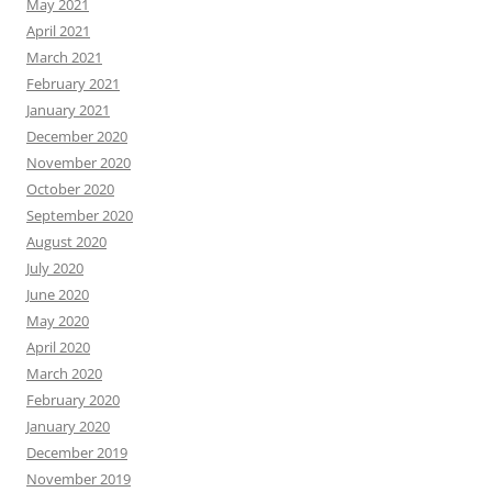
May 2021
April 2021
March 2021
February 2021
January 2021
December 2020
November 2020
October 2020
September 2020
August 2020
July 2020
June 2020
May 2020
April 2020
March 2020
February 2020
January 2020
December 2019
November 2019