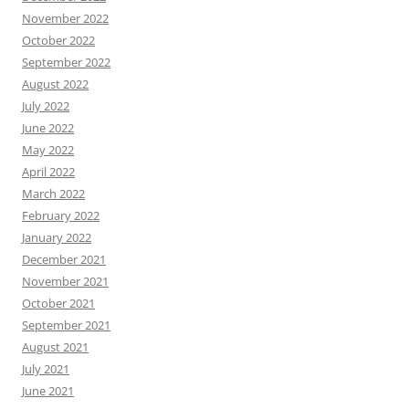
November 2022
October 2022
September 2022
August 2022
July 2022
June 2022
May 2022
April 2022
March 2022
February 2022
January 2022
December 2021
November 2021
October 2021
September 2021
August 2021
July 2021
June 2021