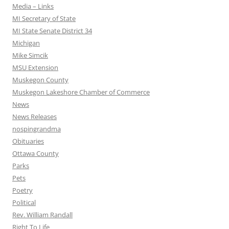
Media – Links
MI Secretary of State
MI State Senate District 34
Michigan
Mike Simcik
MSU Extension
Muskegon County
Muskegon Lakeshore Chamber of Commerce
News
News Releases
nospingrandma
Obituaries
Ottawa County
Parks
Pets
Poetry
Political
Rev. William Randall
Right To Life