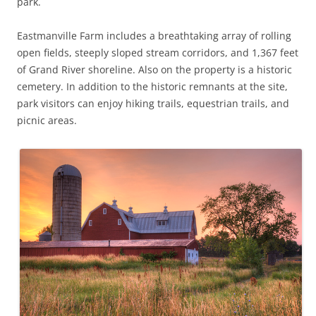
park.
Eastmanville Farm includes a breathtaking array of rolling
open fields, steeply sloped stream corridors, and 1,367 feet
of Grand River shoreline. Also on the property is a historic
cemetery. In addition to the historic remnants at the site,
park visitors can enjoy hiking trails, equestrian trails, and
picnic areas.