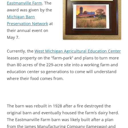
Eastmanville Farm
. The
award was given by the
Michigan Barn
Preservation Network
at
their annual event on
May 7.
Currently, the
West Michigan Agricultural Education Center
leases property on the “farm-park” and plans to turn more
than 80 acres of the 229-acre site into a working farm and
education center so generations to come will understand
where their food comes from.
The barn was rebuilt in 1928 after a fire destroyed the
original barn and eventually housed the farm’s dairy herd.
The Eastmanville Farm barn was likely built after a plan
from the James Manufacturing Company (Jamesway) and