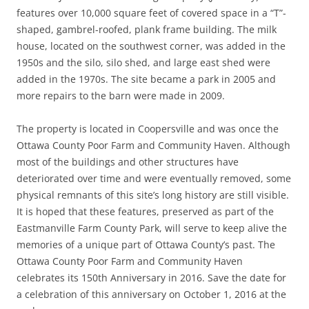
features over 10,000 square feet of covered space in a “T”-
shaped, gambrel-roofed, plank frame building. The milk
house, located on the southwest corner, was added in the
1950s and the silo, silo shed, and large east shed were
added in the 1970s. The site became a park in 2005 and
more repairs to the barn were made in 2009.
The property is located in Coopersville and was once the
Ottawa County Poor Farm and Community Haven. Although
most of the buildings and other structures have
deteriorated over time and were eventually removed, some
physical remnants of this site’s long history are still visible.
It is hoped that these features, preserved as part of the
Eastmanville Farm County Park, will serve to keep alive the
memories of a unique part of Ottawa County’s past. The
Ottawa County Poor Farm and Community Haven
celebrates its 150th Anniversary in 2016. Save the date for
a celebration of this anniversary on October 1, 2016 at the