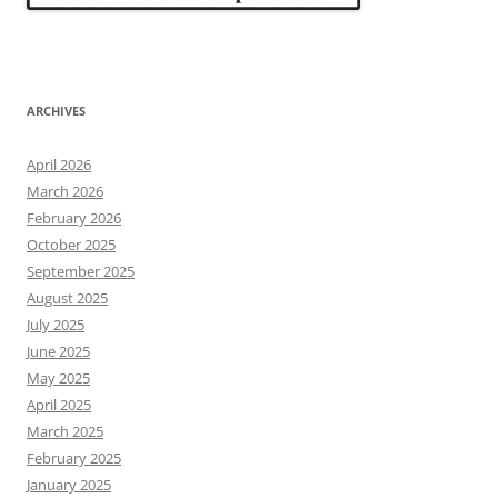
ARCHIVES
April 2026
March 2026
February 2026
October 2025
September 2025
August 2025
July 2025
June 2025
May 2025
April 2025
March 2025
February 2025
January 2025