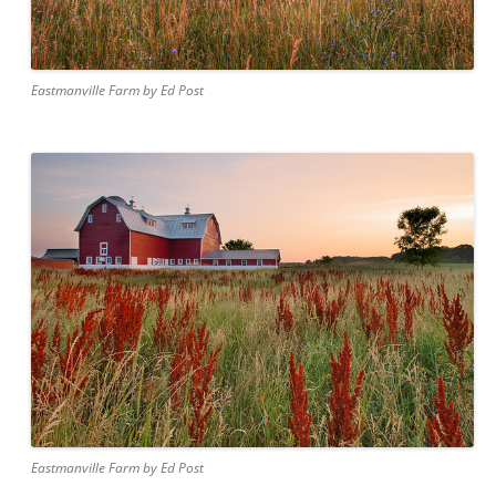
Eastmanville Farm by Ed Post
Eastmanville Farm by Ed Post