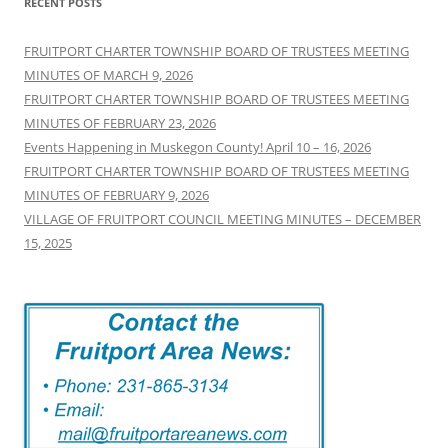
RECENT POSTS
FRUITPORT CHARTER TOWNSHIP BOARD OF TRUSTEES MEETING
MINUTES OF MARCH 9, 2026
FRUITPORT CHARTER TOWNSHIP BOARD OF TRUSTEES MEETING
MINUTES OF FEBRUARY 23, 2026
Events Happening in Muskegon County! April 10 – 16, 2026
FRUITPORT CHARTER TOWNSHIP BOARD OF TRUSTEES MEETING
MINUTES OF FEBRUARY 9, 2026
VILLAGE OF FRUITPORT COUNCIL MEETING MINUTES – DECEMBER
15, 2025