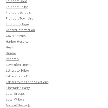
Fruitport Lions
Fruitport Police
Fruitport Schools
Fruitport Township
Fruitport Village
General Information
Governments
Harbor Hospice
Health
Humor
Imprimis
Law Enforcement
Letters to Editor
Letters to the Editor
Letters to the Editor-elections
Libertarian Party
Local Groups
Local Writers
Manuel Ybarra, Jr.