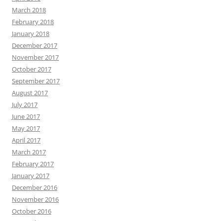
March 2018
February 2018
January 2018
December 2017
November 2017
October 2017
September 2017
August 2017
July 2017
June 2017
May 2017
April 2017
March 2017
February 2017
January 2017
December 2016
November 2016
October 2016