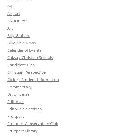
4-H
Airport
Alzheimer's
Art
Billy Graham
Blue Alert News
Calendar of Events
Calvary Christian Schools
Candidate Bios
Christian Perspective
College Student Information
Commentary
Dr. Universe
Editorials
Editorials-elections
Fruitport
Fruitport Conservation Club
Fruitport Library