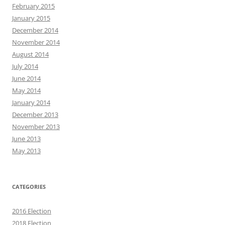
February 2015
January 2015
December 2014
November 2014
August 2014
July 2014
June 2014
May 2014
January 2014
December 2013
November 2013
June 2013
May 2013
CATEGORIES
2016 Election
2018 Election