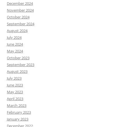
December 2024
November 2024
October 2024
September 2024
August 2024
July 2024
June 2024
May 2024
October 2023
September 2023
August 2023
July 2023
June 2023
May 2023
April 2023
March 2023
February 2023
January 2023
December 2022