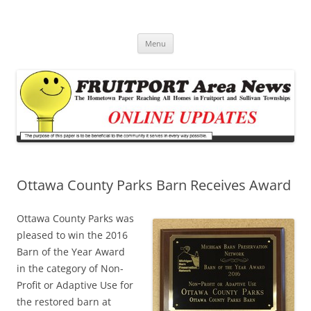
Fruitport Area News Online
The Hometown Paper Reaching Fruitport and Sullivan Townships
Skip
Menu
to
content
Ottawa County Parks Barn Receives Award
Ottawa County Parks was
pleased to win the 2016
Barn of the Year Award
in the category of Non-
Profit or Adaptive Use for
the restored barn at