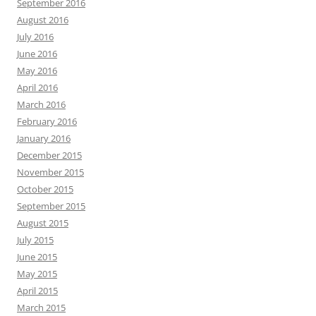
September 2016
August 2016
July 2016
June 2016
May 2016
April 2016
March 2016
February 2016
January 2016
December 2015
November 2015
October 2015
September 2015
August 2015
July 2015
June 2015
May 2015
April 2015
March 2015