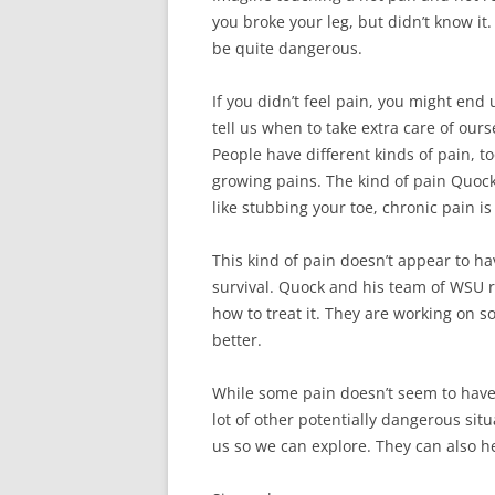
you broke your leg, but didn’t know it.
be quite dangerous.
If you didn’t feel pain, you might en
tell us when to take extra care of ours
People have different kinds of pain, 
growing pains. The kind of pain Quock 
like stubbing your toe, chronic pain i
This kind of pain doesn’t appear to ha
survival. Quock and his team of WSU 
how to treat it. They are working on s
better.
While some pain doesn’t seem to have 
lot of other potentially dangerous si
us so we can explore. They can also h