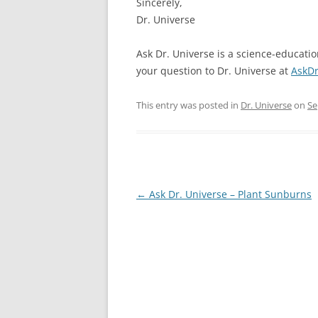
Sincerely,
Dr. Universe
Ask Dr. Universe is a science-educati
your question to Dr. Universe at
AskDr
This entry was posted in
Dr. Universe
on
Se
Post
←
Ask Dr. Universe – Plant Sunburns
navigation