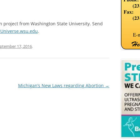
on project from Washington State University. Send
Universe.wsu.edu
.
ptember 17, 2016
.
Michigan’s New Laws regarding Abortion
→