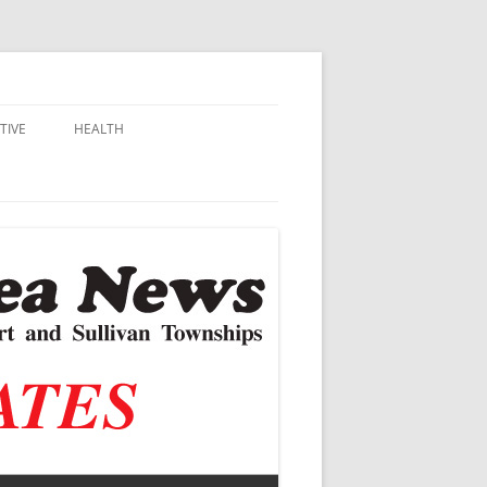
TIVE
HEALTH
MSU EXTENSION
DALL
ALZHEIMER’S
N SCHOOLS
VACCINE CONTROVERSY
.