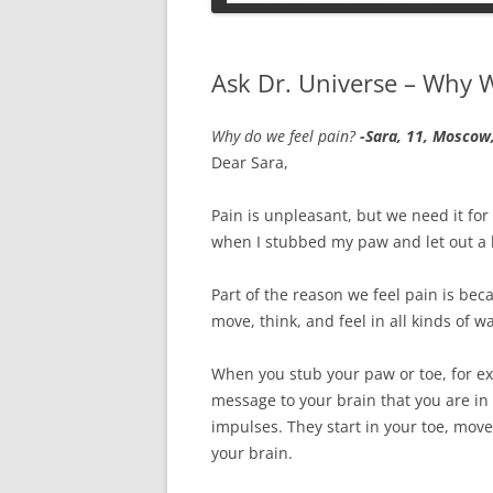
PETS
Ask Dr. Universe – Why W
Why do we feel pain?
-Sara, 11, Moscow
Dear Sara,
Pain is unpleasant, but we need it for 
when I stubbed my paw and let out a 
Part of the reason we feel pain is bec
move, think, and feel in all kinds of w
When you stub your paw or toe, for exa
message to your brain that you are in
impulses. They start in your toe, mov
your brain.