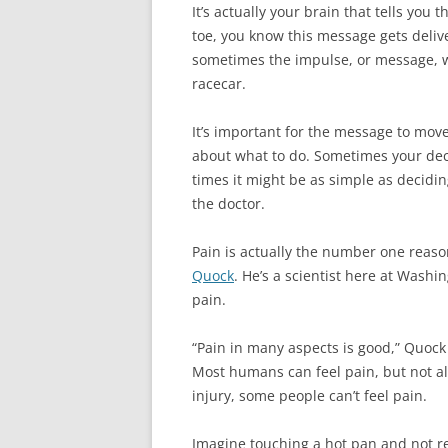
It’s actually your brain that tells you 
toe, you know this message gets delive
sometimes the impulse, or message, wil
racecar.
It’s important for the message to mov
about what to do. Sometimes your dec
times it might be as simple as decidin
the doctor.
Pain is actually the number one reaso
Quock
. He’s a scientist here at Washi
pain.
“Pain in many aspects is good,” Quock s
Most humans can feel pain, but not al
injury, some people can’t feel pain.
Imagine touching a hot pan and not rea