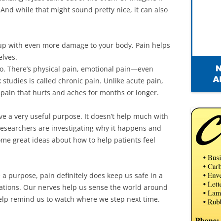
 And while that might sound pretty nice, it can also
d up with even more damage to your body. Pain helps
elves.
too. There’s physical pain, emotional pain—even
studies is called chronic pain. Unlike acute pain,
s pain that hurts and aches for months or longer.
ve a very useful purpose. It doesn’t help much with
researchers are investigating why it happens and
ome great ideas about how to help patients feel
a purpose, pain definitely does keep us safe in a
tuations. Our nerves help us sense the world around
elp remind us to watch where we step next time.