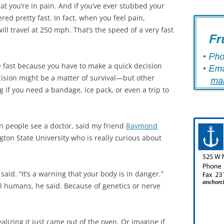
that you’re in pain. And if you’ve ever stubbed your
red pretty fast. In fact, when you feel pain,
l travel at 250 mph. That’s the speed of a very fast
e fast because you have to make a quick decision
ision might be a matter of survival—but other
g if you need a bandage, ice pack, or even a trip to
n people see a doctor, said my friend
Raymond
ngton State University who is really curious about
aid. “It’s a warning that your body is in danger.”
l humans, he said. Because of genetics or nerve
lizing it just came out of the oven. Or imagine if