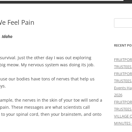
e Feel Pain
Search
for:
, Idaho
RECENT PO
survival. Just the other day I was out exploring
FRUITPOR
big meow. My nervous system was doing its job.
TRUSTEES
FRUITPOR
ause our bodies have tons of nerves that help us
TRUSTEES
ays.
Events Ha
2026
mple, the nerves in the skin of your toe will send a
FRUITPOR
 pain. These messages are what scientists call
TRUSTEES
e to your spinal cord, then your brainstem, and onto
VILLAGE 
MINUTES 