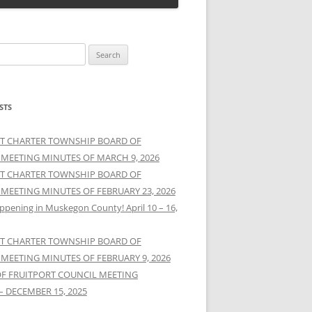
STS
T CHARTER TOWNSHIP BOARD OF
 MEETING MINUTES OF MARCH 9, 2026
T CHARTER TOWNSHIP BOARD OF
 MEETING MINUTES OF FEBRUARY 23, 2026
ppening in Muskegon County! April 10 – 16,
T CHARTER TOWNSHIP BOARD OF
 MEETING MINUTES OF FEBRUARY 9, 2026
OF FRUITPORT COUNCIL MEETING
– DECEMBER 15, 2025