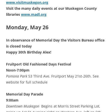
www.visitmuskegon.org
Visit the many daily events at our Muskegon County
libraries
www.madl.org
Monday, May 26
In observance of Memorial Day the Visitors Bureau office
is closed today
Happy 30th Birthday Alex!
Fruitport Old Fashioned Days Festival
Noon-7:00pm
Pomona Park
53 Third Ave. Fruitport May 21st-26th. See
website for full schedule
Memorial Day Parade
9:00am
Downtown Muskegon
Begins at Morris Street Parking Lot,