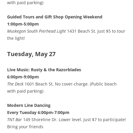
with paid parking)
Guided Tours and Gift Shop Opening Weekend
1:00pm-5:00pm
Muskegon South Pierhead Light
1431 Beach St. Just $5 to tour
the light!
Tuesday, May 27
Live Music: Rusty & the Razorblades
6:00pm-9:00pm
The Deck
1601 Beach St. No cover-charge. (Public beach
with paid parking)
Modern Line Dancing
Every Tuesday 6:00pm-7:00pm
TNT Bar
149 Shoreline Dr. Lower level. Just $7 to participate!
Bring your friends