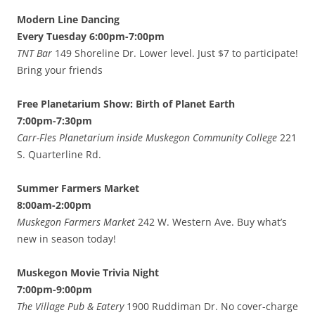
Modern Line Dancing
Every Tuesday 6:00pm-7:00pm
TNT Bar
149 Shoreline Dr. Lower level. Just $7 to participate!
Bring your friends
Free Planetarium Show: Birth of Planet Earth
7:00pm-7:30pm
Carr-Fles Planetarium inside Muskegon Community College
221
S. Quarterline Rd.
Summer Farmers Market
8:00am-2:00pm
Muskegon Farmers Market
242 W. Western Ave. Buy what’s
new in season today!
Muskegon Movie Trivia Night
7:00pm-9:00pm
The Village Pub & Eatery
1900 Ruddiman Dr. No cover-charge