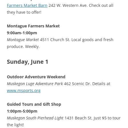
Farmers Market Barn
242 W. Western Ave. Check out all
they have to offer!
Montague Farmers Market
9:00am-1:00pm
Montague Market
4511 Church St. Local goods and fresh
produce. Weekly.
Sunday, June 1
Outdoor Adventure Weekend
Muskegon Luge Adventure Park
462 Scenic Dr. Details at
www.msports.org
Guided Tours and Gift Shop
1:00pm-5:00pm
Muskegon South Pierhead Light
1431 Beach St. Just $5 to tour
the light!