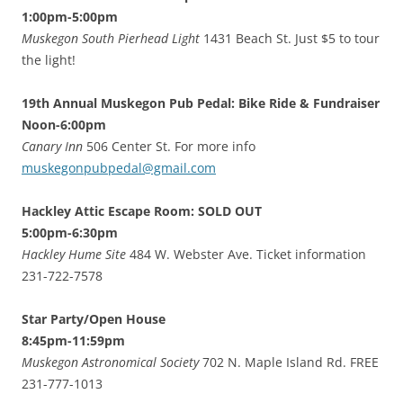
1:00pm-5:00pm
Muskegon South Pierhead Light
1431 Beach St. Just $5 to tour
the light!
19th Annual Muskegon Pub Pedal: Bike Ride & Fundraiser
Noon-6:00pm
Canary Inn
506 Center St. For more info
muskegonpubpedal@gmail.com
Hackley Attic Escape Room: SOLD OUT
5:00pm-6:30pm
Hackley Hume Site
484 W. Webster Ave. Ticket information
231-722-7578
Star Party/Open House
8:45pm-11:59pm
Muskegon Astronomical Society
702 N. Maple Island Rd. FREE
231-777-1013