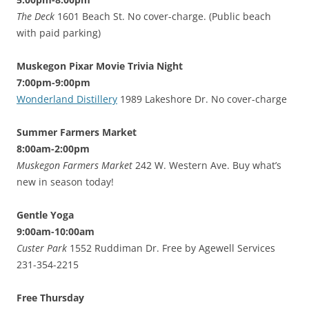
The Deck
1601 Beach St. No cover-charge. (Public beach
with paid parking)
Muskegon Pixar Movie Trivia Night
7:00pm-9:00pm
Wonderland Distillery
1989 Lakeshore Dr. No cover-charge
Summer Farmers Market
8:00am-2:00pm
Muskegon Farmers Market
242 W. Western Ave. Buy what’s
new in season today!
Gentle Yoga
9:00am-10:00am
Custer Park
1552 Ruddiman Dr. Free by Agewell Services
231-354-2215
Free Thursday