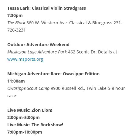
Tessa Lark: Classical Violin Stradgrass
7:30pm
The Block
360 W. Western Ave. Classical & Bluegrass 231-
726-3231
Outdoor Adventure Weekend
Muskegon Luge Adventure Park
462 Scenic Dr. Details at
www.msports.org
Michigan Adventure Race: Owasippe Edition
11:00am
Owasippe Scout Camp
9900 Russell Rd., Twin Lake 5-8 hour
race
Live Music: Zion Lion!
2:00pm-5:00pm
Live Music: The Rockshow!
7:00pm-10:00pm