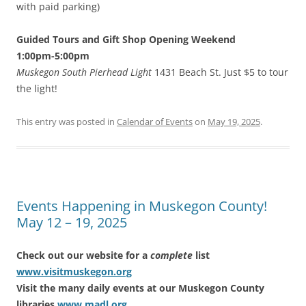
with paid parking)
Guided Tours and Gift Shop Opening Weekend
1:00pm-5:00pm
Muskegon South Pierhead Light
1431 Beach St. Just $5 to tour
the light!
This entry was posted in
Calendar of Events
on
May 19, 2025
.
Events Happening in Muskegon County!
May 12 – 19, 2025
Check out our website for a
complete
list
www.visitmuskegon.org
Visit the many daily events at our Muskegon County
libraries
www.madl.org