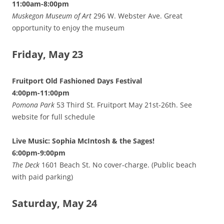
11:00am-8:00pm
Muskegon Museum of Art
296 W. Webster Ave. Great
opportunity to enjoy the museum
Friday, May 23
Fruitport Old Fashioned Days Festival
4:00pm-11:00pm
Pomona Park
53 Third St. Fruitport May 21st-26th. See
website for full schedule
Live Music: Sophia McIntosh & the Sages!
6:00pm-9:00pm
The Deck
1601 Beach St. No cover-charge. (Public beach
with paid parking)
Saturday, May 24