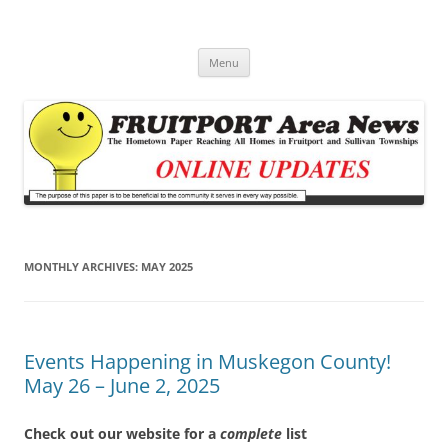
Fruitport Area News Online
The Hometown Paper Reaching Fruitport and Sullivan Townships
Skip
Menu
to
content
MONTHLY ARCHIVES:
MAY 2025
Events Happening in Muskegon County!
May 26 – June 2, 2025
Check out our website for a
complete
list