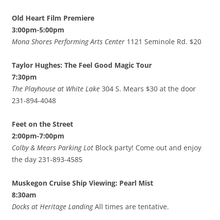
Old Heart Film Premiere
3:00pm-5:00pm
Mona Shores Performing Arts Center
1121 Seminole Rd. $20
Taylor Hughes: The Feel Good Magic Tour
7:30pm
The Playhouse at White Lake
304 S. Mears $30 at the door
231-894-4048
Feet on the Street
2:00pm-7:00pm
Colby & Mears Parking Lot
Block party! Come out and enjoy
the day 231-893-4585
Muskegon Cruise Ship Viewing: Pearl Mist
8:30am
Docks at Heritage Landing
All times are tentative.