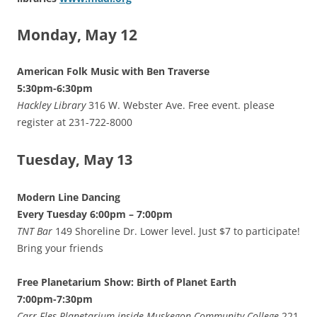
Monday, May 12
American Folk Music with Ben Traverse
5:30pm-6:30pm
Hackley Library
316 W. Webster Ave. Free event. please
register at 231-722-8000
Tuesday, May 13
Modern Line Dancing
Every Tuesday 6:00pm – 7:00pm
TNT Bar
149 Shoreline Dr. Lower level. Just $7 to participate!
Bring your friends
Free Planetarium Show: Birth of Planet Earth
7:00pm-7:30pm
Carr-Fles Planetarium inside Muskegon Community College
221