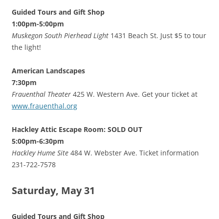
Guided Tours and Gift Shop
1:00pm-5:00pm
Muskegon South Pierhead Light
1431 Beach St. Just $5 to tour
the light!
American Landscapes
7:30pm
Frauenthal Theater
425 W. Western Ave. Get your ticket at
www.frauenthal.org
Hackley Attic Escape Room: SOLD OUT
5:00pm-6:30pm
Hackley Hume Site
484 W. Webster Ave. Ticket information
231-722-7578
Saturday, May 31
Guided Tours and Gift Shop