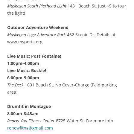
Muskegon South Pierhead Light
1431 Beach St. Just $5 to tour
the light!
Outdoor Adventure Weekend
Muskegon Luge Adventure Park
462 Scenic Dr. Details at
www.msports.org
Live Music: Post Fontaine!
1:00pm-4:00pm
Live Music: Buckle!
6:00pm-9:00pm
The Deck
1601 Beach St. No Cover-Charge (Paid parking
area)
Drumfit in Montague
8:00am-8:45am
Renew You Fitness Center
8725 Water St. For more info
renewfitns@gmail.com