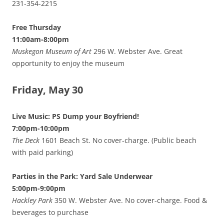
231-354-2215
Free Thursday
11:00am-8:00pm
Muskegon Museum of Art
296 W. Webster Ave. Great
opportunity to enjoy the museum
Friday, May 30
Live Music: PS Dump your Boyfriend!
7:00pm-10:00pm
The Deck
1601 Beach St. No cover-charge. (Public beach
with paid parking)
Parties in the Park: Yard Sale Underwear
5:00pm-9:00pm
Hackley Park
350 W. Webster Ave. No cover-charge. Food &
beverages to purchase