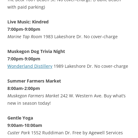
with paid parking)
Live Music: Kindred
7:00pm-9:00pm
Marine Tap Room
1983 Lakeshore Dr. No cover-charge
Muskegon Dog Trivia Night
7:00pm-9:00pm
Wonderland Distillery
1989 Lakeshore Dr. No cover-charge
Summer Farmers Market
8:00am-2:00pm
Muskegon Farmers Market
242 W. Western Ave. Buy what’s
new in season today!
Gentle Yoga
9:00am-10:00am
Custer Park
1552 Ruddiman Dr. Free by Agewell Services