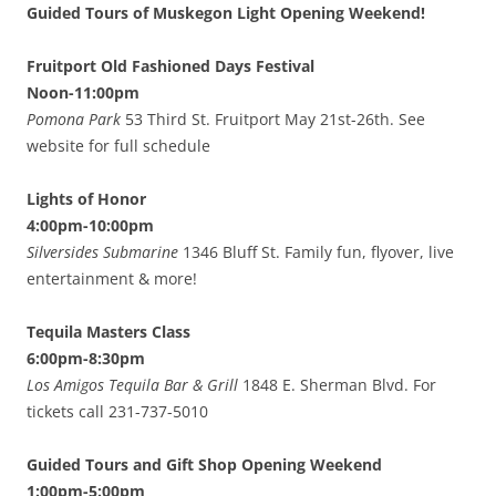
Guided Tours of Muskegon Light Opening Weekend!
Fruitport Old Fashioned Days Festival
Noon-11:00pm
Pomona Park
53 Third St. Fruitport May 21st-26th. See
website for full schedule
Lights of Honor
4:00pm-10:00pm
Silversides Submarine
1346 Bluff St. Family fun, flyover, live
entertainment & more!
Tequila Masters Class
6:00pm-8:30pm
Los Amigos Tequila Bar & Grill
1848 E. Sherman Blvd. For
tickets call 231-737-5010
Guided Tours and Gift Shop Opening Weekend
1:00pm-5:00pm