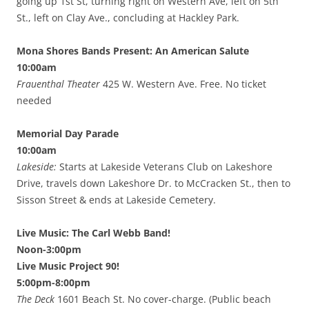
going up 1st St, turning right on Western Ave, left on 5th
St., left on Clay Ave., concluding at Hackley Park.
Mona Shores Bands Present: An American Salute
10:00am
Frauenthal Theater
425 W. Western Ave. Free. No ticket
needed
Memorial Day Parade
10:00am
Lakeside:
Starts at Lakeside Veterans Club on Lakeshore
Drive, travels down Lakeshore Dr. to McCracken St., then to
Sisson Street & ends at Lakeside Cemetery.
Live Music: The Carl Webb Band!
Noon-3:00pm
Live Music Project 90!
5:00pm-8:00pm
The Deck
1601 Beach St. No cover-charge. (Public beach