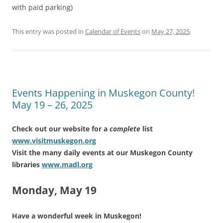
with paid parking)
This entry was posted in
Calendar of Events
on
May 27, 2025
.
Events Happening in Muskegon County!
May 19 – 26, 2025
Check out our website for a
complete
list
www.visitmuskegon.org
Visit the many daily events at our Muskegon County
libraries
www.madl.org
Monday, May 19
Have a wonderful week in Muskegon!