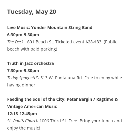
Tuesday, May 20
Live Music: Yonder Mountain String Band
6:30pm-9:30pm
The Deck
1601 Beach St. Ticketed event $28-$33. (Public
beach with paid parking)
Truth in Jazz orchestra
7:30pm-9:30pm
Teddy Spaghetti’s
513 W. Pontaluna Rd. Free to enjoy while
having dinner
Feeding the Soul of the City: Peter Bergin / Ragtime &
Vintage American Music
12:15-12:45pm
St. Paul’s Church
1006 Third St. Free. Bring your lunch and
enjoy the music!