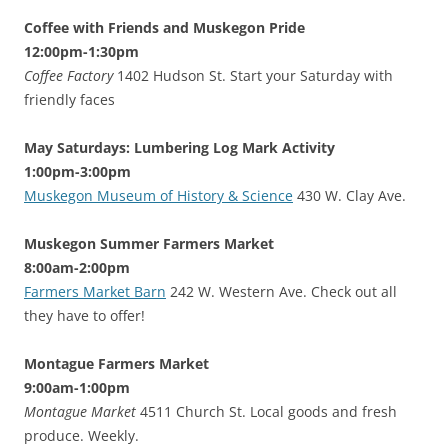
Coffee with Friends and Muskegon Pride
12:00pm-1:30pm
Coffee Factory
1402 Hudson St. Start your Saturday with
friendly faces
May Saturdays: Lumbering Log Mark Activity
1:00pm-3:00pm
Muskegon Museum of History & Science
430 W. Clay Ave.
Muskegon Summer Farmers Market
8:00am-2:00pm
Farmers Market Barn
242 W. Western Ave. Check out all
they have to offer!
Montague Farmers Market
9:00am-1:00pm
Montague Market
4511 Church St. Local goods and fresh
produce. Weekly.