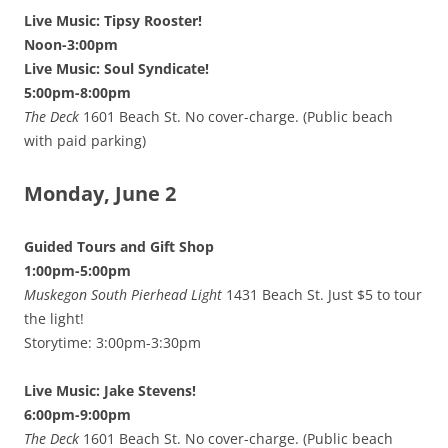
Live Music: Tipsy Rooster!
Noon-3:00pm
Live Music: Soul Syndicate!
5:00pm-8:00pm
The Deck
1601 Beach St. No cover-charge. (Public beach
with paid parking)
Monday, June 2
Guided Tours and Gift Shop
1:00pm-5:00pm
Muskegon South Pierhead Light
1431 Beach St. Just $5 to tour
the light!
Storytime: 3:00pm-3:30pm
Live Music: Jake Stevens!
6:00pm-9:00pm
The Deck
1601 Beach St. No cover-charge. (Public beach