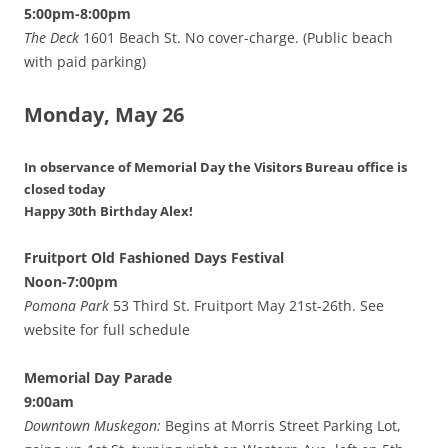
5:00pm-8:00pm
The Deck
1601 Beach St. No cover-charge. (Public beach
with paid parking)
Monday, May 26
In observance of Memorial Day
the Visitors Bureau office is
closed today
Happy 30th Birthday Alex!
Fruitport Old Fashioned Days Festival
Noon-7:00pm
Pomona Park
53 Third St. Fruitport May 21st-26th. See
website for full schedule
Memorial Day Parade
9:00am
Downtown Muskegon:
Begins at Morris Street Parking Lot,