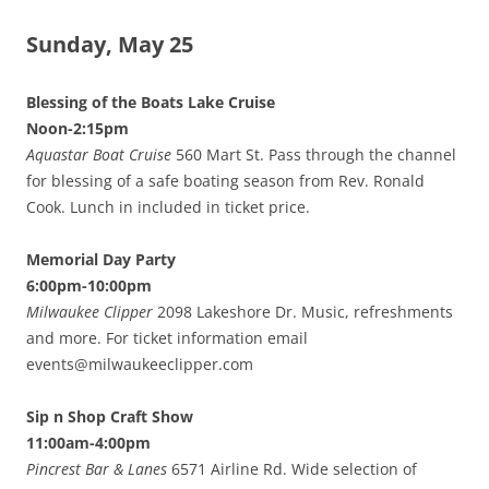
Sunday, May 25
Blessing of the Boats Lake Cruise
Noon-2:15pm
Aquastar Boat Cruise
560 Mart St. Pass through the channel
for blessing of a safe boating season from Rev. Ronald
Cook. Lunch in included in ticket price.
Memorial Day Party
6:00pm-10:00pm
Milwaukee Clipper
2098 Lakeshore Dr. Music, refreshments
and more. For ticket information email
events@milwaukeeclipper.com
Sip n Shop Craft Show
11:00am-4:00pm
Pincrest Bar & Lanes
6571 Airline Rd. Wide selection of