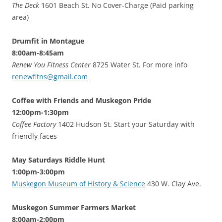
The Deck
1601 Beach St. No Cover-Charge (Paid parking
area)
Drumfit in Montague
8:00am-8:45am
Renew You Fitness Center
8725 Water St. For more info
renewfitns@gmail.com
Coffee with Friends and Muskegon Pride
12:00pm-1:30pm
Coffee Factory
1402 Hudson St. Start your Saturday with
friendly faces
May Saturdays Riddle Hunt
1:00pm-3:00pm
Muskegon Museum of History & Science
430 W. Clay Ave.
Muskegon Summer Farmers Market
8:00am-2:00pm