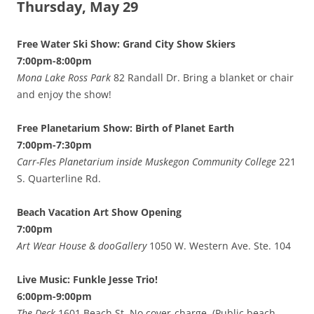
Thursday, May 29
Free Water Ski Show: Grand City Show Skiers
7:00pm-8:00pm
Mona Lake Ross Park
82 Randall Dr. Bring a blanket or chair
and enjoy the show!
Free Planetarium Show: Birth of Planet Earth
7:00pm-7:30pm
Carr-Fles Planetarium inside Muskegon Community College
221
S. Quarterline Rd.
Beach Vacation Art Show Opening
7:00pm
Art Wear House & dooGallery
1050 W. Western Ave. Ste. 104
Live Music: Funkle Jesse Trio!
6:00pm-9:00pm
The Deck
1601 Beach St. No cover-charge. (Public beach