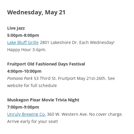
Wednesday, May 21
Live Jazz
5:00pm-8:00pm
Lake Bluff Grille
2801 Lakeshore Dr. Each Wednesday!
Happy Hour 3-6pm.
Fruitport Old Fashioned Days Festival
4:00pm-10:00pm
Pomona Park
53 Third St. Fruitport May 21st-26th. See
website for full schedule
Muskegon Pixar Movie Trivia Night
7:00pm-9:00pm
Unruly Brewing Co.
360 W. Western Ave. No cover charge.
Arrive early for your seat!