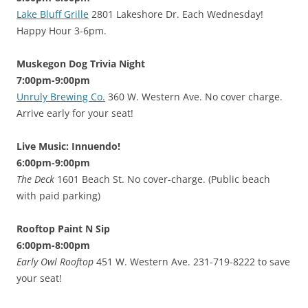
Lake Bluff Grille
2801 Lakeshore Dr. Each Wednesday!
Happy Hour 3-6pm.
Muskegon Dog Trivia Night
7:00pm-9:00pm
Unruly Brewing Co.
360 W. Western Ave. No cover charge.
Arrive early for your seat!
Live Music: Innuendo!
6:00pm-9:00pm
The Deck
1601 Beach St. No cover-charge. (Public beach
with paid parking)
Rooftop Paint N Sip
6:00pm-8:00pm
Early Owl Rooftop
451 W. Western Ave. 231-719-8222 to save
your seat!