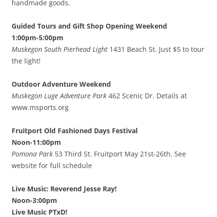
handmade goods.
Guided Tours and Gift Shop Opening Weekend
1:00pm-5:00pm
Muskegon South Pierhead Light
1431 Beach St. Just $5 to tour
the light!
Outdoor Adventure Weekend
Muskegon Luge Adventure Park
462 Scenic Dr. Details at
www.msports.org
Fruitport Old Fashioned Days Festival
Noon-11:00pm
Pomona Park
53 Third St. Fruitport May 21st-26th. See
website for full schedule
Live Music: Reverend Jesse Ray!
Noon-3:00pm
Live Music PTxD!