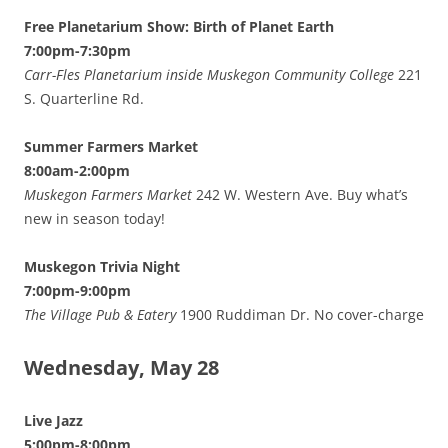
Free Planetarium Show: Birth of Planet Earth
7:00pm-7:30pm
Carr-Fles Planetarium inside Muskegon Community College
221
S. Quarterline Rd.
Summer Farmers Market
8:00am-2:00pm
Muskegon Farmers Market
242 W. Western Ave. Buy what’s
new in season today!
Muskegon Trivia Night
7:00pm-9:00pm
The Village Pub & Eatery
1900 Ruddiman Dr. No cover-charge
Wednesday, May 28
Live Jazz
5:00pm-8:00pm