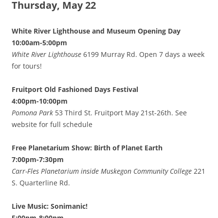
Thursday, May 22
White River Lighthouse and Museum Opening Day
10:00am-5:00pm
White River Lighthouse
6199 Murray Rd. Open 7 days a week
for tours!
Fruitport Old Fashioned Days Festival
4:00pm-10:00pm
Pomona Park
53 Third St. Fruitport May 21st-26th. See
website for full schedule
Free Planetarium Show: Birth of Planet Earth
7:00pm-7:30pm
Carr-Fles Planetarium inside Muskegon Community College
221
S. Quarterline Rd.
Live Music: Sonimanic!
5:00pm-8:00pm