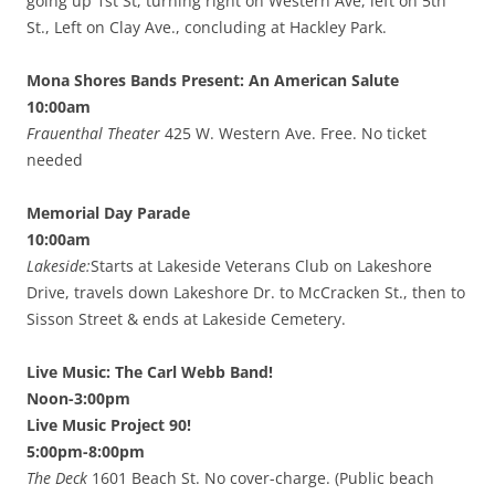
going up 1st St, turning right on Western Ave, left on 5th
St., Left on Clay Ave., concluding at Hackley Park.
Mona Shores Bands Present: An American Salute
10:00am
Frauenthal Theater
425 W. Western Ave. Free. No ticket
needed
Memorial Day Parade
10:00am
Lakeside:
Starts at Lakeside Veterans Club on Lakeshore
Drive, travels down Lakeshore Dr. to McCracken St., then to
Sisson Street & ends at Lakeside Cemetery.
Live Music: The Carl Webb Band!
Noon-3:00pm
Live Music Project 90!
5:00pm-8:00pm
The Deck
1601 Beach St. No cover-charge. (Public beach