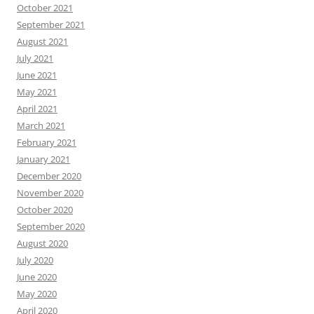
October 2021
September 2021
August 2021
July 2021
June 2021
May 2021
April 2021
March 2021
February 2021
January 2021
December 2020
November 2020
October 2020
September 2020
August 2020
July 2020
June 2020
May 2020
April 2020