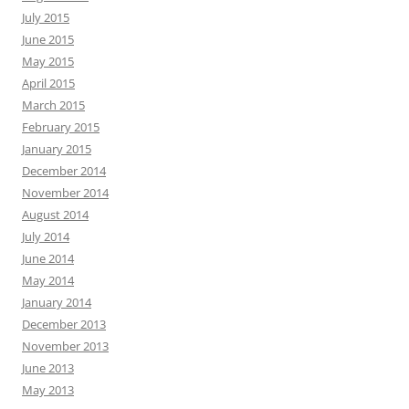
July 2015
June 2015
May 2015
April 2015
March 2015
February 2015
January 2015
December 2014
November 2014
August 2014
July 2014
June 2014
May 2014
January 2014
December 2013
November 2013
June 2013
May 2013