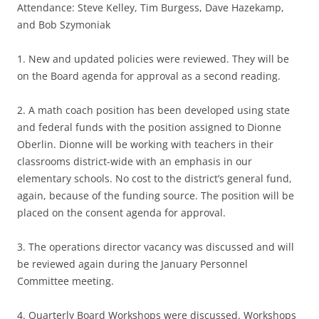
Attendance: Steve Kelley, Tim Burgess, Dave Hazekamp,
and Bob Szymoniak
1. New and updated policies were reviewed. They will be
on the Board agenda for approval as a second reading.
2. A math coach position has been developed using state
and federal funds with the position assigned to Dionne
Oberlin. Dionne will be working with teachers in their
classrooms district-wide with an emphasis in our
elementary schools. No cost to the district’s general fund,
again, because of the funding source. The position will be
placed on the consent agenda for approval.
3. The operations director vacancy was discussed and will
be reviewed again during the January Personnel
Committee meeting.
4. Quarterly Board Workshops were discussed. Workshops