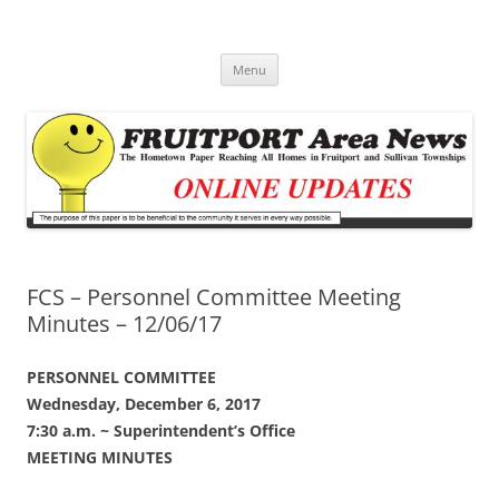
Fruitport Area News Online
The Hometown Paper Reaching Fruitport and Sullivan Townships
Skip
Menu
to
content
FCS – Personnel Committee Meeting
Minutes – 12/06/17
PERSONNEL COMMITTEE
Wednesday, December 6, 2017
7:30 a.m. ~ Superintendent’s Office
MEETING MINUTES