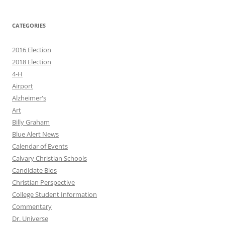
CATEGORIES
2016 Election
2018 Election
4-H
Airport
Alzheimer's
Art
Billy Graham
Blue Alert News
Calendar of Events
Calvary Christian Schools
Candidate Bios
Christian Perspective
College Student Information
Commentary
Dr. Universe