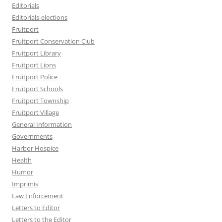
Editorials
Editorials-elections
Fruitport
Fruitport Conservation Club
Fruitport Library
Fruitport Lions
Fruitport Police
Fruitport Schools
Fruitport Township
Fruitport Village
General Information
Governments
Harbor Hospice
Health
Humor
Imprimis
Law Enforcement
Letters to Editor
Letters to the Editor