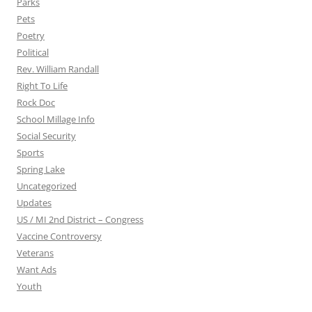
Parks
Pets
Poetry
Political
Rev. William Randall
Right To Life
Rock Doc
School Millage Info
Social Security
Sports
Spring Lake
Uncategorized
Updates
US / MI 2nd District – Congress
Vaccine Controversy
Veterans
Want Ads
Youth