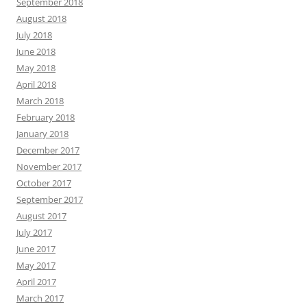
September 2018
August 2018
July 2018
June 2018
May 2018
April 2018
March 2018
February 2018
January 2018
December 2017
November 2017
October 2017
September 2017
August 2017
July 2017
June 2017
May 2017
April 2017
March 2017