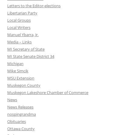
Letters to the Editor-elections
Libertarian Party
Local Groups
Local Writers
Manuel Ybarra, Jr.
Media – Links
MI Secretary of State
MI State Senate District 34
Michigan
Mike Simcik
MSU Extension
Muskegon County
Muskegon Lakeshore Chamber of Commerce
News
News Releases
nospingrandma
Obituaries
Ottawa County