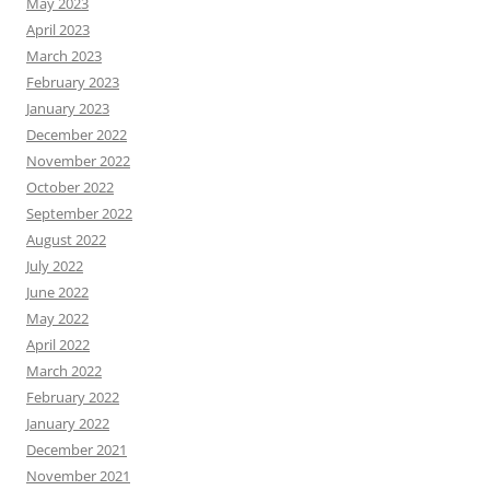
May 2023
April 2023
March 2023
February 2023
January 2023
December 2022
November 2022
October 2022
September 2022
August 2022
July 2022
June 2022
May 2022
April 2022
March 2022
February 2022
January 2022
December 2021
November 2021