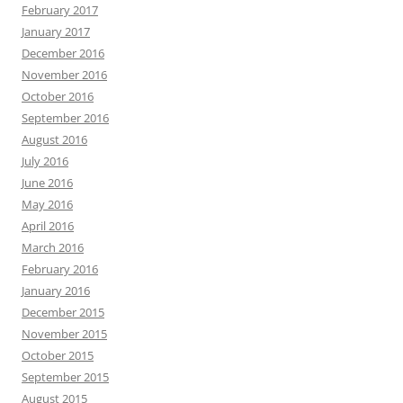
February 2017
January 2017
December 2016
November 2016
October 2016
September 2016
August 2016
July 2016
June 2016
May 2016
April 2016
March 2016
February 2016
January 2016
December 2015
November 2015
October 2015
September 2015
August 2015