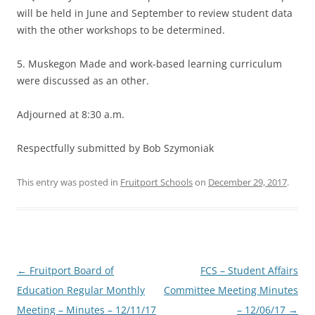
will be held in June and September to review student data
with the other workshops to be determined.
5. Muskegon Made and work-based learning curriculum
were discussed as an other.
Adjourned at 8:30 a.m.
Respectfully submitted by Bob Szymoniak
This entry was posted in
Fruitport Schools
on
December 29, 2017
.
Post
←
Fruitport Board of
FCS – Student Affairs
navigation
Education Regular Monthly
Committee Meeting Minutes
Meeting – Minutes – 12/11/17
– 12/06/17
→