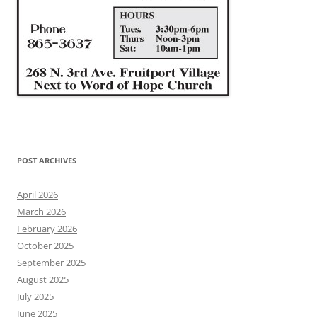
POST ARCHIVES
April 2026
March 2026
February 2026
October 2025
September 2025
August 2025
July 2025
June 2025