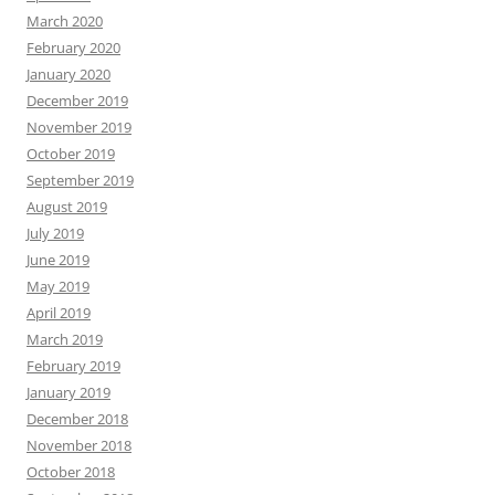
March 2020
February 2020
January 2020
December 2019
November 2019
October 2019
September 2019
August 2019
July 2019
June 2019
May 2019
April 2019
March 2019
February 2019
January 2019
December 2018
November 2018
October 2018