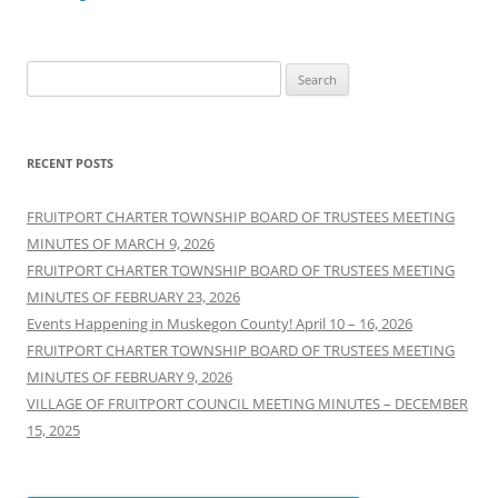
Search
for:
RECENT POSTS
FRUITPORT CHARTER TOWNSHIP BOARD OF TRUSTEES MEETING
MINUTES OF MARCH 9, 2026
FRUITPORT CHARTER TOWNSHIP BOARD OF TRUSTEES MEETING
MINUTES OF FEBRUARY 23, 2026
Events Happening in Muskegon County! April 10 – 16, 2026
FRUITPORT CHARTER TOWNSHIP BOARD OF TRUSTEES MEETING
MINUTES OF FEBRUARY 9, 2026
VILLAGE OF FRUITPORT COUNCIL MEETING MINUTES – DECEMBER
15, 2025