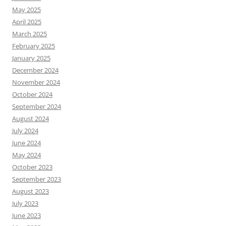
May 2025
April 2025
March 2025
February 2025
January 2025
December 2024
November 2024
October 2024
September 2024
August 2024
July 2024
June 2024
May 2024
October 2023
September 2023
August 2023
July 2023
June 2023