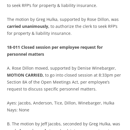
to seek RFP’s for property & liability insurance.
The motion by Greg Hulka, supported by Rose Dillon, was
carried unanimously,
to authorize the clerk to seek RFP’s
for property & liability insurance.
18-011 Closed session per employee request for
personnel matters
A. Rose Dillon moved, supported by Denise Winebarger,
MOTION CARRIED,
to go into closed session at 8:33pm per
Section 8A of the Open Meetings Act, per employee’s
request to discuss specific personnel matters.
Ayes: Jacobs, Anderson, Tice, Dillon, Winebarger, Hulka
Nays: None
B. The motion by Jeff Jacobs, seconded by Greg Hulka, was