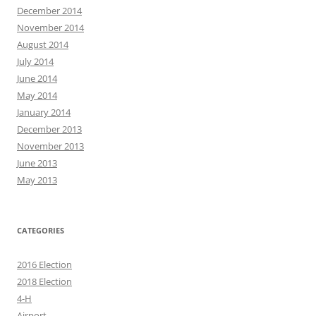
December 2014
November 2014
August 2014
July 2014
June 2014
May 2014
January 2014
December 2013
November 2013
June 2013
May 2013
CATEGORIES
2016 Election
2018 Election
4-H
Airport