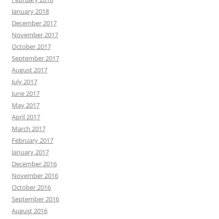
January 2018
December 2017
November 2017
October 2017
September 2017
August 2017
July 2017
June 2017
May 2017
April 2017
March 2017
February 2017
January 2017
December 2016
November 2016
October 2016
September 2016
August 2016