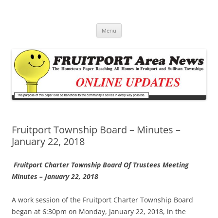
Fruitport Area News Online
The Hometown Paper Reaching Fruitport and Sullivan Townships
Skip
Menu
to
content
Fruitport Township Board – Minutes –
January 22, 2018
Fruitport Charter Township Board Of Trustees
Meeting
Minutes – January 22, 2018
A work session of the Fruitport Charter Township Board
began at 6:30pm on Monday, January 22, 2018, in the