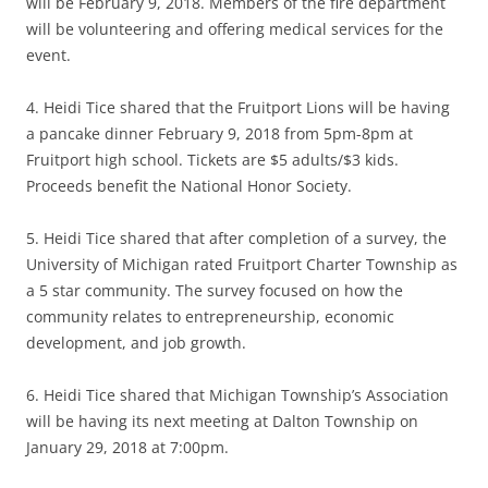
will be February 9, 2018. Members of the fire department
will be volunteering and offering medical services for the
event.
4. Heidi Tice shared that the Fruitport Lions will be having
a pancake dinner February 9, 2018 from 5pm-8pm at
Fruitport high school. Tickets are $5 adults/$3 kids.
Proceeds benefit the National Honor Society.
5. Heidi Tice shared that after completion of a survey, the
University of Michigan rated Fruitport Charter Township as
a 5 star community. The survey focused on how the
community relates to entrepreneurship, economic
development, and job growth.
6. Heidi Tice shared that Michigan Township’s Association
will be having its next meeting at Dalton Township on
January 29, 2018 at 7:00pm.