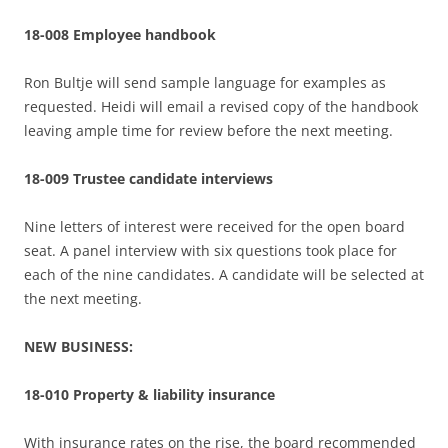
18-008 Employee handbook
Ron Bultje will send sample language for examples as
requested. Heidi will email a revised copy of the handbook
leaving ample time for review before the next meeting.
18-009 Trustee candidate interviews
Nine letters of interest were received for the open board
seat. A panel interview with six questions took place for
each of the nine candidates. A candidate will be selected at
the next meeting.
NEW BUSINESS:
18-010 Property & liability insurance
With insurance rates on the rise, the board recommended