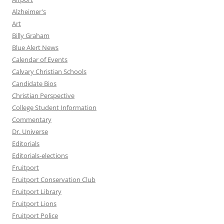
Alzheimer's
Art
Billy Graham
Blue Alert News
Calendar of Events
Calvary Christian Schools
Candidate Bios
Christian Perspective
College Student Information
Commentary
Dr. Universe
Editorials
Editorials-elections
Fruitport
Fruitport Conservation Club
Fruitport Library
Fruitport Lions
Fruitport Police