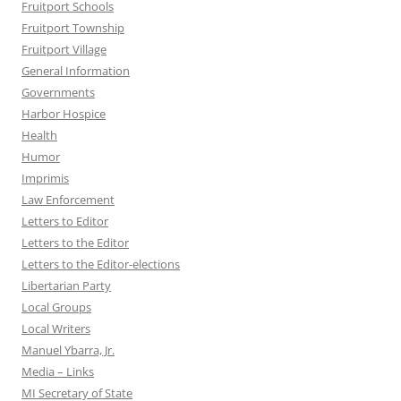
Fruitport Schools
Fruitport Township
Fruitport Village
General Information
Governments
Harbor Hospice
Health
Humor
Imprimis
Law Enforcement
Letters to Editor
Letters to the Editor
Letters to the Editor-elections
Libertarian Party
Local Groups
Local Writers
Manuel Ybarra, Jr.
Media – Links
MI Secretary of State