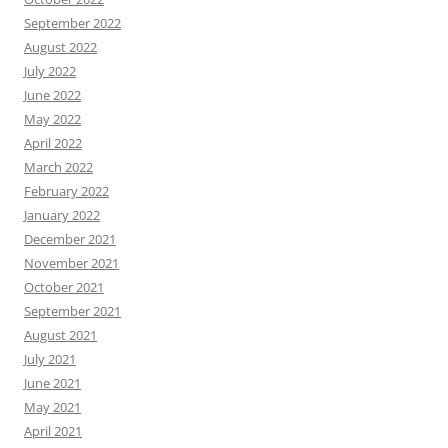
September 2022
August 2022
July 2022
June 2022
May 2022
April 2022
March 2022
February 2022
January 2022
December 2021
November 2021
October 2021
September 2021
August 2021
July 2021
June 2021
May 2021
April 2021