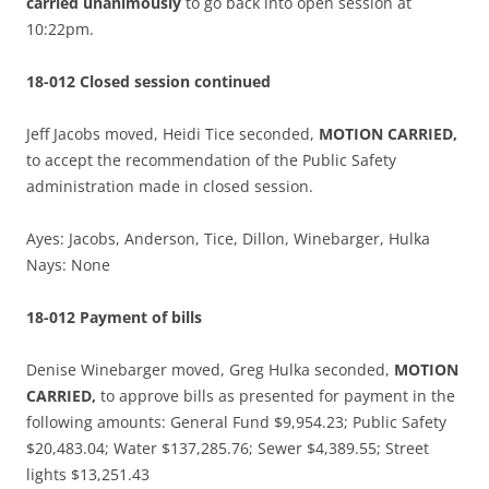
carried unanimously
to go back into open session at
10:22pm.
18-012 Closed session continued
Jeff Jacobs moved, Heidi Tice seconded,
MOTION CARRIED,
to accept the recommendation of the Public Safety
administration made in closed session.
Ayes: Jacobs, Anderson, Tice, Dillon, Winebarger, Hulka
Nays: None
18-012 Payment of bills
Denise Winebarger moved, Greg Hulka seconded,
MOTION
CARRIED,
to approve bills as presented for payment in the
following amounts: General Fund $9,954.23; Public Safety
$20,483.04; Water $137,285.76; Sewer $4,389.55; Street
lights $13,251.43