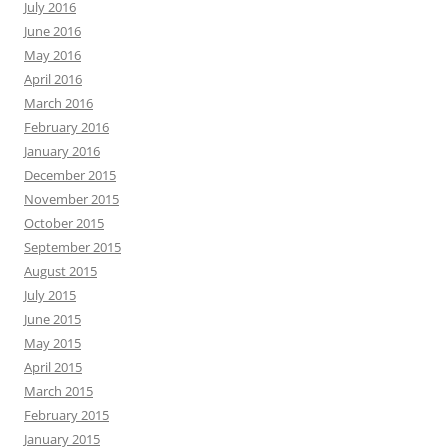
July 2016
June 2016
May 2016
April 2016
March 2016
February 2016
January 2016
December 2015
November 2015
October 2015
September 2015
August 2015
July 2015
June 2015
May 2015
April 2015
March 2015
February 2015
January 2015