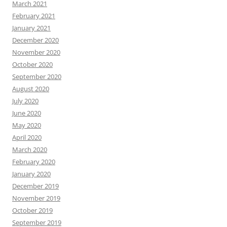
March 2021
February 2021
January 2021
December 2020
November 2020
October 2020
September 2020
August 2020
July 2020
June 2020
May 2020
April 2020
March 2020
February 2020
January 2020
December 2019
November 2019
October 2019
September 2019