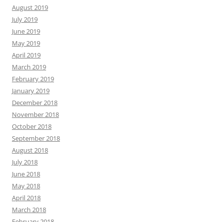
August 2019
July 2019
June 2019
May 2019
April 2019
March 2019
February 2019
January 2019
December 2018
November 2018
October 2018
September 2018
August 2018
July 2018
June 2018
May 2018
April 2018
March 2018
February 2018