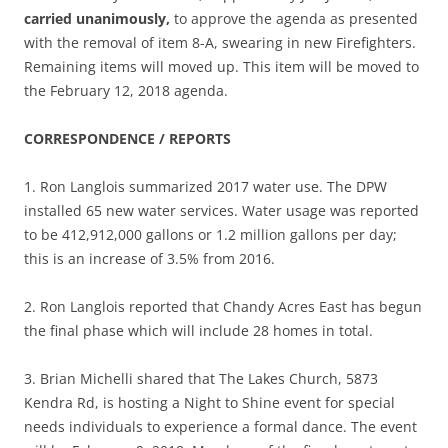
carried unanimously,
to approve the agenda as presented
with the removal of item 8-A, swearing in new Firefighters.
Remaining items will moved up. This item will be moved to
the February 12, 2018 agenda.
CORRESPONDENCE / REPORTS
1. Ron Langlois summarized 2017 water use. The DPW
installed 65 new water services. Water usage was reported
to be 412,912,000 gallons or 1.2 million gallons per day;
this is an increase of 3.5% from 2016.
2. Ron Langlois reported that Chandy Acres East has begun
the final phase which will include 28 homes in total.
3. Brian Michelli shared that The Lakes Church, 5873
Kendra Rd, is hosting a Night to Shine event for special
needs individuals to experience a formal dance. The event