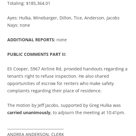
Totaling: $185,364.01
Ayes: Hulka, Winebarger, Dillon, Tice, Anderson, Jacobs
Nays: none
ADDITIONAL REPORTS:
none
PUBLIC COMMENTS PART II:
Eli Cooper, 5967 Airline Rd, provided handouts regarding a
tenant’s right to refuse inspection. He also shared
opportunities of escrow for renters who make safety
complaints regarding their place of residence.
The motion by Jeff Jacobs, supported by Greg Hulka was
carried unanimously,
to adjourn the meeting at 10:41pm.
_______________________________
ANDREA ANDERSON, CLERK