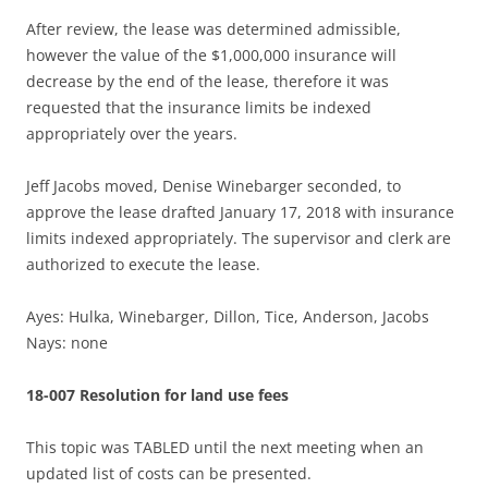
After review, the lease was determined admissible,
however the value of the $1,000,000 insurance will
decrease by the end of the lease, therefore it was
requested that the insurance limits be indexed
appropriately over the years.
Jeff Jacobs moved, Denise Winebarger seconded, to
approve the lease drafted January 17, 2018 with insurance
limits indexed appropriately. The supervisor and clerk are
authorized to execute the lease.
Ayes: Hulka, Winebarger, Dillon, Tice, Anderson, Jacobs
Nays: none
18-007 Resolution for land use fees
This topic was TABLED until the next meeting when an
updated list of costs can be presented.