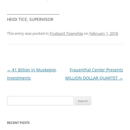
______________________________
HEIDI TICE, SUPERVISOR
This entry was posted in
Fruitport Township
on
February 1, 2018
.
Post
←
$1 Billion in Muskegon
Frauenthal Center Presents
navigation
Investments
MILLION DOLLAR QUARTET
→
Search
for:
RECENT POSTS