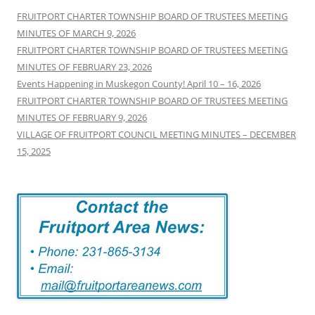
FRUITPORT CHARTER TOWNSHIP BOARD OF TRUSTEES MEETING
MINUTES OF MARCH 9, 2026
FRUITPORT CHARTER TOWNSHIP BOARD OF TRUSTEES MEETING
MINUTES OF FEBRUARY 23, 2026
Events Happening in Muskegon County! April 10 – 16, 2026
FRUITPORT CHARTER TOWNSHIP BOARD OF TRUSTEES MEETING
MINUTES OF FEBRUARY 9, 2026
VILLAGE OF FRUITPORT COUNCIL MEETING MINUTES – DECEMBER
15, 2025