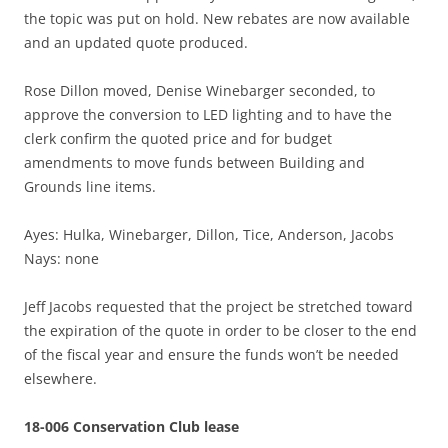
the topic was put on hold. New rebates are now available
and an updated quote produced.
Rose Dillon moved, Denise Winebarger seconded, to
approve the conversion to LED lighting and to have the
clerk confirm the quoted price and for budget
amendments to move funds between Building and
Grounds line items.
Ayes: Hulka, Winebarger, Dillon, Tice, Anderson, Jacobs
Nays: none
Jeff Jacobs requested that the project be stretched toward
the expiration of the quote in order to be closer to the end
of the fiscal year and ensure the funds won’t be needed
elsewhere.
18-006 Conservation Club lease