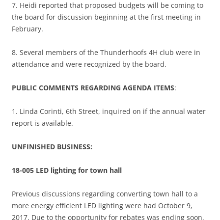
7. Heidi reported that proposed budgets will be coming to
the board for discussion beginning at the first meeting in
February.
8. Several members of the Thunderhoofs 4H club were in
attendance and were recognized by the board.
PUBLIC COMMENTS REGARDING AGENDA ITEMS
:
1. Linda Corinti, 6th Street, inquired on if the annual water
report is available.
UNFINISHED BUSINESS:
18-005 LED lighting for town hall
Previous discussions regarding converting town hall to a
more energy efficient LED lighting were had October 9,
2017. Due to the opportunity for rebates was ending soon,