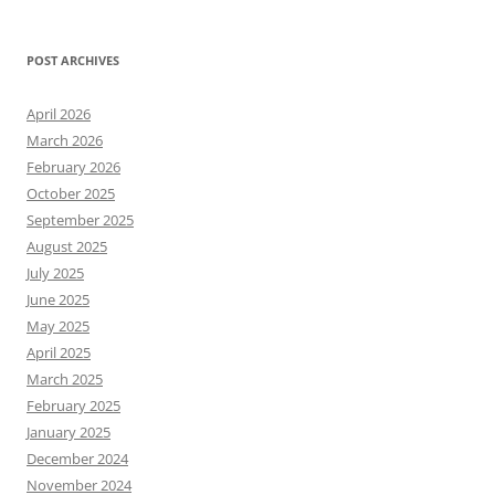
POST ARCHIVES
April 2026
March 2026
February 2026
October 2025
September 2025
August 2025
July 2025
June 2025
May 2025
April 2025
March 2025
February 2025
January 2025
December 2024
November 2024