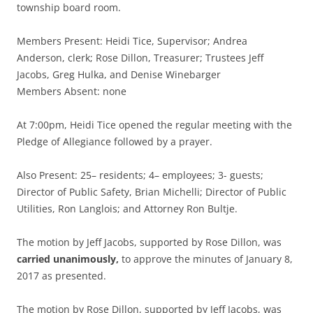
township board room.
Members Present: Heidi Tice, Supervisor; Andrea
Anderson, clerk; Rose Dillon, Treasurer; Trustees Jeff
Jacobs, Greg Hulka, and Denise Winebarger
Members Absent: none
At 7:00pm, Heidi Tice opened the regular meeting with the
Pledge of Allegiance followed by a prayer.
Also Present: 25– residents; 4– employees; 3- guests;
Director of Public Safety, Brian Michelli; Director of Public
Utilities, Ron Langlois; and Attorney Ron Bultje.
The motion by Jeff Jacobs, supported by Rose Dillon, was
carried unanimously,
to approve the minutes of January 8,
2017 as presented.
The motion by Rose Dillon, supported by Jeff Jacobs, was