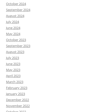
October 2024
September 2024
August 2024
July 2024
June 2024
May 2024
October 2023
September 2023
August 2023
July 2023
June 2023
May 2023
April 2023
March 2023
February 2023
January 2023
December 2022
November 2022
October 2022