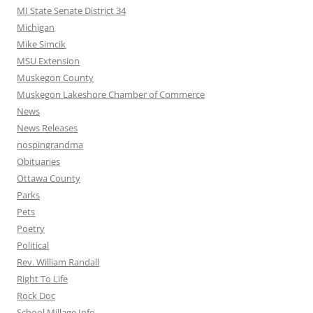
MI State Senate District 34
Michigan
Mike Simcik
MSU Extension
Muskegon County
Muskegon Lakeshore Chamber of Commerce
News
News Releases
nospingrandma
Obituaries
Ottawa County
Parks
Pets
Poetry
Political
Rev. William Randall
Right To Life
Rock Doc
School Millage Info