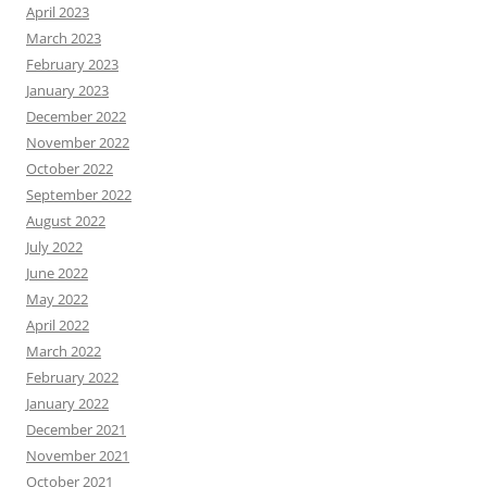
April 2023
March 2023
February 2023
January 2023
December 2022
November 2022
October 2022
September 2022
August 2022
July 2022
June 2022
May 2022
April 2022
March 2022
February 2022
January 2022
December 2021
November 2021
October 2021