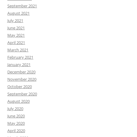
September 2021
August 2021
July 2021
June 2021
May 2021
April 2021
March 2021
February 2021
January 2021
December 2020
November 2020
October 2020
September 2020
August 2020
July 2020
June 2020
May 2020
April 2020