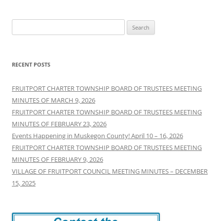
Search
for:
RECENT POSTS
FRUITPORT CHARTER TOWNSHIP BOARD OF TRUSTEES MEETING
MINUTES OF MARCH 9, 2026
FRUITPORT CHARTER TOWNSHIP BOARD OF TRUSTEES MEETING
MINUTES OF FEBRUARY 23, 2026
Events Happening in Muskegon County! April 10 – 16, 2026
FRUITPORT CHARTER TOWNSHIP BOARD OF TRUSTEES MEETING
MINUTES OF FEBRUARY 9, 2026
VILLAGE OF FRUITPORT COUNCIL MEETING MINUTES – DECEMBER
15, 2025