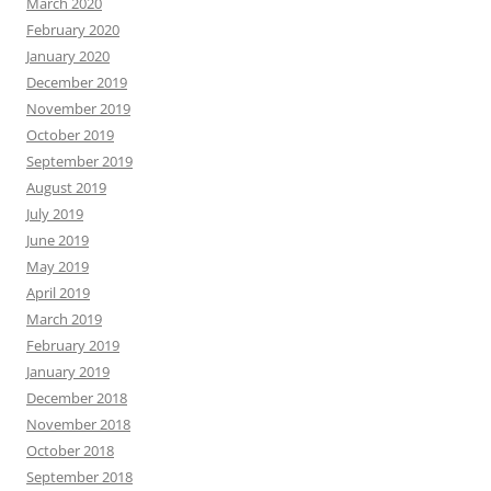
March 2020
February 2020
January 2020
December 2019
November 2019
October 2019
September 2019
August 2019
July 2019
June 2019
May 2019
April 2019
March 2019
February 2019
January 2019
December 2018
November 2018
October 2018
September 2018