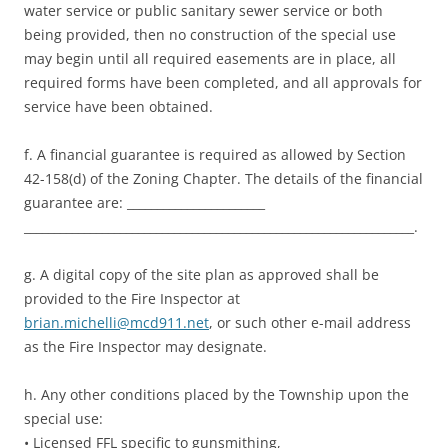
water service or public sanitary sewer service or both
being provided, then no construction of the special use
may begin until all required easements are in place, all
required forms have been completed, and all approvals for
service have been obtained.
f. A financial guarantee is required as allowed by Section
42-158(d) of the Zoning Chapter. The details of the financial
guarantee are: _______________________
_________________________________________________________________.
g. A digital copy of the site plan as approved shall be
provided to the Fire Inspector at
brian.michelli@mcd911.net
, or such other e-mail address
as the Fire Inspector may designate.
h. Any other conditions placed by the Township upon the
special use:
• Licensed FFL specific to gunsmithing,