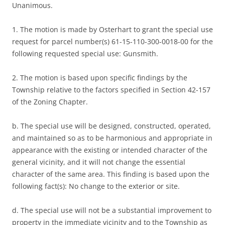
Unanimous.
1. The motion is made by Osterhart to grant the special use
request for parcel number(s) 61-15-110-300-0018-00 for the
following requested special use: Gunsmith.
2. The motion is based upon specific findings by the
Township relative to the factors specified in Section 42-157
of the Zoning Chapter.
b. The special use will be designed, constructed, operated,
and maintained so as to be harmonious and appropriate in
appearance with the existing or intended character of the
general vicinity, and it will not change the essential
character of the same area. This finding is based upon the
following fact(s): No change to the exterior or site.
d. The special use will not be a substantial improvement to
property in the immediate vicinity and to the Township as