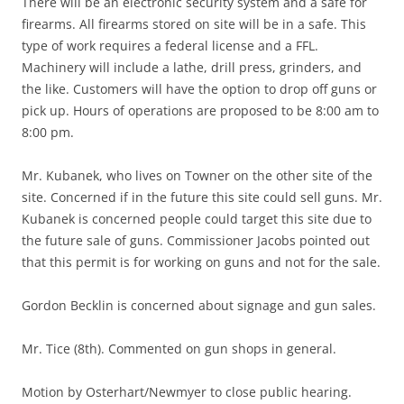
There will be an electronic security system and a safe for
firearms. All firearms stored on site will be in a safe. This
type of work requires a federal license and a FFL.
Machinery will include a lathe, drill press, grinders, and
the like. Customers will have the option to drop off guns or
pick up. Hours of operations are proposed to be 8:00 am to
8:00 pm.
Mr. Kubanek, who lives on Towner on the other site of the
site. Concerned if in the future this site could sell guns. Mr.
Kubanek is concerned people could target this site due to
the future sale of guns. Commissioner Jacobs pointed out
that this permit is for working on guns and not for the sale.
Gordon Becklin is concerned about signage and gun sales.
Mr. Tice (8th). Commented on gun shops in general.
Motion by Osterhart/Newmyer to close public hearing.