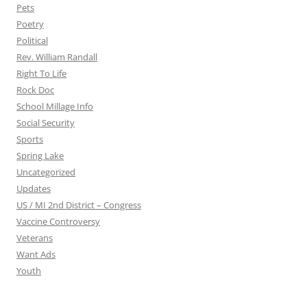
Pets
Poetry
Political
Rev. William Randall
Right To Life
Rock Doc
School Millage Info
Social Security
Sports
Spring Lake
Uncategorized
Updates
US / MI 2nd District – Congress
Vaccine Controversy
Veterans
Want Ads
Youth