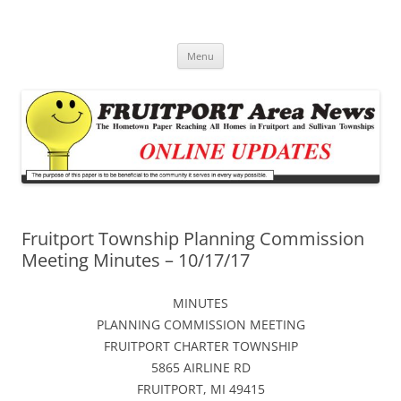
Fruitport Area News Online
The Hometown Paper Reaching Fruitport and Sullivan Townships
Skip
Menu
to
content
Fruitport Township Planning Commission
Meeting Minutes – 10/17/17
MINUTES
PLANNING COMMISSION MEETING
FRUITPORT CHARTER TOWNSHIP
5865 AIRLINE RD
FRUITPORT, MI 49415