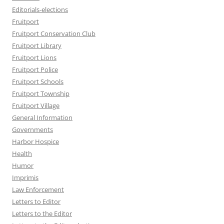
Editorials-elections
Fruitport
Fruitport Conservation Club
Fruitport Library
Fruitport Lions
Fruitport Police
Fruitport Schools
Fruitport Township
Fruitport Village
General Information
Governments
Harbor Hospice
Health
Humor
Imprimis
Law Enforcement
Letters to Editor
Letters to the Editor