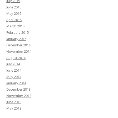
July 2015
June 2015
May 2015
April 2015
March 2015
February 2015
January 2015
December 2014
November 2014
August 2014
July 2014
June 2014
May 2014
January 2014
December 2013
November 2013
June 2013
May 2013