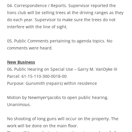
04. Correspondence / Reports. Supervisor reported the
lions club will be selling trees at the driving ranges as they
do each year. Supervisor to make sure the trees do not
interfere with the line of sight.
05. Public Comments pertaining to agenda topics. No
comments were heard.
New Business
06. Public Hearing on Special Use – Garry M. VanDyke III
Parcel: 61-15-110-300-0018-00
Purpose: Gunsmith (repairs) within residence
Motion by Newmyer\Jacobs to open public hearing.
Unanimous.
No shooting of long guns will occur on the property. The
work will be done on the main floor.