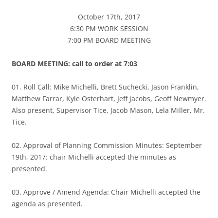
October 17th, 2017
6:30 PM WORK SESSION
7:00 PM BOARD MEETING
BOARD MEETING: call to order at 7:03
01. Roll Call: Mike Michelli, Brett Suchecki, Jason Franklin,
Matthew Farrar, Kyle Osterhart, Jeff Jacobs, Geoff Newmyer.
Also present, Supervisor Tice, Jacob Mason, Lela Miller, Mr.
Tice.
02. Approval of Planning Commission Minutes: September
19th, 2017: chair Michelli accepted the minutes as
presented.
03. Approve / Amend Agenda: Chair Michelli accepted the
agenda as presented.