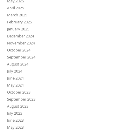
May 2025
April 2025
March 2025
February 2025
January 2025
December 2024
November 2024
October 2024
September 2024
August 2024
July 2024
June 2024
May 2024
October 2023
September 2023
August 2023
July 2023
June 2023
May 2023