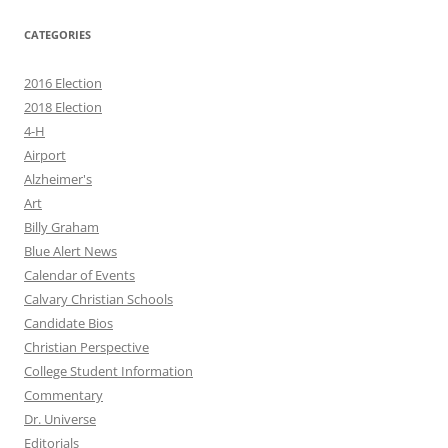
CATEGORIES
2016 Election
2018 Election
4-H
Airport
Alzheimer's
Art
Billy Graham
Blue Alert News
Calendar of Events
Calvary Christian Schools
Candidate Bios
Christian Perspective
College Student Information
Commentary
Dr. Universe
Editorials