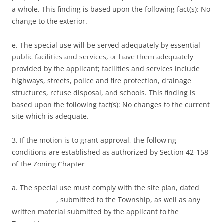
a whole. This finding is based upon the following fact(s): No
change to the exterior.
e. The special use will be served adequately by essential
public facilities and services, or have them adequately
provided by the applicant; facilities and services include
highways, streets, police and fire protection, drainage
structures, refuse disposal, and schools. This finding is
based upon the following fact(s): No changes to the current
site which is adequate.
3. If the motion is to grant approval, the following
conditions are established as authorized by Section 42-158
of the Zoning Chapter.
a. The special use must comply with the site plan, dated
_______________, submitted to the Township, as well as any
written material submitted by the applicant to the