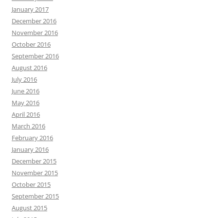
January 2017
December 2016
November 2016
October 2016
September 2016
August 2016
July 2016
June 2016
May 2016
April 2016
March 2016
February 2016
January 2016
December 2015
November 2015
October 2015
September 2015
August 2015