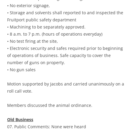
• No exterior signage,
• Storage and solvents shall reported to and inspected the
Fruitport public safety department
• Machining to be separately approved.
• 8 a.m. to 7 p.m. (hours of operations everyday)
• No test firing at the site,
• Electronic security and safes required prior to beginning
of operations of business. Safe capacity to cover the
number of guns on property.
• No gun sales
Motion supported by Jacobs and carried unanimously on a
roll call vote.
Members discussed the animal ordinance.
Old Business
07. Public Comments: None were heard