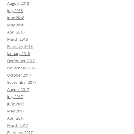
August 2018
July 2018
June 2018
May 2018
April 2018
March 2018
February 2018
January 2018
December 2017
November 2017
October 2017
September 2017
August 2017
July 2017
June 2017
May 2017
April 2017
March 2017
February 2017