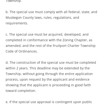
Township.
b. The special use must comply with all federal, state, and
Muskegon County laws, rules, regulations, and
requirements.
c. The special use must be acquired, developed, and
completed in conformance with the Zoning Chapter, as
amended, and the rest of the Fruitport Charter Township
Code of Ordinances.
d. The construction of the special use must be completed
within 2 years. This deadline may be extended by the
Township, without going through the entire application
process, upon request by the applicant and evidence
showing that the applicant is proceeding in good faith
toward completion.
e. If the special use approval is contingent upon public