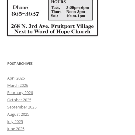
POST ARCHIVES
April 2026
March 2026
February 2026
October 2025
September 2025
August 2025
July 2025
June 2025