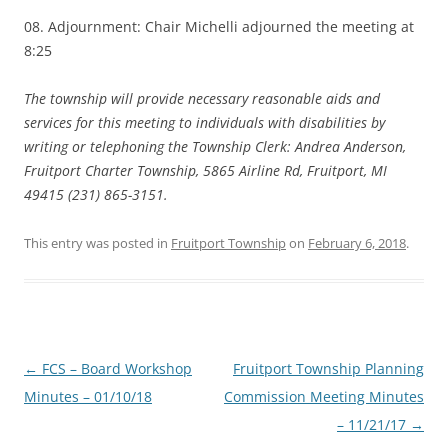
08. Adjournment: Chair Michelli adjourned the meeting at
8:25
The township will provide necessary reasonable aids and
services for this meeting to individuals with disabilities by
writing or telephoning the Township Clerk: Andrea Anderson,
Fruitport Charter Township, 5865 Airline Rd, Fruitport, MI
49415 (231) 865-3151.
This entry was posted in
Fruitport Township
on
February 6, 2018
.
Post
←
FCS – Board Workshop
Fruitport Township Planning
navigation
Minutes – 01/10/18
Commission Meeting Minutes
– 11/21/17
→