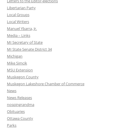
Letters to the Editor-elections
Libertarian Party
Local Groups
Local Writers
Manuel Ybarra, Jr.
Media – Links
MI Secretary of State
MI State Senate District 34
Michigan
Mike Simcik
MSU Extension
Muskegon County
Muskegon Lakeshore Chamber of Commerce
News
News Releases
nospingrandma
Obituaries
Ottawa County
Parks