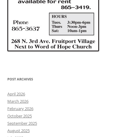
POST ARCHIVES
April 2026
March 2026
February 2026
October 2025
September 2025
August 2025