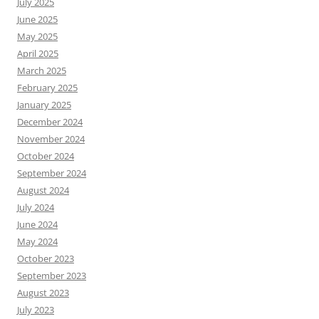
July 2025
June 2025
May 2025
April 2025
March 2025
February 2025
January 2025
December 2024
November 2024
October 2024
September 2024
August 2024
July 2024
June 2024
May 2024
October 2023
September 2023
August 2023
July 2023