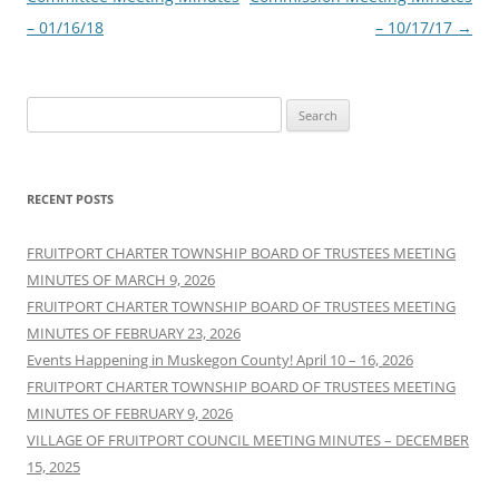
– 01/16/18
– 10/17/17
→
Search
for:
RECENT POSTS
FRUITPORT CHARTER TOWNSHIP BOARD OF TRUSTEES MEETING
MINUTES OF MARCH 9, 2026
FRUITPORT CHARTER TOWNSHIP BOARD OF TRUSTEES MEETING
MINUTES OF FEBRUARY 23, 2026
Events Happening in Muskegon County! April 10 – 16, 2026
FRUITPORT CHARTER TOWNSHIP BOARD OF TRUSTEES MEETING
MINUTES OF FEBRUARY 9, 2026
VILLAGE OF FRUITPORT COUNCIL MEETING MINUTES – DECEMBER
15, 2025