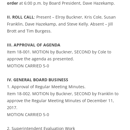
order
at 6:00 p.m. by Board President, Dave Hazekamp.
II. ROLL CALL
: Present – Elroy Buckner, Kris Cole, Susan
Franklin, Dave Hazekamp, and Steve Kelly. Absent – Jill
Brott and Tim Burgess.
III. APPROVAL OF AGENDA
Item 18-001. MOTION by Buckner, SECOND by Cole to
approve the agenda as presented.
MOTION CARRIED 5-0
IV. GENERAL BOARD BUSINESS
1. Approval of Regular Meeting Minutes.
Item 18-002. MOTION by Buckner, SECOND by Franklin to
approve the Regular Meeting Minutes of December 11,
2017.
MOTION CARRIED 5-0
2. Superintendent Evaluation Work