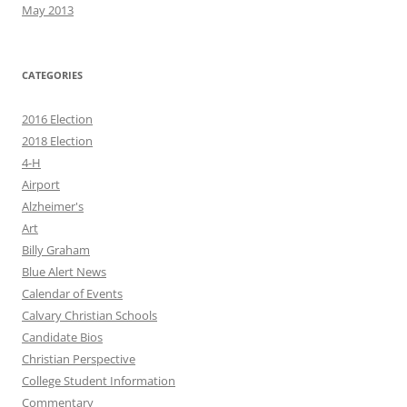
May 2013
CATEGORIES
2016 Election
2018 Election
4-H
Airport
Alzheimer's
Art
Billy Graham
Blue Alert News
Calendar of Events
Calvary Christian Schools
Candidate Bios
Christian Perspective
College Student Information
Commentary