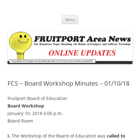
Fruitport Area News Online
The Hometown Paper Reaching Fruitport and Sullivan Townships
Skip
Menu
to
content
FCS – Board Workshop Minutes – 01/10/18
Fruitport Board of Education
Board Workshop
January 10, 2018 6:00 p.m.
Board Room
I.
The Workshop of the Board of Education was
called to