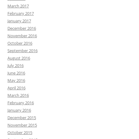
March 2017
February 2017
January 2017
December 2016
November 2016
October 2016
September 2016
August 2016
July 2016
June 2016
May 2016
April 2016
March 2016
February 2016
January 2016
December 2015
November 2015
October 2015