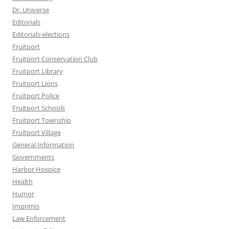
Dr. Universe
Editorials
Editorials-elections
Fruitport
Fruitport Conservation Club
Fruitport Library
Fruitport Lions
Fruitport Police
Fruitport Schools
Fruitport Township
Fruitport Village
General Information
Governments
Harbor Hospice
Health
Humor
Imprimis
Law Enforcement