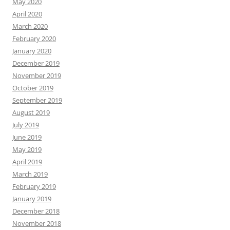
May 2020
April 2020
March 2020
February 2020
January 2020
December 2019
November 2019
October 2019
September 2019
August 2019
July 2019
June 2019
May 2019
April 2019
March 2019
February 2019
January 2019
December 2018
November 2018