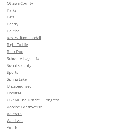
Ottawa County
Parks
Pets
Poetry
Political
Rev. William Randall
Right To Life
Rock Doc
School Millage Info
Social Security
Sports
Spring Lake
Uncategorized
Updates
US / MI 2nd District – Congress
Vaccine Controversy
Veterans
Want Ads
Youth