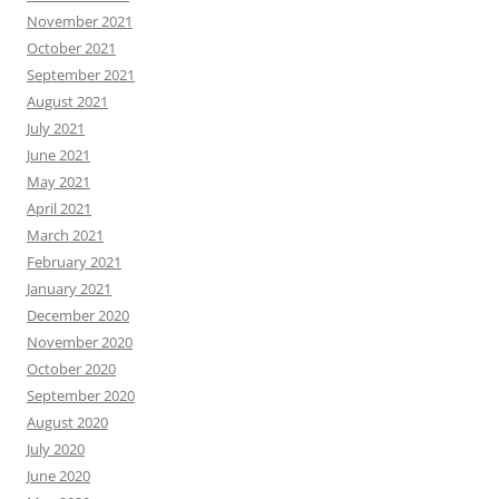
November 2021
October 2021
September 2021
August 2021
July 2021
June 2021
May 2021
April 2021
March 2021
February 2021
January 2021
December 2020
November 2020
October 2020
September 2020
August 2020
July 2020
June 2020