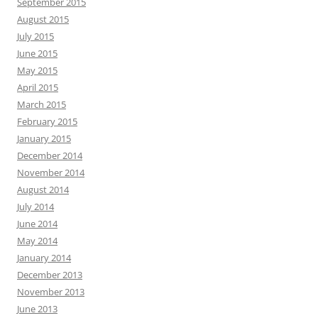
September 2015
August 2015
July 2015
June 2015
May 2015
April 2015
March 2015
February 2015
January 2015
December 2014
November 2014
August 2014
July 2014
June 2014
May 2014
January 2014
December 2013
November 2013
June 2013