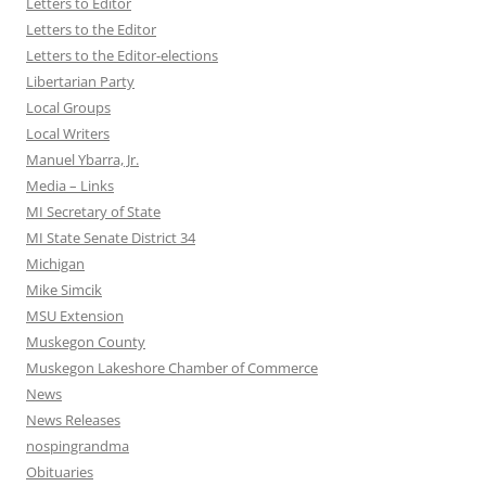
Letters to Editor
Letters to the Editor
Letters to the Editor-elections
Libertarian Party
Local Groups
Local Writers
Manuel Ybarra, Jr.
Media – Links
MI Secretary of State
MI State Senate District 34
Michigan
Mike Simcik
MSU Extension
Muskegon County
Muskegon Lakeshore Chamber of Commerce
News
News Releases
nospingrandma
Obituaries