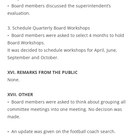
• Board members discussed the superintendent’s
evaluation.
3. Schedule Quarterly Board Workshops
• Board members were asked to select 4 months to hold
Board Workshops.
It was decided to schedule workshops for April, June,
September and October.
XVI. REMARKS FROM THE PUBLIC
None.
XVII. OTHER
• Board members were asked to think about grouping all
committee meetings into one meeting. No decision was
made.
• An update was given on the football coach search.