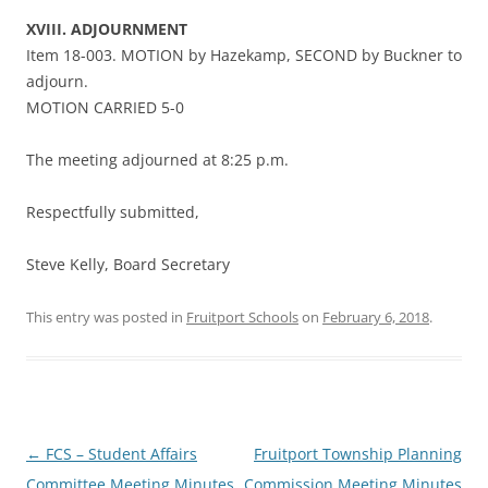
XVIII. ADJOURNMENT
Item 18-003. MOTION by Hazekamp, SECOND by Buckner to
adjourn.
MOTION CARRIED 5-0
The meeting adjourned at 8:25 p.m.
Respectfully submitted,
Steve Kelly, Board Secretary
This entry was posted in
Fruitport Schools
on
February 6, 2018
.
Post
←
FCS – Student Affairs
Fruitport Township Planning
navigation
Committee Meeting Minutes
Commission Meeting Minutes