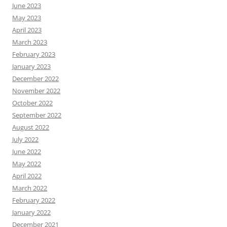
June 2023
May 2023
April 2023
March 2023
February 2023
January 2023
December 2022
November 2022
October 2022
September 2022
August 2022
July 2022
June 2022
May 2022
April 2022
March 2022
February 2022
January 2022
December 2021