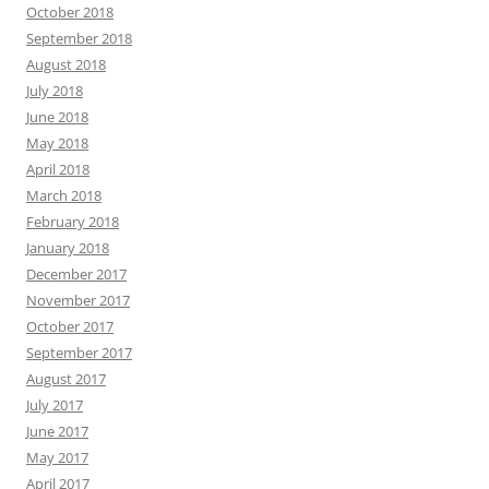
October 2018
September 2018
August 2018
July 2018
June 2018
May 2018
April 2018
March 2018
February 2018
January 2018
December 2017
November 2017
October 2017
September 2017
August 2017
July 2017
June 2017
May 2017
April 2017