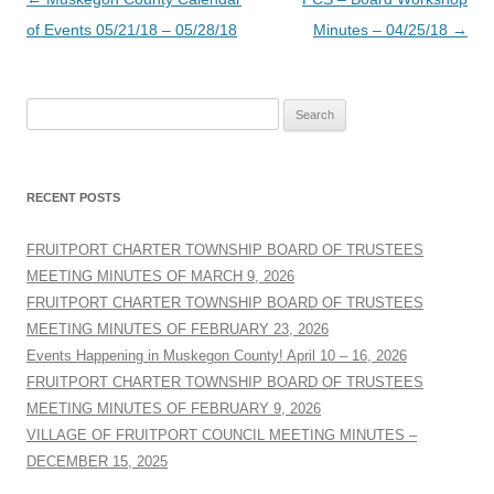
navigation
of Events 05/21/18 – 05/28/18
Minutes – 04/25/18
→
Search
for:
RECENT POSTS
FRUITPORT CHARTER TOWNSHIP BOARD OF TRUSTEES
MEETING MINUTES OF MARCH 9, 2026
FRUITPORT CHARTER TOWNSHIP BOARD OF TRUSTEES
MEETING MINUTES OF FEBRUARY 23, 2026
Events Happening in Muskegon County! April 10 – 16, 2026
FRUITPORT CHARTER TOWNSHIP BOARD OF TRUSTEES
MEETING MINUTES OF FEBRUARY 9, 2026
VILLAGE OF FRUITPORT COUNCIL MEETING MINUTES –
DECEMBER 15, 2025