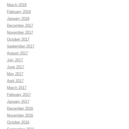
March 2018
February 2018
January 2018
December 2017
November 2017
October 2017
September 2017
August 2017
July 2017
June 2017
May 2017
April 2017
March 2017
February 2017
January 2017
December 2016
November 2016
October 2016