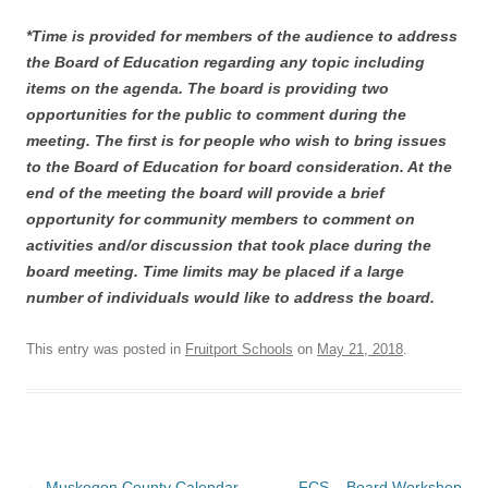
*Time is provided for members of the audience to address
the Board of Education regarding any topic including
items on the agenda. The board is providing two
opportunities for the public to comment during the
meeting. The first is for people who wish to bring issues
to the Board of Education for board consideration. At the
end of the meeting the board will provide a brief
opportunity for community members to comment on
activities and/or discussion that took place during the
board meeting. Time limits may be placed if a large
number of individuals would like to address the board.
This entry was posted in
Fruitport Schools
on
May 21, 2018
.
Post
←
Muskegon County Calendar
FCS – Board Workshop