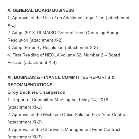
X. GENERAL BOARD BUSINESS
1. Approval of the Use of an Additional Legal Firm (attachment
X-1)
2. Adopt 2018-19 MAISD General Fund Operating Budget
Resolution (attachment X-2)
3. Adopt Property Resolution (attachment X-3)
4. First Reading of NEOLA Volume 32, Number 2 – Board
Policies (attachment X-4)
XI. BUSINESS & FINANCE COMMITTEE REPORTS &
RECOMMENDATIONS
Elroy Buckner, Chairperson
1. Report of Committee Meeting held May 14, 2018
(attachment XI-1)
2. Approval of the Michigan Office Solution Five-Year Contract
(attachment XI-2)
3. Approval of the Chartwells Management Food Contract
(attachment XI-3)