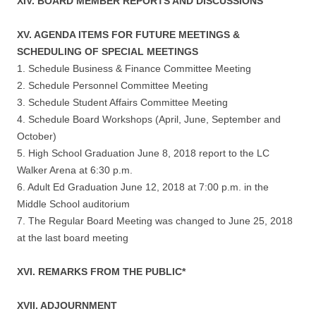
XIV. BOARD MEMBER REPORTS AND DISCUSSIONS
XV. AGENDA ITEMS FOR FUTURE MEETINGS &
SCHEDULING OF SPECIAL MEETINGS
1. Schedule Business & Finance Committee Meeting
2. Schedule Personnel Committee Meeting
3. Schedule Student Affairs Committee Meeting
4. Schedule Board Workshops (April, June, September and
October)
5. High School Graduation June 8, 2018 report to the LC
Walker Arena at 6:30 p.m.
6. Adult Ed Graduation June 12, 2018 at 7:00 p.m. in the
Middle School auditorium
7. The Regular Board Meeting was changed to June 25, 2018
at the last board meeting
XVI. REMARKS FROM THE PUBLIC*
XVII. ADJOURNMENT