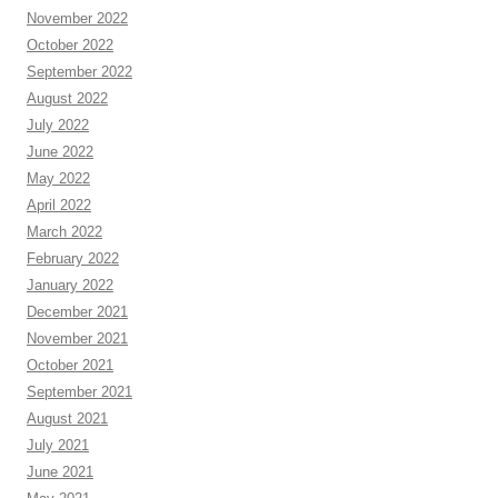
November 2022
October 2022
September 2022
August 2022
July 2022
June 2022
May 2022
April 2022
March 2022
February 2022
January 2022
December 2021
November 2021
October 2021
September 2021
August 2021
July 2021
June 2021