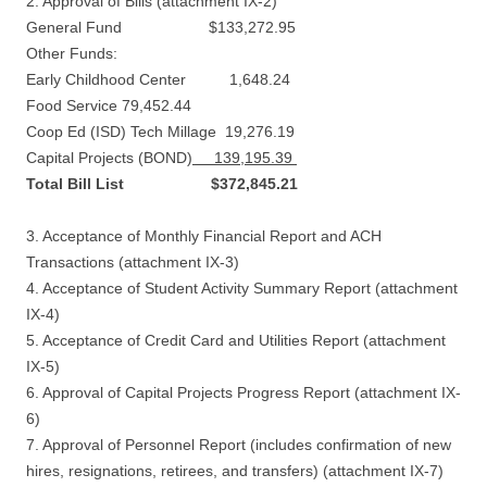
2. Approval of Bills (attachment IX-2)
General Fund $133,272.95
Other Funds:
Early Childhood Center 1,648.24
Food Service 79,452.44
Coop Ed (ISD) Tech Millage 19,276.19
Capital Projects (BOND)
139,195.39
Total Bill List $372,845.21
3. Acceptance of Monthly Financial Report and ACH
Transactions (attachment IX-3)
4. Acceptance of Student Activity Summary Report (attachment
IX-4)
5. Acceptance of Credit Card and Utilities Report (attachment
IX-5)
6. Approval of Capital Projects Progress Report (attachment IX-
6)
7. Approval of Personnel Report (includes confirmation of new
hires, resignations, retirees, and transfers) (attachment IX-7)