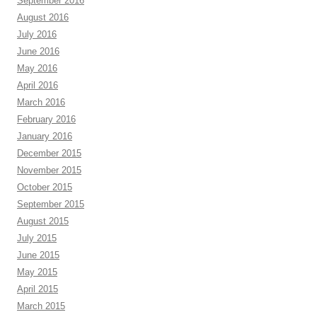
September 2016
August 2016
July 2016
June 2016
May 2016
April 2016
March 2016
February 2016
January 2016
December 2015
November 2015
October 2015
September 2015
August 2015
July 2015
June 2015
May 2015
April 2015
March 2015