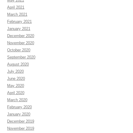
May 2021
April 2021
March 2021
February 2021
January 2021
December 2020
November 2020
October 2020
September 2020
August 2020
July 2020
June 2020
May 2020
April 2020
March 2020
February 2020
January 2020
December 2019
November 2019