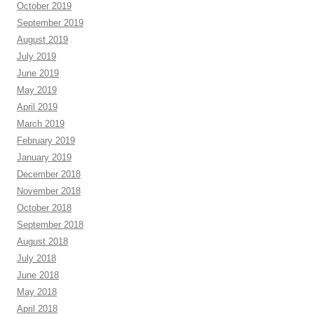
October 2019
September 2019
August 2019
July 2019
June 2019
May 2019
April 2019
March 2019
February 2019
January 2019
December 2018
November 2018
October 2018
September 2018
August 2018
July 2018
June 2018
May 2018
April 2018