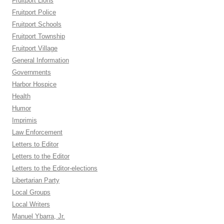
Fruitport Lions
Fruitport Police
Fruitport Schools
Fruitport Township
Fruitport Village
General Information
Governments
Harbor Hospice
Health
Humor
Imprimis
Law Enforcement
Letters to Editor
Letters to the Editor
Letters to the Editor-elections
Libertarian Party
Local Groups
Local Writers
Manuel Ybarra, Jr.