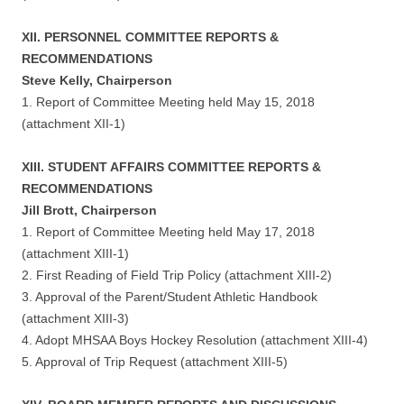
XII. PERSONNEL COMMITTEE REPORTS &
RECOMMENDATIONS
Steve Kelly, Chairperson
1. Report of Committee Meeting held May 15, 2018
(attachment XII-1)
XIII. STUDENT AFFAIRS COMMITTEE REPORTS &
RECOMMENDATIONS
Jill Brott, Chairperson
1. Report of Committee Meeting held May 17, 2018
(attachment XIII-1)
2. First Reading of Field Trip Policy (attachment XIII-2)
3. Approval of the Parent/Student Athletic Handbook
(attachment XIII-3)
4. Adopt MHSAA Boys Hockey Resolution (attachment XIII-4)
5. Approval of Trip Request (attachment XIII-5)