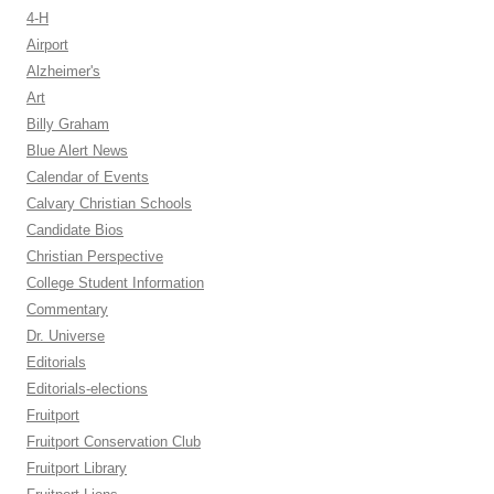
4-H
Airport
Alzheimer's
Art
Billy Graham
Blue Alert News
Calendar of Events
Calvary Christian Schools
Candidate Bios
Christian Perspective
College Student Information
Commentary
Dr. Universe
Editorials
Editorials-elections
Fruitport
Fruitport Conservation Club
Fruitport Library