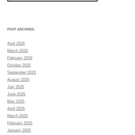
POST ARCHIVES
April 2026
March 2026
February 2026
October 2025
September 2025
August 2025
July 2025
June 2025
May 2025
April 2025
March 2025
February 2025
January 2025