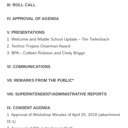
III. ROLL CALL
IV. APPROVAL OF AGENDA
V. PRESENTATIONS
1. Welcome and Middle School Update – Tim Tiefenbach
2. Techno Trojans Chairman Award
3. BPA – Colleen Robison and Cindy Briggs
VI. COMMUNICATIONS
VII. REMARKS FROM THE PUBLIC*
VIII. SUPERINTENDENT/ADMINISTRATIVE REPORTS
IX. CONSENT AGENDA
1. Approval of Workshop Minutes of April 25, 2018 (attachment
IX-1)