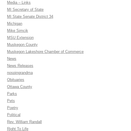
Media – Links
MI Secretary of State
MI State Senate District 34
Michigan
Mike Simcik
MSU Extension
Muskegon County
Muskegon Lakeshore Chamber of Commerce
News
News Releases
nospingrandma
Obituaries
Ottawa County
Parks
Pets
Poetry
Political
Rev. William Randall
Right To Life