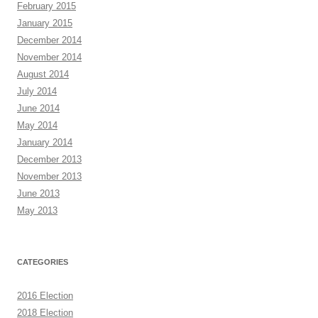
February 2015
January 2015
December 2014
November 2014
August 2014
July 2014
June 2014
May 2014
January 2014
December 2013
November 2013
June 2013
May 2013
CATEGORIES
2016 Election
2018 Election