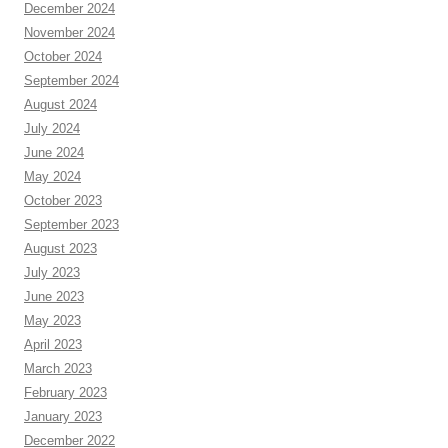
December 2024
November 2024
October 2024
September 2024
August 2024
July 2024
June 2024
May 2024
October 2023
September 2023
August 2023
July 2023
June 2023
May 2023
April 2023
March 2023
February 2023
January 2023
December 2022