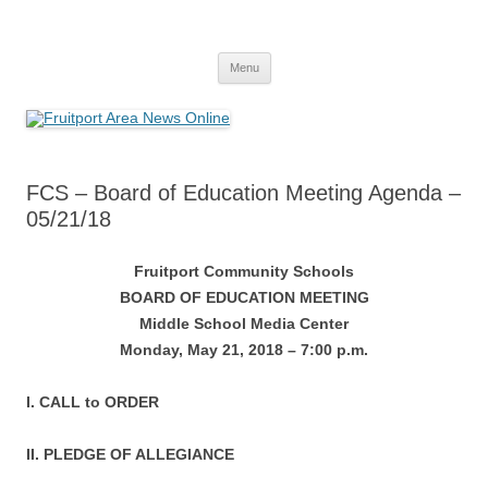
Fruitport Area News Online
The Hometown Paper Reaching Fruitport and Sullivan Townships
Skip
Menu
to
content
FCS – Board of Education Meeting Agenda –
05/21/18
Fruitport Community Schools
BOARD OF EDUCATION MEETING
Middle School Media Center
Monday, May 21, 2018 – 7:00 p.m.
I. CALL to ORDER
II. PLEDGE OF ALLEGIANCE