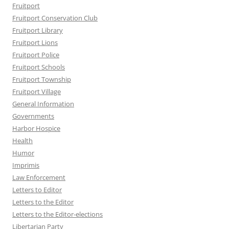
Fruitport
Fruitport Conservation Club
Fruitport Library
Fruitport Lions
Fruitport Police
Fruitport Schools
Fruitport Township
Fruitport Village
General Information
Governments
Harbor Hospice
Health
Humor
Imprimis
Law Enforcement
Letters to Editor
Letters to the Editor
Letters to the Editor-elections
Libertarian Party