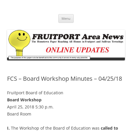
Fruitport Area News Online
The Hometown Paper Reaching Fruitport and Sullivan Townships
Skip
Menu
to
content
FCS – Board Workshop Minutes – 04/25/18
Fruitport Board of Education
Board Workshop
April 25, 2018 5:30 p.m.
Board Room
I.
The Workshop of the Board of Education was
called to