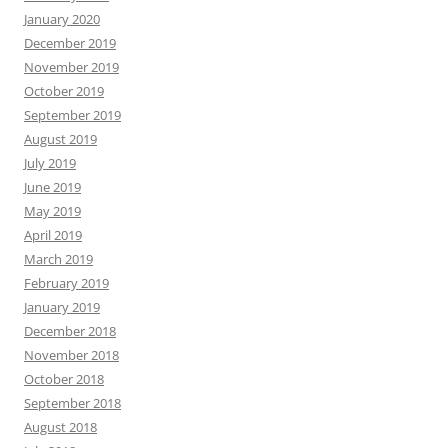
January 2020
December 2019
November 2019
October 2019
September 2019
August 2019
July 2019
June 2019
May 2019
April 2019
March 2019
February 2019
January 2019
December 2018
November 2018
October 2018
September 2018
August 2018