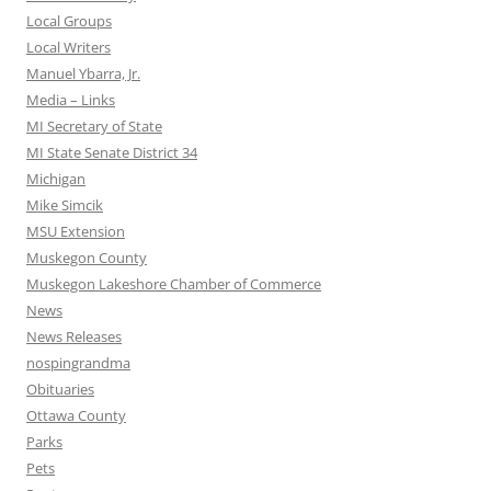
Local Groups
Local Writers
Manuel Ybarra, Jr.
Media – Links
MI Secretary of State
MI State Senate District 34
Michigan
Mike Simcik
MSU Extension
Muskegon County
Muskegon Lakeshore Chamber of Commerce
News
News Releases
nospingrandma
Obituaries
Ottawa County
Parks
Pets