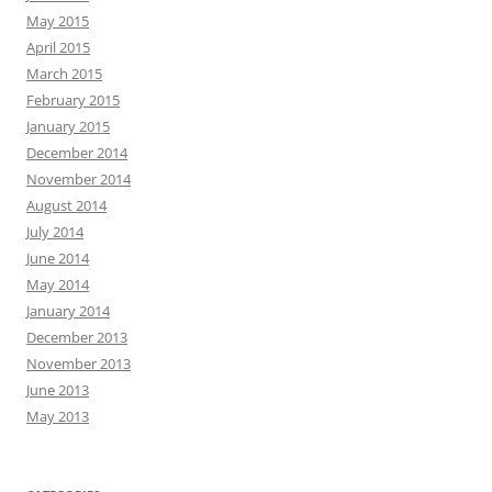
May 2015
April 2015
March 2015
February 2015
January 2015
December 2014
November 2014
August 2014
July 2014
June 2014
May 2014
January 2014
December 2013
November 2013
June 2013
May 2013