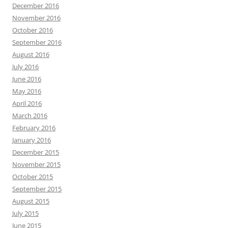
December 2016
November 2016
October 2016
September 2016
August 2016
July 2016
June 2016
May 2016
April 2016
March 2016
February 2016
January 2016
December 2015
November 2015
October 2015
September 2015
August 2015
July 2015
June 2015