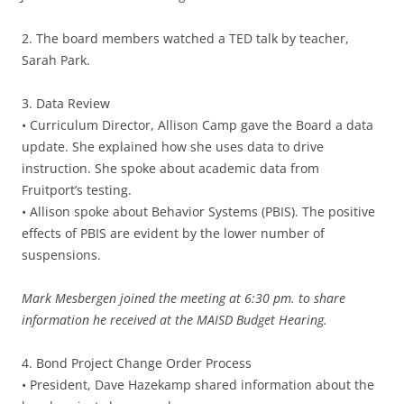
2. The board members watched a TED talk by teacher,
Sarah Park.
3. Data Review
• Curriculum Director, Allison Camp gave the Board a data
update. She explained how she uses data to drive
instruction. She spoke about academic data from
Fruitport’s testing.
• Allison spoke about Behavior Systems (PBIS). The positive
effects of PBIS are evident by the lower number of
suspensions.
Mark Mesbergen joined the meeting at 6:30 pm. to share
information he received at the MAISD Budget Hearing.
4. Bond Project Change Order Process
• President, Dave Hazekamp shared information about the