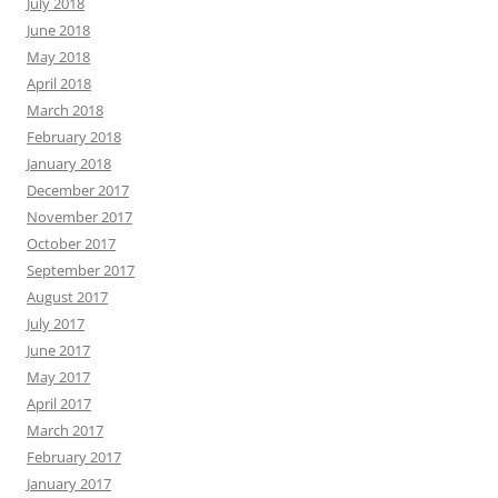
July 2018
June 2018
May 2018
April 2018
March 2018
February 2018
January 2018
December 2017
November 2017
October 2017
September 2017
August 2017
July 2017
June 2017
May 2017
April 2017
March 2017
February 2017
January 2017