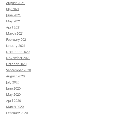
August 2021
July 2021
June 2021
May 2021
April 2021
March 2021
February 2021
January 2021
December 2020
November 2020
October 2020
September 2020
August 2020
July 2020
June 2020
May 2020
April 2020
March 2020
February 2020