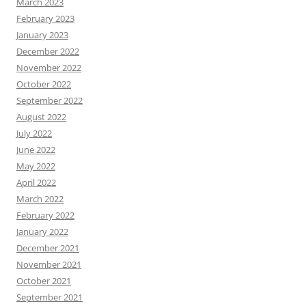
March 2023
February 2023
January 2023
December 2022
November 2022
October 2022
September 2022
August 2022
July 2022
June 2022
May 2022
April 2022
March 2022
February 2022
January 2022
December 2021
November 2021
October 2021
September 2021