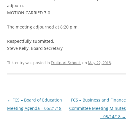
adjourn.
MOTION CARRIED 7-0
The meeting adjourned at 8:20 p.m.
Respectfully submitted,
Steve Kelly, Board Secretary
This entry was posted in
Fruitport Schools
on
May 22, 2018
.
Post
←
FCS – Board of Education
FCS – Business and Finance
navigation
Meeting Agenda – 05/21/18
Committee Meeting Minutes
– 05/14/18
→