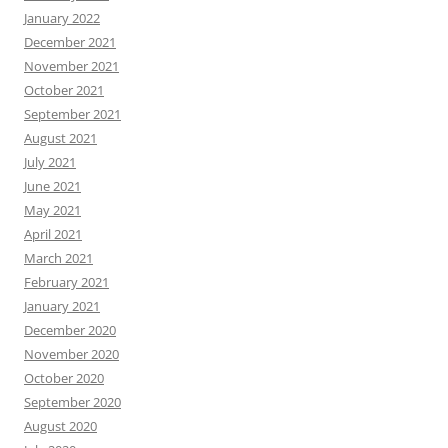
January 2022
December 2021
November 2021
October 2021
September 2021
August 2021
July 2021
June 2021
May 2021
April 2021
March 2021
February 2021
January 2021
December 2020
November 2020
October 2020
September 2020
August 2020