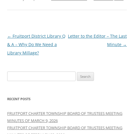
Post
←
Fruitport District Library Q
Letter to the Editor – The Last
navigation
& A – Why Do We Need a
Minute
→
Library Millage?
Search
for:
RECENT POSTS
FRUITPORT CHARTER TOWNSHIP BOARD OF TRUSTEES MEETING
MINUTES OF MARCH 9, 2026
FRUITPORT CHARTER TOWNSHIP BOARD OF TRUSTEES MEETING