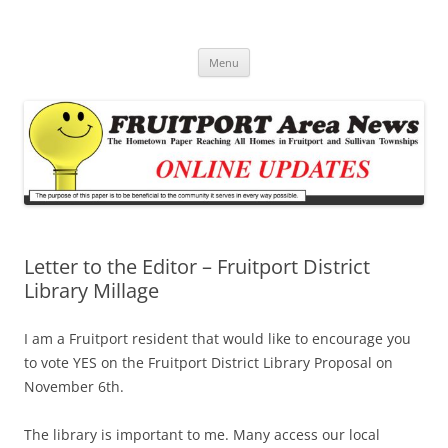
Fruitport Area News Online
The Hometown Paper Reaching Fruitport and Sullivan Townships
Skip
Menu
to
content
Letter to the Editor – Fruitport District
Library Millage
I am a Fruitport resident that would like to encourage you
to vote YES on the Fruitport District Library Proposal on
November 6th.
The library is important to me. Many access our local