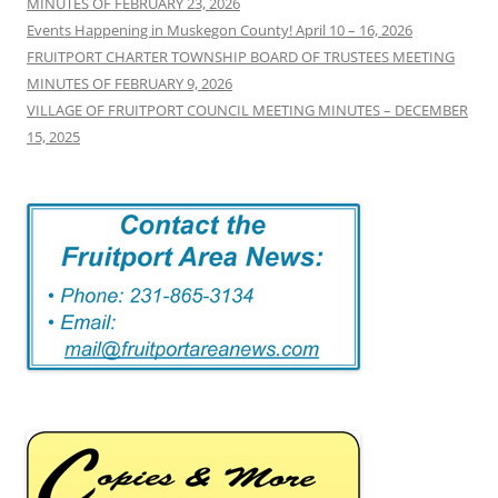
MINUTES OF FEBRUARY 23, 2026
Events Happening in Muskegon County! April 10 – 16, 2026
FRUITPORT CHARTER TOWNSHIP BOARD OF TRUSTEES MEETING
MINUTES OF FEBRUARY 9, 2026
VILLAGE OF FRUITPORT COUNCIL MEETING MINUTES – DECEMBER
15, 2025