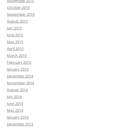
November 2015
October 2015
September 2015
August 2015
July 2015
June 2015
May 2015
April 2015
March 2015
February 2015
January 2015
December 2014
November 2014
August 2014
July 2014
June 2014
May 2014
January 2014
December 2013