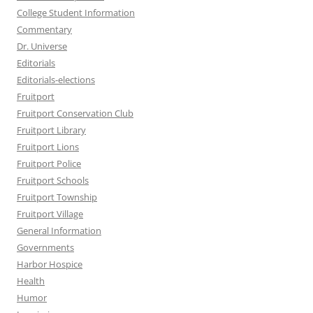
College Student Information
Commentary
Dr. Universe
Editorials
Editorials-elections
Fruitport
Fruitport Conservation Club
Fruitport Library
Fruitport Lions
Fruitport Police
Fruitport Schools
Fruitport Township
Fruitport Village
General Information
Governments
Harbor Hospice
Health
Humor