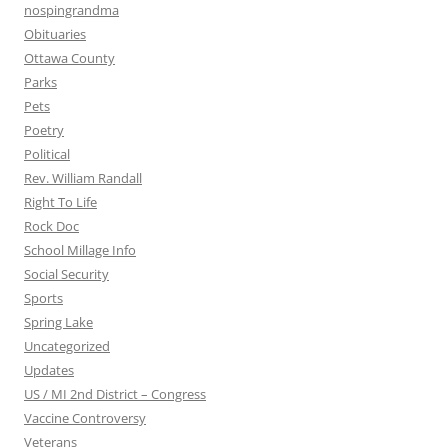
nospingrandma
Obituaries
Ottawa County
Parks
Pets
Poetry
Political
Rev. William Randall
Right To Life
Rock Doc
School Millage Info
Social Security
Sports
Spring Lake
Uncategorized
Updates
US / MI 2nd District – Congress
Vaccine Controversy
Veterans