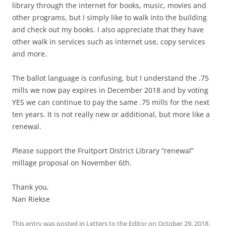
library through the internet for books, music, movies and
other programs, but I simply like to walk into the building
and check out my books. I also appreciate that they have
other walk in services such as internet use, copy services
and more.
The ballot language is confusing, but I understand the .75
mills we now pay expires in December 2018 and by voting
YES we can continue to pay the same .75 mills for the next
ten years. It is not really new or additional, but more like a
renewal.
Please support the Fruitport District Library “renewal”
millage proposal on November 6th.
Thank you,
Nan Riekse
This entry was posted in
Letters to the Editor
on
October 29, 2018
.