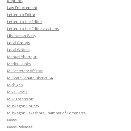
Imprimis
Law Enforcement
Letters to Editor
Letters to the Editor
Letters to the Editor-elections
Libertarian Party
Local Groups
Local Writers
Manuel Ybarra, Jr.
Media – Links
MI Secretary of State
MI State Senate District 34
Michigan
Mike Simcik
MSU Extension
Muskegon County
Muskegon Lakeshore Chamber of Commerce
News
News Releases