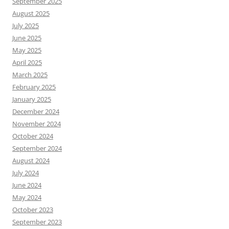
September 2025
August 2025
July 2025
June 2025
May 2025
April 2025
March 2025
February 2025
January 2025
December 2024
November 2024
October 2024
September 2024
August 2024
July 2024
June 2024
May 2024
October 2023
September 2023