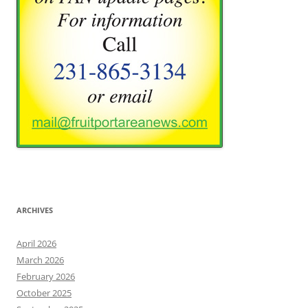
ARCHIVES
April 2026
March 2026
February 2026
October 2025