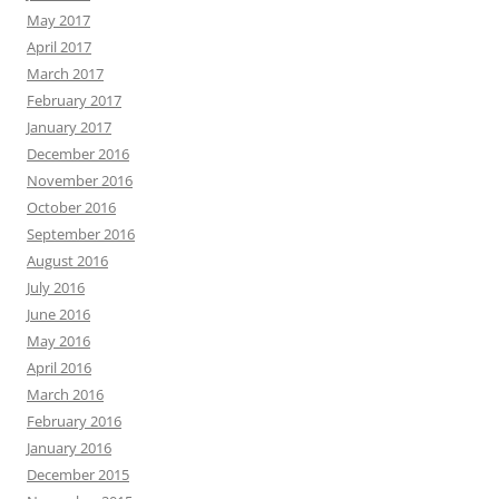
May 2017
April 2017
March 2017
February 2017
January 2017
December 2016
November 2016
October 2016
September 2016
August 2016
July 2016
June 2016
May 2016
April 2016
March 2016
February 2016
January 2016
December 2015