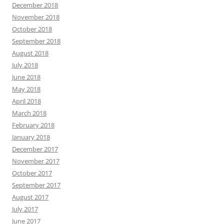
December 2018
November 2018
October 2018
September 2018
August 2018
July 2018
June 2018
May 2018
April 2018
March 2018
February 2018
January 2018
December 2017
November 2017
October 2017
September 2017
August 2017
July 2017
June 2017