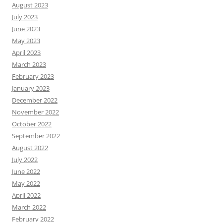
August 2023
July 2023
June 2023
May 2023
April 2023
March 2023
February 2023
January 2023
December 2022
November 2022
October 2022
September 2022
August 2022
July 2022
June 2022
May 2022
April 2022
March 2022
February 2022