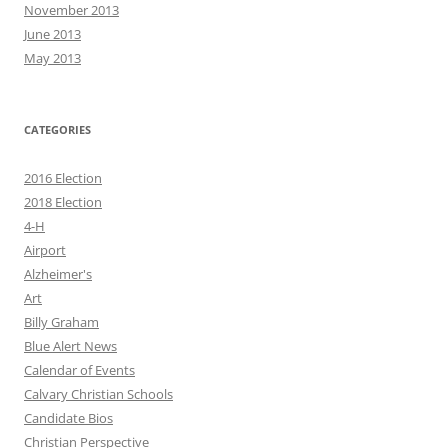
November 2013
June 2013
May 2013
CATEGORIES
2016 Election
2018 Election
4-H
Airport
Alzheimer's
Art
Billy Graham
Blue Alert News
Calendar of Events
Calvary Christian Schools
Candidate Bios
Christian Perspective