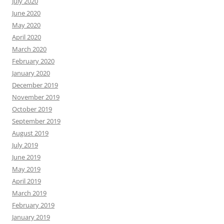
July 2020
June 2020
May 2020
April 2020
March 2020
February 2020
January 2020
December 2019
November 2019
October 2019
September 2019
August 2019
July 2019
June 2019
May 2019
April 2019
March 2019
February 2019
January 2019