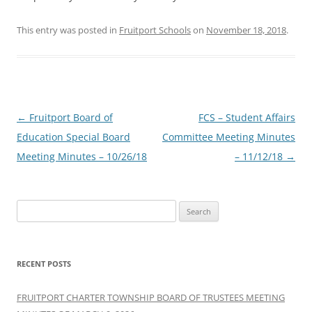
This entry was posted in
Fruitport Schools
on
November 18, 2018
.
Post
←
Fruitport Board of
FCS – Student Affairs
navigation
Education Special Board
Committee Meeting Minutes
Meeting Minutes – 10/26/18
– 11/12/18
→
Search
for:
RECENT POSTS
FRUITPORT CHARTER TOWNSHIP BOARD OF TRUSTEES MEETING