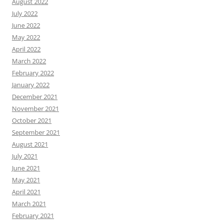
August 2022
July 2022
June 2022
May 2022
April 2022
March 2022
February 2022
January 2022
December 2021
November 2021
October 2021
September 2021
August 2021
July 2021
June 2021
May 2021
April 2021
March 2021
February 2021