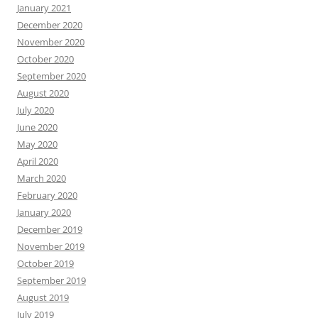
January 2021
December 2020
November 2020
October 2020
September 2020
August 2020
July 2020
June 2020
May 2020
April 2020
March 2020
February 2020
January 2020
December 2019
November 2019
October 2019
September 2019
August 2019
July 2019