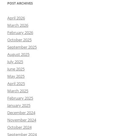
POST ARCHIVES
April 2026
March 2026
February 2026
October 2025
September 2025
August 2025
July 2025
June 2025
May 2025
April 2025
March 2025
February 2025
January 2025
December 2024
November 2024
October 2024
September 2024