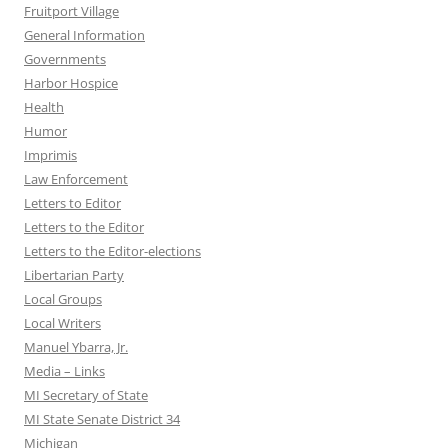
Fruitport Village
General Information
Governments
Harbor Hospice
Health
Humor
Imprimis
Law Enforcement
Letters to Editor
Letters to the Editor
Letters to the Editor-elections
Libertarian Party
Local Groups
Local Writers
Manuel Ybarra, Jr.
Media – Links
MI Secretary of State
MI State Senate District 34
Michigan