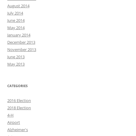
August 2014
July 2014
June 2014
May 2014
January 2014
December 2013
November 2013
June 2013
May 2013
CATEGORIES
2016 Election
2018 Election
4-H
Airport
Alzheimer's