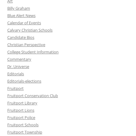
Art
Billy Graham
Blue Alert News
Calendar of Events
Calvary Christian Schools
Candidate Bios
Christian Perspective
College Student Information
Commentary
Dr. Universe
Editorials
Editorials-elections
Fruitport
Fruitport Conservation Club
Fruitport Library
Fruitport Lions
Fruitport Police
Fruitport Schools
Fruitport Township