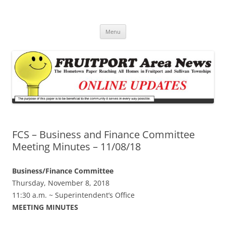
Fruitport Area News Online
The Hometown Paper Reaching Fruitport and Sullivan Townships
Skip
Menu
to
content
FCS – Business and Finance Committee
Meeting Minutes – 11/08/18
Business/Finance Committee
Thursday, November 8, 2018
11:30 a.m. ~ Superintendent’s Office
MEETING MINUTES