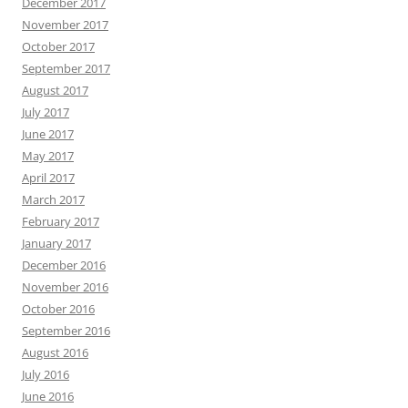
December 2017
November 2017
October 2017
September 2017
August 2017
July 2017
June 2017
May 2017
April 2017
March 2017
February 2017
January 2017
December 2016
November 2016
October 2016
September 2016
August 2016
July 2016
June 2016