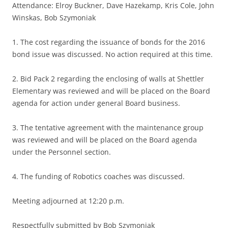
Attendance: Elroy Buckner, Dave Hazekamp, Kris Cole, John
Winskas, Bob Szymoniak
1. The cost regarding the issuance of bonds for the 2016
bond issue was discussed. No action required at this time.
2. Bid Pack 2 regarding the enclosing of walls at Shettler
Elementary was reviewed and will be placed on the Board
agenda for action under general Board business.
3. The tentative agreement with the maintenance group
was reviewed and will be placed on the Board agenda
under the Personnel section.
4. The funding of Robotics coaches was discussed.
Meeting adjourned at 12:20 p.m.
Respectfully submitted by Bob Szymoniak