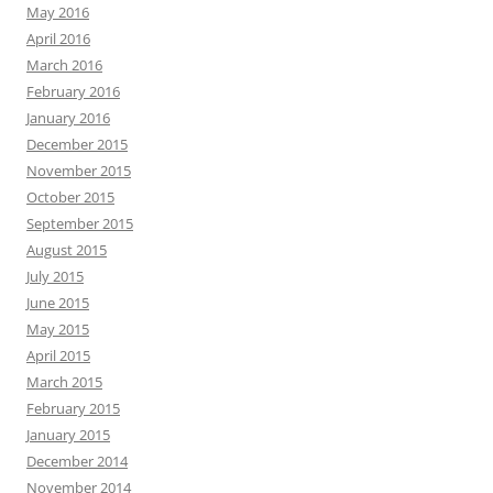
May 2016
April 2016
March 2016
February 2016
January 2016
December 2015
November 2015
October 2015
September 2015
August 2015
July 2015
June 2015
May 2015
April 2015
March 2015
February 2015
January 2015
December 2014
November 2014