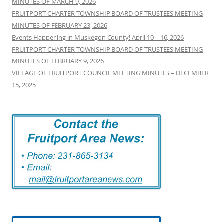
MINUTES OF MARCH 9, 2026
FRUITPORT CHARTER TOWNSHIP BOARD OF TRUSTEES MEETING
MINUTES OF FEBRUARY 23, 2026
Events Happening in Muskegon County! April 10 – 16, 2026
FRUITPORT CHARTER TOWNSHIP BOARD OF TRUSTEES MEETING
MINUTES OF FEBRUARY 9, 2026
VILLAGE OF FRUITPORT COUNCIL MEETING MINUTES – DECEMBER
15, 2025