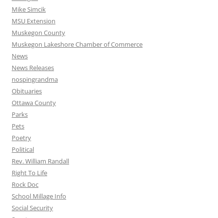
Mike Simcik
MSU Extension
Muskegon County
Muskegon Lakeshore Chamber of Commerce
News
News Releases
nospingrandma
Obituaries
Ottawa County
Parks
Pets
Poetry
Political
Rev. William Randall
Right To Life
Rock Doc
School Millage Info
Social Security