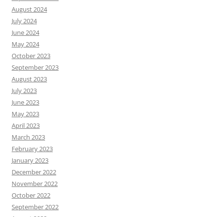
August 2024
July 2024
June 2024
May 2024
October 2023
September 2023
August 2023
July 2023
June 2023
May 2023
April 2023
March 2023
February 2023
January 2023
December 2022
November 2022
October 2022
September 2022