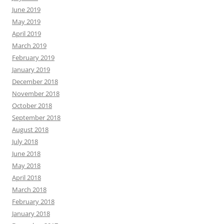
June 2019
May 2019
April 2019
March 2019
February 2019
January 2019
December 2018
November 2018
October 2018
September 2018
August 2018
July 2018
June 2018
May 2018
April 2018
March 2018
February 2018
January 2018