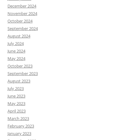
December 2024
November 2024
October 2024
September 2024
August 2024
July 2024
June 2024
May 2024
October 2023
September 2023
August 2023
July 2023
June 2023
May 2023
April 2023
March 2023
February 2023
January 2023