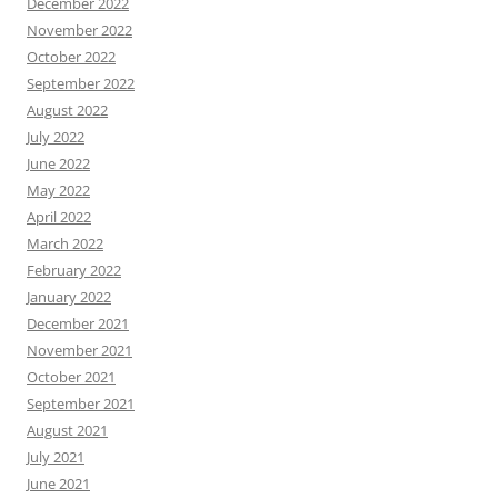
December 2022
November 2022
October 2022
September 2022
August 2022
July 2022
June 2022
May 2022
April 2022
March 2022
February 2022
January 2022
December 2021
November 2021
October 2021
September 2021
August 2021
July 2021
June 2021