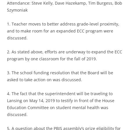
Attendance: Steve Kelly, Dave Hazekamp, Tim Burgess, Bob
Szymoniak
1. Teacher moves to better address grade-level proximity,
and to make room for an expanded ECC program were
discussed.
2. As stated above, efforts are underway to expand the ECC
program by one classroom for the fall of 2019.
3. The school funding resolution that the Board will be
asked to take action on was discussed.
4. The fact that the superintendent will be traveling to
Lansing on May 14, 2019 to testify in front of the House
Education Committee on student mental health was
discussed.
5. A question about the PBIS assembly’s prize eligibility for