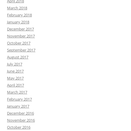
April 2018
March 2018
February 2018
January 2018
December 2017
November 2017
October 2017
September 2017
August 2017
July 2017
June 2017
May 2017
April 2017
March 2017
February 2017
January 2017
December 2016
November 2016
October 2016