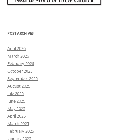
POST ARCHIVES
April 2026
March 2026
February 2026
October 2025
September 2025
August 2025
July 2025
June 2025
May 2025
April 2025
March 2025
February 2025
January 2025