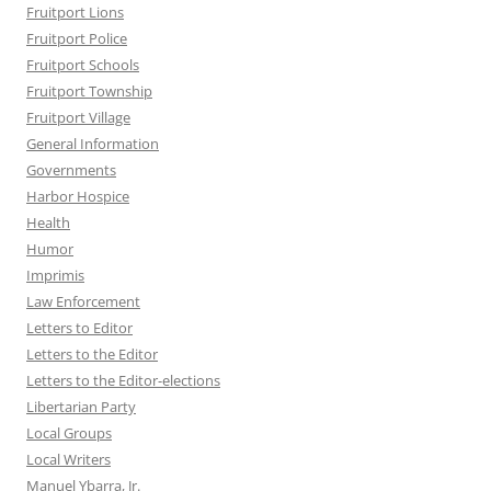
Fruitport Lions
Fruitport Police
Fruitport Schools
Fruitport Township
Fruitport Village
General Information
Governments
Harbor Hospice
Health
Humor
Imprimis
Law Enforcement
Letters to Editor
Letters to the Editor
Letters to the Editor-elections
Libertarian Party
Local Groups
Local Writers
Manuel Ybarra, Jr.