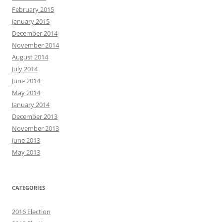
February 2015
January 2015
December 2014
November 2014
August 2014
July 2014
June 2014
May 2014
January 2014
December 2013
November 2013
June 2013
May 2013
CATEGORIES
2016 Election