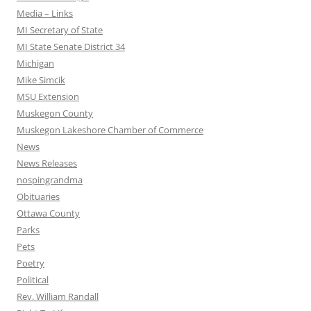
Media – Links
MI Secretary of State
MI State Senate District 34
Michigan
Mike Simcik
MSU Extension
Muskegon County
Muskegon Lakeshore Chamber of Commerce
News
News Releases
nospingrandma
Obituaries
Ottawa County
Parks
Pets
Poetry
Political
Rev. William Randall