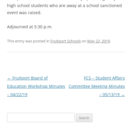
high school students who are away at a school sanctioned
event was raised.
Adjourned at 5:30 p.m.
This entry was posted in
Fruitport Schools
on
May 22, 2019
.
Post
←
Fruitport Board of
FCS – Student Affairs
navigation
Education Workshop Minutes
Committee Meeting Minutes
– 04/22/19
– 05/13/19
→
Search
for: