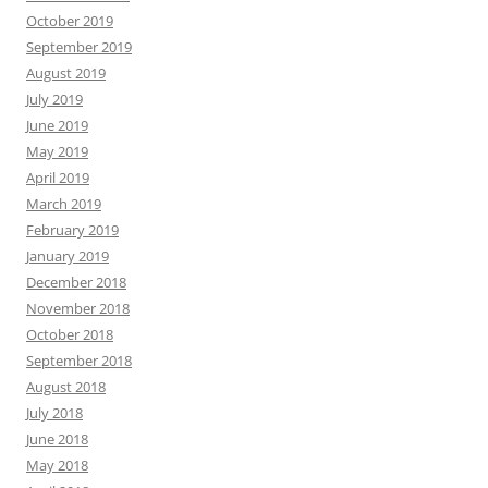
October 2019
September 2019
August 2019
July 2019
June 2019
May 2019
April 2019
March 2019
February 2019
January 2019
December 2018
November 2018
October 2018
September 2018
August 2018
July 2018
June 2018
May 2018