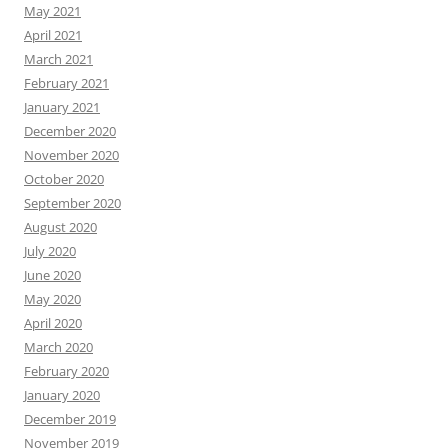
May 2021
April 2021
March 2021
February 2021
January 2021
December 2020
November 2020
October 2020
September 2020
August 2020
July 2020
June 2020
May 2020
April 2020
March 2020
February 2020
January 2020
December 2019
November 2019