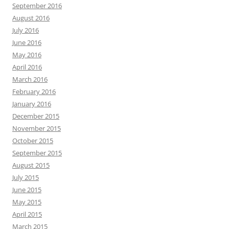
September 2016
August 2016
July 2016
June 2016
May 2016
April 2016
March 2016
February 2016
January 2016
December 2015
November 2015
October 2015
September 2015
August 2015
July 2015
June 2015
May 2015
April 2015
March 2015