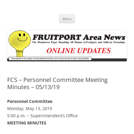
Fruitport Area News Online
The Hometown Paper Reaching Fruitport and Sullivan Townships
Skip
Menu
to
content
FCS – Personnel Committee Meeting
Minutes – 05/13/19
Personnel Committee
Monday, May 13, 2019
5:00 p.m. ~ Superintendent’s Office
MEETING MINUTES