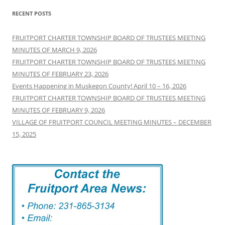
RECENT POSTS
FRUITPORT CHARTER TOWNSHIP BOARD OF TRUSTEES MEETING
MINUTES OF MARCH 9, 2026
FRUITPORT CHARTER TOWNSHIP BOARD OF TRUSTEES MEETING
MINUTES OF FEBRUARY 23, 2026
Events Happening in Muskegon County! April 10 – 16, 2026
FRUITPORT CHARTER TOWNSHIP BOARD OF TRUSTEES MEETING
MINUTES OF FEBRUARY 9, 2026
VILLAGE OF FRUITPORT COUNCIL MEETING MINUTES – DECEMBER
15, 2025