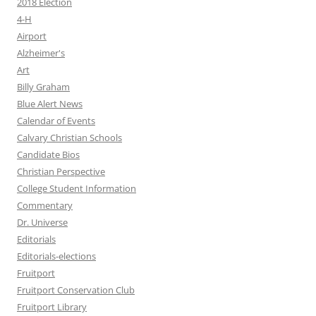
2018 Election
4-H
Airport
Alzheimer's
Art
Billy Graham
Blue Alert News
Calendar of Events
Calvary Christian Schools
Candidate Bios
Christian Perspective
College Student Information
Commentary
Dr. Universe
Editorials
Editorials-elections
Fruitport
Fruitport Conservation Club
Fruitport Library