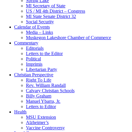
Spring Lake
MI Secretary of State
US / MI 4th District – Congress
MI State Senate District 32
Social Security
Calendar of Events
Media – Links
Muskegon Lakeshore Chamber of Commerce
Commentary
Editorials
Letters to the Editor
Political
Imprimis
Libertarian Party
Christian Perspective
Right To Life
Rev. William Randall
Calvary Christian Schools
Billy Graham
Manuel Ybarra, Jr.
Letters to Editor
Health
MSU Extension
Alzheimer’s
Vaccine Controversy