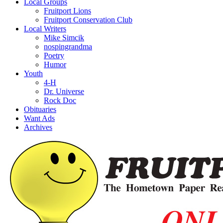
Local Groups
Fruitport Lions
Fruitport Conservation Club
Local Writers
Mike Simcik
nospingrandma
Poetry
Humor
Youth
4-H
Dr. Universe
Rock Doc
Obituaries
Want Ads
Archives