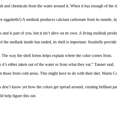
alt and chemicals from the water around it. When it has enough of the ri
e eggshells!) A mollusk produces calcium carbonate from its mantle, layi
nd is part of you, but it isn’t alive on its own. A living mollusk produces
of the mollusk inside has ended, its shell is important. Seashells provide
rs. The way the shell forms helps explain where the color comes from.
t’s either taken out of the water or from what they eat,” Tanner said.
n those from cold areas. This might have to do with their diet. Warm C
don’t know yet how the colors get spread around, creating brilliant pat
 help figure this out.