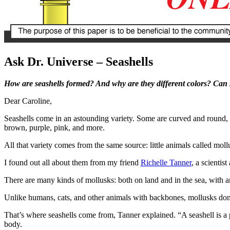
Ask Dr. Universe – Seashells
How are seashells formed? And why are they different colors? Can se
Dear Caroline,
Seashells come in an astounding variety. Some are curved and round, o
brown, purple, pink, and more.
All that variety comes from the same source: little animals called mol
I found out all about them from my friend
Richelle Tanner
, a scientis
There are many kinds of mollusks: both on land and in the sea, with and
Unlike humans, cats, and other animals with backbones, mollusks don’t
That’s where seashells come from, Tanner explained. “A seashell is a p
body.