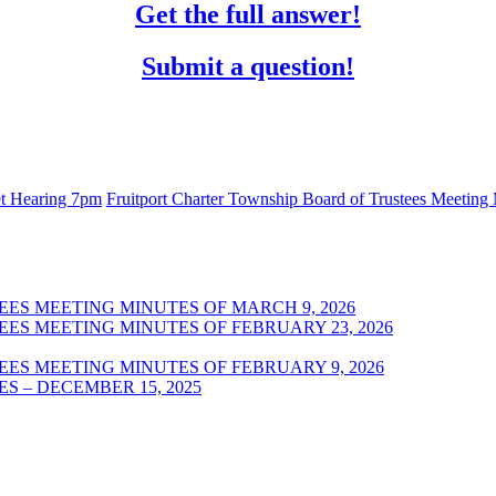
Get the full answer!
Submit a question!
get Hearing 7pm
Fruitport Charter Township Board of Trustees Meeting
ES MEETING MINUTES OF MARCH 9, 2026
ES MEETING MINUTES OF FEBRUARY 23, 2026
ES MEETING MINUTES OF FEBRUARY 9, 2026
S – DECEMBER 15, 2025