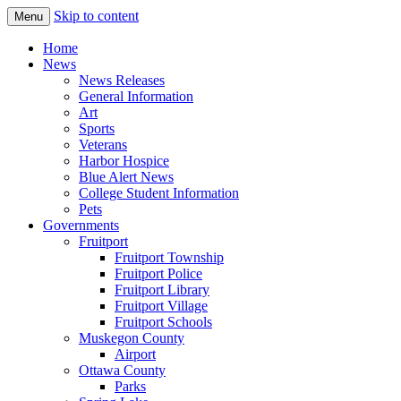
Skip to content
Menu
The Hometown Paper Reaching Fruitport 
Fruitport Area News Online
Home
News
News Releases
General Information
Art
Sports
Veterans
Harbor Hospice
Blue Alert News
College Student Information
Pets
Governments
Fruitport
Fruitport Township
Fruitport Police
Fruitport Library
Fruitport Village
Fruitport Schools
Muskegon County
Airport
Ottawa County
Parks