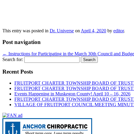
This entry was posted in
Dr. Universe
on
April 4, 2020
by
editor
.
Post navigation
←
Instructions for Participating in the March 30th Council and Bud
Search for:
Recent Posts
FRUITPORT CHARTER TOWNSHIP BOARD OF TRUSTE
FRUITPORT CHARTER TOWNSHIP BOARD OF TRUSTE
Events Happening in Muskegon County! April 10 – 16, 2026
FRUITPORT CHARTER TOWNSHIP BOARD OF TRUSTE
VILLAGE OF FRUITPORT COUNCIL MEETING MINUTE