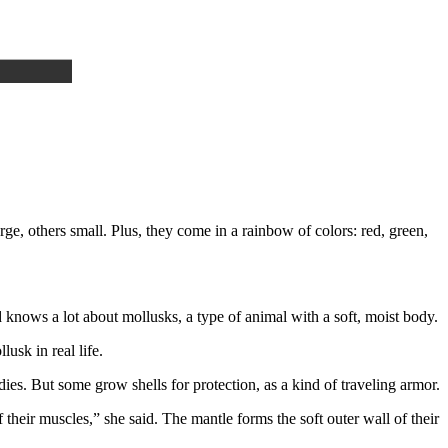
e, others small. Plus, they come in a rainbow of colors: red, green,
d knows a lot about mollusks, a type of animal with a soft, moist body.
usk in real life.
es. But some grow shells for protection, as a kind of traveling armor.
their muscles,” she said. The mantle forms the soft outer wall of their