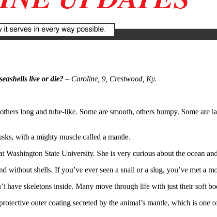
ashells live or die?
– Caroline, 9, Crestwood, Ky.
thers long and tube-like. Some are smooth, others bumpy. Some are larg
lusks, with a mighty muscle called a mantle.
t at Washington State University. She is very curious about the ocean an
 without shells. If you’ve ever seen a snail or a slug, you’ve met a moll
 have skeletons inside. Many move through life with just their soft bodi
rotective outer coating secreted by the animal’s mantle, which is one of 