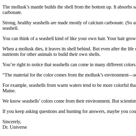
The mollusk’s mantle builds the shell from the bottom up. It absorbs s
carbonate.
Strong, healthy seashells are made mostly of calcium carbonate. (So ar
seashell.
You can think of a seashell kind of like your own hair. Your hair grows a
When a mollusk dies, it leaves its shell behind. But even after the life 
nutrients for other animals to build their own shells.
You’re right to notice that seashells can come in many different colo
“The material for the color comes from the mollusk’s environment—so i
For example, seashells from warm waters tend to be more colorful tha
Maine.
We know seashells’ colors come from their environment. But scientists 
If you keep asking questions and hunting for answers, maybe you could
Sincerely,
Dr. Universe