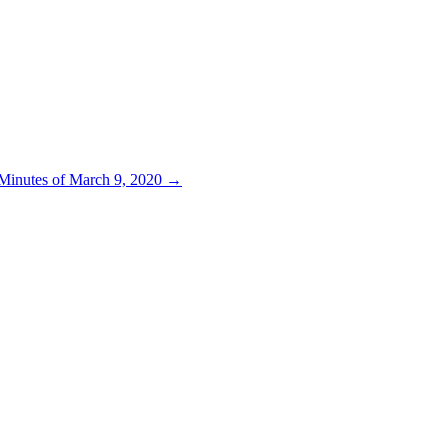
 Minutes of March 9, 2020
→