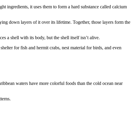
ght ingredients, it uses them to form a hard substance called calcium
ng down layers of it over its lifetime. Together, those layers form the
 a shell with its body, but the shell itself isn’t alive.
 shelter for fish and hermit crabs, nest material for birds, and even
aribbean waters have more colorful foods than the cold ocean near
terns.