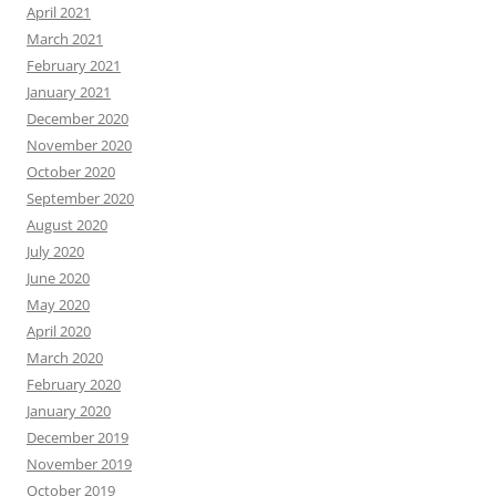
April 2021
March 2021
February 2021
January 2021
December 2020
November 2020
October 2020
September 2020
August 2020
July 2020
June 2020
May 2020
April 2020
March 2020
February 2020
January 2020
December 2019
November 2019
October 2019