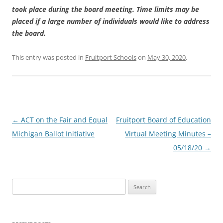
took place during the board meeting. Time limits may be
placed if a large number of individuals would like to address
the board.
This entry was posted in
Fruitport Schools
on
May 30, 2020
.
Post
←
ACT on the Fair and Equal
Fruitport Board of Education
navigation
Michigan Ballot Initiative
Virtual Meeting Minutes –
05/18/20
→
Search
for: