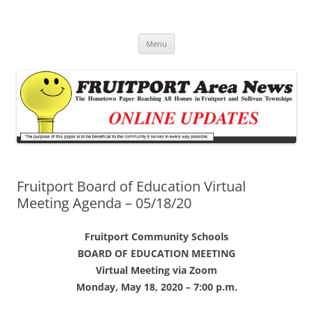
Fruitport Area News Online
The Hometown Paper Reaching Fruitport and Sullivan Townships
Skip
Menu
to
content
Fruitport Board of Education Virtual
Meeting Agenda – 05/18/20
Fruitport Community Schools
BOARD OF EDUCATION MEETING
Virtual Meeting via Zoom
Monday, May 18, 2020 – 7:00 p.m.