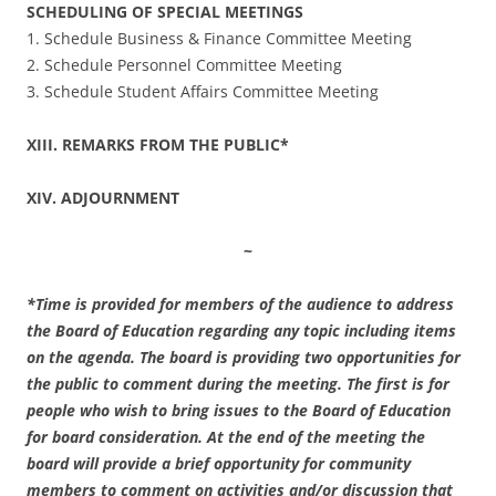
SCHEDULING OF SPECIAL MEETINGS
1. Schedule Business & Finance Committee Meeting
2. Schedule Personnel Committee Meeting
3. Schedule Student Affairs Committee Meeting
XIII. REMARKS FROM THE PUBLIC*
XIV. ADJOURNMENT
~
*Time is provided for members of the audience to address
the Board of Education regarding any topic including items
on the agenda. The board is providing two opportunities for
the public to comment during the meeting. The first is for
people who wish to bring issues to the Board of Education
for board consideration. At the end of the meeting the
board will provide a brief opportunity for community
members to comment on activities and/or discussion that