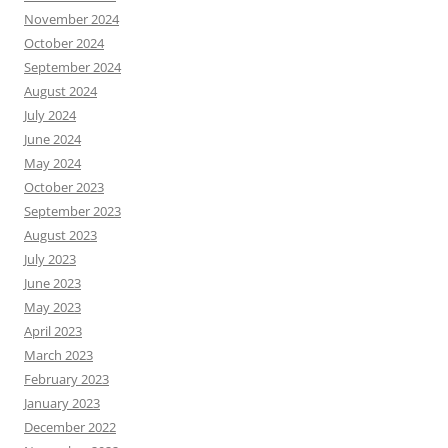
November 2024
October 2024
September 2024
August 2024
July 2024
June 2024
May 2024
October 2023
September 2023
August 2023
July 2023
June 2023
May 2023
April 2023
March 2023
February 2023
January 2023
December 2022