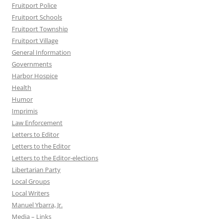
Fruitport Police
Fruitport Schools
Fruitport Township
Fruitport Village
General Information
Governments
Harbor Hospice
Health
Humor
Imprimis
Law Enforcement
Letters to Editor
Letters to the Editor
Letters to the Editor-elections
Libertarian Party
Local Groups
Local Writers
Manuel Ybarra, Jr.
Media – Links