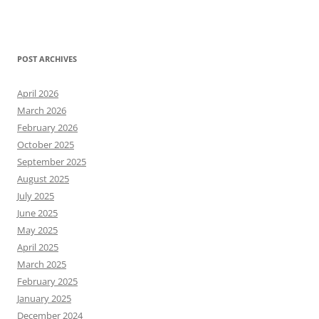
POST ARCHIVES
April 2026
March 2026
February 2026
October 2025
September 2025
August 2025
July 2025
June 2025
May 2025
April 2025
March 2025
February 2025
January 2025
December 2024