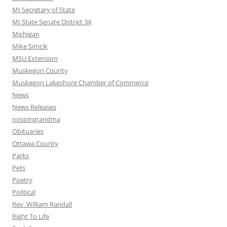
MI Secretary of State
MI State Senate District 34
Michigan
Mike Simcik
MSU Extension
Muskegon County
Muskegon Lakeshore Chamber of Commerce
News
News Releases
nospingrandma
Obituaries
Ottawa County
Parks
Pets
Poetry
Political
Rev. William Randall
Right To Life