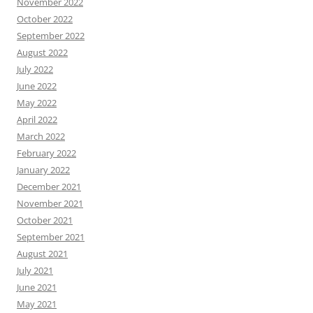
November 2022
October 2022
September 2022
August 2022
July 2022
June 2022
May 2022
April 2022
March 2022
February 2022
January 2022
December 2021
November 2021
October 2021
September 2021
August 2021
July 2021
June 2021
May 2021