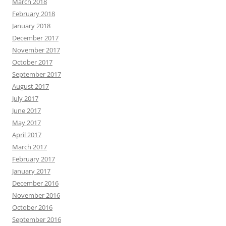
March 2018
February 2018
January 2018
December 2017
November 2017
October 2017
September 2017
August 2017
July 2017
June 2017
May 2017
April 2017
March 2017
February 2017
January 2017
December 2016
November 2016
October 2016
September 2016