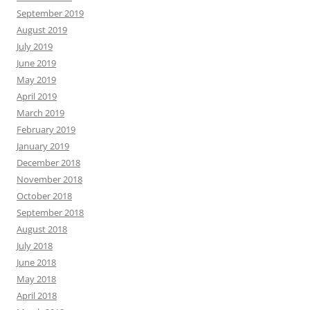
September 2019
August 2019
July 2019
June 2019
May 2019
April 2019
March 2019
February 2019
January 2019
December 2018
November 2018
October 2018
September 2018
August 2018
July 2018
June 2018
May 2018
April 2018