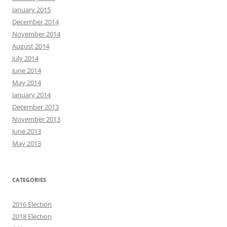
January 2015
December 2014
November 2014
August 2014
July 2014
June 2014
May 2014
January 2014
December 2013
November 2013
June 2013
May 2013
CATEGORIES
2016 Election
2018 Election