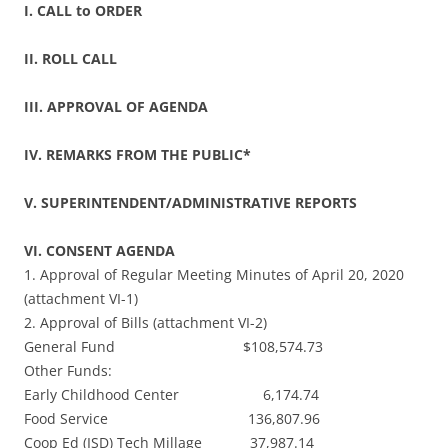
I. CALL to ORDER
II. ROLL CALL
III. APPROVAL OF AGENDA
IV. REMARKS FROM THE PUBLIC*
V. SUPERINTENDENT/ADMINISTRATIVE REPORTS
VI. CONSENT AGENDA
1. Approval of Regular Meeting Minutes of April 20, 2020
(attachment VI-1)
2. Approval of Bills (attachment VI-2)
General Fund $108,574.73
Other Funds:
Early Childhood Center 6,174.74
Food Service 136,807.96
Coop Ed (ISD) Tech Millage 37,987.14