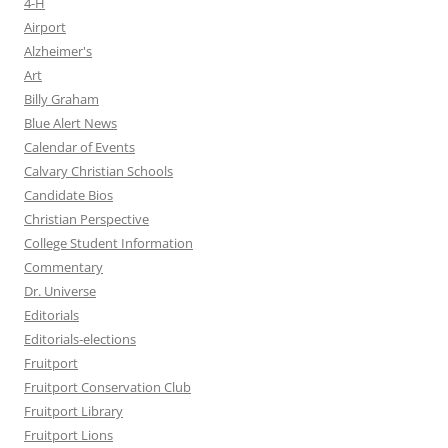
4-H
Airport
Alzheimer's
Art
Billy Graham
Blue Alert News
Calendar of Events
Calvary Christian Schools
Candidate Bios
Christian Perspective
College Student Information
Commentary
Dr. Universe
Editorials
Editorials-elections
Fruitport
Fruitport Conservation Club
Fruitport Library
Fruitport Lions