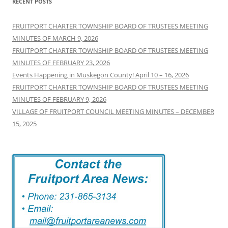
RECENT POSTS
FRUITPORT CHARTER TOWNSHIP BOARD OF TRUSTEES MEETING
MINUTES OF MARCH 9, 2026
FRUITPORT CHARTER TOWNSHIP BOARD OF TRUSTEES MEETING
MINUTES OF FEBRUARY 23, 2026
Events Happening in Muskegon County! April 10 – 16, 2026
FRUITPORT CHARTER TOWNSHIP BOARD OF TRUSTEES MEETING
MINUTES OF FEBRUARY 9, 2026
VILLAGE OF FRUITPORT COUNCIL MEETING MINUTES – DECEMBER
15, 2025