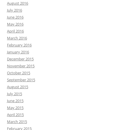
August 2016
July 2016
June 2016
May 2016
April 2016
March 2016
February 2016
January 2016
December 2015
November 2015
October 2015
September 2015
August 2015
July 2015
June 2015
May 2015
April 2015
March 2015
February 2015