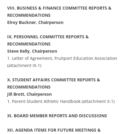
VIII. BUSINESS & FINANCE COMMITTEE REPORTS &
RECOMMENDATIONS
Elroy Buckner, Chairperson
IX. PERSONNEL COMMITTEE REPORTS &
RECOMMENDATIONS
Steve Kelly, Chairperson
1. Letter of Agreement, Fruitport Education Association
(attachment IX-1)
X. STUDENT AFFAIRS COMMITTEE REPORTS &
RECOMMENDATIONS
Jill Brott, Chairperson
1. Parent-Student Athletic Handbook (attachment X-1)
XI. BOARD MEMBER REPORTS AND DISCUSSIONS
XII. AGENDA ITEMS FOR FUTURE MEETINGS &