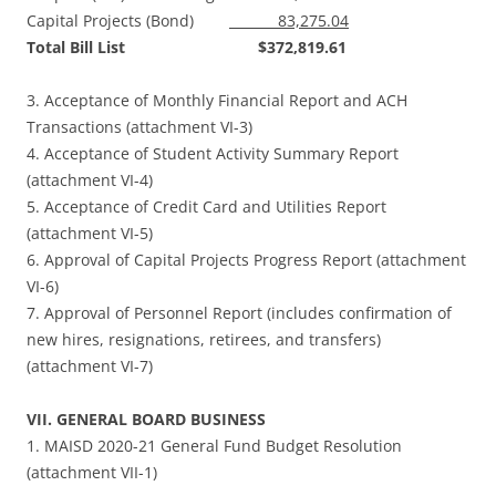
Capital Projects (Bond)
83,275.04
Total Bill List $372,819.61
3. Acceptance of Monthly Financial Report and ACH
Transactions (attachment VI-3)
4. Acceptance of Student Activity Summary Report
(attachment VI-4)
5. Acceptance of Credit Card and Utilities Report
(attachment VI-5)
6. Approval of Capital Projects Progress Report (attachment
VI-6)
7. Approval of Personnel Report (includes confirmation of
new hires, resignations, retirees, and transfers)
(attachment VI-7)
VII. GENERAL BOARD BUSINESS
1. MAISD 2020-21 General Fund Budget Resolution
(attachment VII-1)