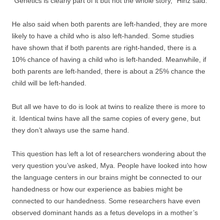
“Genetics is clearly part of it but not the whole story,” Hinz said.
He also said when both parents are left-handed, they are more
likely to have a child who is also left-handed. Some studies
have shown that if both parents are right-handed, there is a
10% chance of having a child who is left-handed. Meanwhile, if
both parents are left-handed, there is about a 25% chance the
child will be left-handed.
But all we have to do is look at twins to realize there is more to
it. Identical twins have all the same copies of every gene, but
they don’t always use the same hand.
This question has left a lot of researchers wondering about the
very question you’ve asked, Mya. People have looked into how
the language centers in our brains might be connected to our
handedness or how our experience as babies might be
connected to our handedness. Some researchers have even
observed dominant hands as a fetus develops in a mother’s