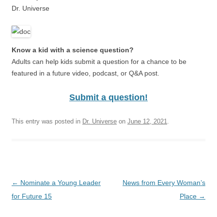
Dr. Universe
Know a kid with a science question?
Adults can help kids submit a question for a chance to be
featured in a future video, podcast, or Q&A post.
Submit a question!
This entry was posted in
Dr. Universe
on
June 12, 2021
.
Post
←
Nominate a Young Leader
News from Every Woman’s
navigation
for Future 15
Place
→