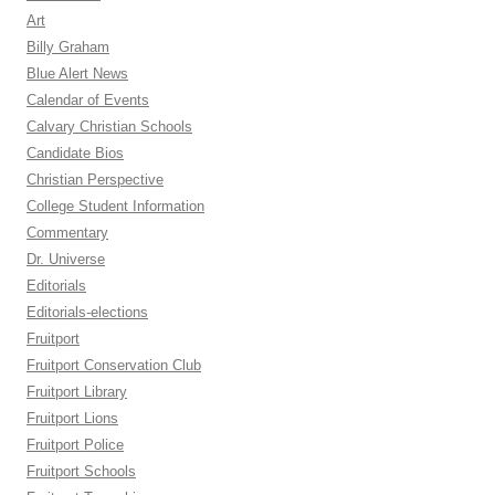
Art
Billy Graham
Blue Alert News
Calendar of Events
Calvary Christian Schools
Candidate Bios
Christian Perspective
College Student Information
Commentary
Dr. Universe
Editorials
Editorials-elections
Fruitport
Fruitport Conservation Club
Fruitport Library
Fruitport Lions
Fruitport Police
Fruitport Schools