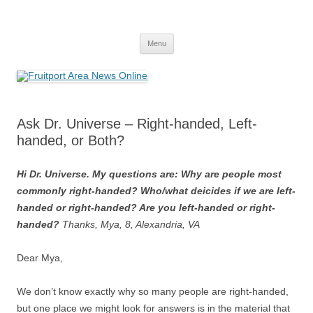
Fruitport Area News Online
The Hometown Paper Reaching Fruitport and Sullivan Townships
Skip
Menu
to
content
Ask Dr. Universe – Right-handed, Left-
handed, or Both?
Hi Dr. Universe. My questions are: Why are people most
commonly right-handed? Who/what deicides if we are left-
handed or right-handed? Are you left-handed or right-
handed?
Thanks, Mya, 8, Alexandria, VA
Dear Mya,
We don’t know exactly why so many people are right-handed,
but one place we might look for answers is in the material that