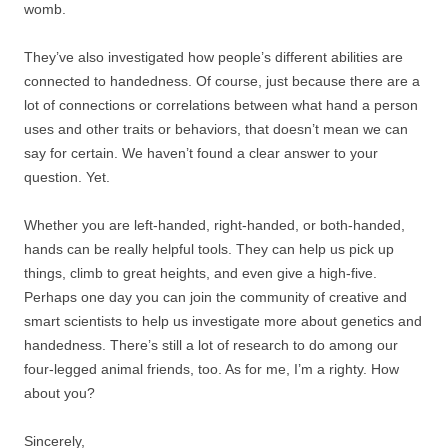
womb.
They’ve also investigated how people’s different abilities are
connected to handedness. Of course, just because there are a
lot of connections or correlations between what hand a person
uses and other traits or behaviors, that doesn’t mean we can
say for certain. We haven’t found a clear answer to your
question. Yet.
Whether you are left-handed, right-handed, or both-handed,
hands can be really helpful tools. They can help us pick up
things, climb to great heights, and even give a high-five.
Perhaps one day you can join the community of creative and
smart scientists to help us investigate more about genetics and
handedness. There’s still a lot of research to do among our
four-legged animal friends, too. As for me, I’m a righty. How
about you?
Sincerely,