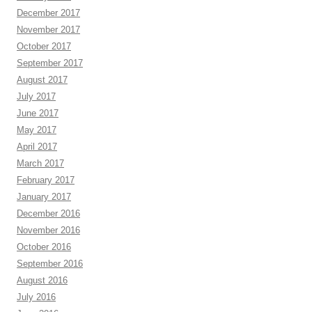
December 2017
November 2017
October 2017
September 2017
August 2017
July 2017
June 2017
May 2017
April 2017
March 2017
February 2017
January 2017
December 2016
November 2016
October 2016
September 2016
August 2016
July 2016