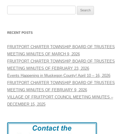
Search
for:
RECENT POSTS
FRUITPORT CHARTER TOWNSHIP BOARD OF TRUSTEES
MEETING MINUTES OF MARCH 9, 2026
FRUITPORT CHARTER TOWNSHIP BOARD OF TRUSTEES
MEETING MINUTES OF FEBRUARY 23, 2026
Events Happening in Muskegon County! April 10 – 16, 2026
FRUITPORT CHARTER TOWNSHIP BOARD OF TRUSTEES
MEETING MINUTES OF FEBRUARY 9, 2026
VILLAGE OF FRUITPORT COUNCIL MEETING MINUTES –
DECEMBER 15, 2025