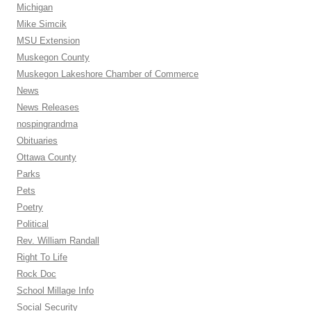
Michigan
Mike Simcik
MSU Extension
Muskegon County
Muskegon Lakeshore Chamber of Commerce
News
News Releases
nospingrandma
Obituaries
Ottawa County
Parks
Pets
Poetry
Political
Rev. William Randall
Right To Life
Rock Doc
School Millage Info
Social Security