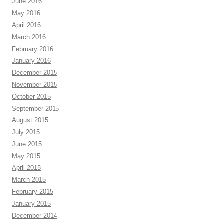
June 2016
May 2016
April 2016
March 2016
February 2016
January 2016
December 2015
November 2015
October 2015
September 2015
August 2015
July 2015
June 2015
May 2015
April 2015
March 2015
February 2015
January 2015
December 2014