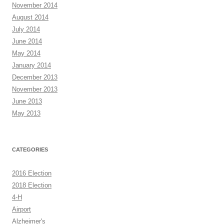
November 2014
August 2014
July 2014
June 2014
May 2014
January 2014
December 2013
November 2013
June 2013
May 2013
CATEGORIES
2016 Election
2018 Election
4-H
Airport
Alzheimer's