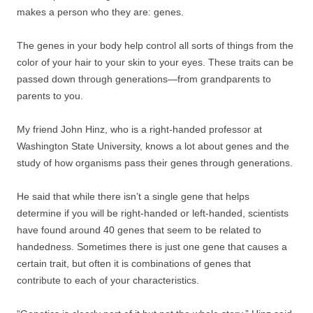
makes a person who they are: genes.
The genes in your body help control all sorts of things from the
color of your hair to your skin to your eyes. These traits can be
passed down through generations—from grandparents to
parents to you.
My friend John Hinz, who is a right-handed professor at
Washington State University, knows a lot about genes and the
study of how organisms pass their genes through generations.
He said that while there isn’t a single gene that helps
determine if you will be right-handed or left-handed, scientists
have found around 40 genes that seem to be related to
handedness. Sometimes there is just one gene that causes a
certain trait, but often it is combinations of genes that
contribute to each of your characteristics.