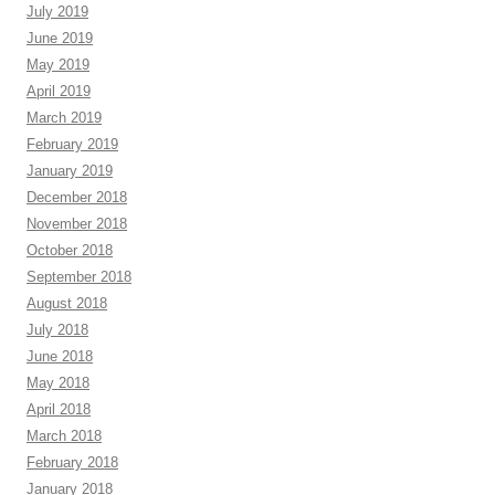
July 2019
June 2019
May 2019
April 2019
March 2019
February 2019
January 2019
December 2018
November 2018
October 2018
September 2018
August 2018
July 2018
June 2018
May 2018
April 2018
March 2018
February 2018
January 2018