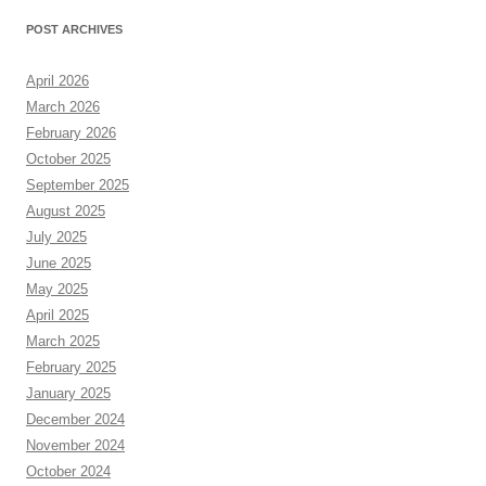
POST ARCHIVES
April 2026
March 2026
February 2026
October 2025
September 2025
August 2025
July 2025
June 2025
May 2025
April 2025
March 2025
February 2025
January 2025
December 2024
November 2024
October 2024