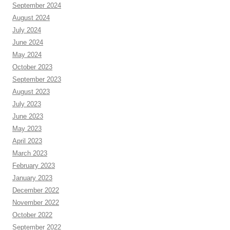
September 2024
August 2024
July 2024
June 2024
May 2024
October 2023
September 2023
August 2023
July 2023
June 2023
May 2023
April 2023
March 2023
February 2023
January 2023
December 2022
November 2022
October 2022
September 2022