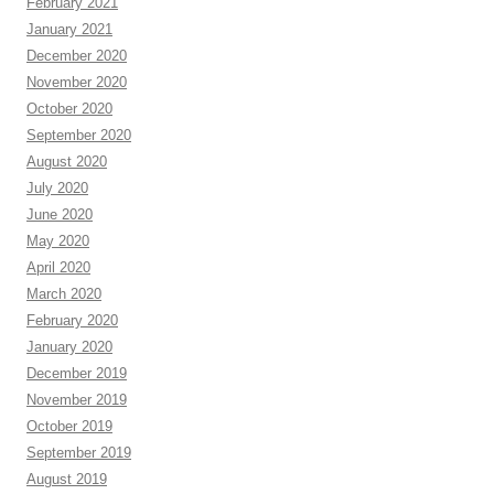
February 2021
January 2021
December 2020
November 2020
October 2020
September 2020
August 2020
July 2020
June 2020
May 2020
April 2020
March 2020
February 2020
January 2020
December 2019
November 2019
October 2019
September 2019
August 2019