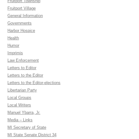
Fruitport Township
Fruitport Village
General Information
Governments
Harbor Hospice
Health
Humor
Imprimis
Law Enforcement
Letters to Editor
Letters to the Editor
Letters to the Editor-elections
Libertarian Party
Local Groups
Local Writers
Manuel Ybarra, Jr.
Media – Links
MI Secretary of State
MI State Senate District 34