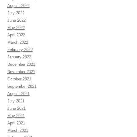
August 2022
July 2022
June 2022
May 2022
April 2022
March 2022
February 2022
January 2022
December 2021
November 2021
October 2021
September 2021
August 2021
July 2021
June 2021
May 2021
April 2021
March 2021