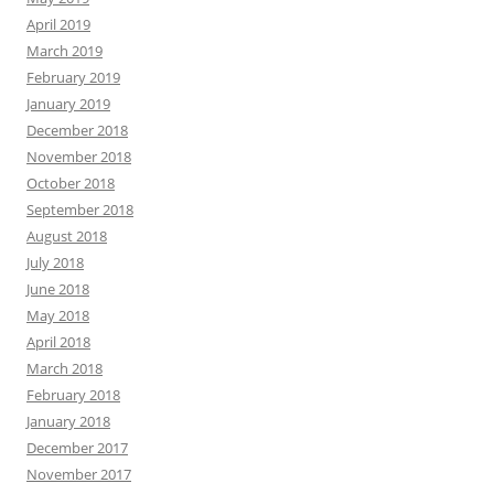
April 2019
March 2019
February 2019
January 2019
December 2018
November 2018
October 2018
September 2018
August 2018
July 2018
June 2018
May 2018
April 2018
March 2018
February 2018
January 2018
December 2017
November 2017