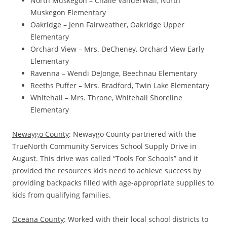
North Muskegon – Chalie VanderWall, North
Muskegon Elementary
Oakridge – Jenn Fairweather, Oakridge Upper
Elementary
Orchard View – Mrs. DeCheney, Orchard View Early
Elementary
Ravenna – Wendi DeJonge, Beechnau Elementary
Reeths Puffer – Mrs. Bradford, Twin Lake Elementary
Whitehall – Mrs. Throne, Whitehall Shoreline
Elementary
Newaygo County
: Newaygo County partnered with the
TrueNorth Community Services School Supply Drive in
August. This drive was called “Tools For Schools” and it
provided the resources kids need to achieve success by
providing backpacks filled with age-appropriate supplies to
kids from qualifying families.
Oceana County
: Worked with their local school districts to