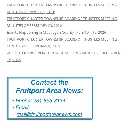
h
FRUITPORT CHARTER TOWNSHIP BOARD OF TRUSTEES MEETING
f
MINUTES OF MARCH 9, 2026
o
FRUITPORT CHARTER TOWNSHIP BOARD OF TRUSTEES MEETING
r
MINUTES OF FEBRUARY 23, 2026
:
Events Happening in Muskegon County! April 10 – 16, 2026
FRUITPORT CHARTER TOWNSHIP BOARD OF TRUSTEES MEETING
MINUTES OF FEBRUARY 9, 2026
VILLAGE OF FRUITPORT COUNCIL MEETING MINUTES – DECEMBER
15, 2025