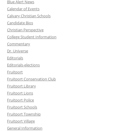
Blue Alert News
Calendar of Events
Calvary Christian Schools
Candidate Bios
Christian Perspective
College Student Information
Commentary
Dr. Universe
Editorials
Editorials-elections
Fruitport
Fruitport Conservation Club
Fruitport Library
Fruitport Lions
Fruitport Police
Fruitport Schools
Fruitport Township
Fruitport Village
General Information