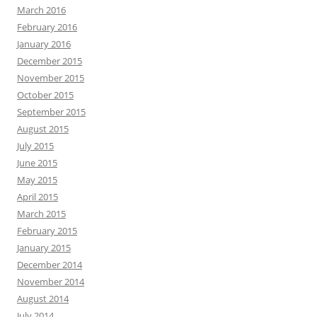
March 2016
February 2016
January 2016
December 2015
November 2015
October 2015
September 2015
August 2015
July 2015
June 2015
May 2015
April 2015
March 2015
February 2015
January 2015
December 2014
November 2014
August 2014
July 2014