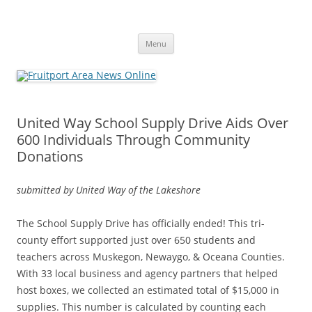
Fruitport Area News Online
The Hometown Paper Reaching Fruitport and Sullivan Townships
Skip
Menu
to
content
United Way School Supply Drive Aids Over
600 Individuals Through Community
Donations
submitted by United Way of the Lakeshore
The School Supply Drive has officially ended! This tri-
county effort supported just over 650 students and
teachers across Muskegon, Newaygo, & Oceana Counties.
With 33 local business and agency partners that helped
host boxes, we collected an estimated total of $15,000 in
supplies. This number is calculated by counting each