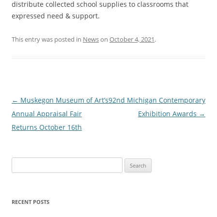
distribute collected school supplies to classrooms that
expressed need & support.
This entry was posted in
News
on
October 4, 2021
.
Post
←
Muskegon Museum of Art’s
92nd Michigan Contemporary
navigation
Annual Appraisal Fair
Exhibition Awards
→
Returns October 16th
S
e
a
r
RECENT POSTS
c