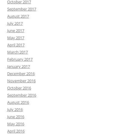
October 2017
September 2017
August 2017
July 2017
June 2017
May 2017
April 2017
March 2017
February 2017
January 2017
December 2016
November 2016
October 2016
September 2016
August 2016
July 2016
June 2016
May 2016
April 2016