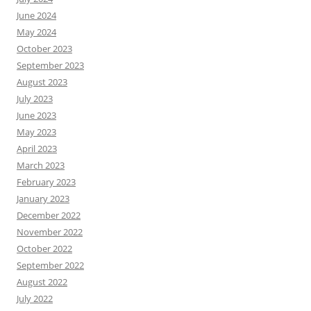
June 2024
May 2024
October 2023
September 2023
August 2023
July 2023
June 2023
May 2023
April 2023
March 2023
February 2023
January 2023
December 2022
November 2022
October 2022
September 2022
August 2022
July 2022