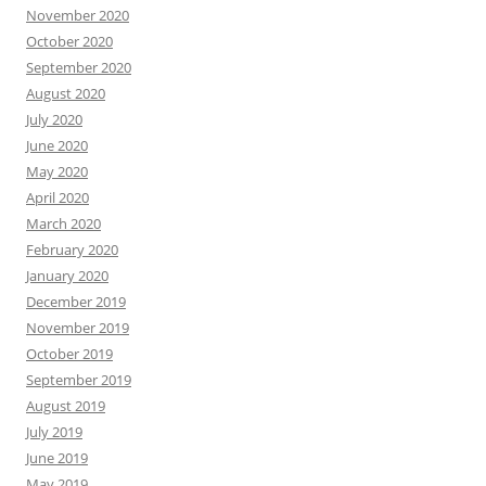
November 2020
October 2020
September 2020
August 2020
July 2020
June 2020
May 2020
April 2020
March 2020
February 2020
January 2020
December 2019
November 2019
October 2019
September 2019
August 2019
July 2019
June 2019
May 2019