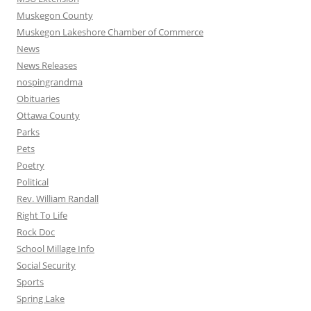
Muskegon County
Muskegon Lakeshore Chamber of Commerce
News
News Releases
nospingrandma
Obituaries
Ottawa County
Parks
Pets
Poetry
Political
Rev. William Randall
Right To Life
Rock Doc
School Millage Info
Social Security
Sports
Spring Lake