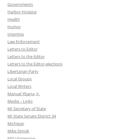
Governments
Harbor Hospice
Health
Humor
Imprimis
Law Enforcement
Letters to Editor
Letters to the Editor
Letters to the Editor-elections
Libertarian Party
Local Groups
Local Writers
Manuel Ybarra, Jr.
Media – Links
MI Secretary of State
MI State Senate District 34
Michigan
Mike Simcik
MSU Extension