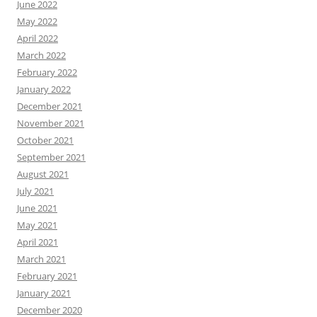
June 2022
May 2022
April 2022
March 2022
February 2022
January 2022
December 2021
November 2021
October 2021
September 2021
August 2021
July 2021
June 2021
May 2021
April 2021
March 2021
February 2021
January 2021
December 2020