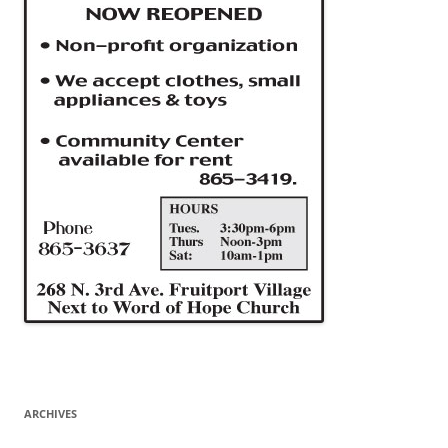
ARCHIVES