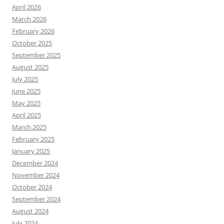
April 2026
March 2026
February 2026
October 2025
September 2025
August 2025
July 2025
June 2025
May 2025
April 2025
March 2025
February 2025
January 2025
December 2024
November 2024
October 2024
September 2024
August 2024
July 2024