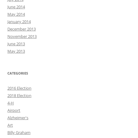
June 2014
May 2014
January 2014
December 2013
November 2013
June 2013
May 2013
CATEGORIES
2016 Election
2018 Election
4-H
Airport
Alzheimer's
Art
Billy Graham