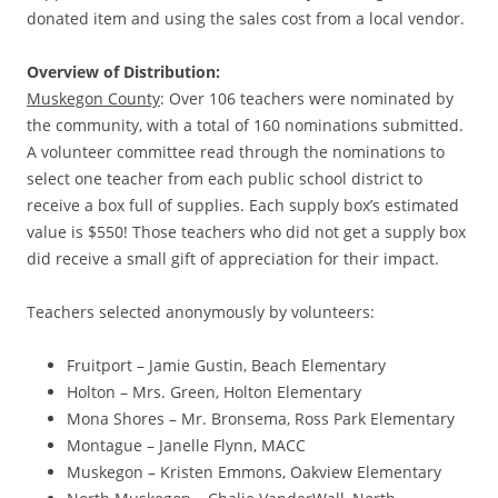
donated item and using the sales cost from a local vendor.
Overview of Distribution:
Muskegon County
: Over 106 teachers were nominated by
the community, with a total of 160 nominations submitted.
A volunteer committee read through the nominations to
select one teacher from each public school district to
receive a box full of supplies. Each supply box’s estimated
value is $550! Those teachers who did not get a supply box
did receive a small gift of appreciation for their impact.
Teachers selected anonymously by volunteers:
Fruitport – Jamie Gustin, Beach Elementary
Holton – Mrs. Green, Holton Elementary
Mona Shores – Mr. Bronsema, Ross Park Elementary
Montague – Janelle Flynn, MACC
Muskegon – Kristen Emmons, Oakview Elementary