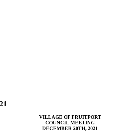
/21
VILLAGE OF FRUITPORT
COUNCIL MEETING
DECEMBER 20TH, 2021