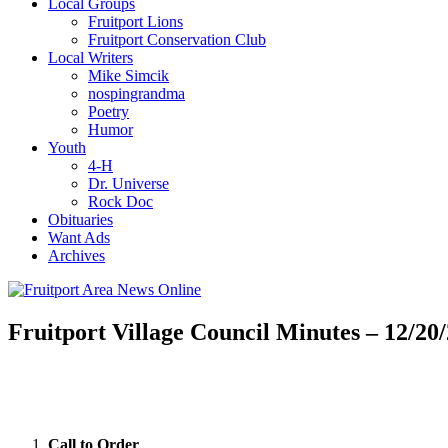
Local Groups
Fruitport Lions
Fruitport Conservation Club
Local Writers
Mike Simcik
nospingrandma
Poetry
Humor
Youth
4-H
Dr. Universe
Rock Doc
Obituaries
Want Ads
Archives
Fruitport Village Council Minutes – 12/20
Call to Order