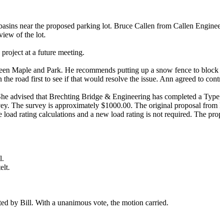
basins near the proposed parking lot. Bruce Callen from Callen Enginee
view of the lot.
project at a future meeting.
ween Maple and Park. He recommends putting up a snow fence to block 
the road first to see if that would resolve the issue. Ann agreed to contr
 She advised that Brechting Bridge & Engineering has completed a Type,
y. The survey is approximately $1000.00. The original proposal from B
e load rating calculations and a new load rating is not required. The pr
l.
lt.
ed by Bill. With a unanimous vote, the motion carried.