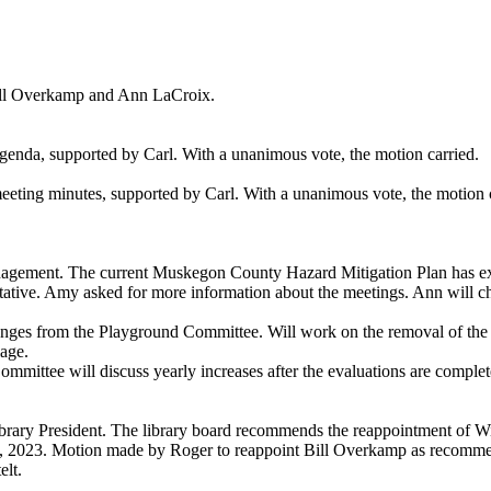
ill Overkamp and Ann LaCroix.
nda, supported by Carl. With a unanimous vote, the motion carried.
ing minutes, supported by Carl. With a unanimous vote, the motion c
ent. The current Muskegon County Hazard Mitigation Plan has expired.
ative. Amy asked for more information about the meetings. Ann will ch
ges from the Playground Committee. Will work on the removal of the c
lage.
ommittee will discuss yearly increases after the evaluations are complet
Library President. The library board recommends the reappointment of W
31, 2023. Motion made by Roger to reappoint Bill Overkamp as recom
lt.