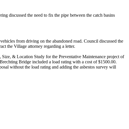
ring discussed the need to fix the pipe between the catch basins
vehicles from driving on the abandoned road. Council discussed the
act the Village attorney regarding a letter.
 Size, & Location Study for the Preventative Maintenance project of
rechting Bridge included a load rating with a cost of $1500.00.
oposal without the load rating and adding the asbestos survey will