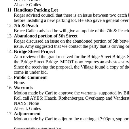
Absent: Guiles.
Handicap Parking Lot
Roger advised council that there is an issue between two catch 
before installing a new parking lot. He also gave a general over
7th & Peach
Bruce Callen advised he will give an update of the 7th & Peach 
Abandoned portion of 5th Street
Roger discussed an issue on the abandoned portion of 5th bet
issue. Amy suggested that we contact the party that is driving on 
Bridge Street Project
Ann reviewed the grant received for the Bridge Street Bridge.
the Bridge Street Bridge. MDOT now requires an asbestos surve
Since the receiving the proposal, the Village found a copy of th
come in under bid.
Public Comment
None.
Warrants
Motion made by Carl to approve the warrants, supported by Bil
Roll call AYES: Haack, Rothenberger, Overkamp and Vanderste
NAYS: None
Absent: Guiles
Adjournment
Motion made by Carl to adjourn the meeting at 7:03pm, support