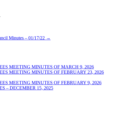
.
uncil Minutes – 01/17/22
→
ES MEETING MINUTES OF MARCH 9, 2026
ES MEETING MINUTES OF FEBRUARY 23, 2026
ES MEETING MINUTES OF FEBRUARY 9, 2026
S – DECEMBER 15, 2025