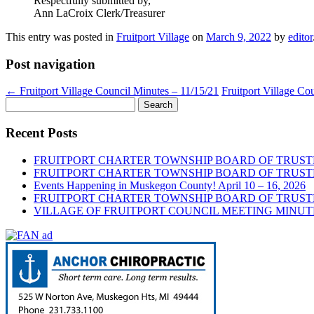
Respectfully submitted by,
Ann LaCroix Clerk/Treasurer
This entry was posted in
Fruitport Village
on
March 9, 2022
by
editor
Post navigation
←
Fruitport Village Council Minutes – 11/15/21
Fruitport Village Co
Search
for:
Recent Posts
FRUITPORT CHARTER TOWNSHIP BOARD OF TRUSTE
FRUITPORT CHARTER TOWNSHIP BOARD OF TRUSTE
Events Happening in Muskegon County! April 10 – 16, 2026
FRUITPORT CHARTER TOWNSHIP BOARD OF TRUSTE
VILLAGE OF FRUITPORT COUNCIL MEETING MINUTE