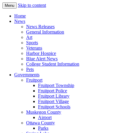
Skip to content
Menu
The Hometown Paper Reaching Fruitport 
Fruitport Area News Online
Home
News
News Releases
General Information
Art
Sports
Veterans
Harbor Hospice
Blue Alert News
College Student Information
Pets
Governments
Fruitport
Fruitport Township
Fruitport Police
Fruitport Library
Fruitport Village
Fruitport Schools
Muskegon County
Airport
Ottawa County
Parks