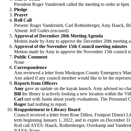
President Roger Vanderstelt called the meeting to order at 6pm.
Pledge
Prayer
Roll Call
Present: Roger Vanderstelt, Carl Rothenberger, Amy Haack, B
Absent: Jeff Guiles (excused)
Approval of December 20th Meeting Agenda
Motion made by Amy to approve the December 20th meeting age
Approval of the November 15th Council meeting minutes
Motion made by Amy to approve the November 15th council meet
Public Comment
None
Correspondence
Ann reviewed a letter from Muskegon County Emergency Managem
Ann asked if any council member would like to be the represent
Reports from Officers
Amy
gave an update on the kayak launch. Amy advised no chan
Bill
the library is actively looking a new location within the Vil
Carl
met with Justin about yearly evaluations. The Personnel C
Roger
had nothing to report.
Reappointment to Library Board
Council received a letter from Rose Dillon, Fruitport District 
term beginning January 1, 2022, and to expire on December 
Roll call AYES: Haack, Rothenberger, Overkamp and Vanderste
NAYS: None.