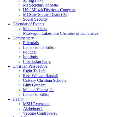
Spring Lake
MI Secretary of State
US / MI 4th District – Congress
MI State Senate District 32
Social Security
Calendar of Events
Media – Links
Muskegon Lakeshore Chamber of Commerce
Commentary
Editorials
Letters to the Editor
Political
Imprimis
Libertarian Party
Christian Perspective
Right To Life
Rev. William Randall
Calvary Christian Schools
Billy Graham
Manuel Ybarra, Jr.
Letters to Editor
Health
MSU Extension
Alzheimer’s
Vaccine Controversy