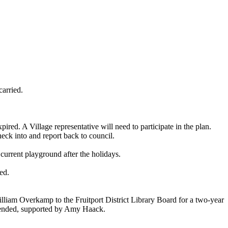
arried.
 A Village representative will need to participate in the plan.
eck into and report back to council.
urrent playground after the holidays.
ed.
illiam Overkamp to the Fruitport District Library Board for a two-year
mended, supported by Amy Haack.