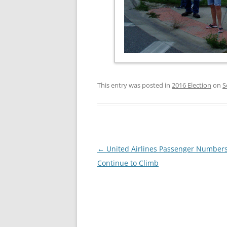
This entry was posted in
2016 Election
on
S
Post
←
United Airlines Passenger Number
navigation
Continue to Climb