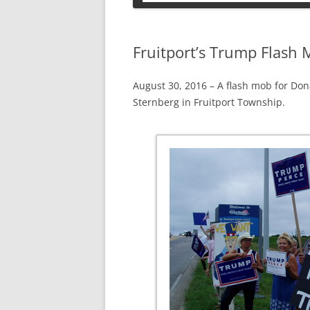
PETS
Fruitport’s Trump Flash
August 30, 2016 – A flash mob for Don
Sternberg in Fruitport Township.