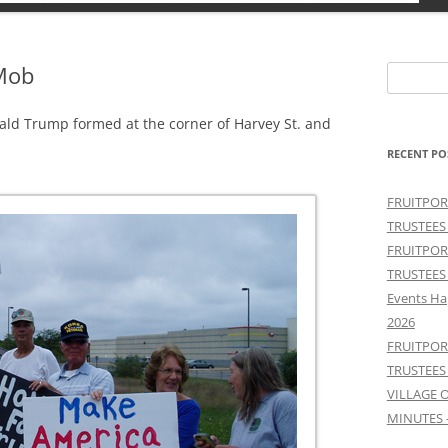
 Mob
Search
for:
ald Trump formed at the corner of Harvey St. and
RECENT PO
FRUITPOR
TRUSTEES
FRUITPOR
TRUSTEES
Events Ha
2026
FRUITPOR
TRUSTEES
VILLAGE 
MINUTES 