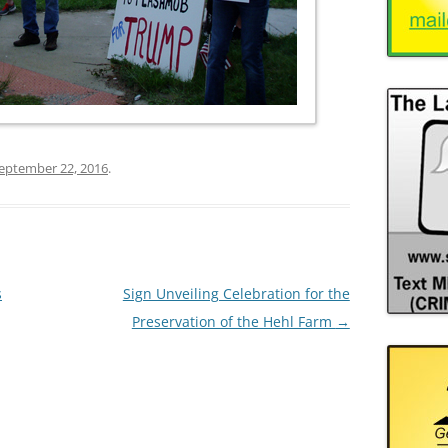
eptember 22, 2016
.
s
Sign Unveiling Celebration for the
Preservation of the Hehl Farm
→