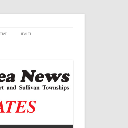
TIVE
HEALTH
MSU EXTENSION
DALL
ALZHEIMER’S
N SCHOOLS
VACCINE CONTROVERSY
.