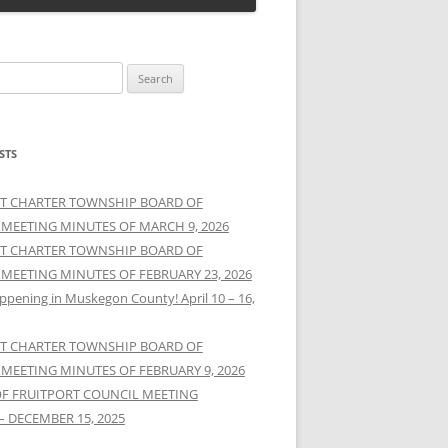
STS
T CHARTER TOWNSHIP BOARD OF
 MEETING MINUTES OF MARCH 9, 2026
T CHARTER TOWNSHIP BOARD OF
 MEETING MINUTES OF FEBRUARY 23, 2026
ppening in Muskegon County! April 10 – 16,
T CHARTER TOWNSHIP BOARD OF
 MEETING MINUTES OF FEBRUARY 9, 2026
OF FRUITPORT COUNCIL MEETING
– DECEMBER 15, 2025