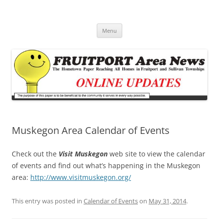
Fruitport Area News Online
The Hometown Paper Reaching Fruitport and Sullivan Townships
Skip
Menu
to
content
Muskegon Area Calendar of Events
Check out the
Visit Muskegon
web site to view the calendar
of events and find out what’s happening in the Muskegon
area:
http://www.visitmuskegon.org/
This entry was posted in
Calendar of Events
on
May 31, 2014
.