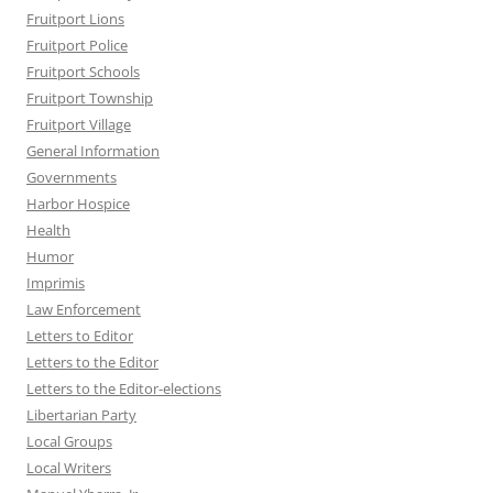
Fruitport Lions
Fruitport Police
Fruitport Schools
Fruitport Township
Fruitport Village
General Information
Governments
Harbor Hospice
Health
Humor
Imprimis
Law Enforcement
Letters to Editor
Letters to the Editor
Letters to the Editor-elections
Libertarian Party
Local Groups
Local Writers