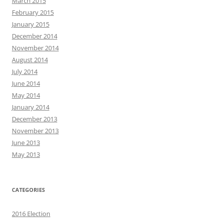
March 2015
February 2015
January 2015
December 2014
November 2014
August 2014
July 2014
June 2014
May 2014
January 2014
December 2013
November 2013
June 2013
May 2013
CATEGORIES
2016 Election