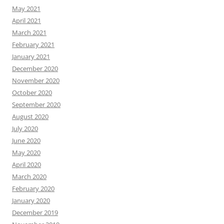
May 2021
April 2021
March 2021
February 2021
January 2021
December 2020
November 2020
October 2020
September 2020
August 2020
July 2020
June 2020
May 2020
April 2020
March 2020
February 2020
January 2020
December 2019