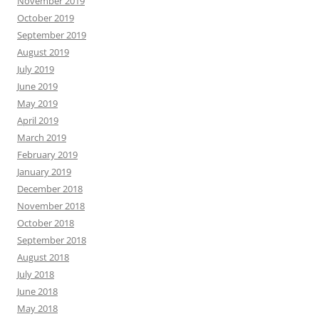
November 2019
October 2019
September 2019
August 2019
July 2019
June 2019
May 2019
April 2019
March 2019
February 2019
January 2019
December 2018
November 2018
October 2018
September 2018
August 2018
July 2018
June 2018
May 2018