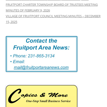
FRUITPORT CHARTER TOWNSHIP BOARD OF TRUSTEES MEETING
MINUTES OF FEBRUARY 9, 2026
VILLAGE OF FRUITPORT COUNCIL MEETING MINUTES – DECEMBER
15, 2025