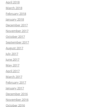
April 2018
March 2018
February 2018
January 2018
December 2017
November 2017
October 2017
September 2017
August 2017
July 2017
June 2017
May 2017
April 2017
March 2017
February 2017
January 2017
December 2016
November 2016
October 2016