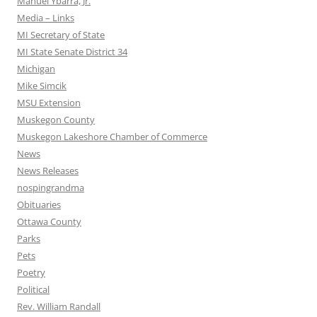
Manuel Ybarra, Jr.
Media – Links
MI Secretary of State
MI State Senate District 34
Michigan
Mike Simcik
MSU Extension
Muskegon County
Muskegon Lakeshore Chamber of Commerce
News
News Releases
nospingrandma
Obituaries
Ottawa County
Parks
Pets
Poetry
Political
Rev. William Randall