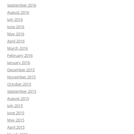
September 2016
August 2016
July 2016
June 2016
May 2016
April 2016
March 2016
February 2016
January 2016
December 2015
November 2015
October 2015
September 2015
August 2015
July 2015
June 2015
May 2015
April 2015