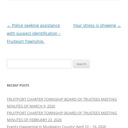
Post
←
Police seeking assistance
Your stress is showing
→
navigation
with suspect identification –
Fruitport Township.
Search
for:
RECENT POSTS
FRUITPORT CHARTER TOWNSHIP BOARD OF TRUSTEES MEETING
MINUTES OF MARCH 9, 2026
FRUITPORT CHARTER TOWNSHIP BOARD OF TRUSTEES MEETING
MINUTES OF FEBRUARY 23, 2026
Events Happening in Muskegon County! April 10 – 16, 2026