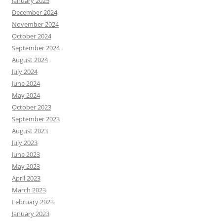
January 2025
December 2024
November 2024
October 2024
September 2024
August 2024
July 2024
June 2024
May 2024
October 2023
September 2023
August 2023
July 2023
June 2023
May 2023
April 2023
March 2023
February 2023
January 2023