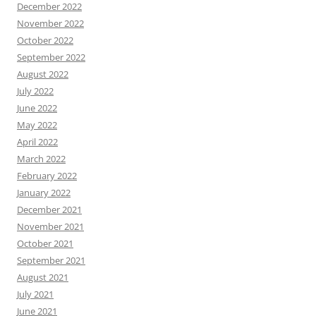
December 2022
November 2022
October 2022
September 2022
August 2022
July 2022
June 2022
May 2022
April 2022
March 2022
February 2022
January 2022
December 2021
November 2021
October 2021
September 2021
August 2021
July 2021
June 2021