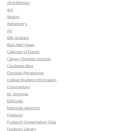
2018 Election
4-H
Airport
Alzheimer's
Art
Billy Graham
Blue Alert News
Calendar of Events
Calvary Christian Schools
Candidate Bios
Christian Perspective
College Student Information
Commentary
Dr. Universe
Editorials
Editorials-elections
Fruitport
Fruitport Conservation Club
Fruitport Library