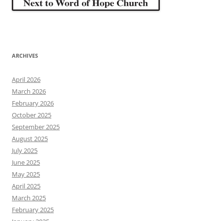
ARCHIVES
April 2026
March 2026
February 2026
October 2025
September 2025
August 2025
July 2025
June 2025
May 2025
April 2025
March 2025
February 2025