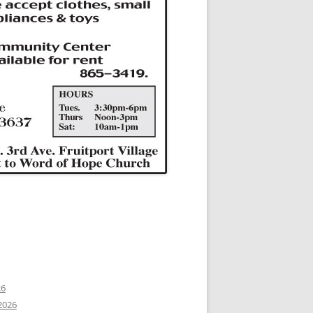
26
2026