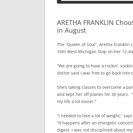
PETS
ARETHA FRANKLIN Choose
in August
The “Queen of Soul”, Aretha Franklin 
16th West Michigan Stop on her 12-da
“We are going to have a rockin’, socki
doctor said I was free to go back into 
She’s taking classes to overcome a par
and kept her off planes for 30 years. 
my life a lot easier.”
“I needed to lose a lot of weight,” 
“It happens after an energetic concert.
digest. I was not disciplined about my