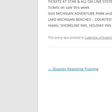
TICKETS AT STAR & ALL ON LINE SYST
Tickets on sale this week
Visit MICHIGAN ADVENTURE PARK and
LAKE MICHIGAN BEACHES – COUNTED 
Hotels: SHORELINE INN, HOLIDAY INN
This entry was posted in
Calendar of Event
Post
←
Disaster Response Training
navigation