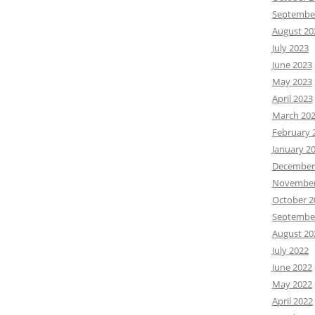
Septembe
August 20
July 2023
June 2023
May 2023
April 2023
March 20
February 
January 2
December
November
October 2
Septembe
August 20
July 2022
June 2022
May 2022
April 2022