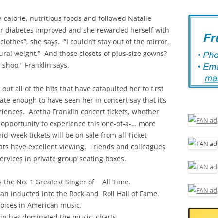
w-calorie, nutritious foods and followed Natalie
 Her diabetes improved and she rewarded herself with
lothes”, she says. “I couldn’t stay out of the mirror,
tural weight.” And those closets of plus-size gowns?
e shop,” Franklin says.
out all of the hits that have catapulted her to first
e enough to have seen her in concert say that it’s
riences. Aretha Franklin concert tickets, whether
he opportunity to experience this one-of-a-… more
mid-week tickets will be on sale from all Ticket
eats have excellent viewing. Friends and colleagues
ervices in private group seating boxes.
as the No. 1 Greatest Singer of All Time.
an inducted into the Rock and Roll Hall of Fame.
 voices in American music.
klin has dominated the music charts.