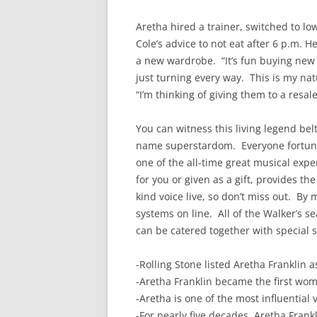
Aretha hired a trainer, switched to lo
Cole’s advice to not eat after 6 p.m.
a new wardrobe. “It’s fun buying new c
just turning every way. This is my na
“I’m thinking of giving them to a resal
You can witness this living legend belt 
name superstardom. Everyone fortunat
one of the all-time great musical expe
for you or given as a gift, provides t
kind voice live, so don’t miss out. By 
systems on line. All of the Walker’s s
can be catered together with special s
-Rolling Stone listed Aretha Franklin 
-Aretha Franklin became the first wom
-Aretha is one of the most influential
-For nearly five decades, Aretha Fran