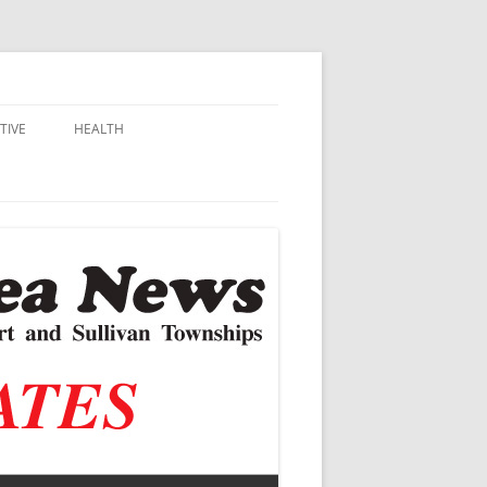
TIVE
HEALTH
MSU EXTENSION
DALL
ALZHEIMER’S
N SCHOOLS
VACCINE CONTROVERSY
.