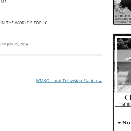
EMS –
IN THE WORLD’S TOP 10
s
on
July 15, 2014
.
WMKG: Local Television Station
→