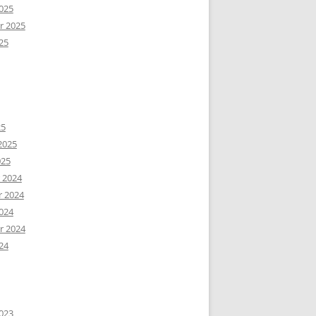
025
r 2025
25
25
2025
025
 2024
 2024
024
r 2024
24
023