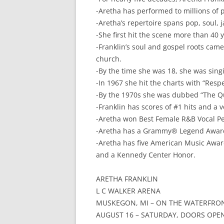
-Aretha has performed to millions of 
-Aretha’s repertoire spans pop, soul, j
-She first hit the scene more than 40 y
-Franklin’s soul and gospel roots came
church.
-By the time she was 18, she was sing
-In 1967 she hit the charts with “Res
-By the 1970s she was dubbed “The Qu
-Franklin has scores of #1 hits and a
-Aretha won Best Female R&B Vocal Pe
-Aretha has a Grammy® Legend Awar
-Aretha has five American Music Awa
and a Kennedy Center Honor.
ARETHA FRANKLIN
L C WALKER ARENA
MUSKEGON, MI – ON THE WATERFRO
AUGUST 16 – SATURDAY, DOORS OPEN