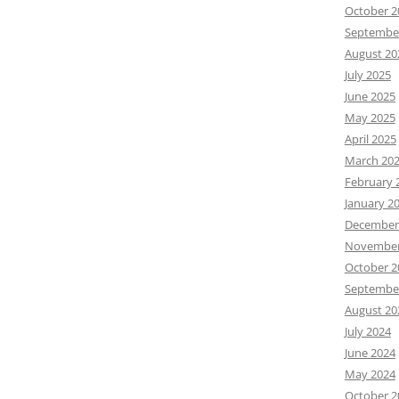
October 2
Septembe
August 20
July 2025
June 2025
May 2025
April 2025
March 20
February 
January 2
December
November
October 2
Septembe
August 20
July 2024
June 2024
May 2024
October 2