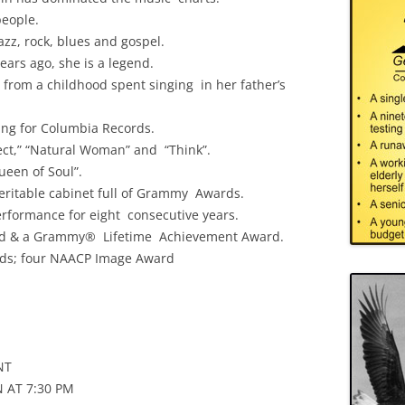
people.
azz, rock, blues and gospel.
ears ago, she is a legend.
 from a childhood spent singing in her father’s
ing for Columbia Records.
pect,” “Natural Woman” and “Think”.
een of Soul”.
 veritable cabinet full of Grammy Awards.
rformance for eight consecutive years.
d & a Grammy® Lifetime Achievement Award.
rds; four NAACP Image Award
NT
 AT 7:30 PM