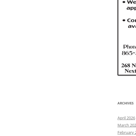
ARCHIVES
April 2026
March 20
February 