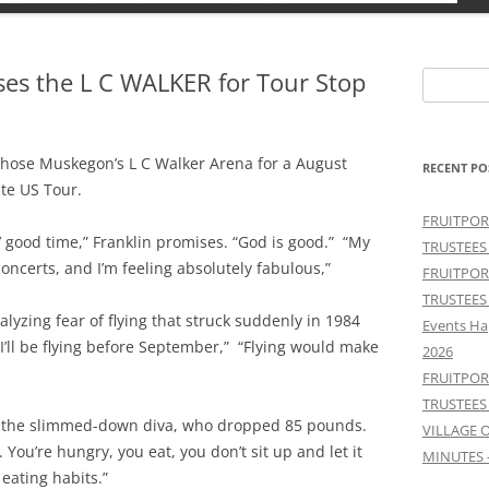
s the L C WALKER for Tour Stop
Search
for:
chose Muskegon’s L C Walker Arena for a August
RECENT PO
te US Tour.
FRUITPOR
n’ good time,” Franklin promises. “God is good.” “My
TRUSTEES
concerts, and I’m feeling absolutely fabulous,”
FRUITPOR
TRUSTEES
alyzing fear of flying that struck suddenly in 1984
Events Ha
“I’ll be flying before September,” “Flying would make
2026
FRUITPOR
TRUSTEES
says the slimmed-down diva, who dropped 85 pounds.
VILLAGE 
 You’re hungry, you eat, you don’t sit up and let it
MINUTES 
 eating habits.”