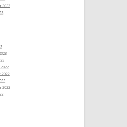
r 2023
23
23
2023
023
 2022
 2022
022
r 2022
22