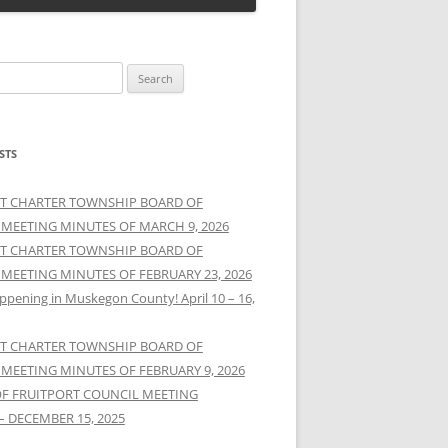
STS
T CHARTER TOWNSHIP BOARD OF
 MEETING MINUTES OF MARCH 9, 2026
T CHARTER TOWNSHIP BOARD OF
 MEETING MINUTES OF FEBRUARY 23, 2026
ppening in Muskegon County! April 10 – 16,
T CHARTER TOWNSHIP BOARD OF
 MEETING MINUTES OF FEBRUARY 9, 2026
OF FRUITPORT COUNCIL MEETING
– DECEMBER 15, 2025