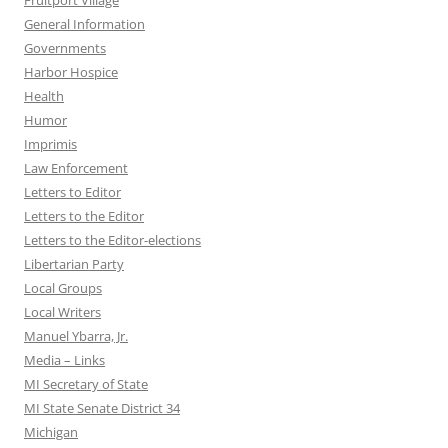
Fruitport Village
General Information
Governments
Harbor Hospice
Health
Humor
Imprimis
Law Enforcement
Letters to Editor
Letters to the Editor
Letters to the Editor-elections
Libertarian Party
Local Groups
Local Writers
Manuel Ybarra, Jr.
Media – Links
MI Secretary of State
MI State Senate District 34
Michigan