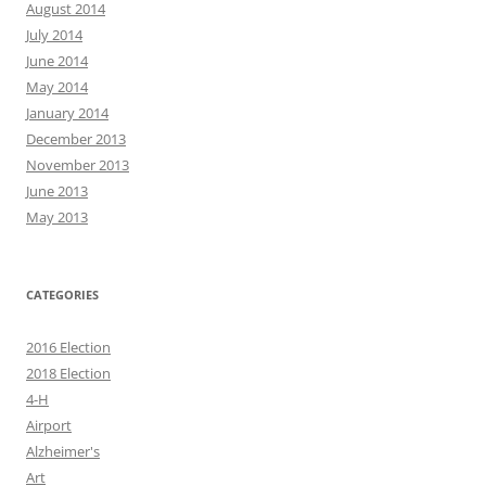
August 2014
July 2014
June 2014
May 2014
January 2014
December 2013
November 2013
June 2013
May 2013
CATEGORIES
2016 Election
2018 Election
4-H
Airport
Alzheimer's
Art