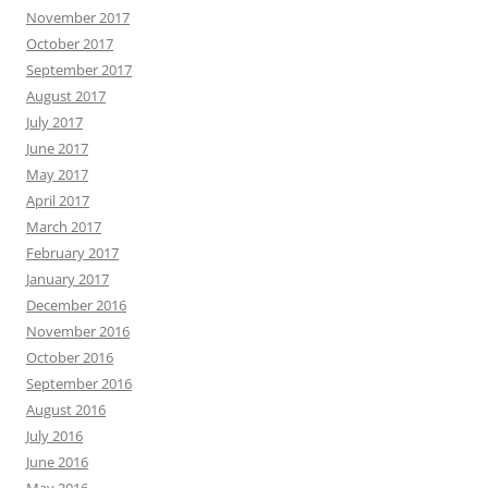
November 2017
October 2017
September 2017
August 2017
July 2017
June 2017
May 2017
April 2017
March 2017
February 2017
January 2017
December 2016
November 2016
October 2016
September 2016
August 2016
July 2016
June 2016