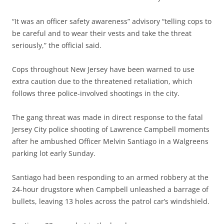
“It was an officer safety awareness” advisory “telling cops to
be careful and to wear their vests and take the threat
seriously,” the official said.
Cops throughout New Jersey have been warned to use
extra caution due to the threatened retaliation, which
follows three police-involved shootings in the city.
The gang threat was made in direct response to the fatal
Jersey City police shooting of Lawrence Campbell moments
after he ambushed Officer Melvin Santiago in a Walgreens
parking lot early Sunday.
Santiago had been responding to an armed robbery at the
24-hour drugstore when Campbell unleashed a barrage of
bullets, leaving 13 holes across the patrol car’s windshield.