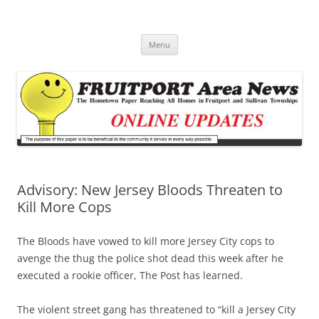
Fruitport Area News Online
The Hometown Paper Reaching Fruitport and Sullivan Townships
Skip
Menu
to
content
Advisory: New Jersey Bloods Threaten to
Kill More Cops
The Bloods have vowed to kill more Jersey City cops to
avenge the thug the police shot dead this week after he
executed a rookie officer, The Post has learned.
The violent street gang has threatened to “kill a Jersey City