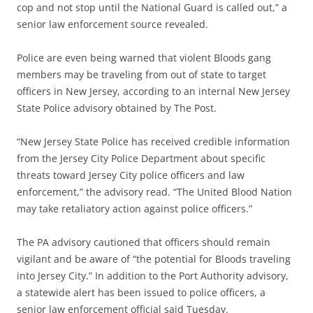
cop and not stop until the National Guard is called out,” a
senior law enforcement source revealed.
Police are even being warned that violent Bloods gang
members may be traveling from out of state to target
officers in New Jersey, according to an internal New Jersey
State Police advisory obtained by The Post.
“New Jersey State Police has received credible information
from the Jersey City Police Department about specific
threats toward Jersey City police officers and law
enforcement,” the advisory read. “The United Blood Nation
may take retaliatory action against police officers.”
The PA advisory cautioned that officers should remain
vigilant and be aware of “the potential for Bloods traveling
into Jersey City.” In addition to the Port Authority advisory,
a statewide alert has been issued to police officers, a
senior law enforcement official said Tuesday.