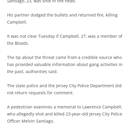
Santiago, 23, was shot in the head.
His partner dodged the bullets and returned fire, killing
Campbell.
It was not clear Tuesday if Campbell, 27, was a member of
the Bloods.
The tip about the threat came from a credible source who
has provided valuable information about gang activities in
the past, authorities said.
The state police and the Jersey City Police Department did
not return requests for comment.
A pedestrian examines a memorial to Lawrence Campbell,
who allegedly shot and killed 23-year-old Jersey City Police
Officer Melvin Santiago.