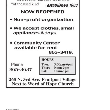
ARCHIVES