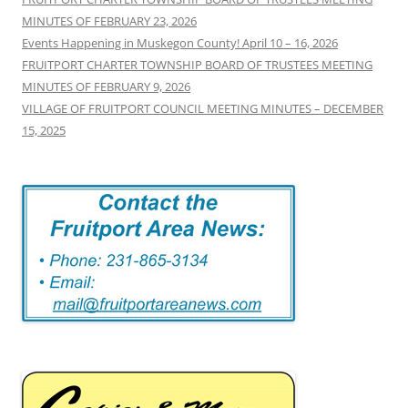
MINUTES OF FEBRUARY 23, 2026
Events Happening in Muskegon County! April 10 – 16, 2026
FRUITPORT CHARTER TOWNSHIP BOARD OF TRUSTEES MEETING
MINUTES OF FEBRUARY 9, 2026
VILLAGE OF FRUITPORT COUNCIL MEETING MINUTES – DECEMBER
15, 2025