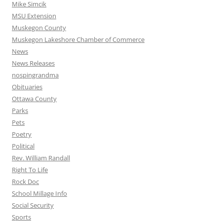
Mike Simcik
MSU Extension
Muskegon County
Muskegon Lakeshore Chamber of Commerce
News
News Releases
nospingrandma
Obituaries
Ottawa County
Parks
Pets
Poetry
Political
Rev. William Randall
Right To Life
Rock Doc
School Millage Info
Social Security
Sports