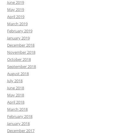
June 2019
May 2019
April 2019
March 2019
February 2019
January 2019
December 2018
November 2018
October 2018
September 2018
August 2018
July 2018
June 2018
May 2018
April 2018
March 2018
February 2018
January 2018
December 2017