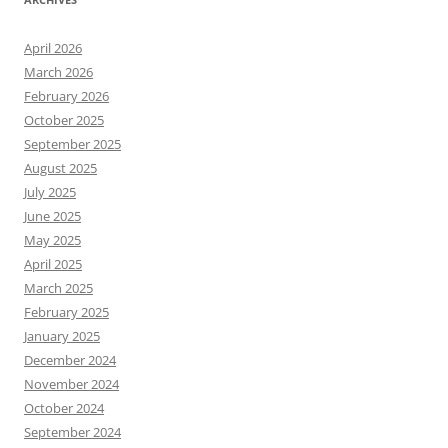
April 2026
March 2026
February 2026
October 2025
September 2025
August 2025
July 2025
June 2025
May 2025
April 2025
March 2025
February 2025
January 2025
December 2024
November 2024
October 2024
September 2024