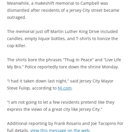
Meanwhile, a makeshift memorial to Campbell was
dismantled after residents of a Jersey City street became
outraged.
The memorial just off Martin Luther King Drive included
candles, empty liquor bottles, and T-shirts to lionize the
cop-killer.
The shirts bore the phrases “Thug In Peace” and “Live Life
My Bro.” Police reportedly tore down the shrine Monday.
“I had it taken down last night,” said Jersey City Mayor
Steve Fulop, according to
NJ.com
.
“I am not going to let a few residents pretend like they
express the views of a great city like Jersey City.”
Additional reporting by Frank Rosario and Joe Tacopino For
full details,
view this message on the web.