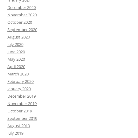
January 2021
December 2020
November 2020
October 2020
September 2020
August 2020
July 2020
June 2020
May 2020
April 2020
March 2020
February 2020
January 2020
December 2019
November 2019
October 2019
September 2019
August 2019
July 2019