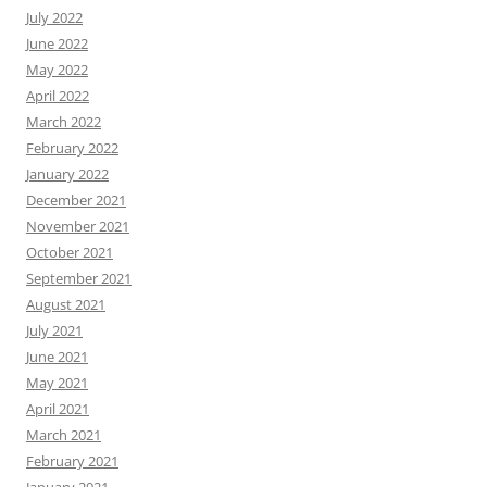
July 2022
June 2022
May 2022
April 2022
March 2022
February 2022
January 2022
December 2021
November 2021
October 2021
September 2021
August 2021
July 2021
June 2021
May 2021
April 2021
March 2021
February 2021