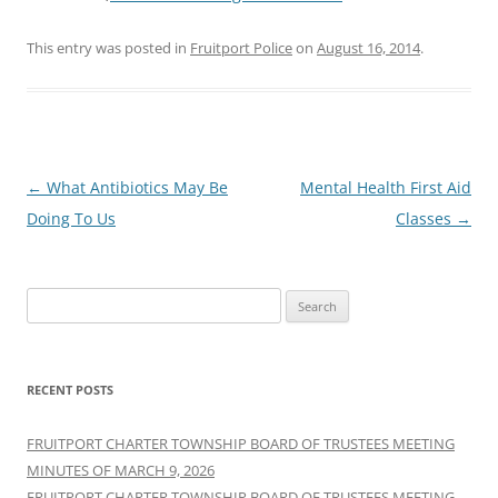
This entry was posted in
Fruitport Police
on
August 16, 2014
.
Post
←
What Antibiotics May Be
Mental Health First Aid
navigation
Doing To Us
Classes
→
Search
for:
RECENT POSTS
FRUITPORT CHARTER TOWNSHIP BOARD OF TRUSTEES MEETING
MINUTES OF MARCH 9, 2026
FRUITPORT CHARTER TOWNSHIP BOARD OF TRUSTEES MEETING