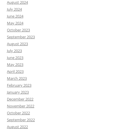
August 2024
July 2024
June 2024
May 2024
October 2023
September 2023
August 2023
July 2023
June 2023
May 2023
April 2023
March 2023
February 2023
January 2023
December 2022
November 2022
October 2022
September 2022
August 2022