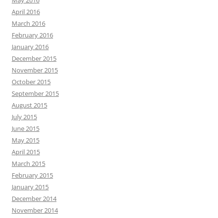
May 2016
April 2016
March 2016
February 2016
January 2016
December 2015
November 2015
October 2015
September 2015
August 2015
July 2015
June 2015
May 2015
April 2015
March 2015
February 2015
January 2015
December 2014
November 2014