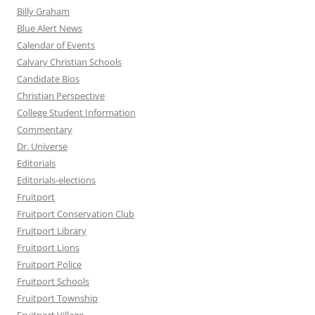
Billy Graham
Blue Alert News
Calendar of Events
Calvary Christian Schools
Candidate Bios
Christian Perspective
College Student Information
Commentary
Dr. Universe
Editorials
Editorials-elections
Fruitport
Fruitport Conservation Club
Fruitport Library
Fruitport Lions
Fruitport Police
Fruitport Schools
Fruitport Township