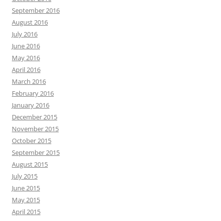
September 2016
August 2016
July 2016
June 2016
May 2016
April 2016
March 2016
February 2016
January 2016
December 2015
November 2015
October 2015
September 2015
August 2015
July 2015
June 2015
May 2015
April 2015