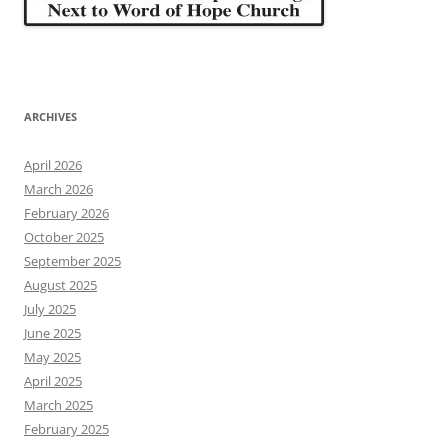
ARCHIVES
April 2026
March 2026
February 2026
October 2025
September 2025
August 2025
July 2025
June 2025
May 2025
April 2025
March 2025
February 2025