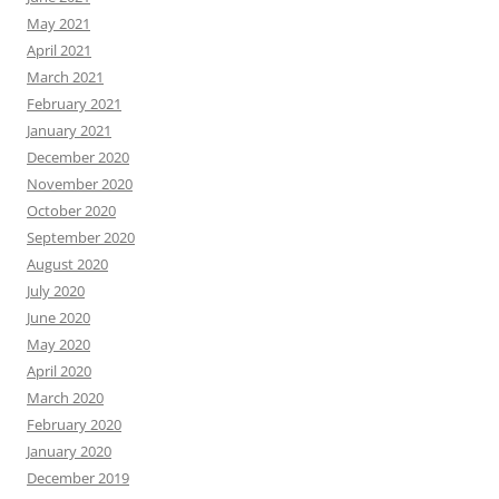
May 2021
April 2021
March 2021
February 2021
January 2021
December 2020
November 2020
October 2020
September 2020
August 2020
July 2020
June 2020
May 2020
April 2020
March 2020
February 2020
January 2020
December 2019