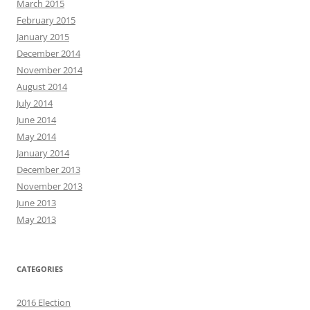
March 2015
February 2015
January 2015
December 2014
November 2014
August 2014
July 2014
June 2014
May 2014
January 2014
December 2013
November 2013
June 2013
May 2013
CATEGORIES
2016 Election