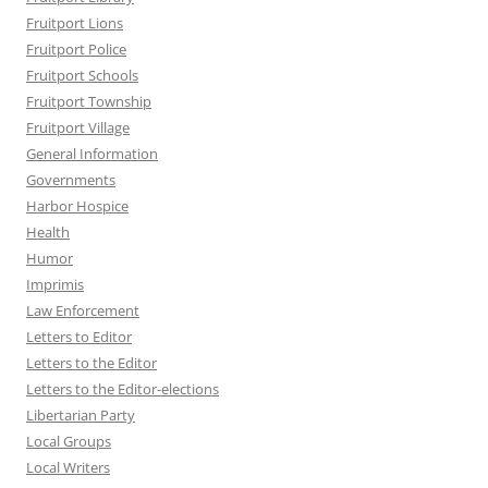
Fruitport Lions
Fruitport Police
Fruitport Schools
Fruitport Township
Fruitport Village
General Information
Governments
Harbor Hospice
Health
Humor
Imprimis
Law Enforcement
Letters to Editor
Letters to the Editor
Letters to the Editor-elections
Libertarian Party
Local Groups
Local Writers