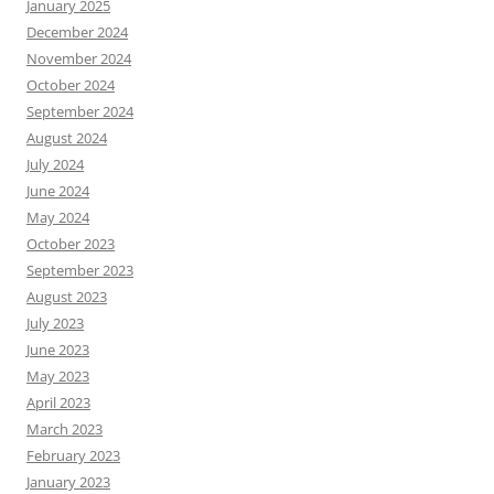
January 2025
December 2024
November 2024
October 2024
September 2024
August 2024
July 2024
June 2024
May 2024
October 2023
September 2023
August 2023
July 2023
June 2023
May 2023
April 2023
March 2023
February 2023
January 2023