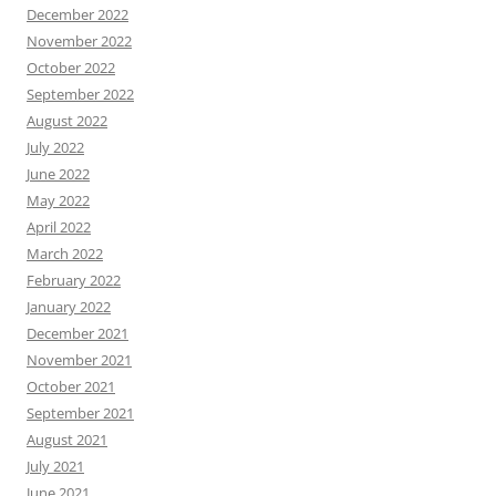
December 2022
November 2022
October 2022
September 2022
August 2022
July 2022
June 2022
May 2022
April 2022
March 2022
February 2022
January 2022
December 2021
November 2021
October 2021
September 2021
August 2021
July 2021
June 2021