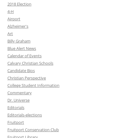
2018 Election
4-H
Airport
Alzheimer's
Art
Billy Graham
Blue Alert News
Calendar of Events
Calvary Christian Schools
Candidate Bios
Christian Perspective
College Student Information
Commentary
Dr. Universe
Editorials
Editorials-elections
Fruitport
Fruitport Conservation Club
Fruitport Library