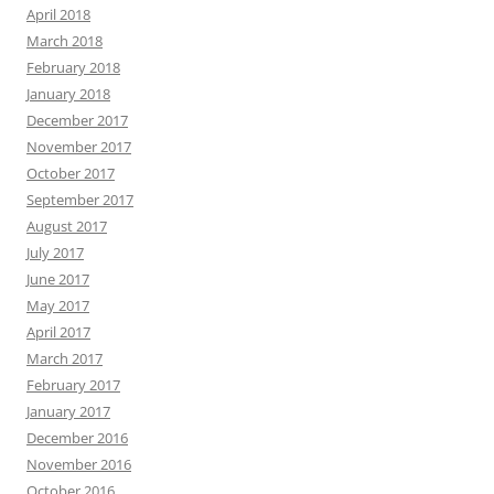
April 2018
March 2018
February 2018
January 2018
December 2017
November 2017
October 2017
September 2017
August 2017
July 2017
June 2017
May 2017
April 2017
March 2017
February 2017
January 2017
December 2016
November 2016
October 2016