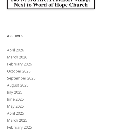
ARCHIVES
April 2026
March 2026
February 2026
October 2025
September 2025
August 2025
July 2025
June 2025
May 2025
April 2025
March 2025
February 2025