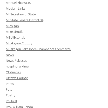
Manuel Ybarra, Jr.
Media – Links
MI Secretary of State
MI State Senate District 34
Michigan
Mike Simcik
MSU Extension
Muskegon County
Muskegon Lakeshore Chamber of Commerce
News
News Releases
nospingrandma
Obituaries
Ottawa County
Parks
Pets
Poetry
Political
Rev. William Randall