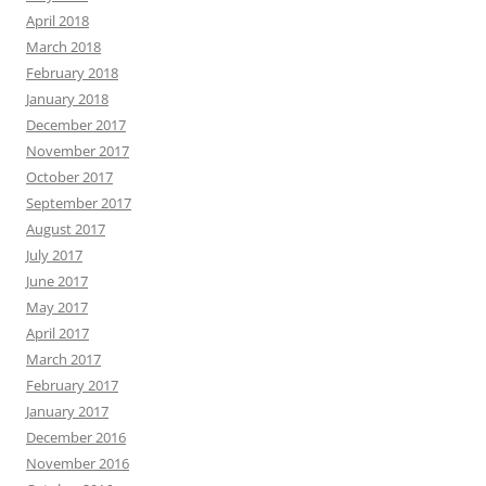
April 2018
March 2018
February 2018
January 2018
December 2017
November 2017
October 2017
September 2017
August 2017
July 2017
June 2017
May 2017
April 2017
March 2017
February 2017
January 2017
December 2016
November 2016