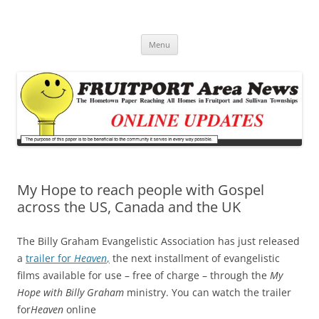
Fruitport Area News Online
The Hometown Paper Reaching Fruitport and Sullivan Townships
Skip
Menu
to
content
My Hope to reach people with Gospel
across the US, Canada and the UK
The Billy Graham Evangelistic Association has just released
a
trailer for
Heaven
,
the next installment of evangelistic
films available for use – free of charge – through the
My
Hope with Billy Graham
ministry. You can watch the trailer
for
Heaven
online