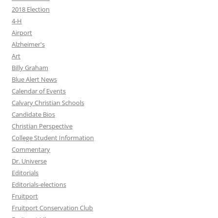
2018 Election
4-H
Airport
Alzheimer's
Art
Billy Graham
Blue Alert News
Calendar of Events
Calvary Christian Schools
Candidate Bios
Christian Perspective
College Student Information
Commentary
Dr. Universe
Editorials
Editorials-elections
Fruitport
Fruitport Conservation Club