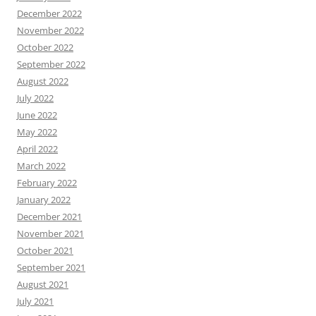
December 2022
November 2022
October 2022
September 2022
August 2022
July 2022
June 2022
May 2022
April 2022
March 2022
February 2022
January 2022
December 2021
November 2021
October 2021
September 2021
August 2021
July 2021