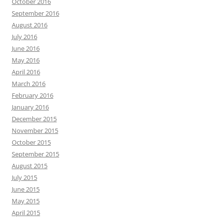
October 2016
September 2016
August 2016
July 2016
June 2016
May 2016
April 2016
March 2016
February 2016
January 2016
December 2015
November 2015
October 2015
September 2015
August 2015
July 2015
June 2015
May 2015
April 2015