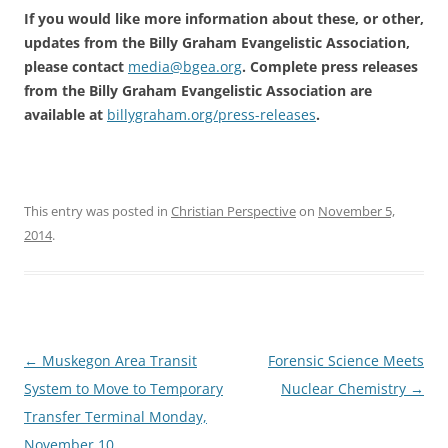
If you would like more information about these, or other,
updates from the Billy Graham Evangelistic Association,
please contact
media@bgea.org
. Complete press releases
from the Billy Graham Evangelistic Association are
available at
billygraham.org/press-releases
.
This entry was posted in
Christian Perspective
on
November 5,
2014
.
Post
←
Muskegon Area Transit
Forensic Science Meets
navigation
System to Move to Temporary
Nuclear Chemistry
→
Transfer Terminal Monday,
November 10