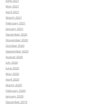
June 2021
May 2021
April 2021
March 2021
February 2021
January 2021
December 2020
November 2020
October 2020
September 2020
August 2020
July 2020
June 2020
May 2020
April 2020
March 2020
February 2020
January 2020
December 2019