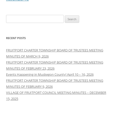
Search
for:
RECENT POSTS
FRUITPORT CHARTER TOWNSHIP BOARD OF TRUSTEES MEETING
MINUTES OF MARCH 9, 2026
FRUITPORT CHARTER TOWNSHIP BOARD OF TRUSTEES MEETING
MINUTES OF FEBRUARY 23, 2026
Events Happening in Muskegon County! April 10 – 16, 2026
FRUITPORT CHARTER TOWNSHIP BOARD OF TRUSTEES MEETING
MINUTES OF FEBRUARY 9, 2026
VILLAGE OF FRUITPORT COUNCIL MEETING MINUTES – DECEMBER
15, 2025