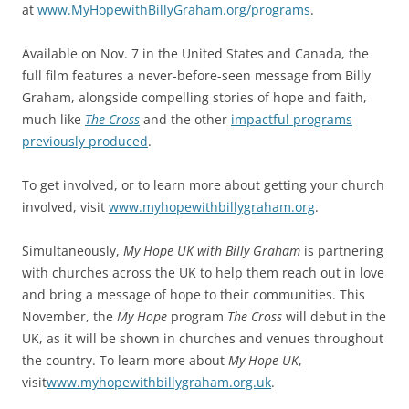
at
www.MyHopewithBillyGraham.org/programs
.
Available on Nov. 7 in the United States and Canada, the
full film features a never-before-seen message from Billy
Graham, alongside compelling stories of hope and faith,
much like
The Cross
and the other
impactful programs
previously produced
.
To get involved, or to learn more about getting your church
involved, visit
www.myhopewithbillygraham.org
.
Simultaneously,
My Hope UK with Billy Graham
is partnering
with churches across the UK to help them reach out in love
and bring a message of hope to their communities. This
November, the
My Hope
program
The Cross
will debut in the
UK, as it will be shown in churches and venues throughout
the country. To learn more about
My Hope UK
,
visit
www.myhopewithbillygraham.org.uk
.