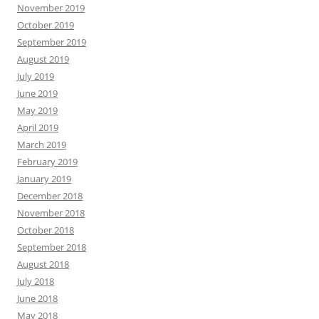
November 2019
October 2019
September 2019
August 2019
July 2019
June 2019
May 2019
April 2019
March 2019
February 2019
January 2019
December 2018
November 2018
October 2018
September 2018
August 2018
July 2018
June 2018
May 2018