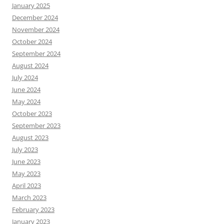
January 2025
December 2024
November 2024
October 2024
September 2024
August 2024
July 2024
June 2024
May 2024
October 2023
September 2023
August 2023
July 2023
June 2023
May 2023
April 2023
March 2023
February 2023
January 2023