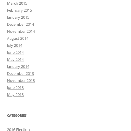
March 2015
February 2015
January 2015
December 2014
November 2014
August 2014
July 2014
June 2014
May 2014
January 2014
December 2013
November 2013
June 2013
May 2013
CATEGORIES
2016 Election