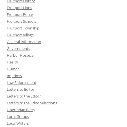
Fruitport Library
Fruitport Lions
Fruitport Police
Fruitport Schools
Fruitport Township
Fruitport Village
General Information
Governments
Harbor Hospice
Health
Humor
Imprimis
Law Enforcement
Letters to Editor
Letters to the Editor
Letters to the Editor-elections
Libertarian Party
Local Groups
Local Writers