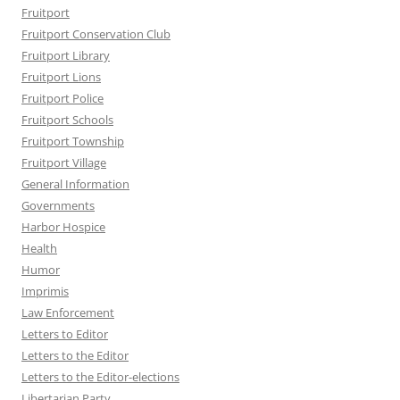
Fruitport
Fruitport Conservation Club
Fruitport Library
Fruitport Lions
Fruitport Police
Fruitport Schools
Fruitport Township
Fruitport Village
General Information
Governments
Harbor Hospice
Health
Humor
Imprimis
Law Enforcement
Letters to Editor
Letters to the Editor
Letters to the Editor-elections
Libertarian Party