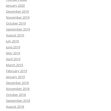
January 2020
December 2019
November 2019
October 2019
September 2019
August 2019
July 2019
June 2019
May 2019
April 2019
March 2019
February 2019
January 2019
December 2018
November 2018
October 2018
September 2018
August 2018