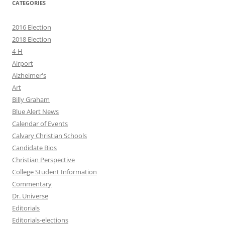
CATEGORIES
2016 Election
2018 Election
4-H
Airport
Alzheimer's
Art
Billy Graham
Blue Alert News
Calendar of Events
Calvary Christian Schools
Candidate Bios
Christian Perspective
College Student Information
Commentary
Dr. Universe
Editorials
Editorials-elections