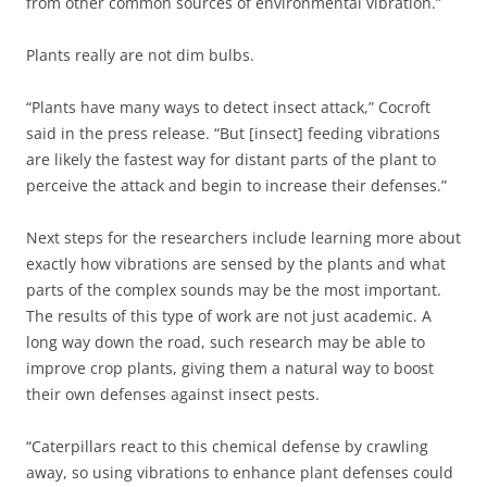
from other common sources of environmental vibration.”
Plants really are not dim bulbs.
“Plants have many ways to detect insect attack,” Cocroft
said in the press release. “But [insect] feeding vibrations
are likely the fastest way for distant parts of the plant to
perceive the attack and begin to increase their defenses.”
Next steps for the researchers include learning more about
exactly how vibrations are sensed by the plants and what
parts of the complex sounds may be the most important.
The results of this type of work are not just academic. A
long way down the road, such research may be able to
improve crop plants, giving them a natural way to boost
their own defenses against insect pests.
“Caterpillars react to this chemical defense by crawling
away, so using vibrations to enhance plant defenses could