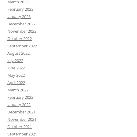
March 2023
February 2023
January 2023
December 2022
November 2022
October 2022
September 2022
August 2022
July 2022
June 2022
May 2022
April 2022
March 2022
February 2022
January 2022
December 2021
November 2021
October 2021
September 2021