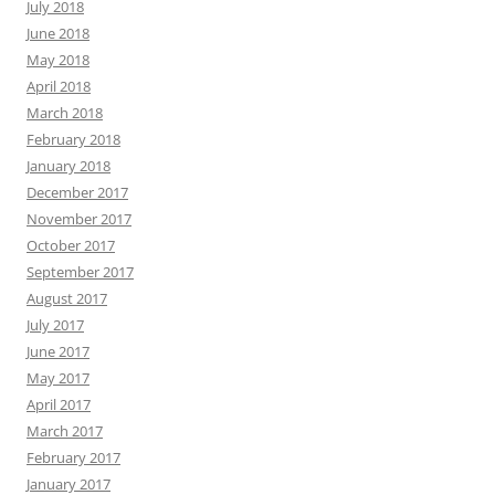
July 2018
June 2018
May 2018
April 2018
March 2018
February 2018
January 2018
December 2017
November 2017
October 2017
September 2017
August 2017
July 2017
June 2017
May 2017
April 2017
March 2017
February 2017
January 2017