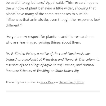
be useful to agriculture,” Appel said. “This research opens
the window of plant behavior a little wider, showing that
plants have many of the same responses to outside
influences that animals do, even though the responses look
different.”
I’ve got a new respect for plants — and the researchers
who are learning surprising things about them.
Dr. E. Kirsten Peters, a native of the rural Northwest, was
trained as a geologist at Princeton and Harvard. This column is
a service of the College of Agricultural, Human, and Natural
Resource Sciences at Washington State University.
This entry was posted in
Rock Doc
on
December 3, 2014
.