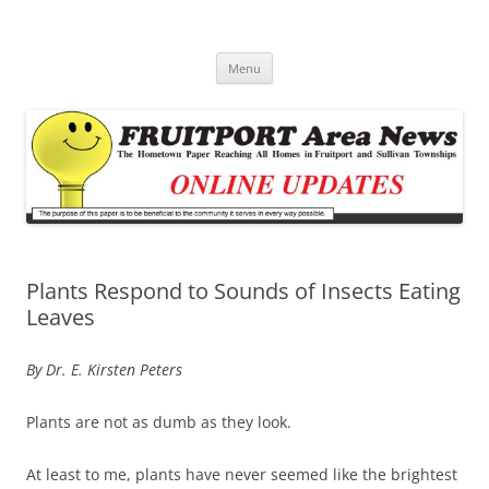
Fruitport Area News Online
The Hometown Paper Reaching Fruitport and Sullivan Townships
Skip
Menu
to
content
Plants Respond to Sounds of Insects Eating
Leaves
By Dr. E. Kirsten Peters
Plants are not as dumb as they look.
At least to me, plants have never seemed like the brightest