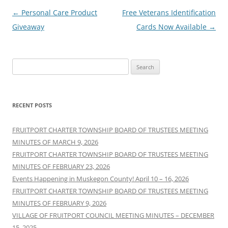
Post
←
Personal Care Product
Free Veterans Identification
navigation
Giveaway
Cards Now Available
→
Search
for:
RECENT POSTS
FRUITPORT CHARTER TOWNSHIP BOARD OF TRUSTEES MEETING
MINUTES OF MARCH 9, 2026
FRUITPORT CHARTER TOWNSHIP BOARD OF TRUSTEES MEETING
MINUTES OF FEBRUARY 23, 2026
Events Happening in Muskegon County! April 10 – 16, 2026
FRUITPORT CHARTER TOWNSHIP BOARD OF TRUSTEES MEETING
MINUTES OF FEBRUARY 9, 2026
VILLAGE OF FRUITPORT COUNCIL MEETING MINUTES – DECEMBER
15, 2025