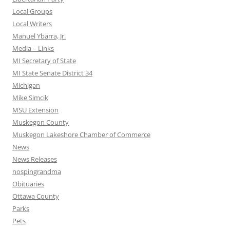
Local Groups
Local Writers
Manuel Ybarra, Jr.
Media – Links
MI Secretary of State
MI State Senate District 34
Michigan
Mike Simcik
MSU Extension
Muskegon County
Muskegon Lakeshore Chamber of Commerce
News
News Releases
nospingrandma
Obituaries
Ottawa County
Parks
Pets