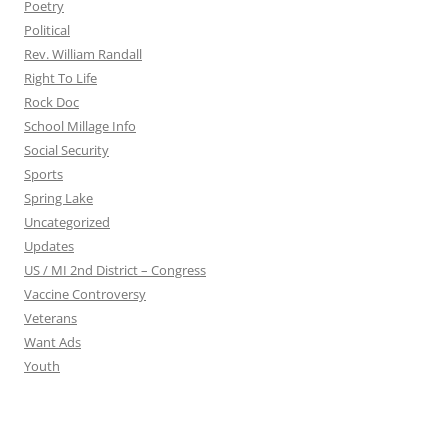
Poetry
Political
Rev. William Randall
Right To Life
Rock Doc
School Millage Info
Social Security
Sports
Spring Lake
Uncategorized
Updates
US / MI 2nd District – Congress
Vaccine Controversy
Veterans
Want Ads
Youth