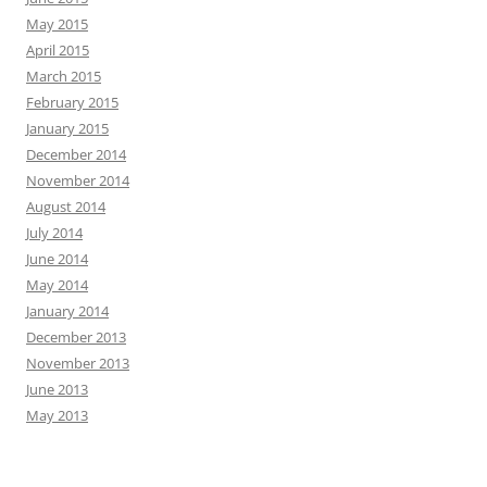
May 2015
April 2015
March 2015
February 2015
January 2015
December 2014
November 2014
August 2014
July 2014
June 2014
May 2014
January 2014
December 2013
November 2013
June 2013
May 2013