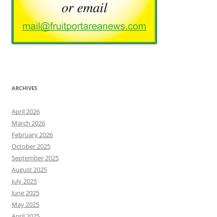
ARCHIVES
April 2026
March 2026
February 2026
October 2025
September 2025
August 2025
July 2025
June 2025
May 2025
April 2025