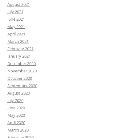
August 2021
July 2021
June 2021
May 2021
April 2021
March 2021
February 2021
January 2021
December 2020
November 2020
October 2020
September 2020
August 2020
July 2020
June 2020
May 2020
April 2020
March 2020
February 2020