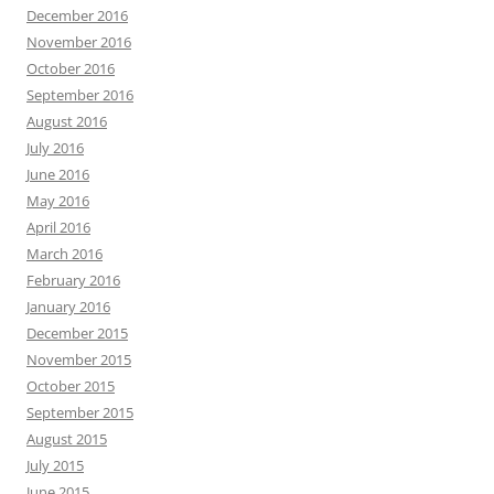
December 2016
November 2016
October 2016
September 2016
August 2016
July 2016
June 2016
May 2016
April 2016
March 2016
February 2016
January 2016
December 2015
November 2015
October 2015
September 2015
August 2015
July 2015
June 2015