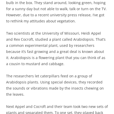
bulb in the box. They stand around, looking green, hoping
for a sunny day but not able to walk, talk or turn on the TV.
However, due to a recent university press release, I’ve got
to rethink my attitudes about vegetation.
Two scientists at the University of Missouri, Heidi Appel
and Rex Cocroft, studied a plant called Arabidopsis. That’s
a common experimental plant, used by researchers
because it’s fast growing and a great deal is known about
it. Arabidopsis is a flowering plant that you can think of as
a cousin to mustard and cabbage.
The researchers let caterpillars feed on a group of
Arabidopsis plants. Using special devices, they recorded
the sounds or vibrations made by the insects chewing on
the leaves.
Next Appel and Cocroft and their team took two new sets of
plants and separated them. To one set, they played back