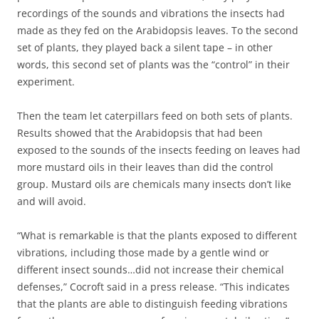
recordings of the sounds and vibrations the insects had
made as they fed on the Arabidopsis leaves. To the second
set of plants, they played back a silent tape – in other
words, this second set of plants was the “control” in their
experiment.
Then the team let caterpillars feed on both sets of plants.
Results showed that the Arabidopsis that had been
exposed to the sounds of the insects feeding on leaves had
more mustard oils in their leaves than did the control
group. Mustard oils are chemicals many insects don’t like
and will avoid.
“What is remarkable is that the plants exposed to different
vibrations, including those made by a gentle wind or
different insect sounds…did not increase their chemical
defenses,” Cocroft said in a press release. “This indicates
that the plants are able to distinguish feeding vibrations