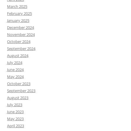
March 2025
February 2025
January 2025
December 2024
November 2024
October 2024
September 2024
August 2024
July 2024
June 2024
May 2024
October 2023
September 2023
August 2023
July 2023
June 2023
May 2023
April 2023