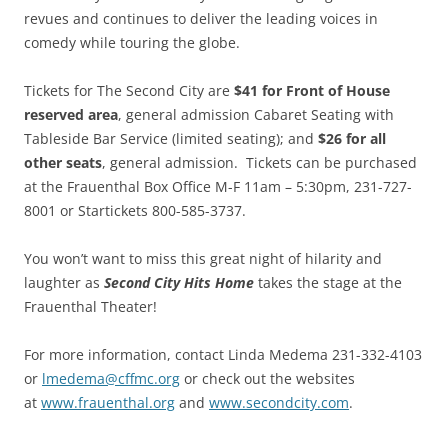
revues and continues to deliver the leading voices in
comedy while touring the globe.
Tickets for The Second City are
$41 for Front of House
reserved area
, general admission Cabaret Seating with
Tableside Bar Service (limited seating); and
$26 for all
other seats
, general admission. Tickets can be purchased
at the Frauenthal Box Office M-F 11am – 5:30pm, 231-727-
8001 or Startickets 800-585-3737.
You won’t want to miss this great night of hilarity and
laughter as
Second City Hits Home
takes the stage at the
Frauenthal Theater!
For more information, contact Linda Medema 231-332-4103
or
lmedema@cffmc.org
or check out the websites
at
www.frauenthal.org
and
www.secondcity.com
.