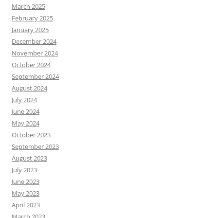
March 2025
February 2025
January 2025
December 2024
November 2024
October 2024
September 2024
August 2024
July 2024
June 2024
May 2024
October 2023
September 2023
August 2023
July 2023
June 2023
May 2023
April 2023
March 2023