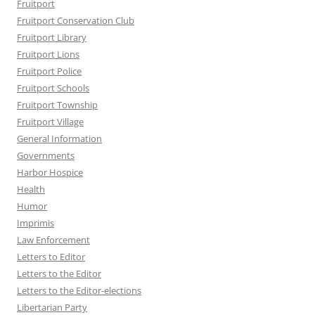
Fruitport
Fruitport Conservation Club
Fruitport Library
Fruitport Lions
Fruitport Police
Fruitport Schools
Fruitport Township
Fruitport Village
General Information
Governments
Harbor Hospice
Health
Humor
Imprimis
Law Enforcement
Letters to Editor
Letters to the Editor
Letters to the Editor-elections
Libertarian Party