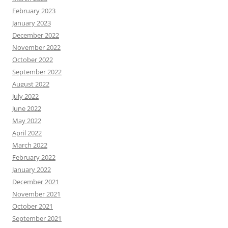
February 2023
January 2023
December 2022
November 2022
October 2022
September 2022
August 2022
July 2022
June 2022
May 2022
April 2022
March 2022
February 2022
January 2022
December 2021
November 2021
October 2021
September 2021