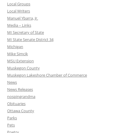
Local Groups
Local Writers
Manuel Ybarra, Jr.
Media – Links
MI Secretary of State
MI State Senate District 34
Michigan
Mike Simcik
MSU Extension
Muskegon County
Muskegon Lakeshore Chamber of Commerce
News
News Releases
nospingrandma
Obituaries
Ottawa County
Parks
Pets
Poetry