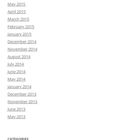
May 2015
April 2015
March 2015
February 2015
January 2015
December 2014
November 2014
August 2014
July 2014
June 2014
May 2014
January 2014
December 2013
November 2013
June 2013
May 2013
CATEGORIES