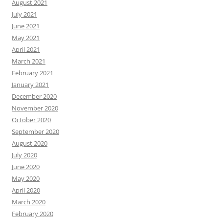
August 2021
July 2021
June 2021
May 2021
April 2021
March 2021
February 2021
January 2021
December 2020
November 2020
October 2020
September 2020
August 2020
July 2020
June 2020
May 2020
April 2020
March 2020
February 2020