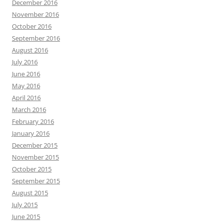
December 2016
November 2016
October 2016
September 2016
August 2016
July 2016
June 2016
May 2016
April 2016
March 2016
February 2016
January 2016
December 2015
November 2015
October 2015
September 2015
August 2015
July 2015
June 2015