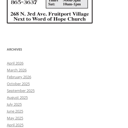
ARCHIVES
April 2026
March 2026
February 2026
October 2025
September 2025
August 2025
July 2025
June 2025
May 2025
April 2025