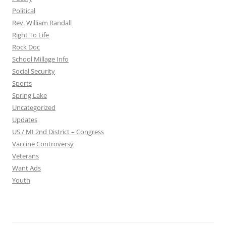
Political
Rev. William Randall
Right To Life
Rock Doc
School Millage Info
Social Security
Sports
Spring Lake
Uncategorized
Updates
US / MI 2nd District – Congress
Vaccine Controversy
Veterans
Want Ads
Youth