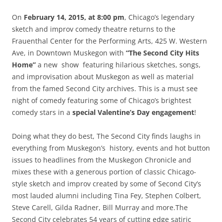
On
February 14, 2015, at 8:00 pm
, Chicago’s legendary
sketch and improv comedy theatre returns to the
Frauenthal Center for the Performing Arts, 425 W. Western
Ave, in Downtown Muskegon with
“The Second City Hits
Home”
a new show featuring hilarious sketches, songs,
and improvisation about Muskegon as well as material
from the famed Second City archives. This is a must see
night of comedy featuring some of Chicago’s brightest
comedy stars in a
special Valentine’s Day engagement
!
Doing what they do best, The Second City finds laughs in
everything from Muskegon’s history, events and hot button
issues to headlines from the Muskegon Chronicle and
mixes these with a generous portion of classic Chicago-
style sketch and improv created by some of Second City’s
most lauded alumni including Tina Fey, Stephen Colbert,
Steve Carell, Gilda Radner, Bill Murray and more.The
Second City celebrates 54 years of cutting edge satiric