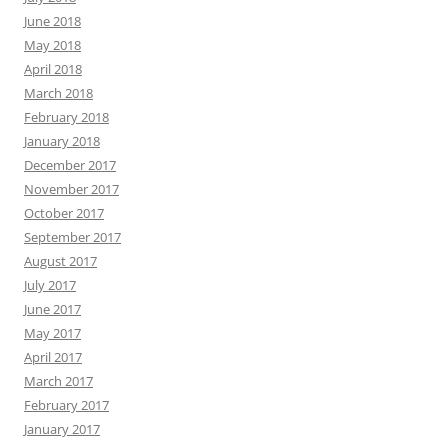
June 2018
May 2018
April 2018
March 2018
February 2018
January 2018
December 2017
November 2017
October 2017
September 2017
August 2017
July 2017
June 2017
May 2017
April 2017
March 2017
February 2017
January 2017