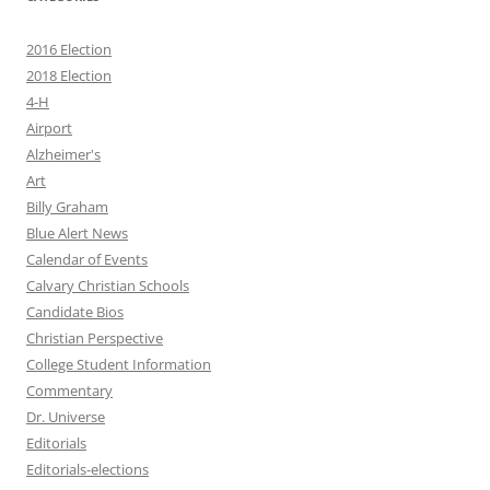
2016 Election
2018 Election
4-H
Airport
Alzheimer's
Art
Billy Graham
Blue Alert News
Calendar of Events
Calvary Christian Schools
Candidate Bios
Christian Perspective
College Student Information
Commentary
Dr. Universe
Editorials
Editorials-elections