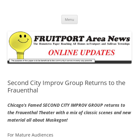
Fruitport Area News Online
The Hometown Paper Reaching Fruitport and Sullivan Townships
Skip
Menu
to
content
Second City Improv Group Returns to the
Frauenthal
Chicago’s Famed SECOND CITY IMPROV GROUP returns to
the Frauenthal Theater with a mix of classic scenes and new
material all about Muskegon!
For Mature Audiences