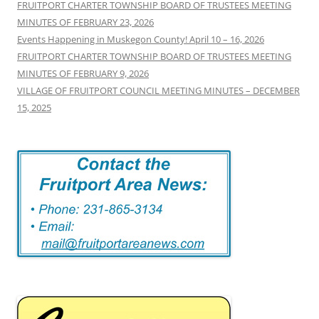
FRUITPORT CHARTER TOWNSHIP BOARD OF TRUSTEES MEETING
MINUTES OF FEBRUARY 23, 2026
Events Happening in Muskegon County! April 10 – 16, 2026
FRUITPORT CHARTER TOWNSHIP BOARD OF TRUSTEES MEETING
MINUTES OF FEBRUARY 9, 2026
VILLAGE OF FRUITPORT COUNCIL MEETING MINUTES – DECEMBER
15, 2025