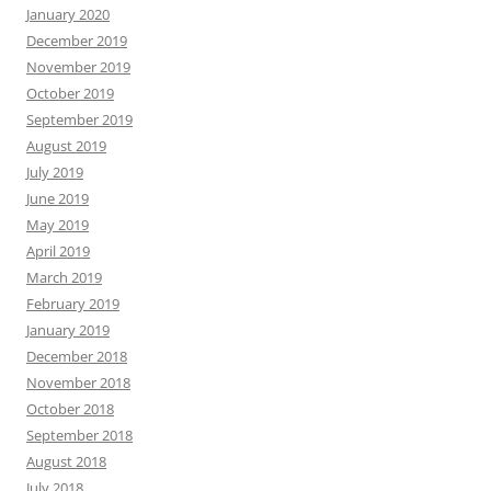
January 2020
December 2019
November 2019
October 2019
September 2019
August 2019
July 2019
June 2019
May 2019
April 2019
March 2019
February 2019
January 2019
December 2018
November 2018
October 2018
September 2018
August 2018
July 2018