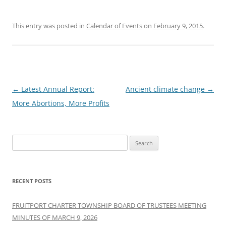
This entry was posted in
Calendar of Events
on
February 9, 2015
.
Post
←
Latest Annual Report:
Ancient climate change
→
navigation
More Abortions, More Profits
Search
for:
RECENT POSTS
FRUITPORT CHARTER TOWNSHIP BOARD OF TRUSTEES MEETING
MINUTES OF MARCH 9, 2026