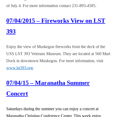
of July 4. For more information contact 231-893-4585.
07/04/2015 – Fireworks View on LST
393
Enjoy the view of Muskegon fireworks from the deck of the
USS LST 393 Veterans Museum. They are located at 560 Mart
Dock in downtown Muskegon. For more information, visit
www.lst393.org
.
07/04/15 – Maranatha Summer
Concert
Saturdays during the summer you can enjoy a concert at
Maranatha Christian Conference Center. This week enjoy