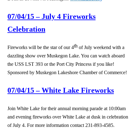
07/04/15 – July 4 Fireworks
Celebration
th
Fireworks will be the star of our 4
of July weekend with a
dazzling show over Muskegon Lake. You can watch aboard
the USS LST 393 or the Port City Princess if you like!
Sponsored by Muskegon Lakeshore Chamber of Commerce!
07/04/15 – White Lake Fireworks
Join White Lake for their annual morning parade at 10:00am
and evening fireworks over White Lake at dusk in celebration
of July 4. For more information contact 231-893-4585.