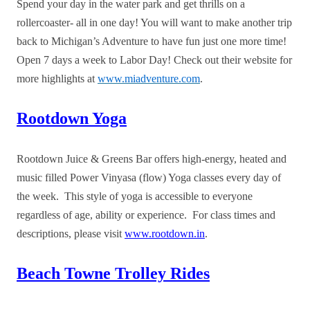
Spend your day in the water park and get thrills on a
rollercoaster- all in one day! You will want to make another trip
back to Michigan’s Adventure to have fun just one more time!
Open 7 days a week to Labor Day! Check out their website for
more highlights at
www.miadventure.com
.
Rootdown Yoga
Rootdown Juice & Greens Bar offers high-energy, heated and
music filled Power Vinyasa (flow) Yoga classes every day of
the week. This style of yoga is accessible to everyone
regardless of age, ability or experience. For class times and
descriptions, please visit
www.rootdown.in
.
Beach Towne Trolley Rides