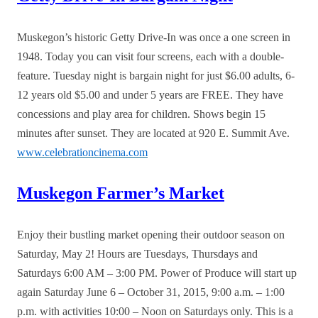
Muskegon’s historic Getty Drive-In was once a one screen in
1948. Today you can visit four screens, each with a double-
feature. Tuesday night is bargain night for just $6.00 adults, 6-
12 years old $5.00 and under 5 years are FREE. They have
concessions and play area for children. Shows begin 15
minutes after sunset. They are located at 920 E. Summit Ave.
www.celebrationcinema.com
Muskegon Farmer’s Market
Enjoy their bustling market opening their outdoor season on
Saturday, May 2! Hours are Tuesdays, Thursdays and
Saturdays 6:00 AM – 3:00 PM. Power of Produce will start up
again Saturday June 6 – October 31, 2015, 9:00 a.m. – 1:00
p.m. with activities 10:00 – Noon on Saturdays only. This is a