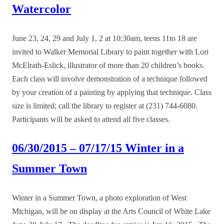
Watercolor
June 23, 24, 29 and July 1, 2 at 10:30am, teens 11to 18 are
invited to Walker Memorial Library to paint together with Lori
McElrath-Eslick, illustrator of more than 20 children’s books.
Each class will involve demonstration of a technique followed
by your creation of a painting by applying that technique. Class
size is limited; call the library to register at (231) 744-6080.
Participants will be asked to attend all five classes.
06/30/2015 – 07/17/15 Winter in a
Summer Town
Winter in a Summer Town, a photo exploration of West
Michigan, will be on display at the Arts Council of White Lake