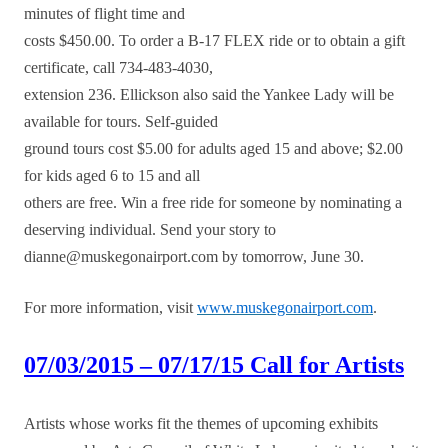
minutes of flight time and
costs $450.00. To order a B-17 FLEX ride or to obtain a gift
certificate, call 734-483-4030,
extension 236. Ellickson also said the Yankee Lady will be
available for tours. Self-guided
ground tours cost $5.00 for adults aged 15 and above; $2.00
for kids aged 6 to 15 and all
others are free. Win a free ride for someone by nominating a
deserving individual. Send your story to
dianne@muskegonairport.com by tomorrow, June 30.
For more information, visit
www.muskegonairport.com
.
07/03/2015 – 07/17/15 Call for Artists
Artists whose works fit the themes of upcoming exhibits