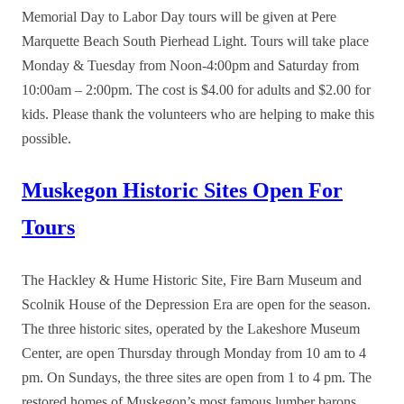
Memorial Day to Labor Day tours will be given at Pere
Marquette Beach South Pierhead Light. Tours will take place
Monday & Tuesday from Noon-4:00pm and Saturday from
10:00am – 2:00pm. The cost is $4.00 for adults and $2.00 for
kids. Please thank the volunteers who are helping to make this
possible.
Muskegon Historic Sites Open For
Tours
The Hackley & Hume Historic Site, Fire Barn Museum and
Scolnik House of the Depression Era are open for the season.
The three historic sites, operated by the Lakeshore Museum
Center, are open Thursday through Monday from 10 am to 4
pm. On Sundays, the three sites are open from 1 to 4 pm. The
restored homes of Muskegon’s most famous lumber barons,