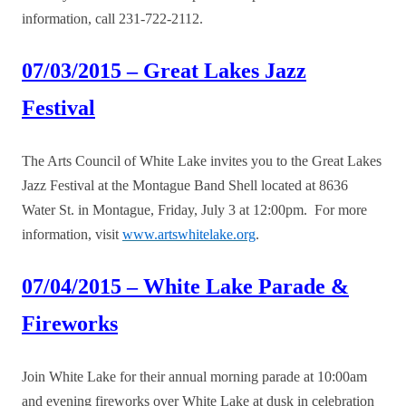
information, call 231-722-2112.
07/03/2015 – Great Lakes Jazz
Festival
The Arts Council of White Lake invites you to the Great Lakes
Jazz Festival at the Montague Band Shell located at 8636
Water St. in Montague, Friday, July 3 at 12:00pm. For more
information, visit
www.artswhitelake.org
.
07/04/2015 – White Lake Parade &
Fireworks
Join White Lake for their annual morning parade at 10:00am
and evening fireworks over White Lake at dusk in celebration