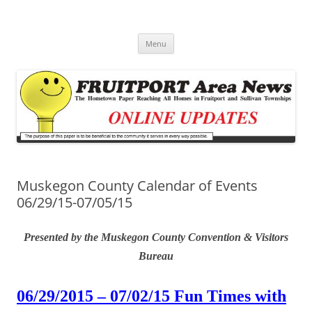
Fruitport Area News Online
The Hometown Paper Reaching Fruitport and Sullivan Townships
Skip
Menu
to
content
Muskegon County Calendar of Events
06/29/15-07/05/15
Presented by the Muskegon County Convention & Visitors
Bureau
06/29/2015 – 07/02/15 Fun Times with