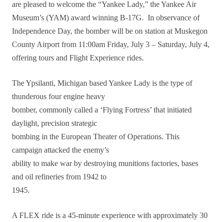
are pleased to welcome the “Yankee Lady,” the Yankee Air
Museum’s (YAM) award winning B-17G. In observance of
Independence Day, the bomber will be on station at Muskegon
County Airport from 11:00am Friday, July 3 – Saturday, July 4,
offering tours and Flight Experience rides.
The Ypsilanti, Michigan based Yankee Lady is the type of
thunderous four engine heavy
bomber, commonly called a ‘Flying Fortress’ that initiated
daylight, precision strategic
bombing in the European Theater of Operations. This
campaign attacked the enemy’s
ability to make war by destroying munitions factories, bases
and oil refineries from 1942 to
1945.
A FLEX ride is a 45-minute experience with approximately 30