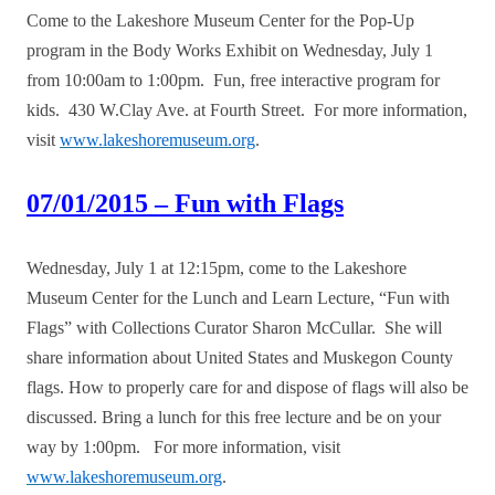
Come to the Lakeshore Museum Center for the Pop-Up
program in the Body Works Exhibit on Wednesday, July 1
from 10:00am to 1:00pm. Fun, free interactive program for
kids. 430 W.Clay Ave. at Fourth Street. For more information,
visit
www.lakeshoremuseum.org
.
07/01/2015 – Fun with Flags
Wednesday, July 1 at 12:15pm, come to the Lakeshore
Museum Center for the Lunch and Learn Lecture, “Fun with
Flags” with Collections Curator Sharon McCullar. She will
share information about United States and Muskegon County
flags. How to properly care for and dispose of flags will also be
discussed. Bring a lunch for this free lecture and be on your
way by 1:00pm. For more information, visit
www.lakeshoremuseum.org
.