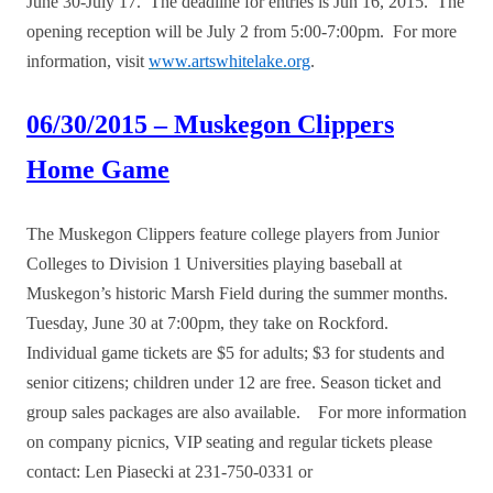
June 30-July 17. The deadline for entries is Jun 16, 2015. The
opening reception will be July 2 from 5:00-7:00pm. For more
information, visit
www.artswhitelake.org
.
06/30/2015 – Muskegon Clippers
Home Game
The Muskegon Clippers feature college players from Junior
Colleges to Division 1 Universities playing baseball at
Muskegon’s historic Marsh Field during the summer months.
Tuesday, June 30 at 7:00pm, they take on Rockford.
Individual game tickets are $5 for adults; $3 for students and
senior citizens; children under 12 are free. Season ticket and
group sales packages are also available. For more information
on company picnics, VIP seating and regular tickets please
contact: Len Piasecki at 231-750-0331 or