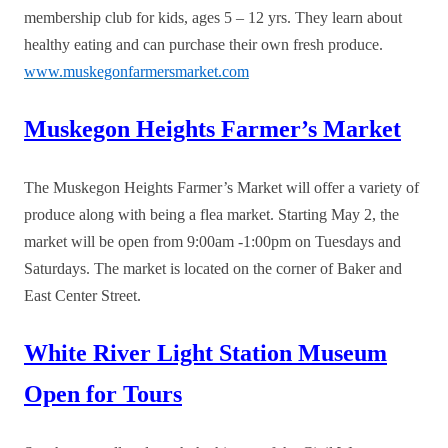
membership club for kids, ages 5 – 12 yrs. They learn about
healthy eating and can purchase their own fresh produce.
www.muskegonfarmersmarket.com
Muskegon Heights Farmer’s Market
The Muskegon Heights Farmer’s Market will offer a variety of
produce along with being a flea market. Starting May 2, the
market will be open from 9:00am -1:00pm on Tuesdays and
Saturdays. The market is located on the corner of Baker and
East Center Street.
White River Light Station Museum
Open for Tours