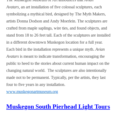
Avatars,
an art installation of five colossal sculptures, each
symbolizing a mythical bird, designed by The Myth Makers,
artists Donna Dodson and Andy Moerlein. The sculptures are
crafted from maple saplings, wire ties, and found objects, and
stand from 18 to 26 feet tall. Each of the sculptures are installed
in a different downtown Muskegon location for a full year.
Each bird in the installation represents a unique myth.
Avian
Avatars
is meant to indicate transformation, encouraging the
public to heed to the stories about current human impact on the
changing natural world. The sculptures are also intentionally
made not to be permanent. Typically, per the artists, they last
four to five years in any installation.
www.muskegonartmuseum.org
Muskegon South Pierhead Light Tours