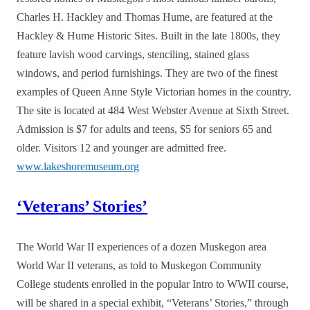
Charles H. Hackley and Thomas Hume, are featured at the
Hackley & Hume Historic Sites. Built in the late 1800s, they
feature lavish wood carvings, stenciling, stained glass
windows, and period furnishings. They are two of the finest
examples of Queen Anne Style Victorian homes in the country.
The site is located at 484 West Webster Avenue at Sixth Street.
Admission is $7 for adults and teens, $5 for seniors 65 and
older. Visitors 12 and younger are admitted free.
www.lakeshoremuseum.org
‘Veterans’ Stories’
The World War II experiences of a dozen Muskegon area
World War II veterans, as told to Muskegon Community
College students enrolled in the popular Intro to WWII course,
will be shared in a special exhibit, “Veterans’ Stories,” through