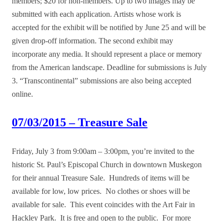
members; $20 for non-members. Up to two images may be
submitted with each application. Artists whose work is
accepted for the exhibit will be notified by June 25 and will be
given drop-off information. The second exhibit may
incorporate any media. It should represent a place or memory
from the American landscape. Deadline for submissions is July
3. “Transcontinental” submissions are also being accepted
online.
07/03/2015 – Treasure Sale
Friday, July 3 from 9:00am – 3:00pm, you’re invited to the
historic St. Paul’s Episcopal Church in downtown Muskegon
for their annual Treasure Sale. Hundreds of items will be
available for low, low prices. No clothes or shoes will be
available for sale. This event coincides with the Art Fair in
Hackley Park. It is free and open to the public. For more