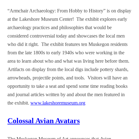
“Armchair Archaeology: From Hobby to History” is on display
at the Lakeshore Museum Center!
The exhibit explores early
archaeology practices and philosophies that would be
considered controversial today and showcases the local men
who did it right. The exhibit features ten Muskegon residents
from the late 1800s to early 1940s who were working in the
area to learn about who and what was living here before them.
Artifacts on display from the local digs include pottery shards,
arrowheads, projectile points, and tools. Visitors will have an
opportunity to take a seat and spend some time reading books
and journal articles written by and about the men featured in
the exhibit.
www.lakeshoremuseum.org
Colossal Avian Avatars
The Muskegon Museum of Art announces that
Avian