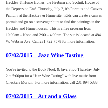
Hackley & Hume Homes, the Firebarn and Scolnik House of
the Depression Era! Thursday, July 2, it’s Portraits and Canvas
Painting at the Hackley & Hume site. Kids can create a canvas
portrait and go on a scavenger hunt to find the paintings in the
Hackley and Hume houses. This is a free program from
10:00am – Noon and 2:00 – 4:00pm. The site is located at 484
W. Webster Ave. Call 231-722-7578 for more information.
07/02/2015 – Jazz Wine Tasting
You’re invited to the Book Nook & Java Shop Thursday, July
2 at 5:00pm for a “Jazz Wine Tasting” with live music from
Checkers Morton. For more information, call 231-894-5333.
07/02/2015 – Art and a Glass