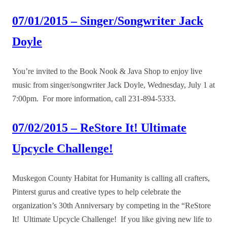
07/01/2015 – Singer/Songwriter Jack
Doyle
You’re invited to the Book Nook & Java Shop to enjoy live
music from singer/songwriter Jack Doyle, Wednesday, July 1 at
7:00pm. For more information, call 231-894-5333.
07/02/2015 – ReStore It! Ultimate
Upcycle Challenge!
Muskegon County Habitat for Humanity is calling all crafters,
Pinterst gurus and creative types to help celebrate the
organization’s 30th Anniversary by competing in the “ReStore
It! Ultimate Upcycle Challenge! If you like giving new life to