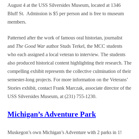
August 4 at the USS Silversides Museum, located at 1346
Bluff St. Admission is $5 per person and is free to museum
members.
Patterned after the work of famous oral historian, journalist
and
The Good War
author Studs Terkel, the MCC students
who each assigned a local veteran to interview. The students
also produced historical content highlighting their research. The
compelling exhibit represents the collective culmination of their
semester-long projects. For more information on the Veterans’
Stories exhibit, contact Frank Marczak, associate director of the
USS Silversides Museum, at (231) 755-1230.
Michigan’s Adventure Park
Muskegon’s own Michigan’s Adventure with 2 parks in 1!