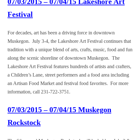
07/03/2015 – 07/04/15 Lakeshore Art
Festival
For decades, art has been a driving force in downtown
Muskegon. July 3-4, the Lakeshore Art Festival continues that
tradition with a unique blend of arts, crafts, music, food and fun
along the scenic shoreline of downtown Muskegon. The
Lakeshore Art Festival features hundreds of artists and crafters,
a Children’s Lane, street performers and a food area including
an Artisan Food Market and festival food favorites. For more
information, call 231-722-3751.
07/03/2015 – 07/04/15 Muskegon
Rockstock