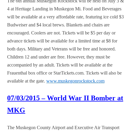
The 6th annual Muskegon Rockstock will be held on July 3 &
4 at Heritage Landing in Muskegon Mi. Food and Beverages
will be available at a very affordable rate, featuring ice cold $3
Budweiser and $4 local brews. Blankets and chairs are
encouraged. Coolers are not. Tickets will be $5 per day or
advance tickets will be available for a limited time at $8 for
both days. Military and Veterans will be free and honored.
Children 12 and under are free. However, they must be
accompanied by an adult. Tickets will be available at the
Frauenthal box office or StarTickets.com. Tickets will also be
available at the gate.
www.muskegonrockstock.com
07/03/2015 – World War II Bomber at
MKG
The Muskegon County Airport and Executive Air Transport