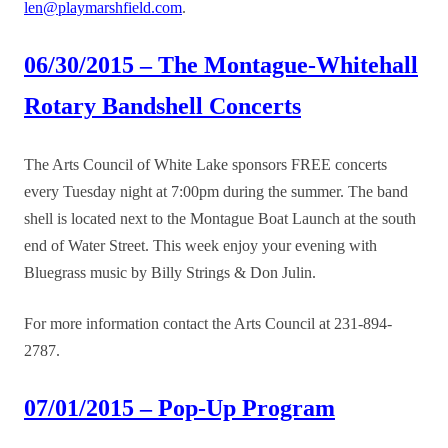
len@playmarshfield.com
.
06/30/2015 – The Montague-Whitehall
Rotary Bandshell Concerts
The Arts Council of White Lake sponsors FREE concerts
every Tuesday night at 7:00pm during the summer. The band
shell is located next to the Montague Boat Launch at the south
end of Water Street. This week enjoy your evening with
Bluegrass music by Billy Strings & Don Julin.
For more information contact the Arts Council at 231-894-
2787.
07/01/2015 – Pop-Up Program