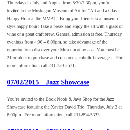
Thursdays in July and August from 5:30-7:30pm, you’re
invited to the Muskegon Museum of Art for “Art and a Glass:
Happy Hour at the MMA!” Bring your friends to a museum-
style happy hour! Take a break and enjoy the art with a glass of
wine or a great craft brew. General admission is free, Thursday
evenings from 4:00 – 8:00pm, so take advantage of the
opportunity to discover your Museum at no cost. You must be
21 or older to purchase and consume alcoholic beverages. For
more information, call 231-720-2571.
07/02/2015 – Jazz Showcase
You’re invited to the Book Nook & Java Shop for the Jazz
Showcase featuring the Xavier David Trio, Thursday, July 2 at
8:00pm. For more information, call 231-894-5333.