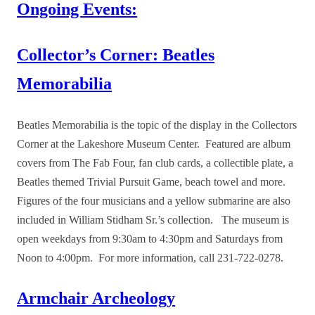
Ongoing Events:
Collector’s Corner: Beatles
Memorabilia
Beatles Memorabilia is the topic of the display in the Collectors
Corner at the Lakeshore Museum Center. Featured are album
covers from The Fab Four, fan club cards, a collectible plate, a
Beatles themed Trivial Pursuit Game, beach towel and more.
Figures of the four musicians and a yellow submarine are also
included in William Stidham Sr.’s collection. The museum is
open weekdays from 9:30am to 4:30pm and Saturdays from
Noon to 4:00pm. For more information, call 231-722-0278.
Armchair Archeology