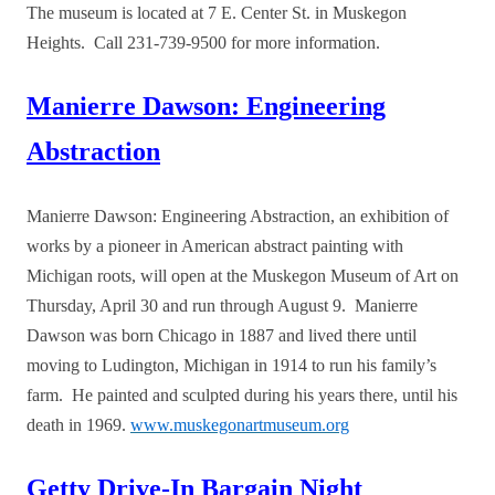
The museum is located at 7 E. Center St. in Muskegon
Heights. Call 231-739-9500 for more information.
Manierre Dawson: Engineering
Abstraction
Manierre Dawson: Engineering Abstraction, an exhibition of
works by a pioneer in American abstract painting with
Michigan roots, will open at the Muskegon Museum of Art on
Thursday, April 30 and run through August 9. Manierre
Dawson was born Chicago in 1887 and lived there until
moving to Ludington, Michigan in 1914 to run his family’s
farm. He painted and sculpted during his years there, until his
death in 1969.
www.muskegonartmuseum.org
Getty Drive-In Bargain Night