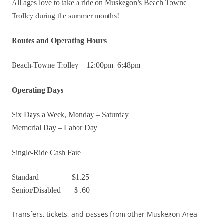
All ages love to take a ride on Muskegon’s Beach Towne
Trolley during the summer months!
Routes and Operating Hours
Beach-Towne Trolley – 12:00pm–6:48pm
Operating Days
Six Days a Week, Monday – Saturday
Memorial Day – Labor Day
Single-Ride Cash Fare
Standard $1.25
Senior/Disabled $ .60
Transfers, tickets, and passes from other Muskegon Area