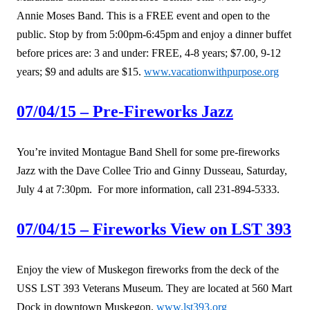
Annie Moses Band. This is a FREE event and open to the
public. Stop by from 5:00pm-6:45pm and enjoy a dinner buffet
before prices are: 3 and under: FREE, 4-8 years; $7.00, 9-12
years; $9 and adults are $15.
www.vacationwithpurpose.org
07/04/15 – Pre-Fireworks Jazz
You’re invited Montague Band Shell for some pre-fireworks
Jazz with the Dave Collee Trio and Ginny Dusseau, Saturday,
July 4 at 7:30pm. For more information, call 231-894-5333.
07/04/15 – Fireworks View on LST 393
Enjoy the view of Muskegon fireworks from the deck of the
USS LST 393 Veterans Museum. They are located at 560 Mart
Dock in downtown Muskegon.
www.lst393.org