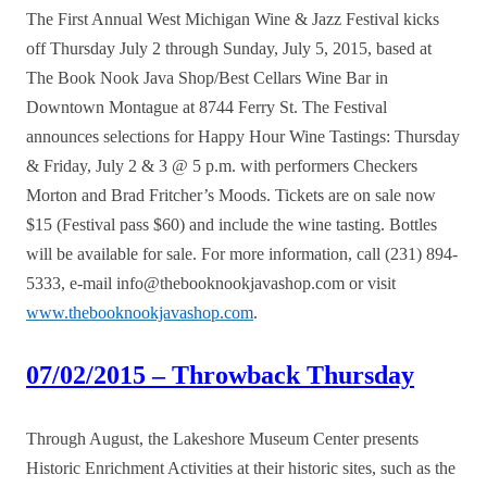
The First Annual West Michigan Wine & Jazz Festival kicks
off Thursday July 2 through Sunday, July 5, 2015, based at
The Book Nook Java Shop/Best Cellars Wine Bar in
Downtown Montague at 8744 Ferry St. The Festival
announces selections for Happy Hour Wine Tastings: Thursday
& Friday, July 2 & 3 @ 5 p.m. with performers Checkers
Morton and Brad Fritcher’s Moods. Tickets are on sale now
$15 (Festival pass $60) and include the wine tasting. Bottles
will be available for sale. For more information, call (231) 894-
5333, e-mail info@thebooknookjavashop.com or visit
www.thebooknookjavashop.com
.
07/02/2015 – Throwback Thursday
Through August, the Lakeshore Museum Center presents
Historic Enrichment Activities at their historic sites, such as the