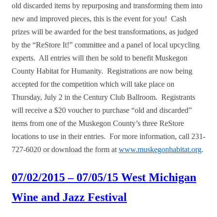
old discarded items by repurposing and transforming them into
new and improved pieces, this is the event for you! Cash
prizes will be awarded for the best transformations, as judged
by the “ReStore It!” committee and a panel of local upcycling
experts. All entries will then be sold to benefit Muskegon
County Habitat for Humanity. Registrations are now being
accepted for the competition which will take place on
Thursday, July 2 in the Century Club Ballroom. Registrants
will receive a $20 voucher to purchase “old and discarded”
items from one of the Muskegon County’s three ReStore
locations to use in their entries. For more information, call 231-
727-6020 or download the form at
www.muskegonhabitat.org
.
07/02/2015 – 07/05/15 West Michigan
Wine and Jazz Festival