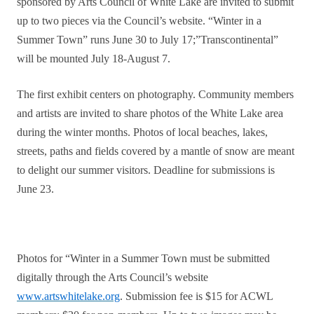
sponsored by Arts Council of White Lake are invited to submit
up to two pieces via the Council’s website. “Winter in a
Summer Town” runs June 30 to July 17;”Transcontinental”
will be mounted July 18-August 7.
The first exhibit centers on photography. Community members
and artists are invited to share photos of the White Lake area
during the winter months. Photos of local beaches, lakes,
streets, paths and fields covered by a mantle of snow are meant
to delight our summer visitors. Deadline for submissions is
June 23.
Photos for “Winter in a Summer Town must be submitted
digitally through the Arts Council’s website
www.artswhitelake.org
. Submission fee is $15 for ACWL