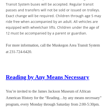
Transit System buses will be accepted. Regular transit
passes and transfers will not be sold or issued on trolleys.
Exact change will be required. Children through age 5 may
ride free when accompanied by an adult. All vehicles are
equipped with wheelchair lifts. Children under the age of
12 must be accompanied by a parent or guardian.
For more information, call the Muskegon Area Transit System
at 231-724-6420.
Reading by Any Means Necessary
You’re invited to the James Jackson Museum of African
American History for the “Reading…by any means necessary”
program, every Monday through Saturday from 2:00-5:30pm.