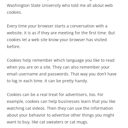
Washington State University who told me all about web
cookies.
Every time your browser starts a conversation with a
website, it is as if they are meeting for the first time. But
cookies let a web site know your browser has visited
before.
Cookies help remember which language you like to read
when you are on a site. They can also remember your
email username and passwords. That way you don’t have
to log in each time. It can be pretty handy.
Cookies can be a real treat for advertisers, too. For
example, cookies can help businesses learn that you like
watching cat videos. Then they can use the information
about your behavior to advertise other things you might
want to buy, like cat sweaters or cat mugs.