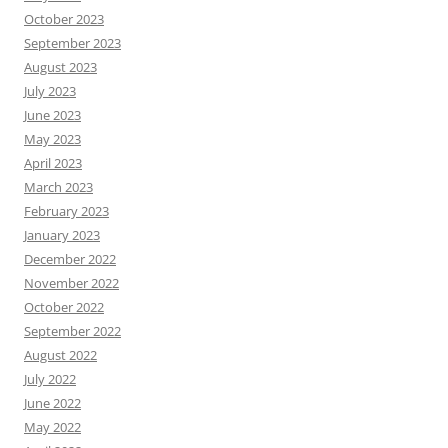
October 2023
September 2023
August 2023
July 2023
June 2023
May 2023
April 2023
March 2023
February 2023
January 2023
December 2022
November 2022
October 2022
September 2022
August 2022
July 2022
June 2022
May 2022