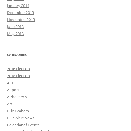
January 2014
December 2013
November 2013
June 2013
May 2013
CATEGORIES
2016 Election
2018 Election
4-H
Airport
Alzheimer's
Art
Billy Graham
Blue Alert News
Calendar of Events