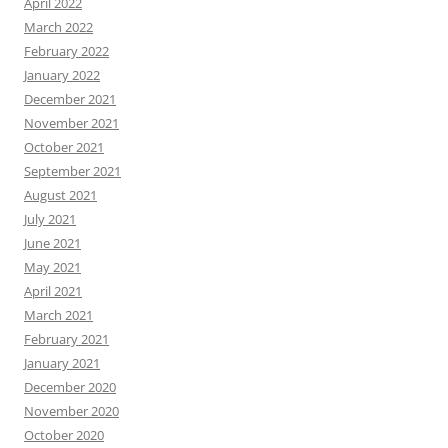
April 2022
March 2022
February 2022
January 2022
December 2021
November 2021
October 2021
September 2021
August 2021
July 2021
June 2021
May 2021
April 2021
March 2021
February 2021
January 2021
December 2020
November 2020
October 2020