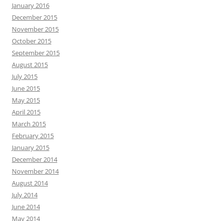
January 2016
December 2015
November 2015
October 2015
September 2015
August 2015
July 2015
June 2015
May 2015
April 2015
March 2015
February 2015
January 2015
December 2014
November 2014
August 2014
July 2014
June 2014
May 2014