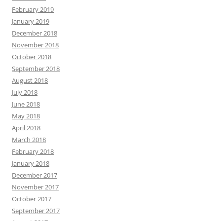
February 2019
January 2019
December 2018
November 2018
October 2018
September 2018
August 2018
July 2018
June 2018
May 2018
April 2018
March 2018
February 2018
January 2018
December 2017
November 2017
October 2017
September 2017