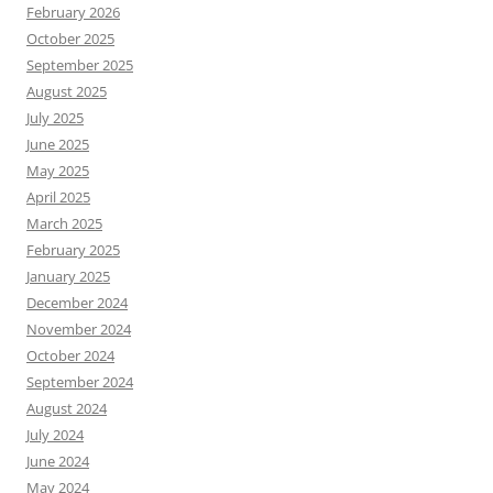
February 2026
October 2025
September 2025
August 2025
July 2025
June 2025
May 2025
April 2025
March 2025
February 2025
January 2025
December 2024
November 2024
October 2024
September 2024
August 2024
July 2024
June 2024
May 2024