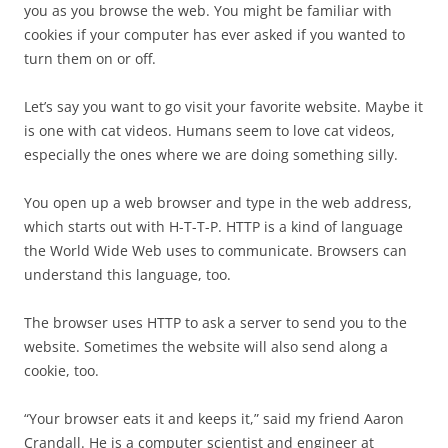
you as you browse the web. You might be familiar with
cookies if your computer has ever asked if you wanted to
turn them on or off.
Let’s say you want to go visit your favorite website. Maybe it
is one with cat videos. Humans seem to love cat videos,
especially the ones where we are doing something silly.
You open up a web browser and type in the web address,
which starts out with H-T-T-P. HTTP is a kind of language
the World Wide Web uses to communicate. Browsers can
understand this language, too.
The browser uses HTTP to ask a server to send you to the
website. Sometimes the website will also send along a
cookie, too.
“Your browser eats it and keeps it,” said my friend Aaron
Crandall. He is a computer scientist and engineer at