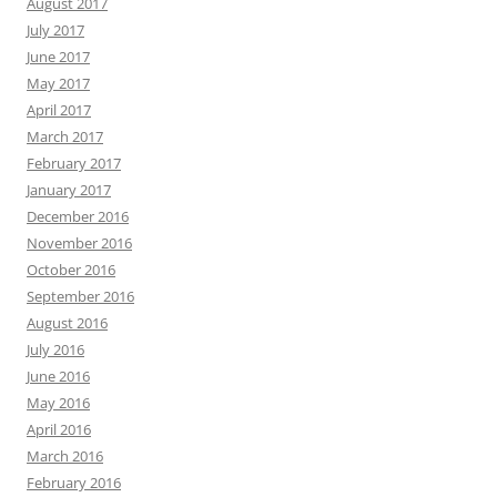
August 2017
July 2017
June 2017
May 2017
April 2017
March 2017
February 2017
January 2017
December 2016
November 2016
October 2016
September 2016
August 2016
July 2016
June 2016
May 2016
April 2016
March 2016
February 2016