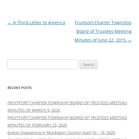
Post
←
A Third Letter to America
Fruitport Charter Township
navigation
Board of Trustees Meeting
Minutes of June 22, 2015
→
Search
for:
RECENT POSTS
FRUITPORT CHARTER TOWNSHIP BOARD OF TRUSTEES MEETING
MINUTES OF MARCH 9, 2026
FRUITPORT CHARTER TOWNSHIP BOARD OF TRUSTEES MEETING
MINUTES OF FEBRUARY 23, 2026
Events Happening in Muskegon County! April 10 – 16, 2026