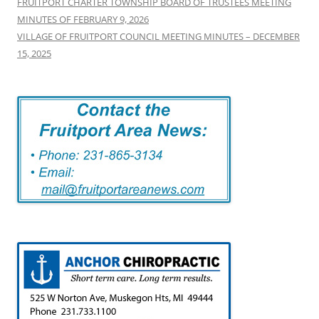
FRUITPORT CHARTER TOWNSHIP BOARD OF TRUSTEES MEETING
MINUTES OF FEBRUARY 9, 2026
VILLAGE OF FRUITPORT COUNCIL MEETING MINUTES – DECEMBER
15, 2025