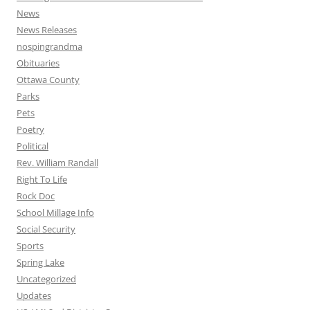
News
News Releases
nospingrandma
Obituaries
Ottawa County
Parks
Pets
Poetry
Political
Rev. William Randall
Right To Life
Rock Doc
School Millage Info
Social Security
Sports
Spring Lake
Uncategorized
Updates