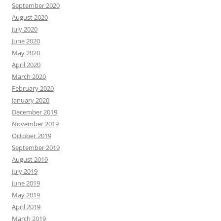
September 2020
August 2020
July 2020
June 2020
May 2020
April 2020
March 2020
February 2020
January 2020
December 2019
November 2019
October 2019
September 2019
August 2019
July 2019
June 2019
May 2019
April 2019
March 2019