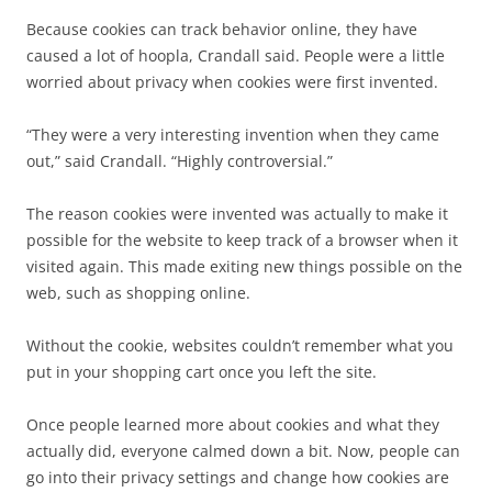
Because cookies can track behavior online, they have
caused a lot of hoopla, Crandall said. People were a little
worried about privacy when cookies were first invented.
“They were a very interesting invention when they came
out,” said Crandall. “Highly controversial.”
The reason cookies were invented was actually to make it
possible for the website to keep track of a browser when it
visited again. This made exiting new things possible on the
web, such as shopping online.
Without the cookie, websites couldn’t remember what you
put in your shopping cart once you left the site.
Once people learned more about cookies and what they
actually did, everyone calmed down a bit. Now, people can
go into their privacy settings and change how cookies are