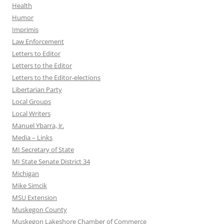
Health
Humor
Imprimis
Law Enforcement
Letters to Editor
Letters to the Editor
Letters to the Editor-elections
Libertarian Party
Local Groups
Local Writers
Manuel Ybarra, Jr.
Media – Links
MI Secretary of State
MI State Senate District 34
Michigan
Mike Simcik
MSU Extension
Muskegon County
Muskegon Lakeshore Chamber of Commerce