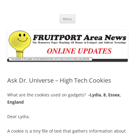
Fruitport Area News Online
The Hometown Paper Reaching Fruitport and Sullivan Townships
Skip
Menu
to
content
Ask Dr. Universe – High Tech Cookies
What are the cookies used on gadgets?
-Lydia, 8, Essex,
England
Dear Lydia,
A cookie is a tiny file of text that gathers information about