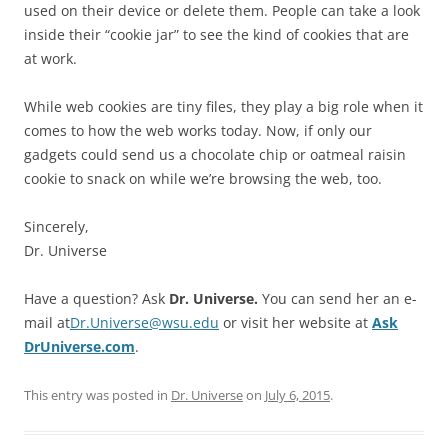
used on their device or delete them. People can take a look
inside their “cookie jar” to see the kind of cookies that are
at work.
While web cookies are tiny files, they play a big role when it
comes to how the web works today. Now, if only our
gadgets could send us a chocolate chip or oatmeal raisin
cookie to snack on while we’re browsing the web, too.
Sincerely,
Dr. Universe
Have a question? Ask
Dr. Universe.
You can send her an e-
mail at
Dr.Universe@wsu.edu
or visit her website at
Ask
DrUniverse.com
.
This entry was posted in
Dr. Universe
on
July 6, 2015
.