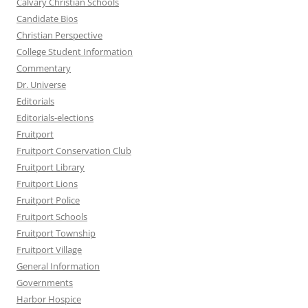
Calvary Christian Schools
Candidate Bios
Christian Perspective
College Student Information
Commentary
Dr. Universe
Editorials
Editorials-elections
Fruitport
Fruitport Conservation Club
Fruitport Library
Fruitport Lions
Fruitport Police
Fruitport Schools
Fruitport Township
Fruitport Village
General Information
Governments
Harbor Hospice