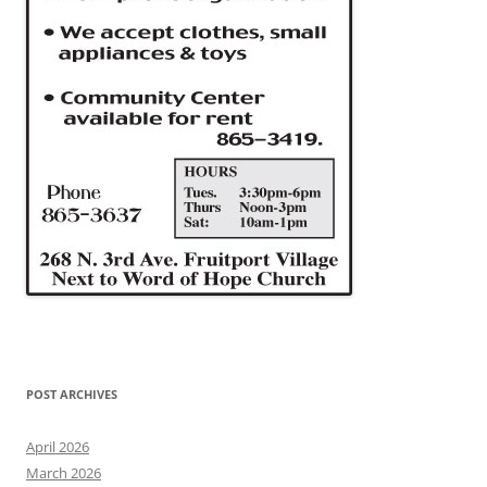
POST ARCHIVES
April 2026
March 2026