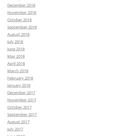
December 2018
November 2018
October 2018
September 2018
August 2018
July 2018
June 2018
May 2018
April 2018
March 2018
February 2018
January 2018
December 2017
November 2017
October 2017
September 2017
August 2017
July 2017