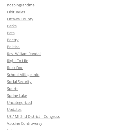
nospingrandma
Obituaries
Ottawa County
Parks
Pets
Poetry
Political
Rev. William Randall
Right To Life
Rock Doc
School Millage Info
Social Security
Sports
Spring Lake
Uncategorized
Updates
US / MI 2nd District – Congress
Vaccine Controversy