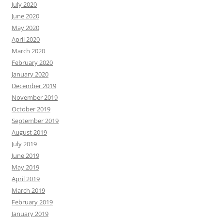
July 2020
June 2020
May 2020
April 2020
March 2020
February 2020
January 2020
December 2019
November 2019
October 2019
September 2019
August 2019
July 2019
June 2019
May 2019
April 2019
March 2019
February 2019
January 2019