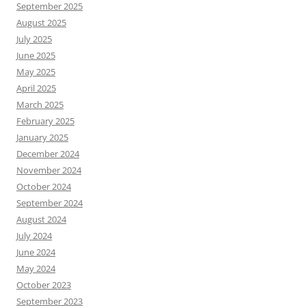
September 2025
August 2025
July 2025
June 2025
May 2025
April 2025
March 2025
February 2025
January 2025
December 2024
November 2024
October 2024
September 2024
August 2024
July 2024
June 2024
May 2024
October 2023
September 2023