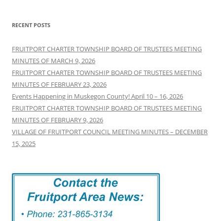
RECENT POSTS
FRUITPORT CHARTER TOWNSHIP BOARD OF TRUSTEES MEETING
MINUTES OF MARCH 9, 2026
FRUITPORT CHARTER TOWNSHIP BOARD OF TRUSTEES MEETING
MINUTES OF FEBRUARY 23, 2026
Events Happening in Muskegon County! April 10 – 16, 2026
FRUITPORT CHARTER TOWNSHIP BOARD OF TRUSTEES MEETING
MINUTES OF FEBRUARY 9, 2026
VILLAGE OF FRUITPORT COUNCIL MEETING MINUTES – DECEMBER
15, 2025