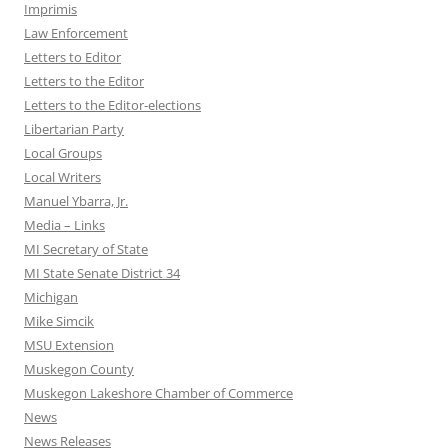
Imprimis
Law Enforcement
Letters to Editor
Letters to the Editor
Letters to the Editor-elections
Libertarian Party
Local Groups
Local Writers
Manuel Ybarra, Jr.
Media – Links
MI Secretary of State
MI State Senate District 34
Michigan
Mike Simcik
MSU Extension
Muskegon County
Muskegon Lakeshore Chamber of Commerce
News
News Releases