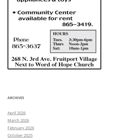
ARCHIVES
April 2026
March 2026
February 2026
October 2025