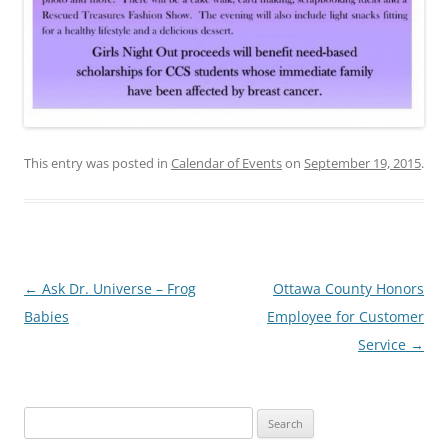
This entry was posted in
Calendar of Events
on
September 19, 2015
.
Post
←
Ask Dr. Universe – Frog
Ottawa County Honors
navigation
Babies
Employee for Customer
Service
→
Search
for: