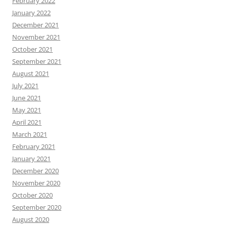
February 2022
January 2022
December 2021
November 2021
October 2021
September 2021
August 2021
July 2021
June 2021
May 2021
April 2021
March 2021
February 2021
January 2021
December 2020
November 2020
October 2020
September 2020
August 2020