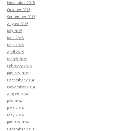
November 2015
October 2015
September 2015
August 2015
July 2015
June 2015
May 2015
April 2015
March 2015
February 2015
January 2015
December 2014
November 2014
August 2014
July 2014
June 2014
May 2014
January 2014
December 2013