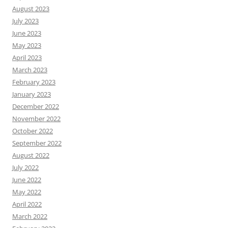
August 2023
July 2023
June 2023
May 2023
April 2023
March 2023
February 2023
January 2023
December 2022
November 2022
October 2022
September 2022
August 2022
July 2022
June 2022
May 2022
April 2022
March 2022