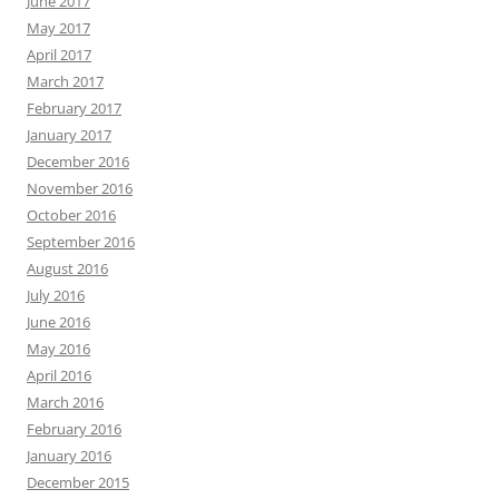
June 2017
May 2017
April 2017
March 2017
February 2017
January 2017
December 2016
November 2016
October 2016
September 2016
August 2016
July 2016
June 2016
May 2016
April 2016
March 2016
February 2016
January 2016
December 2015