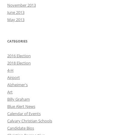
November 2013
June 2013
May 2013
CATEGORIES
2016 Election
2018 Election
4-H
Airport
Alzheimer's
Art
Billy Graham
Blue Alert News
Calendar of Events
Calvary Christian Schools
Candidate Bios