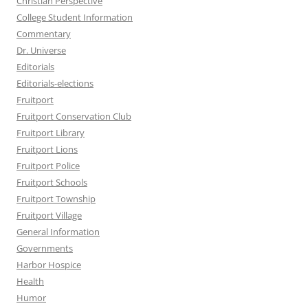
Christian Perspective
College Student Information
Commentary
Dr. Universe
Editorials
Editorials-elections
Fruitport
Fruitport Conservation Club
Fruitport Library
Fruitport Lions
Fruitport Police
Fruitport Schools
Fruitport Township
Fruitport Village
General Information
Governments
Harbor Hospice
Health
Humor