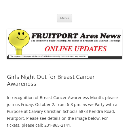
Fruitport Area News Online
The Hometown Paper Reaching Fruitport and Sullivan Townships
Skip
Menu
to
content
Girls Night Out for Breast Cancer
Awareness
In recognition of Breast Cancer Awareness Month, please
join us Friday, October 2, from 6-8 pm, as we Party with a
Purpose at Calvary Christian Schools 5873 Kendra Road,
Fruitport. Please see details on the image below. For
tickets, please call: 231-865-2141.