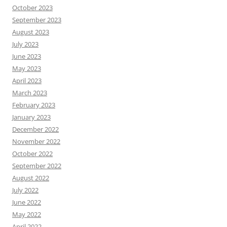
October 2023
September 2023
August 2023
July 2023
June 2023
May 2023
April 2023
March 2023
February 2023
January 2023
December 2022
November 2022
October 2022
September 2022
August 2022
July 2022
June 2022
May 2022
April 2022