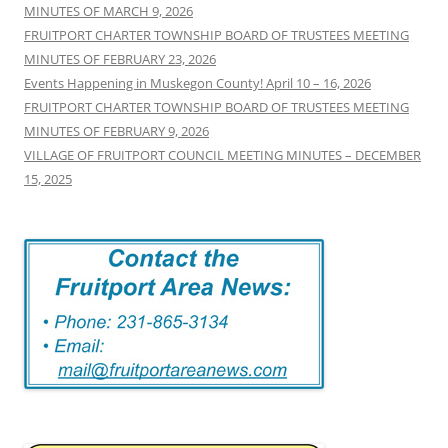
MINUTES OF MARCH 9, 2026
FRUITPORT CHARTER TOWNSHIP BOARD OF TRUSTEES MEETING
MINUTES OF FEBRUARY 23, 2026
Events Happening in Muskegon County! April 10 – 16, 2026
FRUITPORT CHARTER TOWNSHIP BOARD OF TRUSTEES MEETING
MINUTES OF FEBRUARY 9, 2026
VILLAGE OF FRUITPORT COUNCIL MEETING MINUTES – DECEMBER
15, 2025