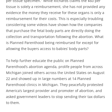
per tissue specimen.” While Richards claims the $60 per
tissue is solely a reimbursement, she has not provided any
evidence the money they receive for these organs is only a
reimbursement for their costs. This is especially troubling
considering some videos have shown how the companies
that purchase the fetal body parts are directly doing the
collection and transportation following the abortion. What
is Planned Parenthood being reimbursed for except for
allowing the buyers access to babies’ body parts?
To help further educate the public on Planned
Parenthood’s abortion agenda, prolife people from across
Michigan joined others across the United States on August
22 and showed up in large numbers at 14 Planned
Parenthood clinics in Michigan. They peacefully protested
America’s largest provider and promoter of abortion, and
asked government leaders to stop sending their tax dollars
to them.