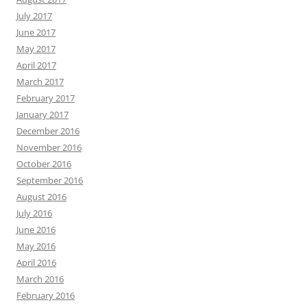
July 2017
June 2017
May 2017
April 2017
March 2017
February 2017
January 2017
December 2016
November 2016
October 2016
September 2016
August 2016
July 2016
June 2016
May 2016
April 2016
March 2016
February 2016