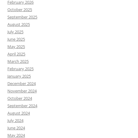
February 2026
October 2025
September 2025
August 2025
July 2025
June 2025
May 2025
April 2025
March 2025
February 2025
January 2025
December 2024
November 2024
October 2024
September 2024
August 2024
July 2024
June 2024
May 2024