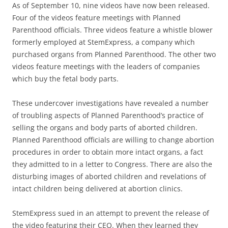
As of September 10, nine videos have now been released.
Four of the videos feature meetings with Planned
Parenthood officials. Three videos feature a whistle blower
formerly employed at StemExpress, a company which
purchased organs from Planned Parenthood. The other two
videos feature meetings with the leaders of companies
which buy the fetal body parts.
These undercover investigations have revealed a number
of troubling aspects of Planned Parenthood’s practice of
selling the organs and body parts of aborted children.
Planned Parenthood officials are willing to change abortion
procedures in order to obtain more intact organs, a fact
they admitted to in a letter to Congress. There are also the
disturbing images of aborted children and revelations of
intact children being delivered at abortion clinics.
StemExpress sued in an attempt to prevent the release of
the video featuring their CEO. When they learned they