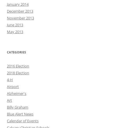
January 2014
December 2013
November 2013
June 2013
May 2013
CATEGORIES
2016 Election
2018 Election
4-H
Airport
Alzheimer's
Art
Billy Graham
Blue Alert News
Calendar of Events
Calvary Christian Schools