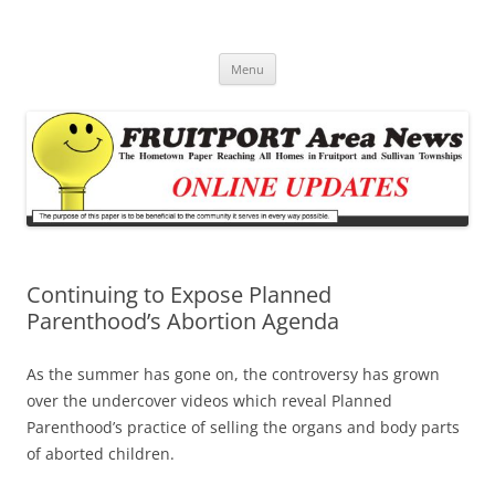
Fruitport Area News Online
The Hometown Paper Reaching Fruitport and Sullivan Townships
Skip
Menu
to
content
Continuing to Expose Planned
Parenthood’s Abortion Agenda
As the summer has gone on, the controversy has grown
over the undercover videos which reveal Planned
Parenthood’s practice of selling the organs and body parts
of aborted children.