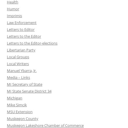
Health
Humor
Imprimis
Law Enforcement
Letters to Editor
Letters to the Editor
Letters to the Editor-elections
Libertarian Party
Local Groups
Local Writers
Manuel Ybarra, Jr.
Media – Links
MI Secretary of State
MI State Senate District 34
Michigan
Mike Simcik
MSU Extension
Muskegon County
Muskegon Lakeshore Chamber of Commerce