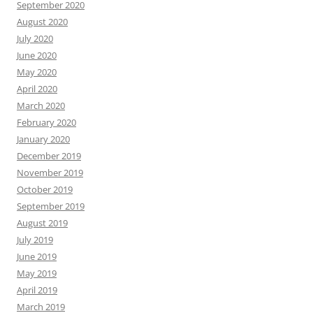
September 2020
August 2020
July 2020
June 2020
May 2020
April 2020
March 2020
February 2020
January 2020
December 2019
November 2019
October 2019
September 2019
August 2019
July 2019
June 2019
May 2019
April 2019
March 2019