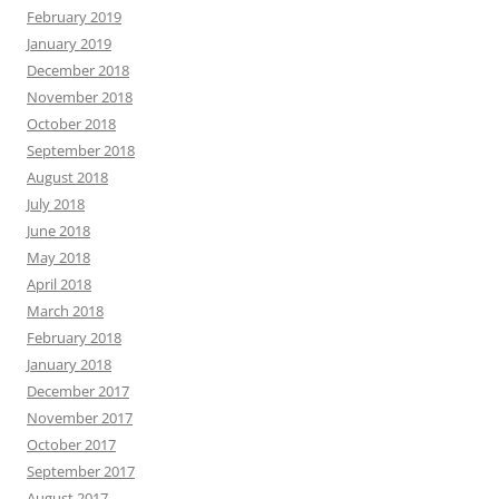
February 2019
January 2019
December 2018
November 2018
October 2018
September 2018
August 2018
July 2018
June 2018
May 2018
April 2018
March 2018
February 2018
January 2018
December 2017
November 2017
October 2017
September 2017
August 2017