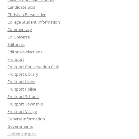
Candidate Bios
Christian Perspective
College Student Information
Commentary
Dr. Universe
Editorials
Editorials-elections
Fruitport
Fruitport Conservation Club
Fruitport Library
Fruitport Lions
Fruitport Police
Fruitport Schools
Fruitport Township
Fruitport Village
General Information
Governments
Harbor Hospice