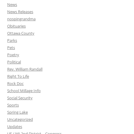
News
News Releases
nospingrandma
Obituaries
Ottawa County
Parks
Pets
Poetry
Political
Rev. William Randall
Right To Life
Rock Doc
School Millage Info
Social Security
Sports
Spring Lake
Uncategorized
Updates
US / MI 2nd District – Congress