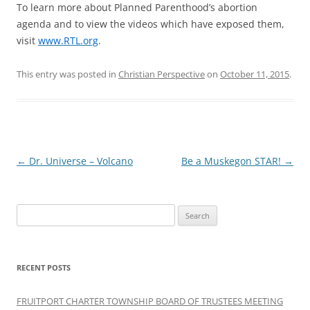
To learn more about Planned Parenthood’s abortion
agenda and to view the videos which have exposed them,
visit
www.RTL.org
.
This entry was posted in
Christian Perspective
on
October 11, 2015
.
Post
←
Dr. Universe – Volcano
Be a Muskegon STAR!
→
navigation
Search
for:
RECENT POSTS
FRUITPORT CHARTER TOWNSHIP BOARD OF TRUSTEES MEETING