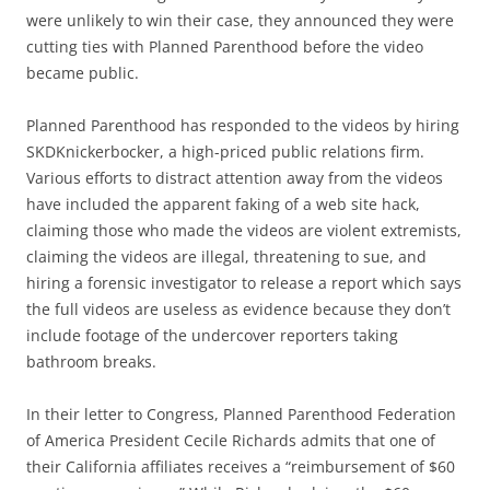
were unlikely to win their case, they announced they were
cutting ties with Planned Parenthood before the video
became public.
Planned Parenthood has responded to the videos by hiring
SKDKnickerbocker, a high-priced public relations firm.
Various efforts to distract attention away from the videos
have included the apparent faking of a web site hack,
claiming those who made the videos are violent extremists,
claiming the videos are illegal, threatening to sue, and
hiring a forensic investigator to release a report which says
the full videos are useless as evidence because they don’t
include footage of the undercover reporters taking
bathroom breaks.
In their letter to Congress, Planned Parenthood Federation
of America President Cecile Richards admits that one of
their California affiliates receives a “reimbursement of $60