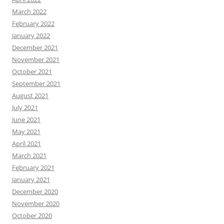
March 2022
February 2022
January 2022
December 2021
November 2021
October 2021
September 2021
August 2021
July 2021
June 2021
May 2021
April 2021
March 2021
February 2021
January 2021
December 2020
November 2020
October 2020