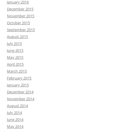
January 2016
December 2015
November 2015
October 2015
September 2015
August 2015
July 2015
June 2015
May 2015
April 2015
March 2015
February 2015
January 2015
December 2014
November 2014
August 2014
July 2014
June 2014
May 2014