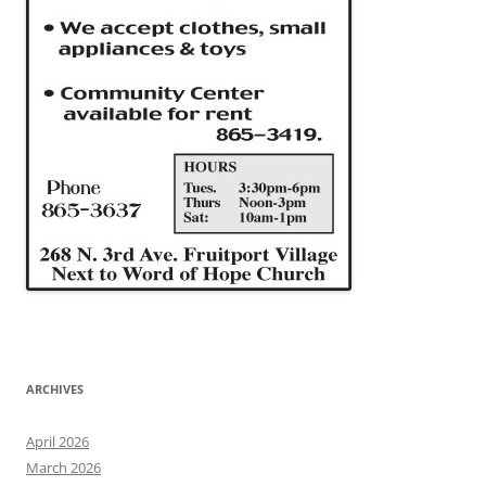
ARCHIVES
April 2026
March 2026