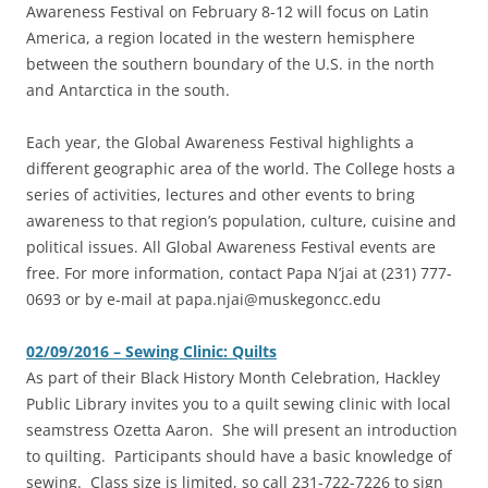
Awareness Festival on February 8-12 will focus on Latin
America, a region located in the western hemisphere
between the southern boundary of the U.S. in the north
and Antarctica in the south.
Each year, the Global Awareness Festival highlights a
different geographic area of the world. The College hosts a
series of activities, lectures and other events to bring
awareness to that region’s population, culture, cuisine and
political issues. All Global Awareness Festival events are
free. For more information, contact Papa N’jai at (231) 777-
0693 or by e-mail at papa.njai@muskegoncc.edu
02/09/2016 – Sewing Clinic: Quilts
As part of their Black History Month Celebration, Hackley
Public Library invites you to a quilt sewing clinic with local
seamstress Ozetta Aaron. She will present an introduction
to quilting. Participants should have a basic knowledge of
sewing. Class size is limited, so call 231-722-7226 to sign