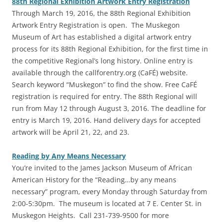
88th Regional Exhibition Artwork Entry Registration
‎Through March 19, 2016, the 88th Regional Exhibition
Artwork Entry Registration is open. The Muskegon
Museum of Art has established a digital artwork entry
process for its 88th Regional Exhibition, for the first time in
the competitive Regional’s long history. Online entry is
available through the callforentry.org (CaFÉ) website.
Search keyword “Muskegon” to find the show. Free CaFÉ
registration is required for entry. The 88th Regional will
run from May 12 through August 3, 2016. The deadline for
entry is March 19, 2016. Hand delivery days for accepted
artwork will be April 21, 22, and 23.
Reading by Any Means Necessary
You’re invited to the James Jackson Museum of African
American History for the “Reading…by any means
necessary” program, every Monday through Saturday from
2:00-5:30pm. The museum is located at 7 E. Center St. in
Muskegon Heights. Call 231-739-9500 for more