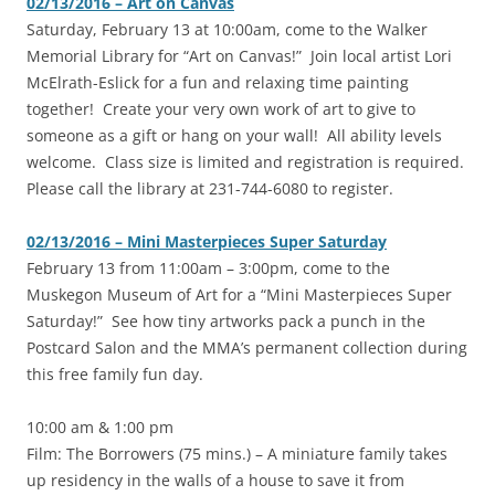
02/13/2016 – Art on Canvas
‎Saturday, February 13 at 10:00am, come to the Walker
Memorial Library for “Art on Canvas!” Join local artist Lori
McElrath-Eslick for a fun and relaxing time painting
together! Create your very own work of art to give to
someone as a gift or hang on your wall! All ability levels
welcome. Class size is limited and registration is required.
Please call the library at 231-744-6080 to register.
02/13/2016 – Mini Masterpieces Super Saturday
‎February 13 from 11:00am – 3:00pm, come to the
Muskegon Museum of Art for a “Mini Masterpieces Super
Saturday!” See how tiny artworks pack a punch in the
Postcard Salon and the MMA’s permanent collection during
this free family fun day.
10:00 am & 1:00 pm
Film: The Borrowers (75 mins.) – A miniature family takes
up residency in the walls of a house to save it from