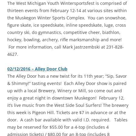
The West Michigan Youth Wintersportsfest is comprised of
thirteen events from February 12-14 at various sites within
the Muskegon Winter Sports Complex. You can snowshoe,
figure skate, ice speedskate, inline speedskate, luge, cross
country ski, do gymnastics, competitive cheer, biathlon,
hockey, bowling, archery, rifle marksmanship and more!
For more information, call Mark Jastrzembski at 231-828-
4627.
02/12/2016 – Alley Door Club
The Alley Door has a new twist for its 11th year; “Sip, Savor
& Shimmy!” tasting events! Each Alley Door show is paired
up with a local Brewery, Winery or Mill, so come out and
enjoy a great night in downtown Muskegon! February 12,
it’s live music from the West Side Soul Surfers! The brewery
this week is Pigeon Hill. Tickets are $7 in advance or at the
door. A cash bar available with valid I.D. required. Tables
may be reserved for $55.00 for a 4-top (includes 4
admission tickets) / $80.00 for an 8-top (includes 8