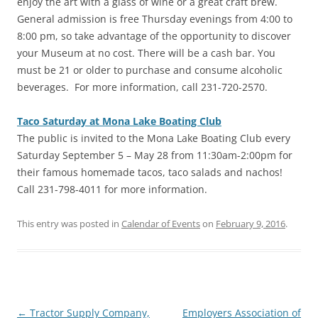
enjoy the art with a glass of wine or a great craft brew.
General admission is free Thursday evenings from 4:00 to
8:00 pm, so take advantage of the opportunity to discover
your Museum at no cost. There will be a cash bar. You
must be 21 or older to purchase and consume alcoholic
beverages. For more information, call 231-720-2570.
Taco Saturday at Mona Lake Boating Club
‎The public is invited to the Mona Lake Boating Club every
Saturday September 5 – May 28 from 11:30am-2:00pm for
their famous homemade tacos, taco salads and nachos!
Call 231-798-4011 for more information.
This entry was posted in
Calendar of Events
on
February 9, 2016
.
Post
←
Tractor Supply Company,
Employers Association of