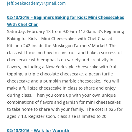
jeff.peakacademy@gmail.com
02/13/2016 – Beginners Baking for Kids: Mini Cheesecakes
With Chef Char
‎Saturday, February 13 from 9:00am-11:00am, it’s Beginning
Baking for Kids – Mini Cheesecakes with Chef Char at
Kitchen 242 inside the Muskegon Farmers’ Market! This
class will focus on how to construct and bake a successful
cheesecake with emphasis on variety and creativity in
flavors, including a New York style cheesecake with fruit
topping, a triple chocolate cheesecake, a pecan turtle
cheesecake and a pumpkin marble cheesecake. You will
make a full size cheesecake in class to share and enjoy
during class. Then you come up with your own unique
combinations of flavors and garnish for mini cheesecakes
to take home to share with your family. The cost is $25 for
ages 7-13. Register soon, class size is limited to 20.
02/13/2016 – Walk for Warmth