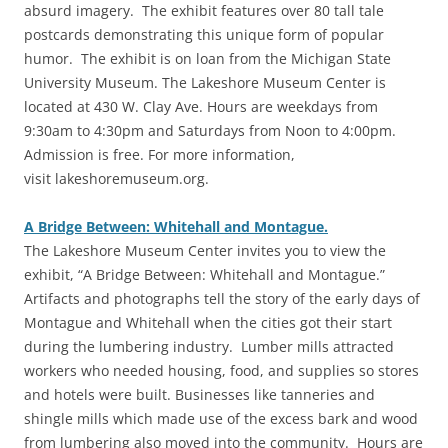
absurd imagery. The exhibit features over 80 tall tale
postcards demonstrating this unique form of popular
humor. The exhibit is on loan from the Michigan State
University Museum. The Lakeshore Museum Center is
located at 430 W. Clay Ave. Hours are weekdays from
9:30am to 4:30pm and Saturdays from Noon to 4:00pm.
Admission is free. For more information,
visit lakeshoremuseum.org.
A Bridge Between: Whitehall and Montague.
The Lakeshore Museum Center invites you to view the
exhibit, “A Bridge Between: Whitehall and Montague.”
Artifacts and photographs tell the story of the early days of
Montague and Whitehall when the cities got their start
during the lumbering industry. Lumber mills attracted
workers who needed housing, food, and supplies so stores
and hotels were built. Businesses like tanneries and
shingle mills which made use of the excess bark and wood
from lumbering also moved into the community. Hours are