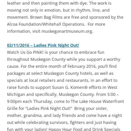
leather and then painting them with dye. The work is
moving not only in emotion, but in rhythm, line, and
movement. Brown Bag Films are free and sponsored by the
Alcoa Foundation/Whitehall Operations. For more
information, visit muskegonartmuseum.org.
02/11/2016 – Ladies Pink Night Out!
‎Watch Us Go PINK! is your chance to embrace fun
throughout Muskegon County while you support a worthy
cause. For the entire month of February 2016, you’ll find
packages at select Muskegon County hotels, as well as
specials at local retailers and restaurants, in an effort to
raise funds to support Susan G. Komen® efforts in West
Michigan and specifically, Muskegon County. From 5:00 –
9:00pm each Thursday, come to The Lake House Waterfront
Grille for “Ladies Pink Night Out!” Bring your sister,
mother, grandma, and lady friends and come have a night
out while celebrating survivors, fighters and just having
fun with your ladies! Happy Hour Food and Drink Specials