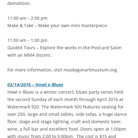
demolition.
11:00 am – 2:00 pm
Make & Take – Make your own mini masterpiece.
11:00 am – 1:00 pm
Guided Tours – Explore the works in the Postcard Salon
with an MMA docent.
For more information, visit muskegonartmuseum.org.
02/14/2016 – Howl n Blues
‎Howl n Blues is a winter concert, blues party series held
the second Sunday of each month through April 2016 at
Watermark 920. The Watermark 920 features seating for
over 250, large and small tables, side sofas, a huge dance
floor, stage and stage lighting, craft and domestic beer,
wine, a full bar and excellent food. Doors open at 1:00pm
with music from 2:00 to 5:00pm. The cost is $15 and