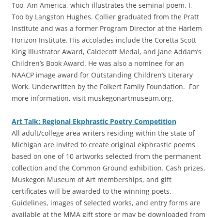
Too, Am America, which illustrates the seminal poem, I,
Too by Langston Hughes. Collier graduated from the Pratt
Institute and was a former Program Director at the Harlem
Horizon Institute. His accolades include the Coretta Scott
King Illustrator Award, Caldecott Medal, and Jane Addam’s
Children’s Book Award. He was also a nominee for an
NAACP image award for Outstanding Children’s Literary
Work. Underwritten by the Folkert Family Foundation. For
more information, visit muskegonartmuseum.org.
Art Talk: Regional Ekphrastic Poetry Competition
‎All adult/college area writers residing within the state of
Michigan are invited to create original ekphrastic poems
based on one of 10 artworks selected from the permanent
collection and the Common Ground exhibition. Cash prizes,
Muskegon Museum of Art memberships, and gift
certificates will be awarded to the winning poets.
Guidelines, images of selected works, and entry forms are
available at the MMA gift store or may be downloaded from