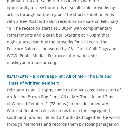
popular Postcard Salon returns in 2016 with the
opportunity to view hundreds of small-scale artworks by
artists throughout the region. The short exhibition ends
with a free Postcard Salon reception and sale on February
18. The reception starts at 5:30pm with complimentary
refreshments and a cash bar. Starting at 7:00pm that
night, guests can buy the artworks for $30 each. The
Postcard Salon is sponsored by G&L Greek Chili Dogs and
WGVU Public Media. For more information, visit
muskegonartmuseum.org.
02/11/2016 – Brown Bag Film: All of Me – The Life and
Times of Winfred Rembert
‎February 11 at 12:15pm, come to the Muskegon Museum of
Art for the Brown Bag Film, “All of Me: The Life and Times
of Winfred Rembert.” (78 mins.) In this documentary,
Winfred Rembert reflects on his life in the segregated
south and how his life and art unfolded together. He works
through memories and records them by tooling images on