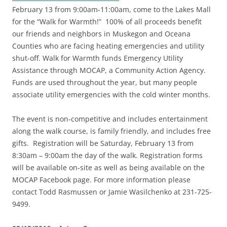
February 13 from 9:00am-11:00am, come to the Lakes Mall
for the “Walk for Warmth!” 100% of all proceeds benefit
our friends and neighbors in Muskegon and Oceana
Counties who are facing heating emergencies and utility
shut-off. Walk for Warmth funds Emergency Utility
Assistance through MOCAP, a Community Action Agency.
Funds are used throughout the year, but many people
associate utility emergencies with the cold winter months.
The event is non-competitive and includes entertainment
along the walk course, is family friendly, and includes free
gifts. Registration will be Saturday, February 13 from
8:30am – 9:00am the day of the walk. Registration forms
will be available on-site as well as being available on the
MOCAP Facebook page. For more information please
contact Todd Rasmussen or Jamie Wasilchenko at 231-725-
9499.