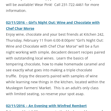
will be available! Wear Pink!
Call 231-722-4461 for more
information.
02/11/2016 – Girl’s Night Out: Wine and Chocolate with
Chef Char Morse
‎Enjoy wine, chocolate and your best friends at Kitchen 242,
Thursday, February 11 from 6:00-8:00pm! “Girl’s Night Out:
Wine and Chocolate with Chef Char Morse” will be a fun
night working with simple, decadent dessert recipes paired
with outstanding local wines. Learn the basics of
tempering chocolate, how to make homemade caramel and
see exactly what goes into making a triple chocolate
truffle. Enjoy the desserts paired with samples of wine
while learning new things in the kitchen, located within the
Muskegon Farmers’ Market. This is an adult’s only class
with limited seating, so reserve your spot asap.
02/11/2016 – An Evening with Winfred Rembert