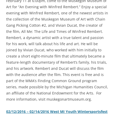
February 11 at 6:00pm, come to the Muskegon Museum of
Art for “An Evening with Winfred Rembert.” Enjoy a special
evening with Winfred Rembert, one of the newest artists in
the collection of the Muskegon Museum of Art with Chain
Gang Picking Cotton #2, and Vivian Ducat, the creator of
the film, All Me: The Life and Times of Winfred Rembert.
Rembert, a dynamic artist with a true talent and passion
for his work, will talk about his life and art. He will be
joined by Vivian Ducat, who worked with him initially to
create a short eight-minute film that ultimately became a
feature-length documentary of Rembert’s family, his trials,
and his artwork. Rembert and Ducat will discuss the film
with the audience after the film. This event is free and is
part of the MMA’s Finding Common Ground program
series, made possible by the Michigan Humanities Council,
an affiliate of the National Endowment for the Arts. For
more information, visit muskegonartmuseum.org.
02/12/2016 – 02/14/2016 West MI Youth Wintersportsfest