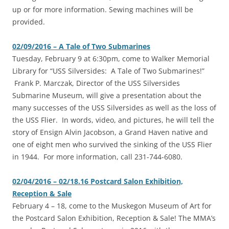
up or for more information. Sewing machines will be
provided.
02/09/2016 – A Tale of Two Submarines
Tuesday, February 9 at 6:30pm, come to Walker Memorial
Library for “USS Silversides: A Tale of Two Submarines!”
Frank P. Marczak, Director of the USS Silversides
Submarine Museum, will give a presentation about the
many successes of the USS Silversides as well as the loss of
the USS Flier. In words, video, and pictures, he will tell the
story of Ensign Alvin Jacobson, a Grand Haven native and
one of eight men who survived the sinking of the USS Flier
in 1944. For more information, call 231-744-6080.
02/04/2016 – 02/18.16 Postcard Salon Exhibition,
Reception & Sale
February 4 – 18, come to the Muskegon Museum of Art for
the Postcard Salon Exhibition, Reception & Sale! The MMA’s