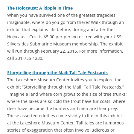
The Holocaust: A Ripple in Time
‎When you have survived one of the greatest tragedies
imaginable, where do you go from there? Walk through an
exhibit that explains life before, during and after the
Holocaust. Cost is $5.00 per person or free with your USS
Silversides Submarine Museum membership. The exhibit
will run through February 22, 2016. For more information,
call 231-755-1230.
Storytelling through the Mail: Tall Tale Postcards
‎The Lakeshore Museum Center invites you to explore the
exhibit “Storytelling through the Mail: Tall Tale Postcards.”
Imagine a land where corn grows to the size of tree trunks;
where the lakes are so cold the trout have fur coats; where
deer have become the hunters and men are their prey.
These assorted oddities come vividly to life in this exhibit
at the Lakeshore Museum Center. Tall tales are humorous
stories of exaggeration that often involve ludicrous or