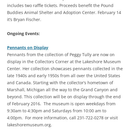
includes two raffle tickets. Proceeds benefit the Pound
Buddies Animal Shelter and Adoption Center. February 14
it’s Bryan Fischer.
Ongoing Events:
Pennants on Display
Pennants from the collection of Peggy Tully are now on
display in the Collectors Corner at the Lakeshore Museum
Center. Her collection showcases pennants collected in the
late 1940s and early 1950s from all over the United States
and Canada. Starting with the collector’s hometown of
Marshall, Michigan all the way to the Grand Canyon and
beyond. This collection will be on display through the end
of February 2016. The museum is open weekdays from
9:30am to 4:30pm and Saturdays from 10:00 am to
4:00pm. For more information, call 231-722-0278 or visit
lakeshoremuseum.org.