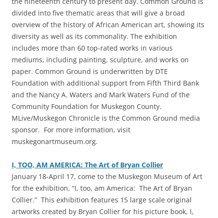
the nineteenth century to present day. Common Ground is
divided into five thematic areas that will give a broad
overview of the history of African American art, showing its
diversity as well as its commonality. The exhibition
includes more than 60 top-rated works in various
mediums, including painting, sculpture, and works on
paper. Common Ground is underwritten by DTE
Foundation with additional support from Fifth Third Bank
and the Nancy A. Waters and Mark Waters Fund of the
Community Foundation for Muskegon County.
MLive/Muskegon Chronicle is the Common Ground media
sponsor. For more information, visit
muskegonartmuseum.org.
I, TOO, AM AMERICA: The Art of Bryan Collier
‎January 18-April 17, come to the Muskegon Museum of Art
for the exhibition, “I, too, am America: The Art of Bryan
Collier.” This exhibition features 15 large scale original
artworks created by Bryan Collier for his picture book, I,