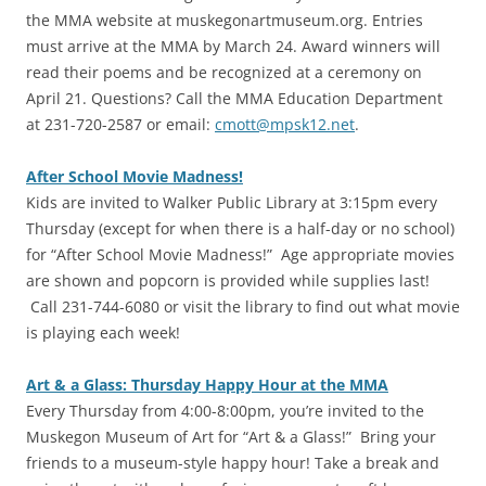
the MMA website at muskegonartmuseum.org. Entries
must arrive at the MMA by March 24. Award winners will
read their poems and be recognized at a ceremony on
April 21. Questions? Call the MMA Education Department
at 231-720-2587 or email:
cmott@mpsk12.net
.
After School Movie Madness!
Kids are invited to Walker Public Library at 3:15pm every
Thursday (except for when there is a half-day or no school)
for “After School Movie Madness!” Age appropriate movies
are shown and popcorn is provided while supplies last!
Call 231-744-6080 or visit the library to find out what movie
is playing each week!
Art & a Glass: Thursday Happy Hour at the MMA
Every Thursday from 4:00-8:00pm, you’re invited to the
Muskegon Museum of Art for “Art & a Glass!” Bring your
friends to a museum-style happy hour! Take a break and