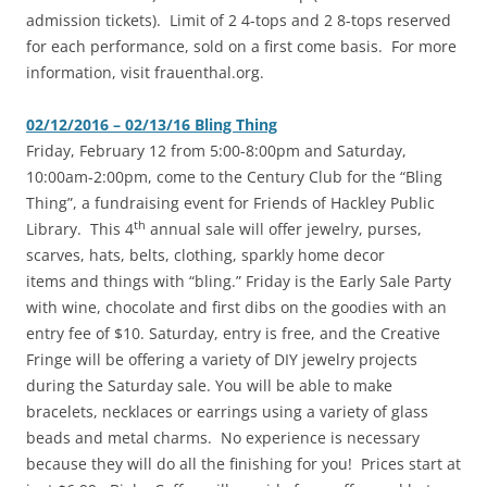
admission tickets). Limit of 2 4-tops and 2 8-tops reserved
for each performance, sold on a first come basis. For more
information, visit frauenthal.org.
02/12/2016 – 02/13/16 Bling Thing
Friday, February 12 from 5:00-8:00pm and Saturday,
10:00am-2:00pm, come to the Century Club for the “Bling
Thing”, a fundraising event for Friends of Hackley Public
th
Library. This 4
annual sale will offer jewelry, purses,
scarves, hats, belts, clothing, sparkly home decor
items and things with “bling.” Friday is the Early Sale Party
with wine, chocolate and first dibs on the goodies with an
entry fee of $10. Saturday, entry is free, and the Creative
Fringe will be offering a variety of DIY jewelry projects
during the Saturday sale. You will be able to make
bracelets, necklaces or earrings using a variety of glass
beads and metal charms. No experience is necessary
because they will do all the finishing for you! Prices start at