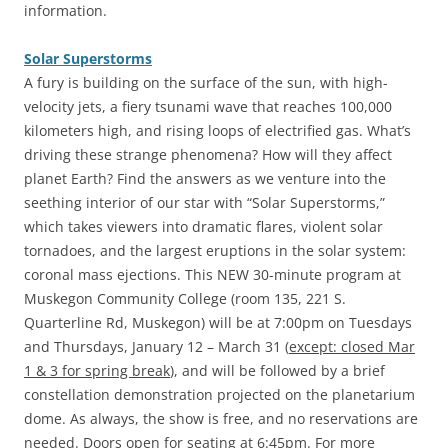
information.
Solar Superstorms
‎A fury is building on the surface of the sun, with high-
velocity jets, a fiery tsunami wave that reaches 100,000
kilometers high, and rising loops of electrified gas. What’s
driving these strange phenomena? How will they affect
planet Earth? Find the answers as we venture into the
seething interior of our star with “Solar Superstorms,”
which takes viewers into dramatic flares, violent solar
tornadoes, and the largest eruptions in the solar system:
coronal mass ejections. This NEW 30-minute program at
Muskegon Community College (room 135, 221 S.
Quarterline Rd, Muskegon) will be at 7:00pm on Tuesdays
and Thursdays, January 12 – March 31 (
except: closed Mar
1 & 3 for spring break
), and will be followed by a brief
constellation demonstration projected on the planetarium
dome. As always, the show is free, and no reservations are
needed. Doors open for seating at 6:45pm. For more