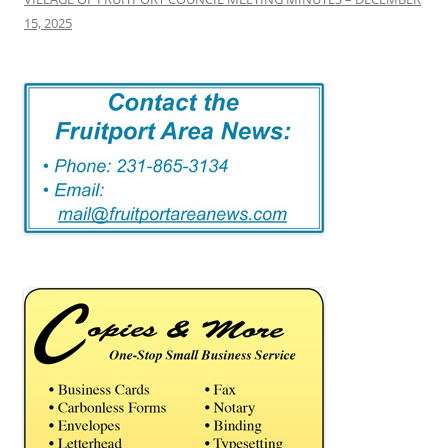
15, 2025