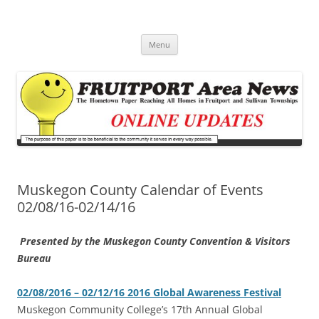
Fruitport Area News Online
The Hometown Paper Reaching Fruitport and Sullivan Townships
Skip
Menu
to
content
Muskegon County Calendar of Events
02/08/16-02/14/16
Presented by the Muskegon County Convention & Visitors
Bureau
02/08/2016 – 02/12/16 2016 Global Awareness Festival
‎Muskegon Community College’s 17th Annual Global