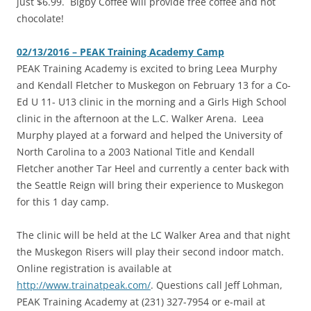
just $6.99. Bigby Coffee will provide free coffee and hot
chocolate!
02/13/2016 – PEAK Training Academy Camp
PEAK Training Academy is excited to bring Leea Murphy
and Kendall Fletcher to Muskegon on February 13 for a Co-
Ed U 11- U13 clinic in the morning and a Girls High School
clinic in the afternoon at the L.C. Walker Arena. Leea
Murphy played at a forward and helped the University of
North Carolina to a 2003 National Title and Kendall
Fletcher another Tar Heel and currently a center back with
the Seattle Reign will bring their experience to Muskegon
for this 1 day camp.
The clinic will be held at the LC Walker Area and that night
the Muskegon Risers will play their second indoor match.
Online registration is available at
http://www.trainatpeak.com/
. Questions call Jeff Lohman,
PEAK Training Academy at (231) 327-7954 or e-mail at