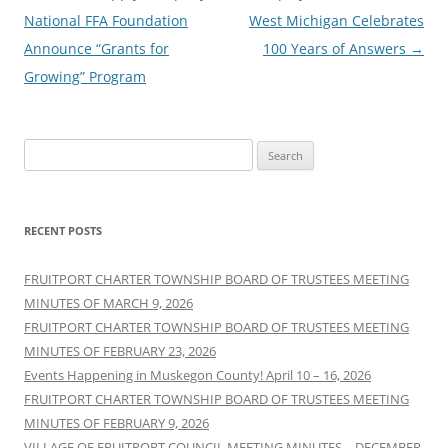
navigation
National FFA Foundation
West Michigan Celebrates
Announce “Grants for
100 Years of Answers
→
Growing” Program
Search
for:
RECENT POSTS
FRUITPORT CHARTER TOWNSHIP BOARD OF TRUSTEES MEETING
MINUTES OF MARCH 9, 2026
FRUITPORT CHARTER TOWNSHIP BOARD OF TRUSTEES MEETING
MINUTES OF FEBRUARY 23, 2026
Events Happening in Muskegon County! April 10 – 16, 2026
FRUITPORT CHARTER TOWNSHIP BOARD OF TRUSTEES MEETING
MINUTES OF FEBRUARY 9, 2026
VILLAGE OF FRUITPORT COUNCIL MEETING MINUTES – DECEMBER