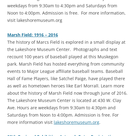
weekdays from 9:30am to 4:30pm and Saturdays from
Noon to 4:00pm. Admission is free. For more information,
visit lakeshoremuseum.org
Marsh Field: 1916 – 2016
The history of Marcs Field is explored in a small display at
the Lakeshore Museum Center. Photographs and text
recount 100 years of baseball played at this Muskegon
park. Marsh Field has hosted everything from community
events to Major League affiliate baseball teams. Baseball
Hall of Fame Players, like Satchel Paige, have played there
as well as hometown heroes like Earl Morrall. Learn more
about the history of Marsh Field now through June of 2016.
The Lakeshore Museum Center is located at 430 W. Clay
Ave. Hours are weekdays from 9:30am to 4:30pm and
Saturdays from Noon to 4:00pm. Admission is free. For
more information visit
lakeshoremuseum.org
.