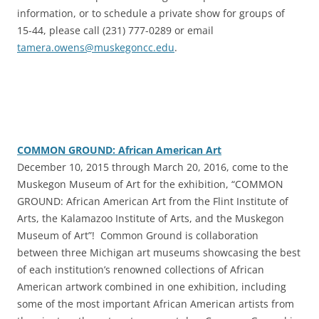
information, or to schedule a private show for groups of
15-44, please call (231) 777-0289 or email
tamera.owens@muskegoncc.edu
.
COMMON GROUND: African American Art
‎December 10, 2015 through March 20, 2016, come to the
Muskegon Museum of Art for the exhibition, “COMMON
GROUND: African American Art from the Flint Institute of
Arts, the Kalamazoo Institute of Arts, and the Muskegon
Museum of Art”! Common Ground is collaboration
between three Michigan art museums showcasing the best
of each institution’s renowned collections of African
American artwork combined in one exhibition, including
some of the most important African American artists from