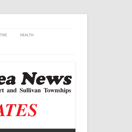
TIVE
HEALTH
MSU EXTENSION
DALL
ALZHEIMER’S
N SCHOOLS
VACCINE CONTROVERSY
.