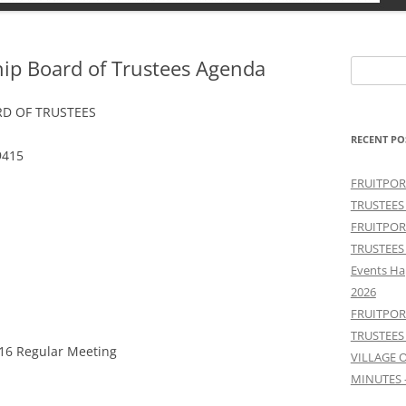
hip Board of Trustees Agenda
Search
for:
D OF TRUSTEES
RECENT PO
9415
FRUITPOR
TRUSTEES
FRUITPOR
TRUSTEES
Events Ha
2026
FRUITPOR
TRUSTEES
/16 Regular Meeting
VILLAGE 
MINUTES 