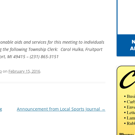
onable aids and services for this meeting to individuals
ing the following Township Clerk: Carol Hulka, Fruitport
port, MI 49415 – (231) 865-3151
p
on
February 15, 2016
.
ng
Announcement from Local Sports Journal
→