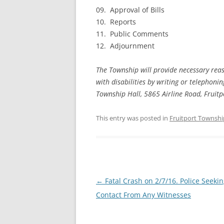
09. Approval of Bills
10. Reports
11. Public Comments
12. Adjournment
The Township will provide necessary reas
with disabilities by writing or telephon
Township Hall, 5865 Airline Road, Fruit
This entry was posted in
Fruitport Townshi
Post
←
Fatal Crash on 2/7/16. Police Seeki
navigation
Contact From Any Witnesses