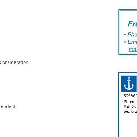
 Consideration
ntendent