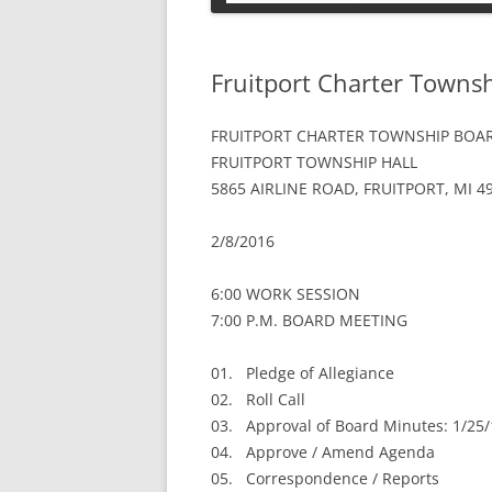
PETS
Fruitport Charter Towns
FRUITPORT CHARTER TOWNSHIP BOAR
FRUITPORT TOWNSHIP HALL
5865 AIRLINE ROAD, FRUITPORT, MI 4
2/8/2016
6:00 WORK SESSION
7:00 P.M. BOARD MEETING
01. Pledge of Allegiance
02. Roll Call
03. Approval of Board Minutes: 1/25
04. Approve / Amend Agenda
05. Correspondence / Reports