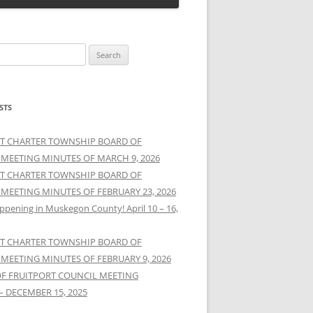
STS
T CHARTER TOWNSHIP BOARD OF
 MEETING MINUTES OF MARCH 9, 2026
T CHARTER TOWNSHIP BOARD OF
 MEETING MINUTES OF FEBRUARY 23, 2026
ppening in Muskegon County! April 10 – 16,
T CHARTER TOWNSHIP BOARD OF
 MEETING MINUTES OF FEBRUARY 9, 2026
OF FRUITPORT COUNCIL MEETING
– DECEMBER 15, 2025