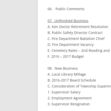
06. Public Comments
07. Unfinished Business
A. Ken Doctor Retirement Resolution
B. Public Safety Director Contract
C. Fire Department Battalion Chief
D. Fire Department Vacancy
E. Cemetery Rates – 2nd Reading and
F. 2016 – 2017 Budget
08. New Business
A. Local Library Millage
B. 2016-2017 Board Schedule
C. Consideration of Township Superi
1. Supervisor Salary
2. Employment Agreement
3. Supervisor Resignation