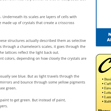
 Underneath its scales are layers of cells with
e made up of crystals that create a crisscross
hese structures actually described them as selective
es through a chameleon’s scales, it goes through the
he lattices reflect the light back out.
rent colors, depending on how closely the crystals are
l usually see blue. But as light travels through the
ny mirrors and bounce through some yellow pigments
 see green.
 paint to get green. But instead of paint,
yers.