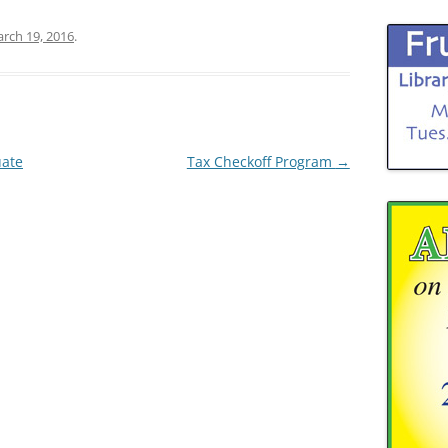
rch 19, 2016
.
uate
Tax Checkoff Program
→