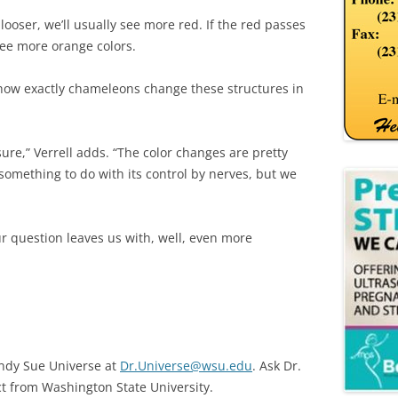
s looser, we’ll usually see more red. If the red passes
see more orange colors.
 how exactly chameleons change these structures in
 sure,” Verrell adds. “The color changes are pretty
 something to do with its control by nerves, but we
ur question leaves us with, well, even more
endy Sue Universe at
Dr.Universe@wsu.edu
. Ask Dr.
ct from Washington State University.