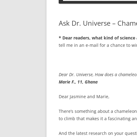
PETS
Ask Dr. Universe – Cham
* Dear readers, what kind of science
tell me in an e-mail for a chance to wi
Dear Dr. Universe, How does a chameleo
Marie F., 11, Ghana
Dear Jasmine and Marie,
There’s something about a chameleon’s 
to climb that makes it a fascinating an
And the latest research on your ques