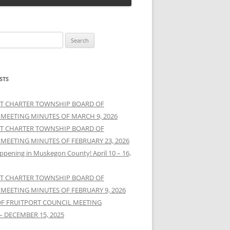
STS
T CHARTER TOWNSHIP BOARD OF
 MEETING MINUTES OF MARCH 9, 2026
T CHARTER TOWNSHIP BOARD OF
 MEETING MINUTES OF FEBRUARY 23, 2026
ppening in Muskegon County! April 10 – 16,
T CHARTER TOWNSHIP BOARD OF
 MEETING MINUTES OF FEBRUARY 9, 2026
OF FRUITPORT COUNCIL MEETING
– DECEMBER 15, 2025