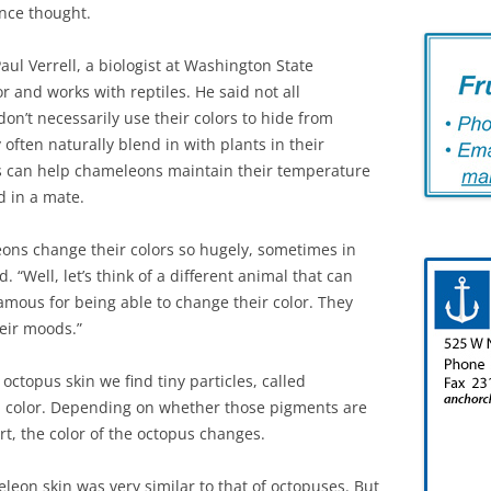
once thought.
aul Verrell, a biologist at Washington State
 and works with reptiles. He said not all
on’t necessarily use their colors to hide from
often naturally blend in with plants in their
s can help chameleons maintain their temperature
d in a mate.
ons change their colors so hugely, sometimes in
d. “Well, let’s think of a different animal that can
amous for being able to change their color. They
heir moods.”
octopus skin we find tiny particles, called
al color. Depending on whether those pigments are
rt, the color of the octopus changes.
eon skin was very similar to that of octopuses. But