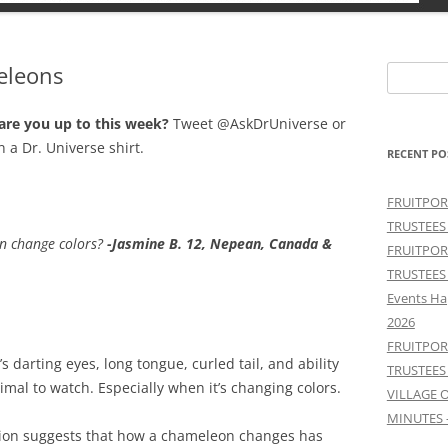
eleons
Search
for:
 are you up to this week?
Tweet @AskDrUniverse or
n a Dr. Universe shirt.
RECENT PO
FRUITPOR
TRUSTEES
n change colors?
-Jasmine B. 12, Nepean, Canada &
FRUITPOR
TRUSTEES
Events Ha
2026
FRUITPOR
darting eyes, long tongue, curled tail, and ability
TRUSTEES
imal to watch. Especially when it’s changing colors.
VILLAGE 
MINUTES 
tion suggests that how a chameleon changes has