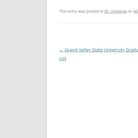
This entry was posted in
Dr. Universe
on
Ma
Post
←
Grand Valley State University Grad
navigation
List