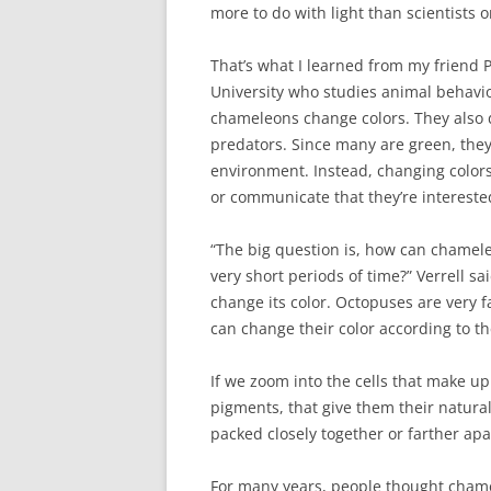
more to do with light than scientists 
That’s what I learned from my friend P
University who studies animal behavior
chameleons change colors. They also d
predators. Since many are green, they 
environment. Instead, changing color
or communicate that they’re intereste
“The big question is, how can chamele
very short periods of time?” Verrell sai
change its color. Octopuses are very f
can change their color according to t
If we zoom into the cells that make up 
pigments, that give them their natur
packed closely together or farther apa
For many years, people thought chamel