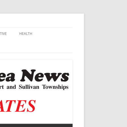
TIVE
HEALTH
MSU EXTENSION
DALL
ALZHEIMER’S
N SCHOOLS
VACCINE CONTROVERSY
.