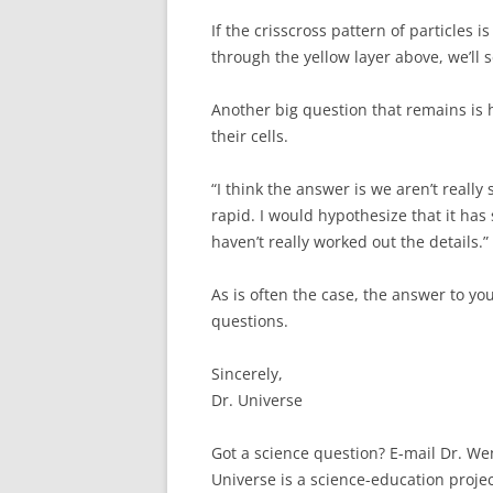
If the crisscross pattern of particles i
through the yellow layer above, we’ll 
Another big question that remains is
their cells.
“I think the answer is we aren’t really
rapid. I would hypothesize that it has
haven’t really worked out the details.”
As is often the case, the answer to yo
questions.
Sincerely,
Dr. Universe
Got a science question? E-mail Dr. W
Universe is a science-education proje