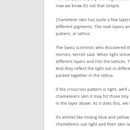
now we know it’s not that simple.
Chameleon skin has quite a few layers.
different pigments. The next layers ar
pattern, or lattice.
The Swiss scientists who discovered t
mirrors, Verrell said. When light shin
different layers and hits the lattices. T
And they reflect the light out in diffe
packed together in the lattice.
If the crisscross pattern is tight, we’l
chameleon’s skin it may hit those ti
in the layer above. As it does this, we
It’s almost like mixing blue and yellow
chameleons use light and their skin la