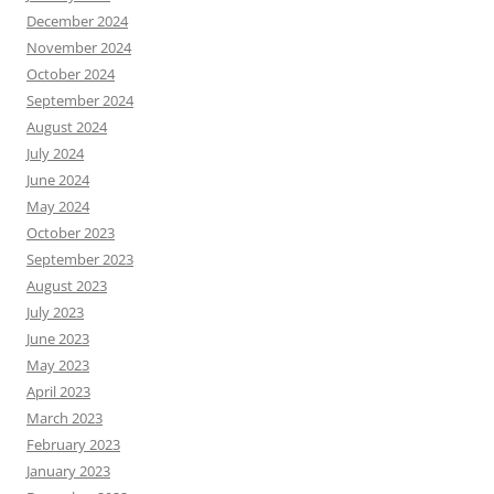
December 2024
November 2024
October 2024
September 2024
August 2024
July 2024
June 2024
May 2024
October 2023
September 2023
August 2023
July 2023
June 2023
May 2023
April 2023
March 2023
February 2023
January 2023