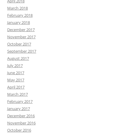
April 2018
March 2018
February 2018
January 2018
December 2017
November 2017
October 2017
September 2017
August 2017
July 2017
June 2017
May 2017
April 2017
March 2017
February 2017
January 2017
December 2016
November 2016
October 2016