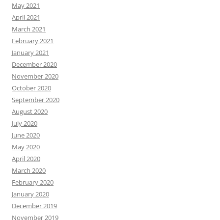
May 2021
April 2021
March 2021
February 2021
January 2021
December 2020
November 2020
October 2020
September 2020
August 2020
July 2020
June 2020
May 2020
April 2020
March 2020
February 2020
January 2020
December 2019
November 2019