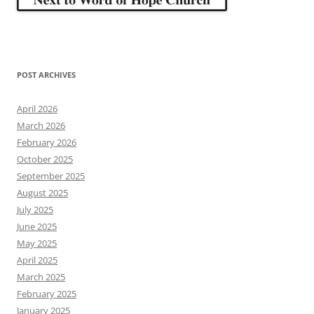
POST ARCHIVES
April 2026
March 2026
February 2026
October 2025
September 2025
August 2025
July 2025
June 2025
May 2025
April 2025
March 2025
February 2025
January 2025