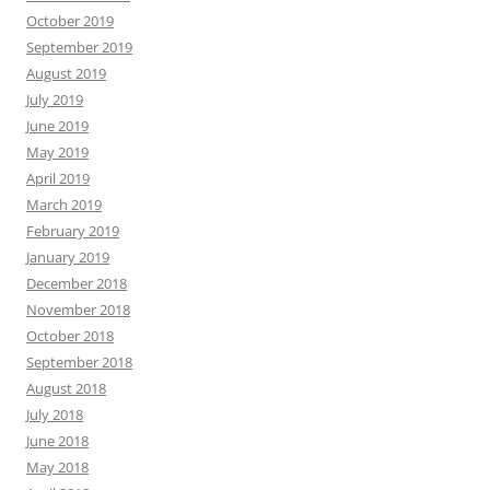
October 2019
September 2019
August 2019
July 2019
June 2019
May 2019
April 2019
March 2019
February 2019
January 2019
December 2018
November 2018
October 2018
September 2018
August 2018
July 2018
June 2018
May 2018