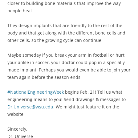
closer to building bone materials that improve the way
people heal.
They design implants that are friendly to the rest of the
body and that get along with the different bone cells and
other cells, so the growing cycle can continue.
Maybe someday if you break your arm in football or hurt
your ankle in soccer, your doctor could pop in a specially
made implant. Perhaps you would even be able to join your
team again before the season ends.
#NationalEngineeringWeek
begins Feb. 21! Tell us what
engineering means to you! Send drawings & messages to
Dr.Universe@wsu.edu
. We might just feature it on the
website.
Sincerely,
Dr. Universe