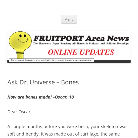
Fruitport Area News Online
The Hometown Paper Reaching Fruitport and Sullivan Townships
Skip
Menu
to
content
Ask Dr. Universe – Bones
How are bones made? -Oscar, 10
Dear Oscar,
A couple months before you were born, your skeleton was
soft and bendy. It was made out of cartilage, the same