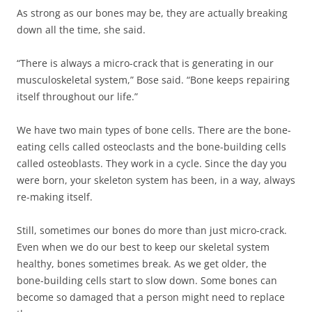
As strong as our bones may be, they are actually breaking
down all the time, she said.
“There is always a micro-crack that is generating in our
musculoskeletal system,” Bose said. “Bone keeps repairing
itself throughout our life.”
We have two main types of bone cells. There are the bone-
eating cells called osteoclasts and the bone-building cells
called osteoblasts. They work in a cycle. Since the day you
were born, your skeleton system has been, in a way, always
re-making itself.
Still, sometimes our bones do more than just micro-crack.
Even when we do our best to keep our skeletal system
healthy, bones sometimes break. As we get older, the
bone-building cells start to slow down. Some bones can
become so damaged that a person might need to replace