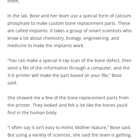
them.
In the lab, Bose and her team use a special form of calcium
phosphate to make custom bone replacement parts. These
are called implants. It takes a group of smart scientists who
know a lot about chemistry, biology, engineering, and
medicine to make the implants work.
“You can make a special X-ray scan of the bone defect, then
send a file of the information through a computer, and the
3-D printer will make the part based on your file,” Bose
said.
She showed me a few of the bone replacement parts from
the printer. They looked and felt a lot like the bones you’d
find in the human body.
“I often say it isn’t easy to mimic Mother Nature,” Bose said.
But using a variety of sciences, she said the team is getting