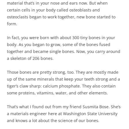
material that’s in your nose and ears now. But when
certain cells in your body called osteoblasts and
osteoclasts began to work together, new bone started to
form.
In fact, you were born with about 300 tiny bones in your
body. As you began to grow, some of the bones fused
together and became single bones. Now, you carry around
a skeleton of 206 bones.
Those bones are pretty strong, too. They are mostly made
up of the same minerals that keep your teeth strong and a
tiger’s claw sharp: calcium phosphate. They also contain
some proteins, vitamins, water, and other elements.
That’s what I found out from my friend Susmita Bose. She’s
a materials engineer here at Washington State University
and knows a lot about the science of our bones.