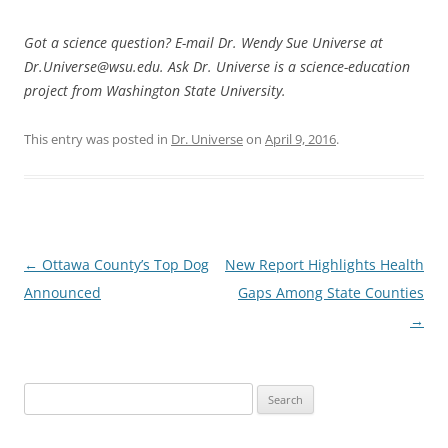
Got a science question? E-mail Dr. Wendy Sue Universe at
Dr.Universe@wsu.edu. Ask Dr. Universe is a science-education
project from Washington State University.
This entry was posted in
Dr. Universe
on
April 9, 2016
.
Post
←
Ottawa County’s Top Dog
New Report Highlights Health
navigation
Announced
Gaps Among State Counties
→
Search
for: