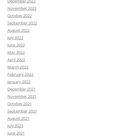
December 2022
November 2022
October 2022
September 2022
August 2022
July 2022
June 2022
May 2022
April 2022
March 2022
February 2022
January 2022
December 2021
November 2021
October 2021
September 2021
August 2021
July 2021
June 2021