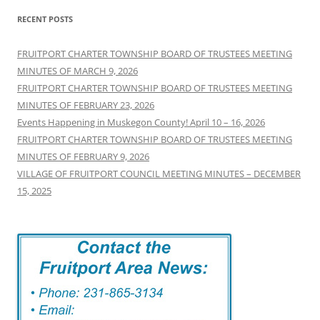
RECENT POSTS
FRUITPORT CHARTER TOWNSHIP BOARD OF TRUSTEES MEETING
MINUTES OF MARCH 9, 2026
FRUITPORT CHARTER TOWNSHIP BOARD OF TRUSTEES MEETING
MINUTES OF FEBRUARY 23, 2026
Events Happening in Muskegon County! April 10 – 16, 2026
FRUITPORT CHARTER TOWNSHIP BOARD OF TRUSTEES MEETING
MINUTES OF FEBRUARY 9, 2026
VILLAGE OF FRUITPORT COUNCIL MEETING MINUTES – DECEMBER
15, 2025