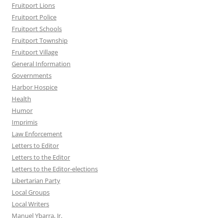
Fruitport Lions
Fruitport Police
Fruitport Schools
Fruitport Township
Fruitport Village
General Information
Governments
Harbor Hospice
Health
Humor
Imprimis
Law Enforcement
Letters to Editor
Letters to the Editor
Letters to the Editor-elections
Libertarian Party
Local Groups
Local Writers
Manuel Ybarra, Jr.