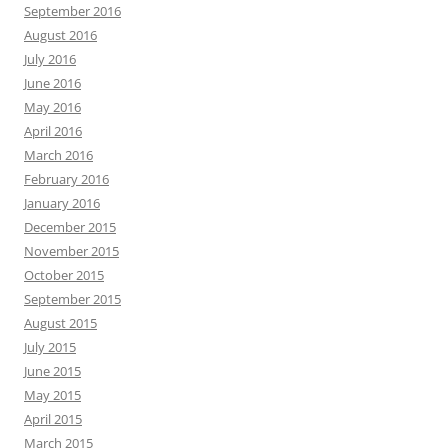
September 2016
August 2016
July 2016
June 2016
May 2016
April 2016
March 2016
February 2016
January 2016
December 2015
November 2015
October 2015
September 2015
August 2015
July 2015
June 2015
May 2015
April 2015
March 2015