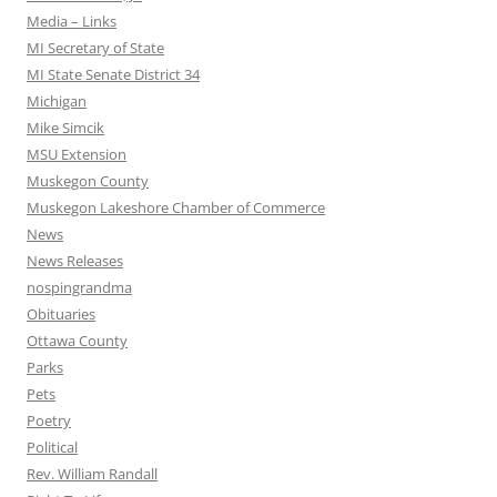
Media – Links
MI Secretary of State
MI State Senate District 34
Michigan
Mike Simcik
MSU Extension
Muskegon County
Muskegon Lakeshore Chamber of Commerce
News
News Releases
nospingrandma
Obituaries
Ottawa County
Parks
Pets
Poetry
Political
Rev. William Randall