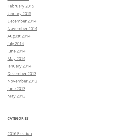
February 2015
January 2015
December 2014
November 2014
August 2014
July 2014
June 2014
May 2014
January 2014
December 2013
November 2013
June 2013
May 2013
CATEGORIES
2016 Election