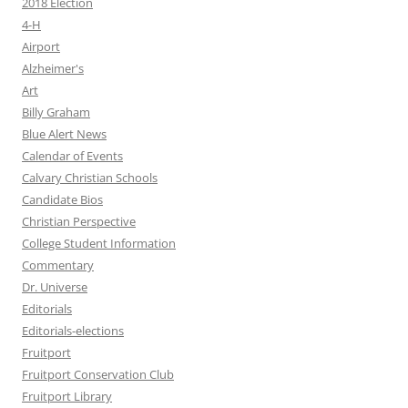
2018 Election
4-H
Airport
Alzheimer's
Art
Billy Graham
Blue Alert News
Calendar of Events
Calvary Christian Schools
Candidate Bios
Christian Perspective
College Student Information
Commentary
Dr. Universe
Editorials
Editorials-elections
Fruitport
Fruitport Conservation Club
Fruitport Library