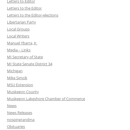
Letters to Editor
Letters to the Editor
Letters to the Editor-elections
Libertarian Party
Local Groups
Local Writers
Manuel Ybarra, Jr.
Media – Links
MI Secretary of State
MI State Senate District 34
Michigan
Mike Simcik
MSU Extension
Muskegon County
Muskegon Lakeshore Chamber of Commerce
News
News Releases
nospingrandma
Obituaries