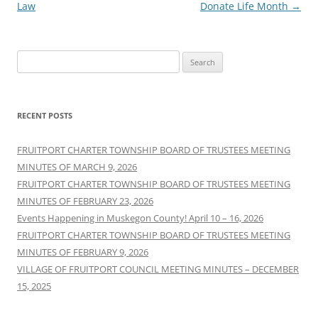
Law
Donate Life Month
→
Search
for:
RECENT POSTS
FRUITPORT CHARTER TOWNSHIP BOARD OF TRUSTEES MEETING
MINUTES OF MARCH 9, 2026
FRUITPORT CHARTER TOWNSHIP BOARD OF TRUSTEES MEETING
MINUTES OF FEBRUARY 23, 2026
Events Happening in Muskegon County! April 10 – 16, 2026
FRUITPORT CHARTER TOWNSHIP BOARD OF TRUSTEES MEETING
MINUTES OF FEBRUARY 9, 2026
VILLAGE OF FRUITPORT COUNCIL MEETING MINUTES – DECEMBER
15, 2025