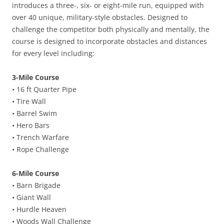
introduces a three-, six- or eight-mile run, equipped with
over 40 unique, military-style obstacles. Designed to
challenge the competitor both physically and mentally, the
course is designed to incorporate obstacles and distances
for every level including:
3-Mile Course
• 16 ft Quarter Pipe
• Tire Wall
• Barrel Swim
• Hero Bars
• Trench Warfare
• Rope Challenge
6-Mile Course
• Barn Brigade
• Giant Wall
• Hurdle Heaven
• Woods Wall Challenge