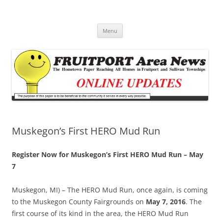
Fruitport Area News Online
The Hometown Paper Reaching Fruitport and Sullivan Townships
Skip
Menu
to
content
Muskegon’s First HERO Mud Run
Register Now for Muskegon’s First HERO Mud Run – May
7
Muskegon, MI) – The HERO Mud Run, once again, is coming
to the Muskegon County Fairgrounds on
May 7, 2016
. The
first course of its kind in the area, the HERO Mud Run