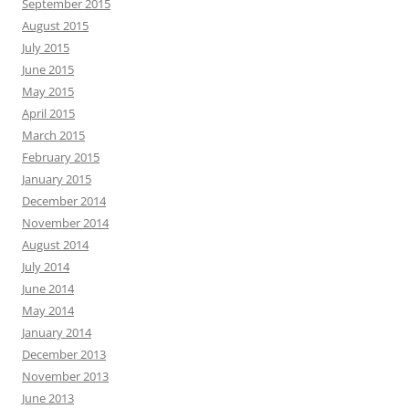
September 2015
August 2015
July 2015
June 2015
May 2015
April 2015
March 2015
February 2015
January 2015
December 2014
November 2014
August 2014
July 2014
June 2014
May 2014
January 2014
December 2013
November 2013
June 2013