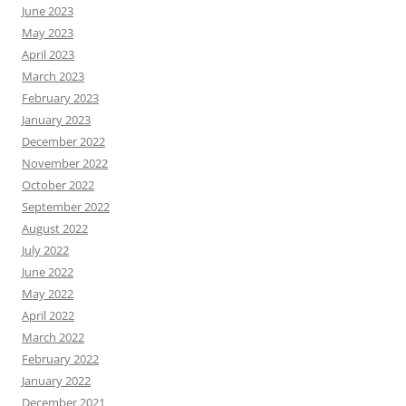
June 2023
May 2023
April 2023
March 2023
February 2023
January 2023
December 2022
November 2022
October 2022
September 2022
August 2022
July 2022
June 2022
May 2022
April 2022
March 2022
February 2022
January 2022
December 2021