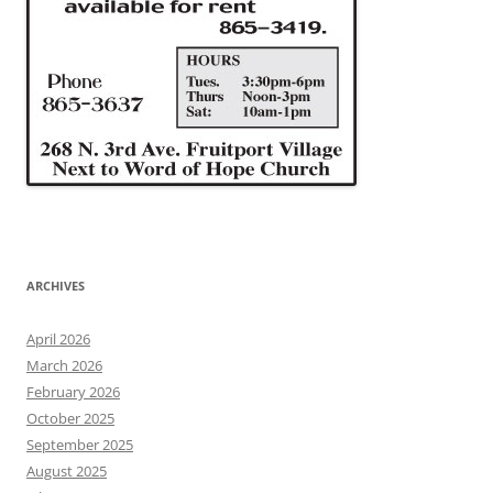
ARCHIVES
April 2026
March 2026
February 2026
October 2025
September 2025
August 2025