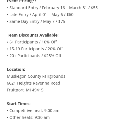
Event Pricing*:
• Standard Entry / February 16 – March 31 / $55
• Late Entry / April 01 – May 6 / $60
• Same Day Entry / May 7 / $75
Team Discounts Available:
• 6+ Participants / 10% Off
• 15-19 Participants / 20% Off
• 20+ Participants / $25% Off
Location:
Muskegon County Fairgrounds
6621 Heights Ravenna Road
Fruitport, MI 49415
Start Times:
• Competitive heat: 9:00 am
• Other heats: 9:30 am