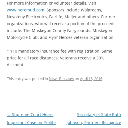
For more information or volunteer details, visit
www.heromud.com
. Sponsors include Walgreens,
Novotony Electronics, Fairlife, Meijer and others. Partner
organizations, who will receive a portion of the proceeds,
include: The Muskegon County Fairgrounds, Muskegon
Motorcycle Club, and Flyin’ Heroes veteran organization.
* $10 mandatory insurance fee with registration. Same
price for all race distances. Veterans receive a 30%
discount.
This entry was posted in
News Releases
on
April 18, 2016
.
Post
←
Supreme Court Hears
Secretary of State Ruth
navigation
Important Case on Prolife
Johnson, Partners Recognize