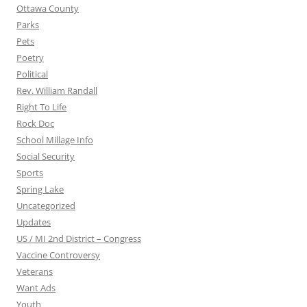
Ottawa County
Parks
Pets
Poetry
Political
Rev. William Randall
Right To Life
Rock Doc
School Millage Info
Social Security
Sports
Spring Lake
Uncategorized
Updates
US / MI 2nd District – Congress
Vaccine Controversy
Veterans
Want Ads
Youth