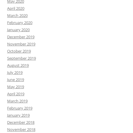
May 2020
April 2020
March 2020
February 2020
January 2020
December 2019
November 2019
October 2019
September 2019
August 2019
July 2019
June 2019
May 2019
April 2019
March 2019
February 2019
January 2019
December 2018
November 2018