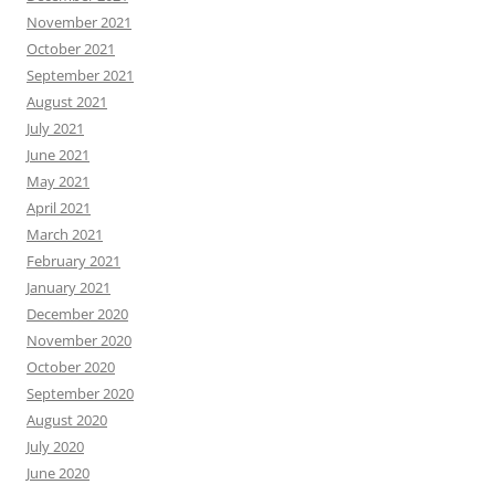
November 2021
October 2021
September 2021
August 2021
July 2021
June 2021
May 2021
April 2021
March 2021
February 2021
January 2021
December 2020
November 2020
October 2020
September 2020
August 2020
July 2020
June 2020