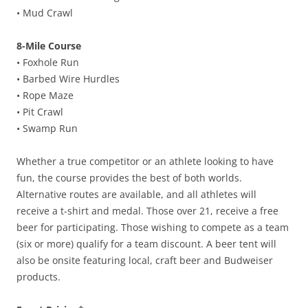
• Mud Crawl
8-Mile Course
• Foxhole Run
• Barbed Wire Hurdles
• Rope Maze
• Pit Crawl
• Swamp Run
Whether a true competitor or an athlete looking to have
fun, the course provides the best of both worlds.
Alternative routes are available, and all athletes will
receive a t-shirt and medal. Those over 21, receive a free
beer for participating. Those wishing to compete as a team
(six or more) qualify for a team discount. A beer tent will
also be onsite featuring local, craft beer and Budweiser
products.