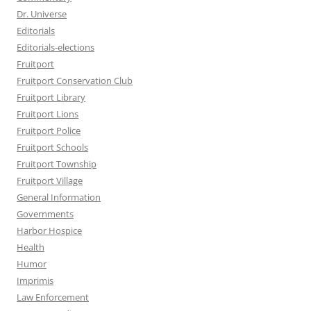
Dr. Universe
Editorials
Editorials-elections
Fruitport
Fruitport Conservation Club
Fruitport Library
Fruitport Lions
Fruitport Police
Fruitport Schools
Fruitport Township
Fruitport Village
General Information
Governments
Harbor Hospice
Health
Humor
Imprimis
Law Enforcement