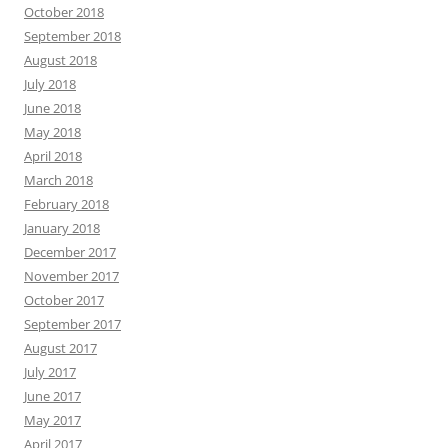
October 2018
September 2018
August 2018
July 2018
June 2018
May 2018
April 2018
March 2018
February 2018
January 2018
December 2017
November 2017
October 2017
September 2017
August 2017
July 2017
June 2017
May 2017
April 2017