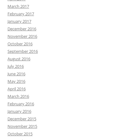
March 2017
February 2017
January 2017
December 2016
November 2016
October 2016
September 2016
August 2016
July 2016
June 2016
May 2016
April 2016
March 2016
February 2016
January 2016
December 2015
November 2015
October 2015