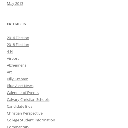
May 2013
CATEGORIES
2016 Election
2018 Election
4-H
Airport
Alzheimer's
Art
Billy Graham
Blue Alert News
Calendar of Events
Calvary Christian Schools
Candidate Bios
Christian Perspective
College Student Information
Commentary