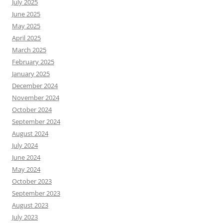
July 2025
June 2025
May 2025
April 2025
March 2025
February 2025
January 2025
December 2024
November 2024
October 2024
September 2024
August 2024
July 2024
June 2024
May 2024
October 2023
September 2023
August 2023
July 2023