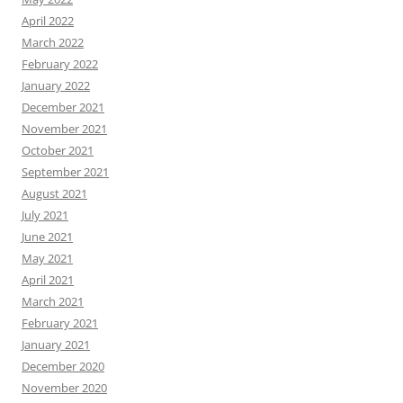
April 2022
March 2022
February 2022
January 2022
December 2021
November 2021
October 2021
September 2021
August 2021
July 2021
June 2021
May 2021
April 2021
March 2021
February 2021
January 2021
December 2020
November 2020