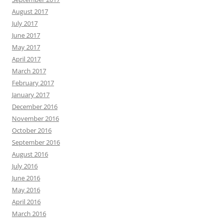
August 2017
July 2017
June 2017
May 2017
April 2017
March 2017
February 2017
January 2017
December 2016
November 2016
October 2016
September 2016
August 2016
July 2016
June 2016
May 2016
April 2016
March 2016