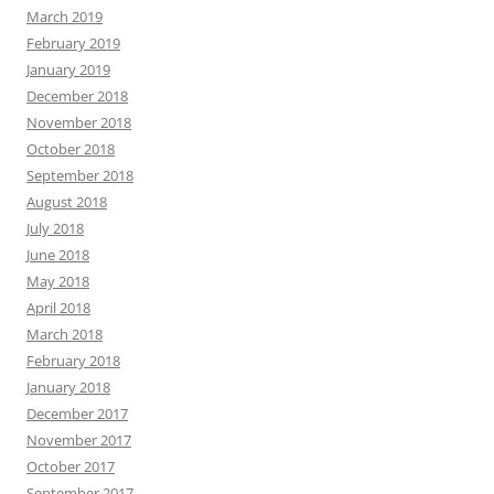
March 2019
February 2019
January 2019
December 2018
November 2018
October 2018
September 2018
August 2018
July 2018
June 2018
May 2018
April 2018
March 2018
February 2018
January 2018
December 2017
November 2017
October 2017
September 2017