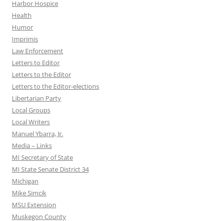
Harbor Hospice
Health
Humor
Imprimis
Law Enforcement
Letters to Editor
Letters to the Editor
Letters to the Editor-elections
Libertarian Party
Local Groups
Local Writers
Manuel Ybarra, Jr.
Media – Links
MI Secretary of State
MI State Senate District 34
Michigan
Mike Simcik
MSU Extension
Muskegon County