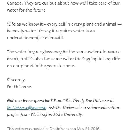
Canada. They are curious about how we’ll take care of our
water for the future.
“Life as we know it – every cell in every plant and animal —
is mostly water. To say it requires water is an
understatement,” Keller said.
The water in your glass may be the same water dinosaurs
drank, but it’s also the same water that’s going to keep life
on our planet in the years to come.
Sincerely,
Dr. Universe
Got a science question?
E-mail Dr. Wendy Sue Universe at
Dr.Universe@wsu.edu
. Ask Dr. Universe is a science-education
project from Washington State University.
This entry was posted in
Dr. Universe
on
May 21, 2016
.