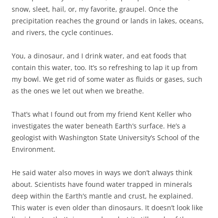
snow, sleet, hail, or, my favorite, graupel. Once the
precipitation reaches the ground or lands in lakes, oceans,
and rivers, the cycle continues.
You, a dinosaur, and I drink water, and eat foods that
contain this water, too. It’s so refreshing to lap it up from
my bowl. We get rid of some water as fluids or gases, such
as the ones we let out when we breathe.
That’s what I found out from my friend Kent Keller who
investigates the water beneath Earth’s surface. He’s a
geologist with Washington State University’s School of the
Environment.
He said water also moves in ways we don’t always think
about. Scientists have found water trapped in minerals
deep within the Earth’s mantle and crust, he explained.
This water is even older than dinosaurs. It doesn’t look like