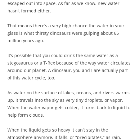
escaped out into space. As far as we know, new water
hasn’t formed either.
That means there’s a very high chance the water in your
glass is what thirsty dinosaurs were gulping about 65
million years ago.
It’s possible that you could drink the same water as a
stegosaurus or a T-Rex because of the way water circulates
around our planet. A dinosaur, you and I are actually part
of this water cycle, too.
As water on the surface of lakes, oceans, and rivers warms
up, it travels into the sky as very tiny droplets, or vapor.
When the water vapor gets colder, it turns back to liquid to
help form clouds.
When the liquid gets so heavy it can’t stay in the
atmosphere anymore, it falls, or “precipitates,” as rain,