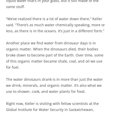
liquid water that’s in your glass, but it still made of the
same stuff.
“We’ve realized there is a lot of water down there,” Keller
said. “There’s as much water chemically speaking, more or
less, as there is in the oceans. It’s just in a different form.”
Another place we find water from dinosaur days is in
organic matter. When the dinosaurs died, their bodies
broke down to become part of the Earth. Over time, some
of this organic matter became shale, coal, and oil we use
for fuel.
The water dinosaurs drank is in more than just the water
we drink, minerals, and organic matter. It’s also what we
use to shower, cook, and water plants for food.
Right now, Keller is visiting with fellow scientists at the
Global Institute for Water Security in Saskatchewan,