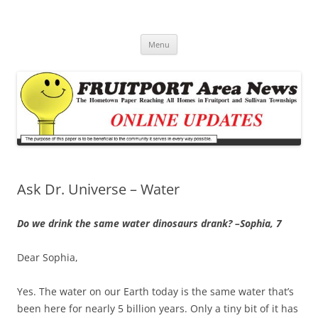
Fruitport Area News Online
The Hometown Paper Reaching Fruitport and Sullivan Townships
Skip
Menu
to
content
Ask Dr. Universe – Water
Do we drink the same water dinosaurs drank? –Sophia, 7
Dear Sophia,
Yes. The water on our Earth today is the same water that’s
been here for nearly 5 billion years. Only a tiny bit of it has