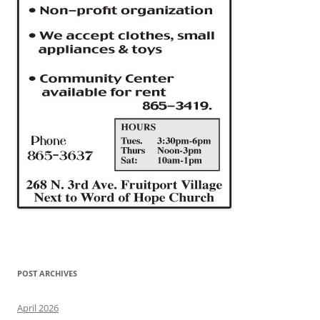
POST ARCHIVES
April 2026