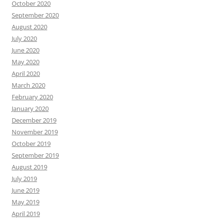
October 2020
September 2020
August 2020
July 2020
June 2020
May 2020
April 2020
March 2020
February 2020
January 2020
December 2019
November 2019
October 2019
September 2019
August 2019
July 2019
June 2019
May 2019
April 2019