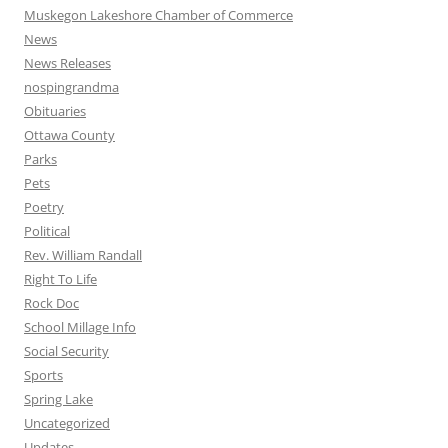
Muskegon Lakeshore Chamber of Commerce
News
News Releases
nospingrandma
Obituaries
Ottawa County
Parks
Pets
Poetry
Political
Rev. William Randall
Right To Life
Rock Doc
School Millage Info
Social Security
Sports
Spring Lake
Uncategorized
Updates