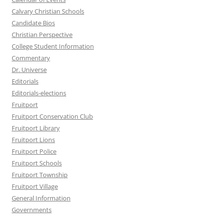
Calvary Christian Schools
Candidate Bios
Christian Perspective
College Student Information
Commentary
Dr. Universe
Editorials
Editorials-elections
Fruitport
Fruitport Conservation Club
Fruitport Library
Fruitport Lions
Fruitport Police
Fruitport Schools
Fruitport Township
Fruitport Village
General Information
Governments