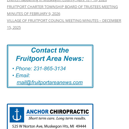
FRUITPORT CHARTER TOWNSHIP BOARD OF TRUSTEES MEETING
MINUTES OF FEBRUARY 9, 2026
VILLAGE OF FRUITPORT COUNCIL MEETING MINUTES – DECEMBER
15, 2025