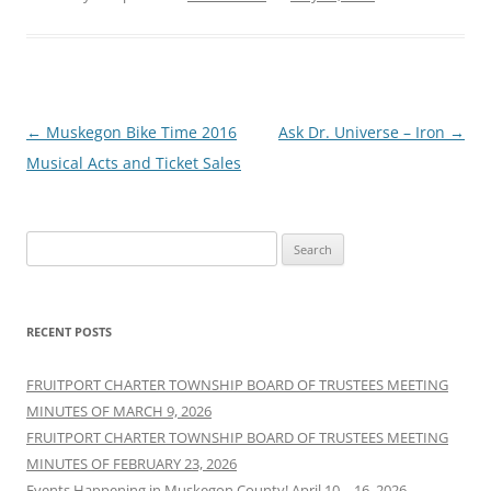
Post
←
Muskegon Bike Time 2016
Ask Dr. Universe – Iron
→
navigation
Musical Acts and Ticket Sales
Search
for:
RECENT POSTS
FRUITPORT CHARTER TOWNSHIP BOARD OF TRUSTEES MEETING
MINUTES OF MARCH 9, 2026
FRUITPORT CHARTER TOWNSHIP BOARD OF TRUSTEES MEETING
MINUTES OF FEBRUARY 23, 2026
Events Happening in Muskegon County! April 10 – 16, 2026