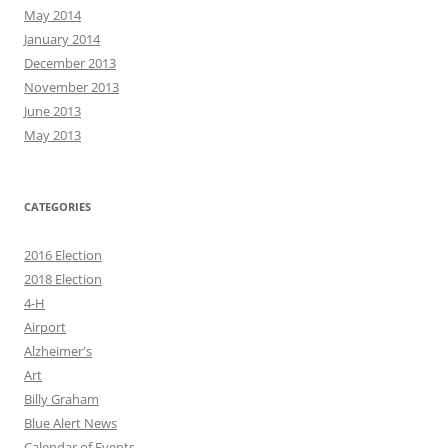
May 2014
January 2014
December 2013
November 2013
June 2013
May 2013
CATEGORIES
2016 Election
2018 Election
4-H
Airport
Alzheimer's
Art
Billy Graham
Blue Alert News
Calendar of Events