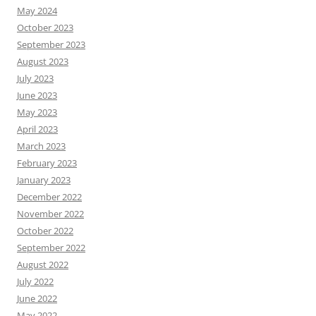
May 2024
October 2023
September 2023
August 2023
July 2023
June 2023
May 2023
April 2023
March 2023
February 2023
January 2023
December 2022
November 2022
October 2022
September 2022
August 2022
July 2022
June 2022
May 2022