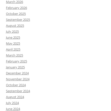
March 2026
February 2026
October 2025
September 2025
August 2025
July 2025
June 2025
May 2025
April 2025
March 2025
February 2025
January 2025
December 2024
November 2024
October 2024
September 2024
August 2024
July 2024
June 2024