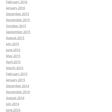
February 2016
January 2016
December 2015
November 2015
October 2015
September 2015
August 2015
July 2015
June 2015
May 2015
April 2015
March 2015
February 2015
January 2015
December 2014
November 2014
August 2014
July 2014
June 2014