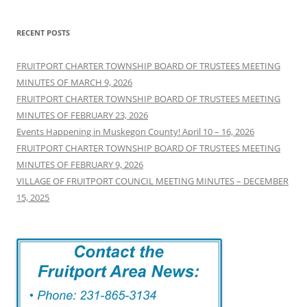
RECENT POSTS
FRUITPORT CHARTER TOWNSHIP BOARD OF TRUSTEES MEETING
MINUTES OF MARCH 9, 2026
FRUITPORT CHARTER TOWNSHIP BOARD OF TRUSTEES MEETING
MINUTES OF FEBRUARY 23, 2026
Events Happening in Muskegon County! April 10 – 16, 2026
FRUITPORT CHARTER TOWNSHIP BOARD OF TRUSTEES MEETING
MINUTES OF FEBRUARY 9, 2026
VILLAGE OF FRUITPORT COUNCIL MEETING MINUTES – DECEMBER
15, 2025