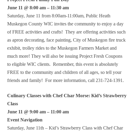
June 11 @ 8:00 am – 11:30 am
Saturday, June 11 from 8:00am-11:00am, Public Heath
Muskegon County WIC invites the community to enjoy a day
of FREE activities and crafts! They are offering activities such
as apron decorating, face painting, City of Muskegon fire truck
exhibit, trolley rides to the Muskegon Farmers Market and
much more! They will also be issuing Project Fresh Coupons
to eligible WIC clients. Remember, this event is absolutely
FREE to the community and children of all ages, so tell your
friends and family! For more information, call 231-724-1391.
Culinary Classes with Chef Char Morse: Kid’s Strawberry
Class
June 11 @ 9:00 am – 11:00 am
Event Navigation
Saturday, June 11th – Kid’s Strawberry Class with Chef Char