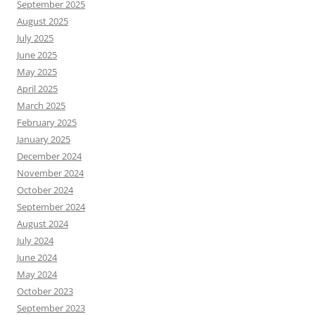
September 2025
August 2025
July 2025
June 2025
May 2025
April 2025
March 2025
February 2025
January 2025
December 2024
November 2024
October 2024
September 2024
August 2024
July 2024
June 2024
May 2024
October 2023
September 2023