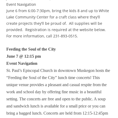
Event Navigation
June 6 from 6:00-7:30pm, bring the kids 8 and up to White
Lake Community Center for a craft class where they’ll
create projects they’ll be proud of. All supplies will be
provided. Registration is required at the website below.
For more information, call 231-893-0515.
Feeding the Soul of the City
June 7 @ 12:15 pm
Event Navigation
St. Paul’s Episcopal Church in downtown Muskegon hosts the
“Feeding the Soul of the City” lunch time concerts! This
unique venue provides a pleasant and casual respite from the
work and school day by offering fine music in a beautiful
setting. The concerts are free and open to the public. A soup
and sandwich lunch is available for a small price or you can
bring a bagged lunch. Concerts are held from 12:15-12:45pm