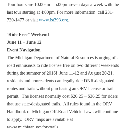
Tour hours are 10:00am – 5:00pm seven days a week with the
last tour starting at 4:00pm. For more information, call 231-
730-1477 or visit
www.lst393.org
.
“
Ride Free” Weekend
June 11 – June 12
Event Navigation
The Michigan Department of Natural Resources is urging off-
road enthusiasts to ride license-free on two different weekends
during the summer of 2016! June 11-12 and August 20-21,
residents and nonresidents can legally ride DNR-designated
routes and trails without purchasing an ORV license or trail
permit. The licenses normally cost $26.25 – $36.25 for riders
that use state-designated trails. All rules found in the ORV
Handbook of Michigan Off-Road Vehicle Laws will continue
to apply. ORV maps are available at
www.michigan.gov/orvtrails.