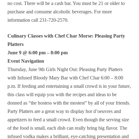
no cost. There will be a cash bar. You must be 21 or older to
purchase and consume alcoholic beverages. For more
information call 231-720-2570.
Culinary Classes with Chef Char Morse: Pleasing Party
Platters
June 9 @ 6:00 pm – 8:00 pm
Event Navigation
Thursday, June 9th Girls Night Out: Pleasing Party Platters
with Infused Bloody Mary Bar with Chef Char 6:00 – 8:00
p.m. If feeding and entertaining a small crowd is in your future,
this class will equip you with the recipes and ideas to be
donned as “the hostess with the mostest” by all of your friends.
Party Platters are a great way to display hor d’oeuvres and
appetizers to feed a small crowd. Even though the serving size
of the food is small, each dish can really bring big flavor. The
infused vodka makes a brilliant, eye-catching presentation and