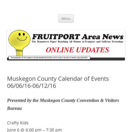
Fruitport Area News Online
The Hometown Paper Reaching Fruitport and Sullivan Townships
Skip
Menu
to
content
Muskegon County Calendar of Events
06/06/16-06/12/16
Presented by the Muskegon County Convention & Visitors
Bureau
Crafty Kids
June 6 @ 6:00 pm – 7:30 pm