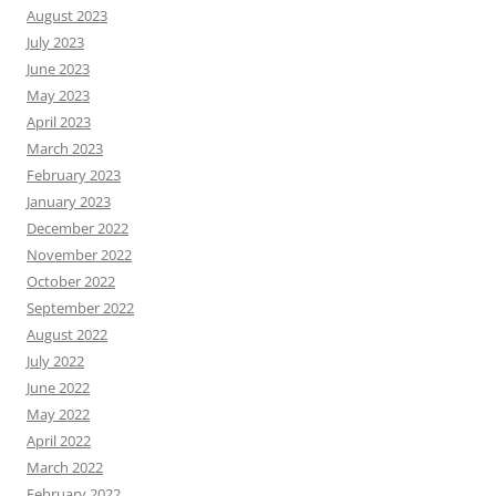
August 2023
July 2023
June 2023
May 2023
April 2023
March 2023
February 2023
January 2023
December 2022
November 2022
October 2022
September 2022
August 2022
July 2022
June 2022
May 2022
April 2022
March 2022
February 2022