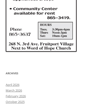
ARCHIVES
April 2026
March 2026
February 2026
October 2025