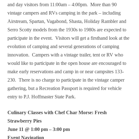
and day visitors from 11:00am – 4:00pm. More than 90
vintage campers and RVs camping in the park – including
Airstream, Spartan, Vagabond, Shasta, Holiday Rambler and
Serro Scotty models from the 1930s to 1980s are expected to
participate in the event. Visitors will get a firsthand look at the
evolution of camping and several generations of camping
innovation. Campers with a vintage trailer, tent or RV who
would like to participate in the open house are encouraged to
make early reservations and camp in or near campsites 133-
230. There is no charge to participate in the vintage camper
gathering, but a Recreation Passport is required for vehicle
entry to P.J. Hoffmaster State Park.
Culinary Classes with Chef Char Morse: Fresh
Strawberry Pies
June 11 @ 1:00 pm – 3:00 pm
Event Navigation