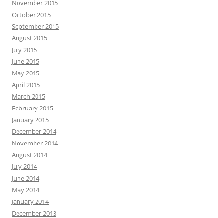
November 2015
October 2015
September 2015
August 2015
July 2015
June 2015
May 2015
April 2015
March 2015
February 2015
January 2015
December 2014
November 2014
August 2014
July 2014
June 2014
May 2014
January 2014
December 2013