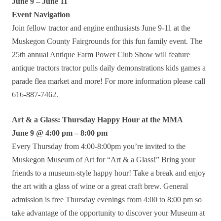
June 9 – June 11
Event Navigation
Join fellow tractor and engine enthusiasts June 9-11 at the
Muskegon County Fairgrounds for this fun family event. The
25th annual Antique Farm Power Club Show will feature
antique tractors tractor pulls daily demonstrations kids games a
parade flea market and more! For more information please call
616-887-7462.
Art & a Glass: Thursday Happy Hour at the MMA
June 9 @ 4:00 pm – 8:00 pm
Every Thursday from 4:00-8:00pm you’re invited to the
Muskegon Museum of Art for “Art & a Glass!” Bring your
friends to a museum-style happy hour! Take a break and enjoy
the art with a glass of wine or a great craft brew. General
admission is free Thursday evenings from 4:00 to 8:00 pm so
take advantage of the opportunity to discover your Museum at