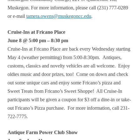
Muskegon. For more information, please call (231) 777-0289
or e-mail
tamera.owens@muskegoncc.edu
.
Cruise-Ins at Fricano Place
June 8 @ 5:00 pm – 8:30 pm
Cruise-Ins at Fricano Place are back every Wednesday starting
May 4 (weather permitting) from 5:00-8:30pm. Antiques,
customs, classics and novelty vehicles are all welcome. Enjoy
oldies music and door prizes, too! Come on down and check
out some unique cars and enjoy some Fricano’s pizza and
Sweet Treats from Fricano’s Sweet Shoppe! All Cruise-In
participants will be given a coupon for $3 off a dine-in or take-
out Fricano’s Pizza purchase. For more information, call 231-
722-7775.
Antique Farm Power Club Show