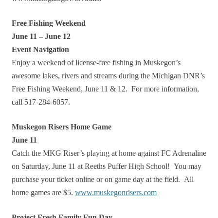
Free Fishing Weekend
June 11 – June 12
Event Navigation
Enjoy a weekend of license-free fishing in Muskegon’s
awesome lakes, rivers and streams during the Michigan DNR’s
Free Fishing Weekend, June 11 & 12. For more information,
call 517-284-6057.
Muskegon Risers Home Game
June 11
Catch the MKG Riser’s playing at home against FC Adrenaline
on Saturday, June 11 at Reeths Puffer High School! You may
purchase your ticket online or on game day at the field. All
home games are $5.
www.muskegonrisers.com
Project Fresh Family Fun Day