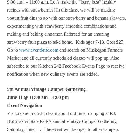
9:00 a.m. – 11:00 a.m. Let’s make the “berry best” healthy
recipes with strawberries! In this class, we will be making
yogurt fruit dips to go with our strawberry and banana skewers,
experimenting with strawberry smoothie combinations and
making and baking cinnamon flatbread for an amazing
strawberry fruit pizza to take home. Kids ages 7-13. Cost $25.
Go to
www.eventbrite.com
and search on Muskegon Farmers
Market and all currently scheduled classes will pop up. Also
subscribe to our Kitchen 242 Facebook Events Page to receive
notification when new culinary events are added.
5th Annual Vintage Camper Gathering
June 11 @ 11:00 am – 4:00 pm
Event Navigation
Visitors are invited to learn about old-timer camping at P.J.
Hoffmaster State Park’s annual Vintage Camper Gathering
Saturday, June 11. The event will be open to other campers