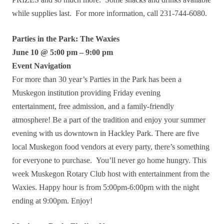
while supplies last. For more information, call 231-744-6080.
Parties in the Park: The Waxies
June 10 @ 5:00 pm – 9:00 pm
Event Navigation
For more than 30 year’s Parties in the Park has been a
Muskegon institution providing Friday evening
entertainment, free admission, and a family-friendly
atmosphere! Be a part of the tradition and enjoy your summer
evening with us downtown in Hackley Park. There are five
local Muskegon food vendors at every party, there’s something
for everyone to purchase. You’ll never go home hungry. This
week Muskegon Rotary Club host with entertainment from the
Waxies. Happy hour is from 5:00pm-6:00pm with the night
ending at 9:00pm. Enjoy!