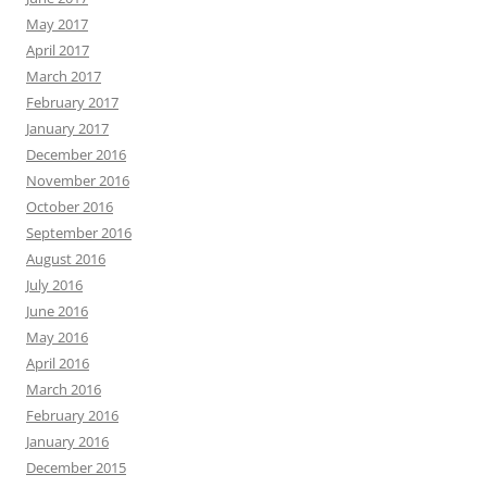
May 2017
April 2017
March 2017
February 2017
January 2017
December 2016
November 2016
October 2016
September 2016
August 2016
July 2016
June 2016
May 2016
April 2016
March 2016
February 2016
January 2016
December 2015