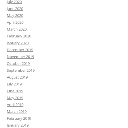
July 2020
June 2020
May 2020
April 2020
March 2020
February 2020
January 2020
December 2019
November 2019
October 2019
September 2019
August 2019
July 2019
June 2019
May 2019
April 2019
March 2019
February 2019
January 2019