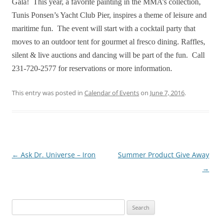
Gala! This year, a favorite painting in the MMA’s collection,
Tunis Ponsen’s Yacht Club Pier, inspires a theme of leisure and
maritime fun. The event will start with a cocktail party that
moves to an outdoor tent for gourmet al fresco dining. Raffles,
silent & live auctions and dancing will be part of the fun. Call
231-720-2577 for reservations or more information.
This entry was posted in
Calendar of Events
on
June 7, 2016
.
Post
←
Ask Dr. Universe – Iron
Summer Product Give Away
navigation
→
Search
for: