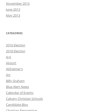
November 2013
June 2013
May 2013
CATEGORIES
2016 Election
2018 Election
4-H
Airport
Alzheimer's
Art
Billy Graham
Blue Alert News
Calendar of Events
Calvary Christian Schools
Candidate Bios
Christian Perspective