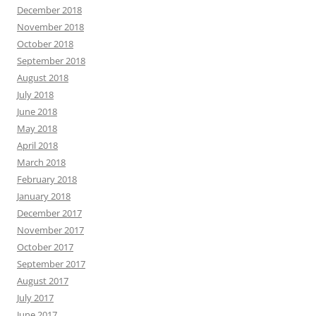
December 2018
November 2018
October 2018
September 2018
August 2018
July 2018
June 2018
May 2018
April 2018
March 2018
February 2018
January 2018
December 2017
November 2017
October 2017
September 2017
August 2017
July 2017
June 2017