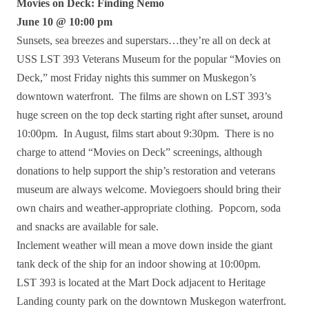
Movies on Deck: Finding Nemo
June 10 @ 10:00 pm
Sunsets, sea breezes and superstars…they’re all on deck at
USS LST 393 Veterans Museum for the popular “Movies on
Deck,” most Friday nights this summer on Muskegon’s
downtown waterfront. The films are shown on LST 393’s
huge screen on the top deck starting right after sunset, around
10:00pm. In August, films start about 9:30pm. There is no
charge to attend “Movies on Deck” screenings, although
donations to help support the ship’s restoration and veterans
museum are always welcome. Moviegoers should bring their
own chairs and weather-appropriate clothing. Popcorn, soda
and snacks are available for sale.
Inclement weather will mean a move down inside the giant
tank deck of the ship for an indoor showing at 10:00pm.
LST 393 is located at the Mart Dock adjacent to Heritage
Landing county park on the downtown Muskegon waterfront.