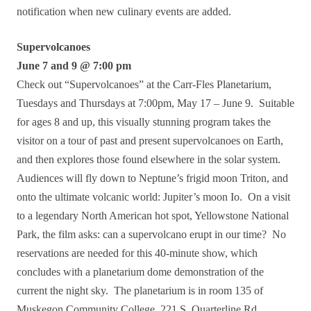
notification when new culinary events are added.
Supervolcanoes
June 7 and 9 @ 7:00 pm
Check out “Supervolcanoes” at the Carr-Fles Planetarium,
Tuesdays and Thursdays at 7:00pm, May 17 – June 9. Suitable
for ages 8 and up, this visually stunning program takes the
visitor on a tour of past and present supervolcanoes on Earth,
and then explores those found elsewhere in the solar system.
Audiences will fly down to Neptune’s frigid moon Triton, and
onto the ultimate volcanic world: Jupiter’s moon Io. On a visit
to a legendary North American hot spot, Yellowstone National
Park, the film asks: can a supervolcano erupt in our time? No
reservations are needed for this 40-minute show, which
concludes with a planetarium dome demonstration of the
current the night sky. The planetarium is in room 135 of
Muskegon Community College, 221 S. Quarterline Rd,