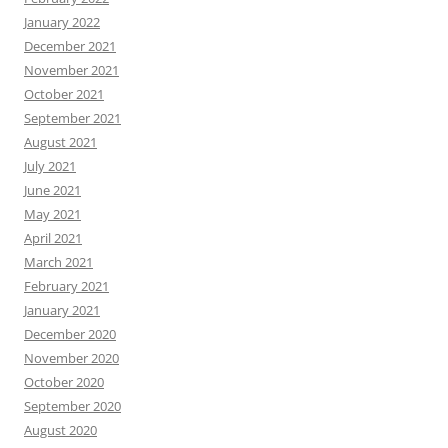
January 2022
December 2021
November 2021
October 2021
September 2021
August 2021
July 2021
June 2021
May 2021
April 2021
March 2021
February 2021
January 2021
December 2020
November 2020
October 2020
September 2020
August 2020