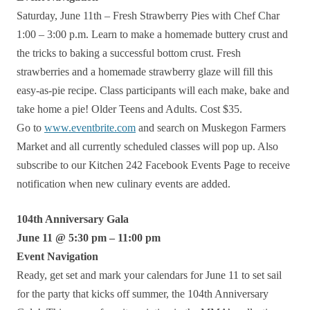
Saturday, June 11th – Fresh Strawberry Pies with Chef Char
1:00 – 3:00 p.m. Learn to make a homemade buttery crust and
the tricks to baking a successful bottom crust. Fresh
strawberries and a homemade strawberry glaze will fill this
easy-as-pie recipe. Class participants will each make, bake and
take home a pie! Older Teens and Adults. Cost $35.
Go to
www.eventbrite.com
and search on Muskegon Farmers
Market and all currently scheduled classes will pop up. Also
subscribe to our Kitchen 242 Facebook Events Page to receive
notification when new culinary events are added.
104th Anniversary Gala
June 11 @ 5:30 pm – 11:00 pm
Event Navigation
Ready, get set and mark your calendars for June 11 to set sail
for the party that kicks off summer, the 104th Anniversary