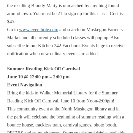
the resulting Bloody Marty is unmatched by anything found
around town. You must be 21 to sign up for this class. Cost is
$45.
Go to
www.eventbrite.com
and search on Muskegon Farmers
Market and all currently scheduled classes will pop up. Also
subscribe to our Kitchen 242 Facebook Events Page to receive
notification when new culinary events are added.
Summer Reading Kick Off Carnival
June 10 @ 12:00 pm – 2:00 pm
Event Navigation
Bring the kids to Walker Memorial Library for the Summer
Reading Kick Off Carnival, June 10 from Noon-2:00pm!
This community event at the North Muskegon library and in
the park will celebrate the beginning of summer reading with a
bounce house, trackless train, carnival games, photo booth,
PRIZES and so much more. Some snacks and drinks available