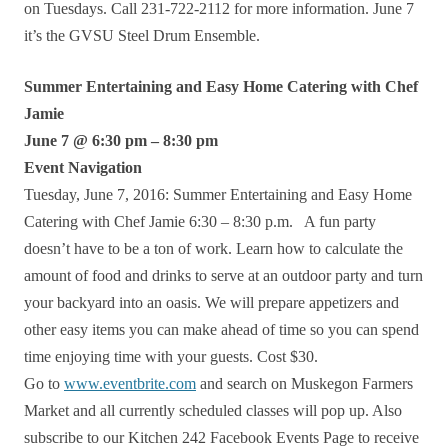
on Tuesdays. Call 231-722-2112 for more information. June 7
it’s the GVSU Steel Drum Ensemble.
Summer Entertaining and Easy Home Catering with Chef
Jamie
June 7 @ 6:30 pm – 8:30 pm
Event Navigation
Tuesday, June 7, 2016: Summer Entertaining and Easy Home
Catering with Chef Jamie 6:30 – 8:30 p.m. A fun party
doesn’t have to be a ton of work. Learn how to calculate the
amount of food and drinks to serve at an outdoor party and turn
your backyard into an oasis. We will prepare appetizers and
other easy items you can make ahead of time so you can spend
time enjoying time with your guests. Cost $30.
Go to
www.eventbrite.com
and search on Muskegon Farmers
Market and all currently scheduled classes will pop up. Also
subscribe to our Kitchen 242 Facebook Events Page to receive