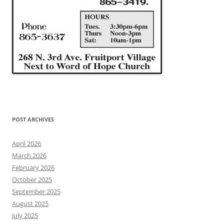
POST ARCHIVES
April 2026
March 2026
February 2026
October 2025
September 2025
August 2025
July 2025