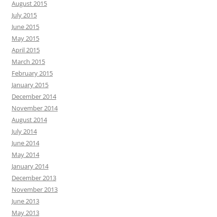
August 2015
July 2015
June 2015
May 2015
April 2015
March 2015
February 2015
January 2015
December 2014
November 2014
August 2014
July 2014
June 2014
May 2014
January 2014
December 2013
November 2013
June 2013
May 2013