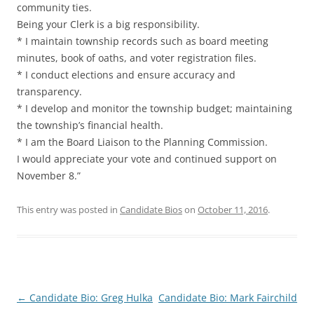
community ties.
Being your Clerk is a big responsibility.
* I maintain township records such as board meeting
minutes, book of oaths, and voter registration files.
* I conduct elections and ensure accuracy and
transparency.
* I develop and monitor the township budget; maintaining
the township’s financial health.
* I am the Board Liaison to the Planning Commission.
I would appreciate your vote and continued support on
November 8.”
This entry was posted in
Candidate Bios
on
October 11, 2016
.
Post
←
Candidate Bio: Greg Hulka
Candidate Bio: Mark Fairchild