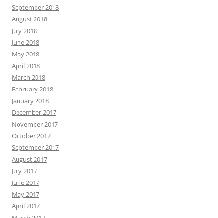
September 2018
August 2018
July 2018
June 2018
May 2018
April 2018
March 2018
February 2018
January 2018
December 2017
November 2017
October 2017
September 2017
August 2017
July 2017
June 2017
May 2017
April 2017
March 2017