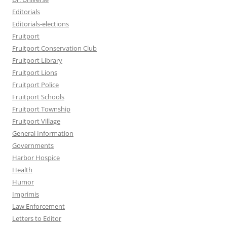
Editorials
Editorials-elections
Fruitport
Fruitport Conservation Club
Fruitport Library
Fruitport Lions
Fruitport Police
Fruitport Schools
Fruitport Township
Fruitport Village
General Information
Governments
Harbor Hospice
Health
Humor
Imprimis
Law Enforcement
Letters to Editor