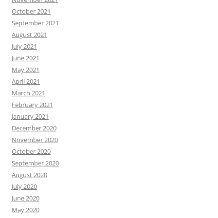
October 2021
September 2021
August 2021
July 2021
June 2021
May 2021
April 2021
March 2021
February 2021
January 2021
December 2020
November 2020
October 2020
September 2020
August 2020
July 2020
June 2020
May 2020