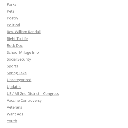
Parks
Pets
Poetry
Political
Rev. William Randall
Right To Life
Rock Doc
School Millage Info
Social Security
Sports
Spring Lake
Uncategorized
Updates
US / MI 2nd District – Congress
Vaccine Controversy
Veterans
Want Ads
Youth