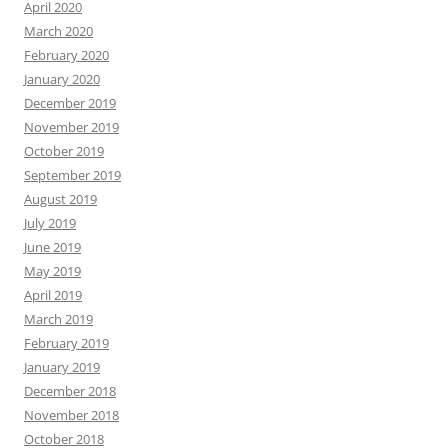
April 2020
March 2020
February 2020
January 2020
December 2019
November 2019
October 2019
September 2019
August 2019
July 2019
June 2019
May 2019
April 2019
March 2019
February 2019
January 2019
December 2018
November 2018
October 2018