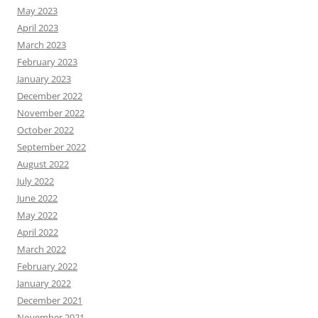
May 2023
April 2023
March 2023
February 2023
January 2023
December 2022
November 2022
October 2022
September 2022
August 2022
July 2022
June 2022
May 2022
April 2022
March 2022
February 2022
January 2022
December 2021
November 2021