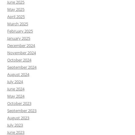
June 2025
May 2025
April 2025
March 2025
February 2025
January 2025
December 2024
November 2024
October 2024
September 2024
August 2024
July 2024
June 2024
May 2024
October 2023
September 2023
August 2023
July 2023
June 2023