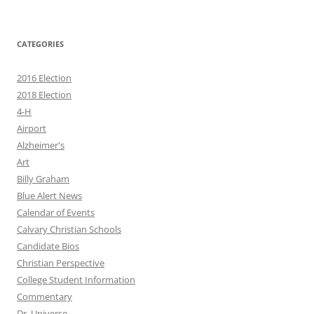
CATEGORIES
2016 Election
2018 Election
4-H
Airport
Alzheimer's
Art
Billy Graham
Blue Alert News
Calendar of Events
Calvary Christian Schools
Candidate Bios
Christian Perspective
College Student Information
Commentary
Dr. Universe