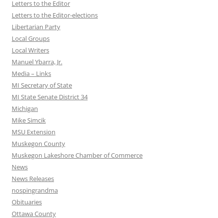
Letters to the Editor
Letters to the Editor-elections
Libertarian Party
Local Groups
Local Writers
Manuel Ybarra, Jr.
Media – Links
MI Secretary of State
MI State Senate District 34
Michigan
Mike Simcik
MSU Extension
Muskegon County
Muskegon Lakeshore Chamber of Commerce
News
News Releases
nospingrandma
Obituaries
Ottawa County