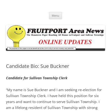
Fruitport Area News Online
The Hometown Paper Reaching Fruitport and Sullivan Townships
Skip
Menu
to
content
Candidate Bio: Sue Buckner
Candidate for Sullivan Township Clerk
“My name is Sue Buckner and I am seeking re-election for
Sullivan Township Clerk. I have held this position for six
years and want to continue to serve Sullivan Township. I
am a lifelong resident of Sullivan Township with strong