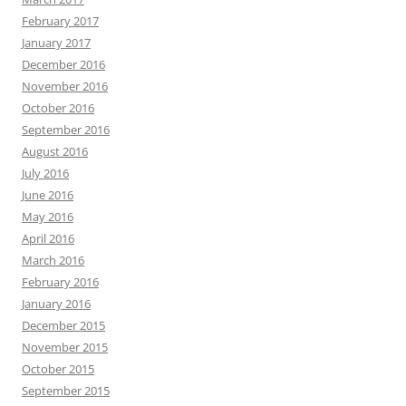
February 2017
January 2017
December 2016
November 2016
October 2016
September 2016
August 2016
July 2016
June 2016
May 2016
April 2016
March 2016
February 2016
January 2016
December 2015
November 2015
October 2015
September 2015