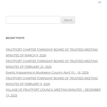
navigation
→
Search
for:
RECENT POSTS
FRUITPORT CHARTER TOWNSHIP BOARD OF TRUSTEES MEETING
MINUTES OF MARCH 9, 2026
FRUITPORT CHARTER TOWNSHIP BOARD OF TRUSTEES MEETING
MINUTES OF FEBRUARY 23, 2026
Events Happening in Muskegon County! April 10 – 16, 2026
FRUITPORT CHARTER TOWNSHIP BOARD OF TRUSTEES MEETING
MINUTES OF FEBRUARY 9, 2026
VILLAGE OF FRUITPORT COUNCIL MEETING MINUTES – DECEMBER
15, 2025