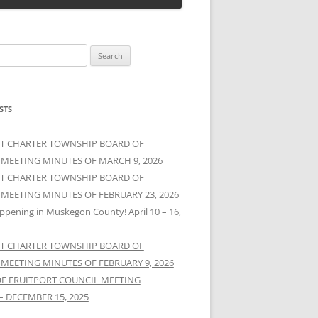
STS
T CHARTER TOWNSHIP BOARD OF
 MEETING MINUTES OF MARCH 9, 2026
T CHARTER TOWNSHIP BOARD OF
 MEETING MINUTES OF FEBRUARY 23, 2026
ppening in Muskegon County! April 10 – 16,
T CHARTER TOWNSHIP BOARD OF
 MEETING MINUTES OF FEBRUARY 9, 2026
OF FRUITPORT COUNCIL MEETING
– DECEMBER 15, 2025