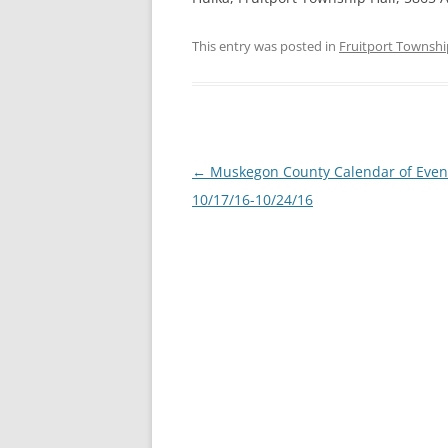
This entry was posted in
Fruitport Townshi
Post
←
Muskegon County Calendar of Even
navigation
10/17/16-10/24/16