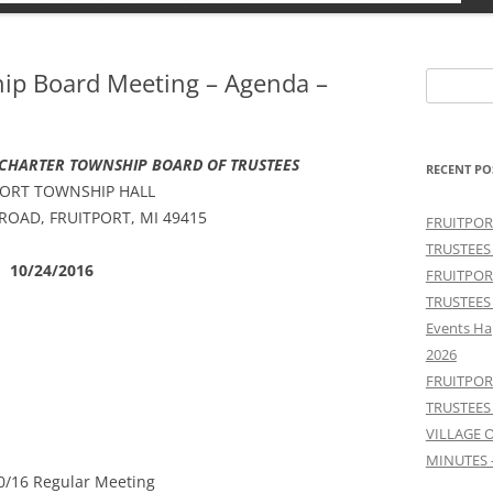
hip Board Meeting – Agenda –
Search
for:
 CHARTER TOWNSHIP BOARD OF TRUSTEES
RECENT PO
PORT TOWNSHIP HALL
 ROAD, FRUITPORT, MI 49415
FRUITPOR
TRUSTEES
10/24/2016
FRUITPOR
TRUSTEES
Events Ha
2026
FRUITPOR
TRUSTEES
VILLAGE 
MINUTES 
0/16 Regular Meeting