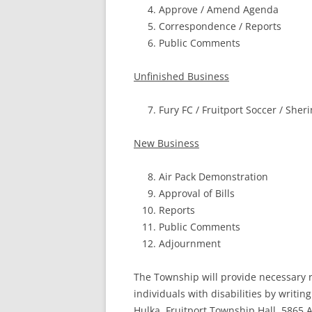
Approve / Amend Agenda
Correspondence / Reports
Public Comments
Unfinished Business
Fury FC / Fruitport Soccer / Sher
New Business
Air Pack Demonstration
Approval of Bills
Reports
Public Comments
Adjournment
The Township will provide necessary r
individuals
with disabilities by writi
Hulka, Fruitport
Township Hall, 5865 A