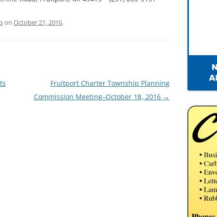
p
on
October 21, 2016
.
ts
Fruitport Charter Township Planning
Commission Meeting–October 18, 2016
→