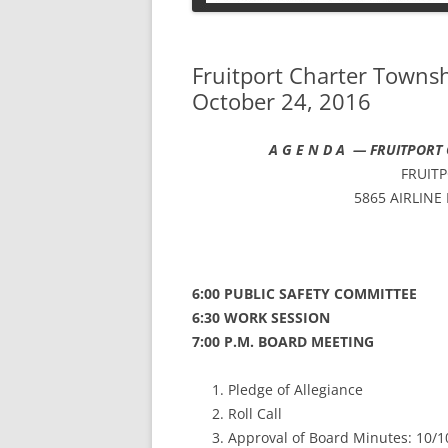
PETS
Fruitport Charter Towns
October 24, 2016
A G E N D A —
FRUITPORT
FRUIT
5865 AIRLINE
6:00 PUBLIC SAFETY COMMITTEE
6:30 WORK SESSION
7:00 P.M. BOARD MEETING
Pledge of Allegiance
Roll Call
Approval of Board Minutes: 10/1