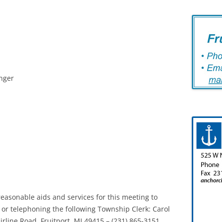
inger
easonable aids and services for this meeting to
ng or telephoning the following Township Clerk: Carol
irline Road, Fruitport, MI 49415 – (231) 865-3151