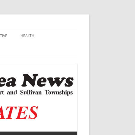
TIVE
HEALTH
MSU EXTENSION
DALL
ALZHEIMER’S
N SCHOOLS
VACCINE CONTROVERSY
.